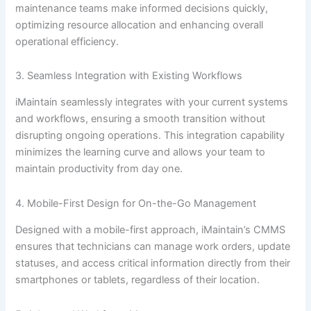
maintenance teams make informed decisions quickly,
optimizing resource allocation and enhancing overall
operational efficiency.
3. Seamless Integration with Existing Workflows
iMaintain seamlessly integrates with your current systems
and workflows, ensuring a smooth transition without
disrupting ongoing operations. This integration capability
minimizes the learning curve and allows your team to
maintain productivity from day one.
4. Mobile-First Design for On-the-Go Management
Designed with a mobile-first approach, iMaintain’s CMMS
ensures that technicians can manage work orders, update
statuses, and access critical information directly from their
smartphones or tablets, regardless of their location.