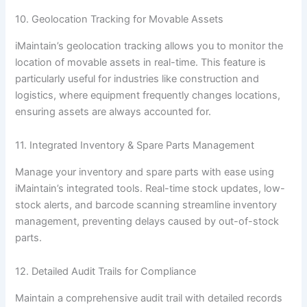
10. Geolocation Tracking for Movable Assets
iMaintain’s geolocation tracking allows you to monitor the
location of movable assets in real-time. This feature is
particularly useful for industries like construction and
logistics, where equipment frequently changes locations,
ensuring assets are always accounted for.
11. Integrated Inventory & Spare Parts Management
Manage your inventory and spare parts with ease using
iMaintain’s integrated tools. Real-time stock updates, low-
stock alerts, and barcode scanning streamline inventory
management, preventing delays caused by out-of-stock
parts.
12. Detailed Audit Trails for Compliance
Maintain a comprehensive audit trail with detailed records