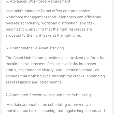
5. Advanced Workforce Management
iMaintain’s Manager Portal offers comprehensive
workforce management tools. Managers can efficiently
oversee scheduling, workload distribution, and task
prioritization, ensuring that the right resources are
allocated to the right tasks at the right time.
6. Comprehensive Asset Tracking
The Asset Hub feature provides a centralized platform for
tracking all your assets. Real-time visibility into asset
status, maintenance history, and upcoming schedules
ensures that nothing slips through the cracks, enhancing
asset reliability and performance.
7. Automated Preventive Maintenance Scheduling
iMaintain automates the scheduling of preventive
maintenance tasks, ensuring that regular inspections and