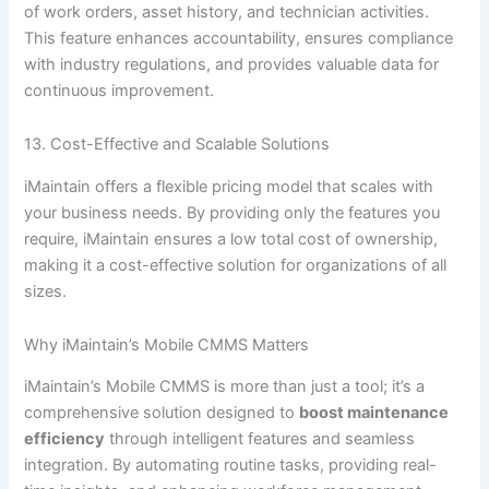
of work orders, asset history, and technician activities.
This feature enhances accountability, ensures compliance
with industry regulations, and provides valuable data for
continuous improvement.
13. Cost-Effective and Scalable Solutions
iMaintain offers a flexible pricing model that scales with
your business needs. By providing only the features you
require, iMaintain ensures a low total cost of ownership,
making it a cost-effective solution for organizations of all
sizes.
Why iMaintain’s Mobile CMMS Matters
iMaintain’s Mobile CMMS is more than just a tool; it’s a
comprehensive solution designed to
boost maintenance
efficiency
through intelligent features and seamless
integration. By automating routine tasks, providing real-