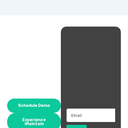
Schedule Demo
Email
Experience
iMaintain