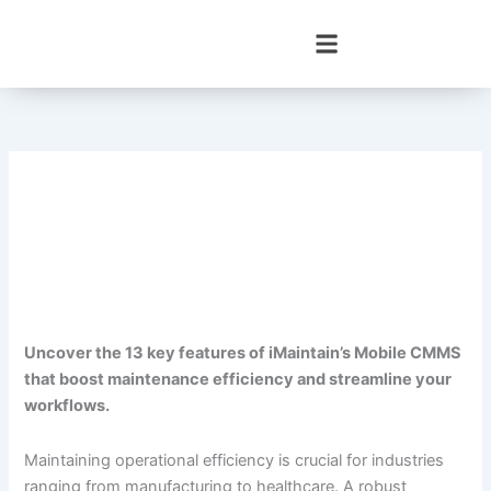
Skip
to
content
Uncover the 13 key features of iMaintain’s Mobile CMMS
that boost maintenance efficiency and streamline your
workflows.
Maintaining operational efficiency is crucial for industries
ranging from manufacturing to healthcare. A robust