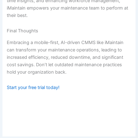
time insights, and enhancing workforce management,
iMaintain empowers your maintenance team to perform at
their best.
Final Thoughts
Embracing a mobile-first, AI-driven CMMS like iMaintain
can transform your maintenance operations, leading to
increased efficiency, reduced downtime, and significant
cost savings. Don’t let outdated maintenance practices
hold your organization back.
Start your free trial today!