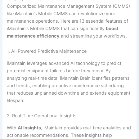
Computerized Maintenance Management System (CMMS)
like iMaintain’s Mobile CMMS can revolutionize your
maintenance operations. Here are 13 essential features of
iMaintain’s Mobile CMMS that can significantly
boost
maintenance efficiency
and streamline your workflows.
1. AI-Powered Predictive Maintenance
iMaintain leverages advanced AI technology to predict
potential equipment failures before they occur. By
analyzing real-time data, iMaintain Brain identifies patterns
and trends, enabling proactive maintenance scheduling
that reduces unplanned downtime and extends equipment
lifespan.
2. Real-Time Operational Insights
With
AI Insights
, iMaintain provides real-time analytics and
actionable recommendations. These insights help