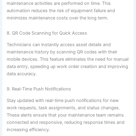
maintenance activities are performed on time. This
automation reduces the risk of equipment failure and
minimizes maintenance costs over the long term.
8. QR Code Scanning for Quick Access
Technicians can instantly access asset details and
maintenance history by scanning QR codes with their
mobile devices. This feature eliminates the need for manual
data entry, speeding up work order creation and improving
data accuracy.
9. Real-Time Push Notifications
Stay updated with real-time push notifications for new
work requests, task assignments, and status changes.
These alerts ensure that your maintenance team remains
connected and responsive, reducing response times and
increasing efficiency.