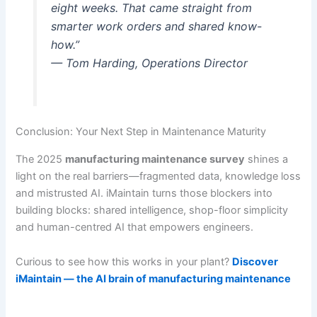
eight weeks. That came straight from
smarter work orders and shared know-
how.”
— Tom Harding, Operations Director
Conclusion: Your Next Step in Maintenance Maturity
The 2025
manufacturing maintenance survey
shines a
light on the real barriers—fragmented data, knowledge loss
and mistrusted AI. iMaintain turns those blockers into
building blocks: shared intelligence, shop-floor simplicity
and human-centred AI that empowers engineers.
Curious to see how this works in your plant?
Discover
iMaintain — the AI brain of manufacturing maintenance