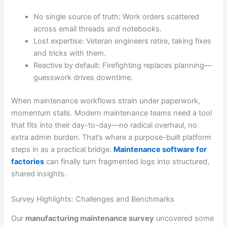
No single source of truth: Work orders scattered
across email threads and notebooks.
Lost expertise: Veteran engineers retire, taking fixes
and tricks with them.
Reactive by default: Firefighting replaces planning—
guesswork drives downtime.
When maintenance workflows strain under paperwork,
momentum stalls. Modern maintenance teams need a tool
that fits into their day-to-day—no radical overhaul, no
extra admin burden. That’s where a purpose-built platform
steps in as a practical bridge.
Maintenance software for
factories
can finally turn fragmented logs into structured,
shared insights.
Survey Highlights: Challenges and Benchmarks
Our
manufacturing maintenance survey
uncovered some