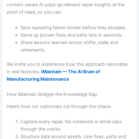
context-aware AI pops up relevant repair insights at the
point of need, so you can:
Spot repeating failure modes before they escalate.
Serve up proven fixes and parts lists in seconds.
Share lessons learned across shifts, stalls and
retirements.
We invite you to experience how this approach resonates
in real factories.
iMaintain — The AI Brain of
Manufacturing Maintenance
How iMaintain Bridges the Knowledge Gap
Here’s how our customers cut through the chaos:
Capture every repair. No notebook or email slips
through the cracks.
Structure data around assets. Link fixes, parts and