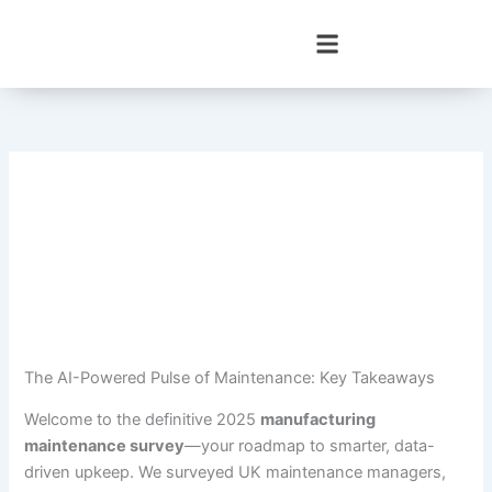
Skip
to
content
The AI-Powered Pulse of Maintenance: Key Takeaways
Welcome to the definitive 2025
manufacturing
maintenance survey
—your roadmap to smarter, data-
driven upkeep. We surveyed UK maintenance managers,