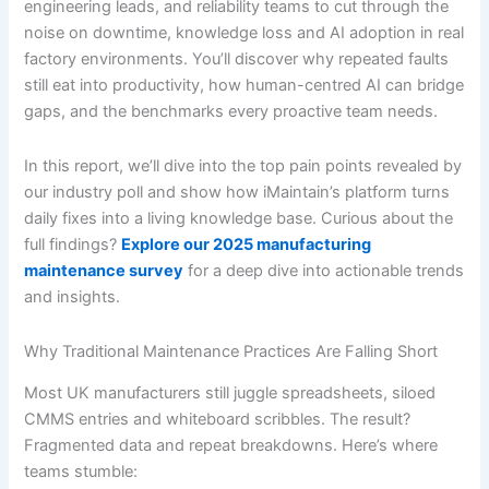
engineering leads, and reliability teams to cut through the
noise on downtime, knowledge loss and AI adoption in real
factory environments. You’ll discover why repeated faults
still eat into productivity, how human-centred AI can bridge
gaps, and the benchmarks every proactive team needs.
In this report, we’ll dive into the top pain points revealed by
our industry poll and show how iMaintain’s platform turns
daily fixes into a living knowledge base. Curious about the
full findings?
Explore our 2025 manufacturing
maintenance survey
for a deep dive into actionable trends
and insights.
Why Traditional Maintenance Practices Are Falling Short
Most UK manufacturers still juggle spreadsheets, siloed
CMMS entries and whiteboard scribbles. The result?
Fragmented data and repeat breakdowns. Here’s where
teams stumble: