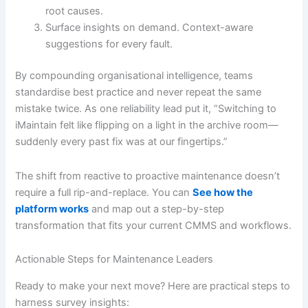
root causes.
Surface insights on demand. Context-aware
suggestions for every fault.
By compounding organisational intelligence, teams
standardise best practice and never repeat the same
mistake twice. As one reliability lead put it, “Switching to
iMaintain felt like flipping on a light in the archive room—
suddenly every past fix was at our fingertips.”
The shift from reactive to proactive maintenance doesn’t
require a full rip-and-replace. You can
See how the
platform works
and map out a step-by-step
transformation that fits your current CMMS and workflows.
Actionable Steps for Maintenance Leaders
Ready to make your next move? Here are practical steps to
harness survey insights: