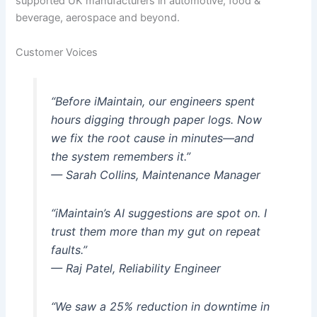
supported UK manufacturers in automotive, food &
beverage, aerospace and beyond.
Customer Voices
“Before iMaintain, our engineers spent
hours digging through paper logs. Now
we fix the root cause in minutes—and
the system remembers it.”
— Sarah Collins, Maintenance Manager
“iMaintain’s AI suggestions are spot on. I
trust them more than my gut on repeat
faults.”
— Raj Patel, Reliability Engineer
“We saw a 25% reduction in downtime in