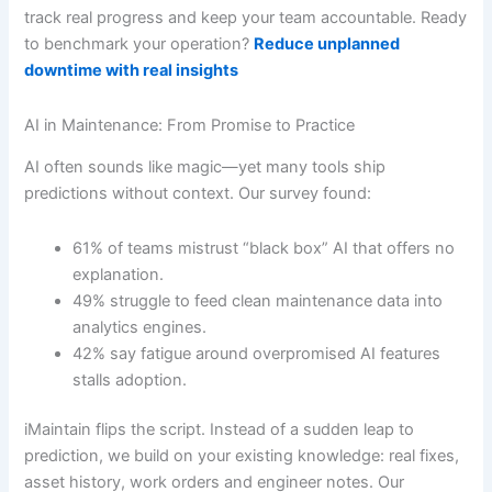
track real progress and keep your team accountable. Ready
to benchmark your operation?
Reduce unplanned
downtime with real insights
AI in Maintenance: From Promise to Practice
AI often sounds like magic—yet many tools ship
predictions without context. Our survey found:
61% of teams mistrust “black box” AI that offers no
explanation.
49% struggle to feed clean maintenance data into
analytics engines.
42% say fatigue around overpromised AI features
stalls adoption.
iMaintain flips the script. Instead of a sudden leap to
prediction, we build on your existing knowledge: real fixes,
asset history, work orders and engineer notes. Our