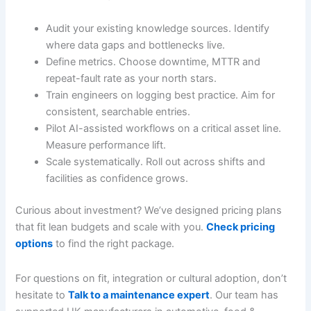
Audit your existing knowledge sources. Identify
where data gaps and bottlenecks live.
Define metrics. Choose downtime, MTTR and
repeat-fault rate as your north stars.
Train engineers on logging best practice. Aim for
consistent, searchable entries.
Pilot AI-assisted workflows on a critical asset line.
Measure performance lift.
Scale systematically. Roll out across shifts and
facilities as confidence grows.
Curious about investment? We’ve designed pricing plans
that fit lean budgets and scale with you.
Check pricing
options
to find the right package.
For questions on fit, integration or cultural adoption, don’t
hesitate to
Talk to a maintenance expert
. Our team has