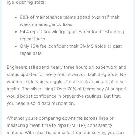
eye-opening stats:
68% of maintenance teams spend over half their
week on emergency fixes.
54% report knowledge gaps when troubleshooting
repeat faults.
Only 15% feel confident their CMMS holds all past
repair data.
Engineers still spend nearly three hours on paperwork and
status updates for every hour spent on fault diagnosis. No
wonder leadership struggles to see a clear picture of asset
health. The silver lining? Over 70% of teams say AI support
would boost confidence in preventive routines. But first,
you need a solid data foundation.
Whether you’re comparing downtime across lines or
measuring mean time to repair (MTTR), consistency
matters. With clear benchmarks from our survey, you can