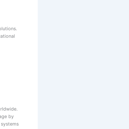
lutions.
ational
orldwide.
age by
e systems