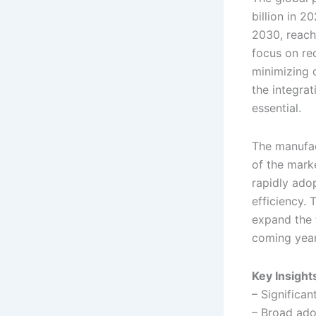
billion in 
2030, reachi
focus on re
minimizing 
the integra
essential.
The manufac
of the marke
rapidly ado
efficiency.
expand the 
coming year
Key Insight
– Significa
– Broad ado