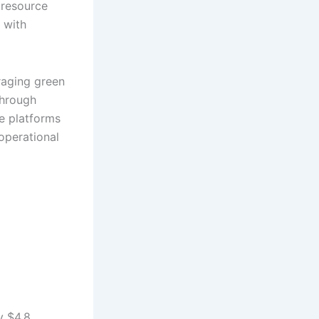
 resource
 with
raging green
through
se platforms
operational
y $4.8