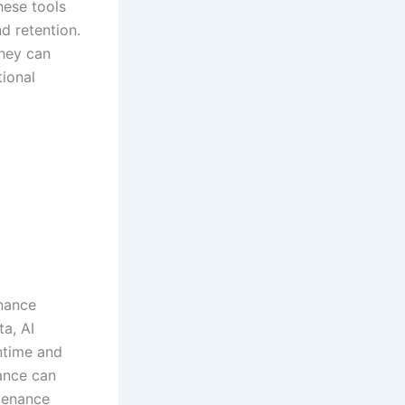
hese tools
d retention.
they can
tional
enance
a, AI
ntime and
nance can
ntenance