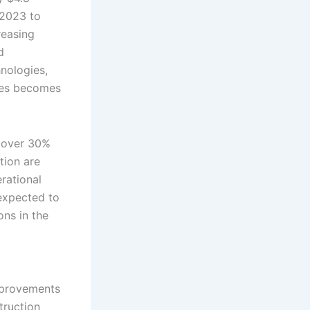
 2023 to
reasing
d
nologies,
gies becomes
r over 30%
tion are
rational
 expected to
ons in the
improvements
truction