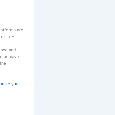
atforms are
of IoT-
lence and
to achieve
 the
onize your