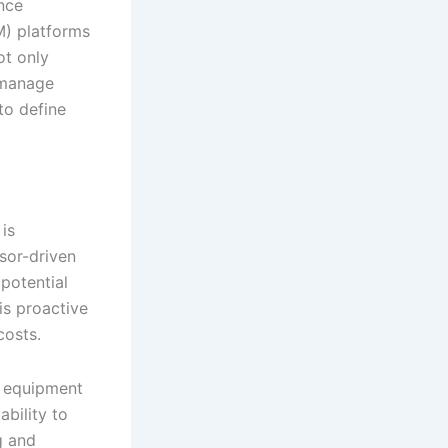
nce
) platforms
ot only
 manage
to define
is
nsor-driven
potential
is proactive
costs.
e equipment
bility to
g and