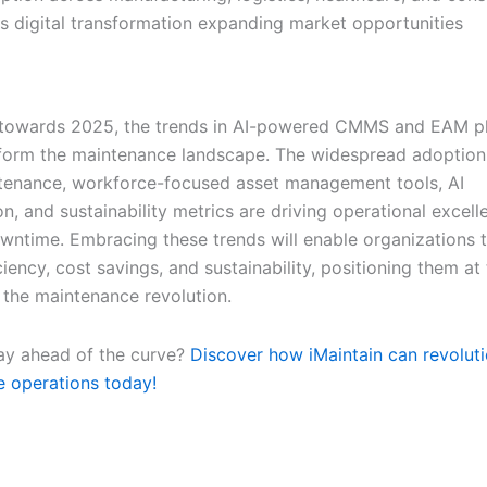
s digital transformation expanding market opportunities
 towards 2025, the trends in AI-powered CMMS and EAM pl
sform the maintenance landscape. The widespread adoption 
tenance, workforce-focused asset management tools, AI
n, and sustainability metrics are driving operational excel
wntime. Embracing these trends will enable organizations 
ciency, cost savings, and sustainability, positioning them at
f the maintenance revolution.
ay ahead of the curve?
Discover how iMaintain can revoluti
 operations today!