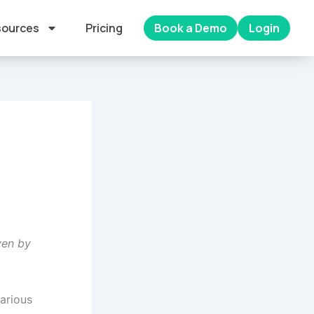
ources
Pricing
Book a Demo
Login
ven by
various