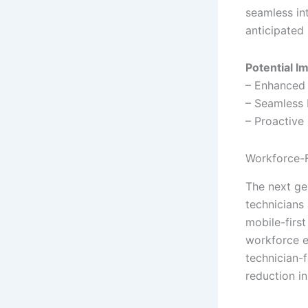
seamless in
anticipated 
Potential I
– Enhanced 
– Seamless
– Proactive
Workforce-
The next ge
technicians
mobile-first
workforce e
technician-
reduction i