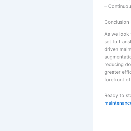
– Continuou
Conclusion
As we look
set to tran
driven main
augmentatio
reducing do
greater effi
forefront o
Ready to st
maintenance