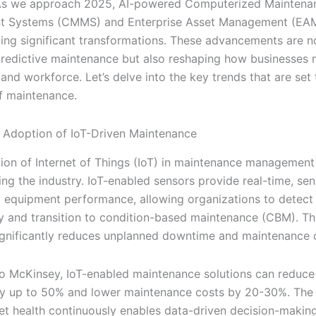
 As we approach 2025, AI-powered Computerized Maintena
 Systems (CMMS) and Enterprise Asset Management (EAM
ing significant transformations. These advancements are n
redictive maintenance but also reshaping how businesses
 and workforce. Let’s delve into the key trends that are set 
of maintenance.
Adoption of IoT-Driven Maintenance
tion of Internet of Things (IoT) in maintenance management 
ing the industry. IoT-enabled sensors provide real-time, se
to equipment performance, allowing organizations to detect 
rly and transition to condition-based maintenance (CBM). Th
gnificantly reduces unplanned downtime and maintenance 
o McKinsey, IoT-enabled maintenance solutions can reduc
 up to 50% and lower maintenance costs by 20-30%. The a
et health continuously enables data-driven decision-makin