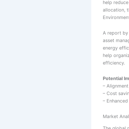
help reduce
allocation, 
Environment
A report by
asset manag
energy effi
help organi
efficiency.
Potential I
– Alignment
– Cost savi
– Enhanced 
Market Anal
The global 