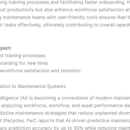
ing training processes and facilitating faster onboarding, t
ost productivity but also enhance workforce satisfaction an
maintenance teams with user-friendly tools ensures that 
r tasks effectively, ultimately contributing to overall opera
mpact:
ed training processes
boarding for new hires
 workforce satisfaction and retention
ation to Maintenance Systems
Intelligence (AI) is becoming a cornerstone of modern maint
 analyzing workforce, workflow, and asset performance dat
dictive maintenance strategies that reduce unplanned dow
t lifecycles. PwC reports that AI-driven predictive mainte
ilure prediction accuracy by up to 90% while reducing mai