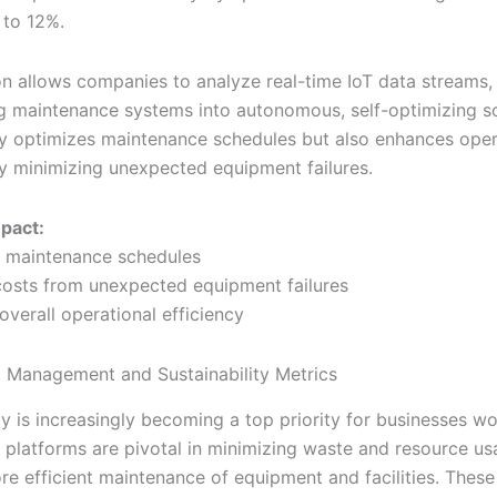
 to 12%.
ion allows companies to analyze real-time IoT data streams,
g maintenance systems into autonomous, self-optimizing so
ly optimizes maintenance schedules but also enhances oper
by minimizing unexpected equipment failures.
mpact:
 maintenance schedules
osts from unexpected equipment failures
overall operational efficiency
 Management and Sustainability Metrics
ty is increasingly becoming a top priority for businesses w
atforms are pivotal in minimizing waste and resource us
re efficient maintenance of equipment and facilities. Thes