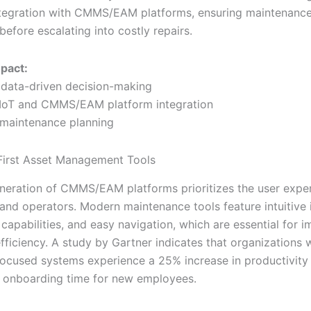
tegration with CMMS/EAM platforms, ensuring maintenance
before escalating into costly repairs.
mpact:
data-driven decision-making
 IoT and CMMS/EAM platform integration
 maintenance planning
First Asset Management Tools
neration of CMMS/EAM platforms prioritizes the user exper
 and operators. Modern maintenance tools feature intuitive 
 capabilities, and easy navigation, which are essential for 
fficiency. A study by Gartner indicates that organizations 
focused systems experience a 25% increase in productivity
n onboarding time for new employees.