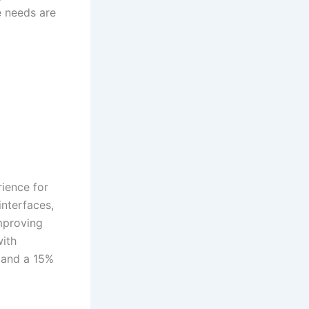
 needs are
ience for
interfaces,
improving
with
 and a 15%