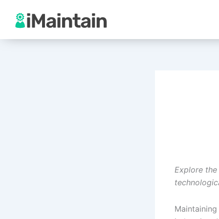
Skip
to
content
Explore the
technologic
Maintaining 