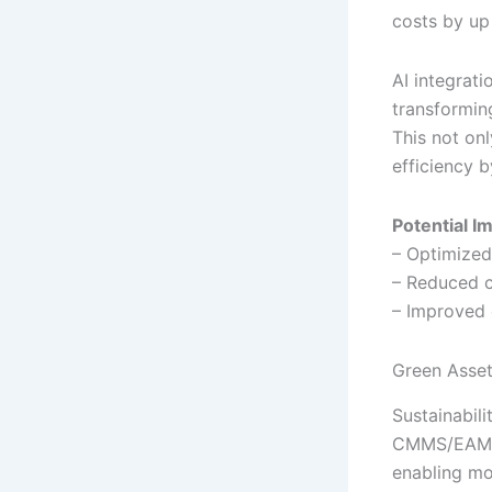
costs by up
AI integrat
transformin
This not on
efficiency 
Potential I
– Optimized
– Reduced c
– Improved 
Green Asset
Sustainabili
CMMS/EAM pl
enabling mo