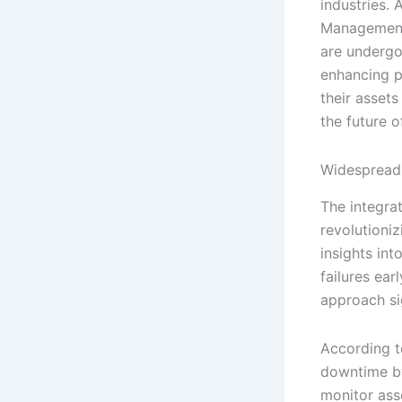
industries.
Management
are undergo
enhancing p
their assets
the future 
Widespread 
The integra
revolutioniz
insights in
failures ea
approach si
According t
downtime by
monitor ass