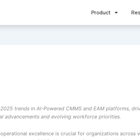
Product
Res
 2025 trends in AI-Powered CMMS and EAM platforms, dri
al advancements and evolving workforce priorities.
operational excellence is crucial for organizations across 