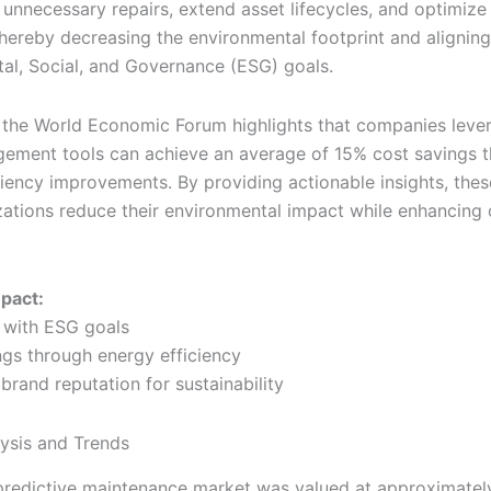
 unnecessary repairs, extend asset lifecycles, and optimize
thereby decreasing the environmental footprint and aligning
al, Social, and Governance (ESG) goals.
 the World Economic Forum highlights that companies leve
ement tools can achieve an average of 15% cost savings 
ciency improvements. By providing actionable insights, the
zations reduce their environmental impact while enhancing 
mpact:
 with ESG goals
ngs through energy efficiency
brand reputation for sustainability
ysis and Trends
predictive maintenance market was valued at approximatel