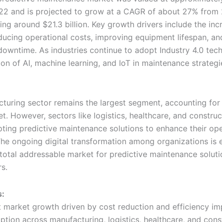
2022 and is projected to grow at a CAGR of about 27% from
ng around $21.3 billion. Key growth drivers include the inc
ducing operational costs, improving equipment lifespan, an
downtime. As industries continue to adopt Industry 4.0 tech
tion of AI, machine learning, and IoT in maintenance strate
turing sector remains the largest segment, accounting fo
t. However, sectors like logistics, healthcare, and construc
pting predictive maintenance solutions to enhance their ope
 The ongoing digital transformation among organizations is
total addressable market for predictive maintenance soluti
s.
s:
nt market growth driven by cost reduction and efficiency 
ption across manufacturing, logistics, healthcare, and cons