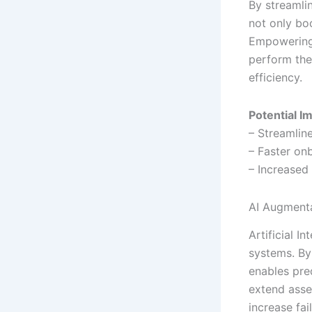
By streamlin
not only bo
Empowering 
perform thei
efficiency.
Potential I
– Streamlin
– Faster on
– Increased
AI Augment
Artificial 
systems. By
enables pre
extend asse
increase fa