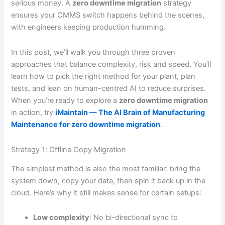
serious money. A
zero downtime migration
strategy
ensures your CMMS switch happens behind the scenes,
with engineers keeping production humming.
In this post, we’ll walk you through three proven
approaches that balance complexity, risk and speed. You’ll
learn how to pick the right method for your plant, plan
tests, and lean on human-centred AI to reduce surprises.
When you’re ready to explore a
zero downtime migration
in action, try
iMaintain — The AI Brain of Manufacturing
Maintenance for zero downtime migration
.
Strategy 1: Offline Copy Migration
The simplest method is also the most familiar: bring the
system down, copy your data, then spin it back up in the
cloud. Here’s why it still makes sense for certain setups:
Low complexity
: No bi-directional sync to