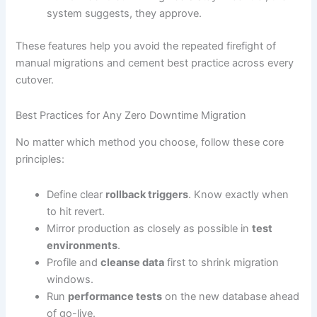
system suggests, they approve.
These features help you avoid the repeated firefight of
manual migrations and cement best practice across every
cutover.
Best Practices for Any Zero Downtime Migration
No matter which method you choose, follow these core
principles:
Define clear
rollback triggers
. Know exactly when
to hit revert.
Mirror production as closely as possible in
test
environments
.
Profile and
cleanse data
first to shrink migration
windows.
Run
performance tests
on the new database ahead
of go-live.