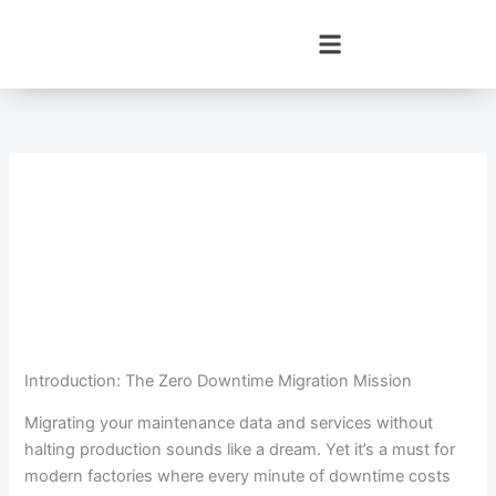
Skip
to
content
Introduction: The Zero Downtime Migration Mission
Migrating your maintenance data and services without
halting production sounds like a dream. Yet it’s a must for
modern factories where every minute of downtime costs