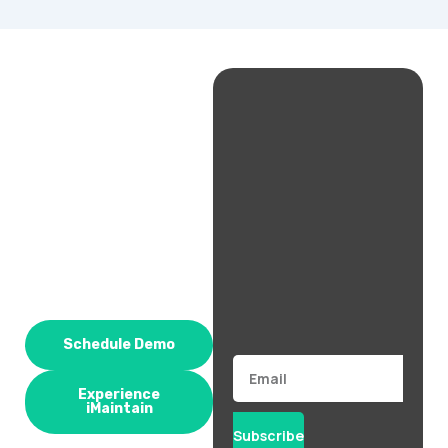
Schedule Demo
Email
Experience
iMaintain
Subscribe