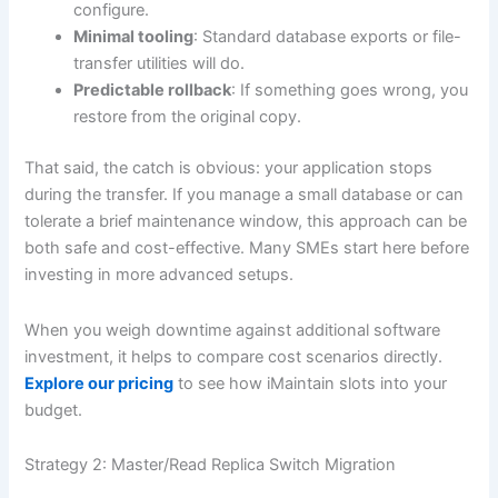
configure.
Minimal tooling
: Standard database exports or file-
transfer utilities will do.
Predictable rollback
: If something goes wrong, you
restore from the original copy.
That said, the catch is obvious: your application stops
during the transfer. If you manage a small database or can
tolerate a brief maintenance window, this approach can be
both safe and cost-effective. Many SMEs start here before
investing in more advanced setups.
When you weigh downtime against additional software
investment, it helps to compare cost scenarios directly.
Explore our pricing
to see how iMaintain slots into your
budget.
Strategy 2: Master/Read Replica Switch Migration