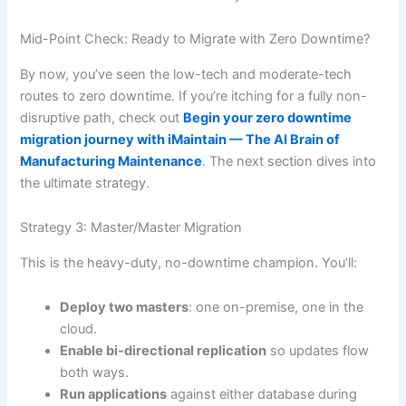
Mid-Point Check: Ready to Migrate with Zero Downtime?
By now, you’ve seen the low-tech and moderate-tech
routes to zero downtime. If you’re itching for a fully non-
disruptive path, check out
Begin your zero downtime
migration journey with iMaintain — The AI Brain of
Manufacturing Maintenance
. The next section dives into
the ultimate strategy.
Strategy 3: Master/Master Migration
This is the heavy-duty, no-downtime champion. You’ll:
Deploy two masters
: one on-premise, one in the
cloud.
Enable bi-directional replication
so updates flow
both ways.
Run applications
against either database during