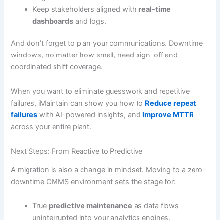
Keep stakeholders aligned with
real-time
dashboards
and logs.
And don’t forget to plan your communications. Downtime
windows, no matter how small, need sign-off and
coordinated shift coverage.
When you want to eliminate guesswork and repetitive
failures, iMaintain can show you how to
Reduce repeat
failures
with AI-powered insights, and
Improve MTTR
across your entire plant.
Next Steps: From Reactive to Predictive
A migration is also a change in mindset. Moving to a zero-
downtime CMMS environment sets the stage for:
True
predictive maintenance
as data flows
uninterrupted into your analytics engines.