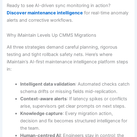
Ready to see AI-driven sync monitoring in action?
Discover maintenance intelligence
for real-time anomaly
alerts and corrective workflows.
Why iMaintain Levels Up CMMS Migrations
All three strategies demand careful planning, rigorous
testing and tight rollback safety nets. Here’s where
iMaintain’s AI-first maintenance intelligence platform steps
in:
Intelligent data validation
: Automated checks catch
schema drifts or missing fields mid-replication.
Context-aware alerts
: If latency spikes or conflicts
arise, supervisors get clear prompts on next steps.
Knowledge capture
: Every migration action,
decision and fix becomes structured intelligence for
the team.
Human-centred AI
: Engineers stay in control; the