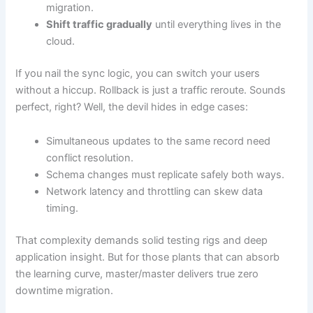
migration.
Shift traffic gradually
until everything lives in the
cloud.
If you nail the sync logic, you can switch your users
without a hiccup. Rollback is just a traffic reroute. Sounds
perfect, right? Well, the devil hides in edge cases:
Simultaneous updates to the same record need
conflict resolution.
Schema changes must replicate safely both ways.
Network latency and throttling can skew data
timing.
That complexity demands solid testing rigs and deep
application insight. But for those plants that can absorb
the learning curve, master/master delivers true zero
downtime migration.