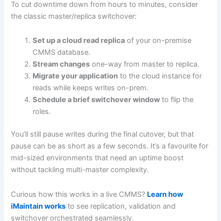
To cut downtime down from hours to minutes, consider
the classic master/replica switchover:
Set up a cloud read replica
of your on-premise
CMMS database.
Stream changes
one-way from master to replica.
Migrate your application
to the cloud instance for
reads while keeps writes on-prem.
Schedule a brief switchover window
to flip the
roles.
You’ll still pause writes during the final cutover, but that
pause can be as short as a few seconds. It’s a favourite for
mid-sized environments that need an uptime boost
without tackling multi-master complexity.
Curious how this works in a live CMMS?
Learn how
iMaintain works
to see replication, validation and
switchover orchestrated seamlessly.