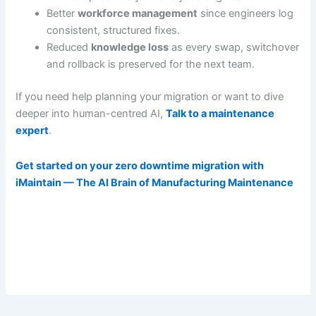
Better
workforce management
since engineers log
consistent, structured fixes.
Reduced
knowledge loss
as every swap, switchover
and rollback is preserved for the next team.
If you need help planning your migration or want to dive
deeper into human-centred AI,
Talk to a maintenance
expert
.
Get started on your zero downtime migration with
iMaintain — The AI Brain of Manufacturing Maintenance