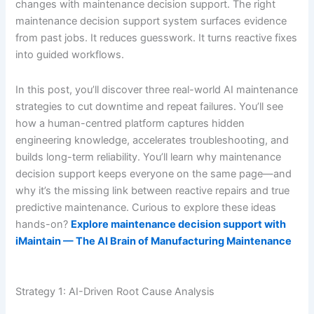
changes with maintenance decision support. The right
maintenance decision support system surfaces evidence
from past jobs. It reduces guesswork. It turns reactive fixes
into guided workflows.
In this post, you’ll discover three real-world AI maintenance
strategies to cut downtime and repeat failures. You’ll see
how a human-centred platform captures hidden
engineering knowledge, accelerates troubleshooting, and
builds long-term reliability. You’ll learn why maintenance
decision support keeps everyone on the same page—and
why it’s the missing link between reactive repairs and true
predictive maintenance. Curious to explore these ideas
hands-on?
Explore maintenance decision support with
iMaintain — The AI Brain of Manufacturing Maintenance
Strategy 1: AI-Driven Root Cause Analysis