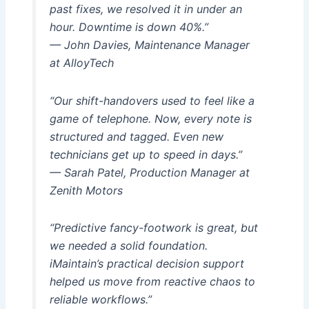
past fixes, we resolved it in under an
hour. Downtime is down 40%.”
— John Davies, Maintenance Manager
at AlloyTech
“Our shift-handovers used to feel like a
game of telephone. Now, every note is
structured and tagged. Even new
technicians get up to speed in days.”
— Sarah Patel, Production Manager at
Zenith Motors
“Predictive fancy-footwork is great, but
we needed a solid foundation.
iMaintain’s practical decision support
helped us move from reactive chaos to
reliable workflows.”