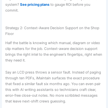
system?
See pricing plans
to gauge ROI before you
commit.
Strategy 2: Context-Aware Decision Support on the Shop
Floor
Half the battle is knowing which manual, diagram or video
clip matters for the job. Context-aware decision support
brings the right intel to the engineer’s fingertips, right when
they need it.
Say an LCD press throws a sensor fault. Instead of paging
through ten PDFs, iMaintain surfaces the exact procedure
that fixed a similar fault six months ago. You can even pair
this with AI writing assistants so technicians craft clear,
error-free close-out notes. No more scribbled messages
that leave next-shift crews guessing.