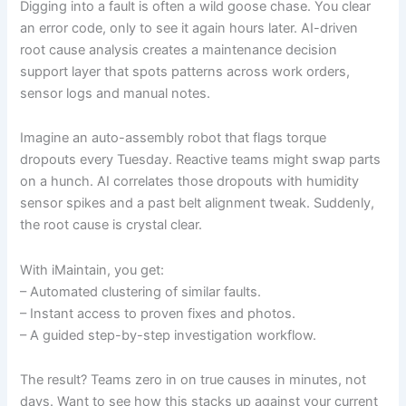
Digging into a fault is often a wild goose chase. You clear
an error code, only to see it again hours later. AI-driven
root cause analysis creates a maintenance decision
support layer that spots patterns across work orders,
sensor logs and manual notes.
Imagine an auto-assembly robot that flags torque
dropouts every Tuesday. Reactive teams might swap parts
on a hunch. AI correlates those dropouts with humidity
sensor spikes and a past belt alignment tweak. Suddenly,
the root cause is crystal clear.
With iMaintain, you get:
– Automated clustering of similar faults.
– Instant access to proven fixes and photos.
– A guided step-by-step investigation workflow.
The result? Teams zero in on true causes in minutes, not
days. Want to see how this stacks up against your current