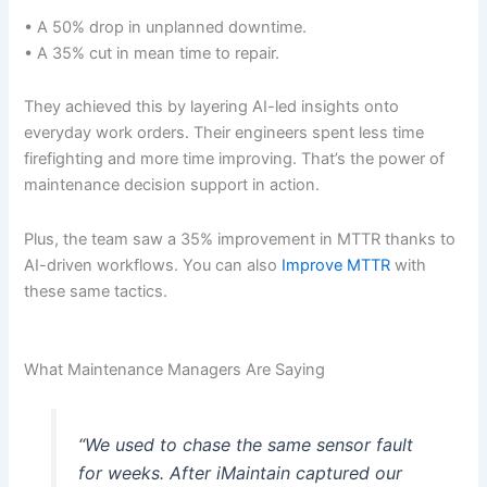
• A 50% drop in unplanned downtime.
• A 35% cut in mean time to repair.
They achieved this by layering AI-led insights onto
everyday work orders. Their engineers spent less time
firefighting and more time improving. That’s the power of
maintenance decision support in action.
Plus, the team saw a 35% improvement in MTTR thanks to
AI-driven workflows. You can also
Improve MTTR
with
these same tactics.
What Maintenance Managers Are Saying
“We used to chase the same sensor fault
for weeks. After iMaintain captured our