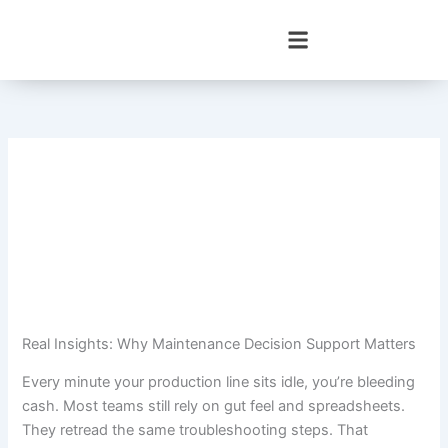
Skip
to
content
Real Insights: Why Maintenance Decision Support Matters
Every minute your production line sits idle, you’re bleeding
cash. Most teams still rely on gut feel and spreadsheets.
They retread the same troubleshooting steps. That