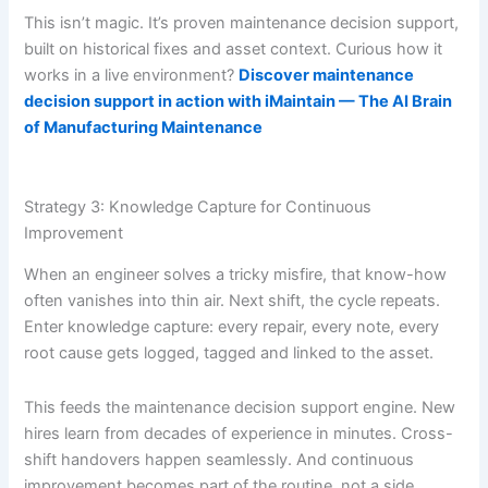
This isn’t magic. It’s proven maintenance decision support,
built on historical fixes and asset context. Curious how it
works in a live environment?
Discover maintenance
decision support in action with iMaintain — The AI Brain
of Manufacturing Maintenance
Strategy 3: Knowledge Capture for Continuous
Improvement
When an engineer solves a tricky misfire, that know-how
often vanishes into thin air. Next shift, the cycle repeats.
Enter knowledge capture: every repair, every note, every
root cause gets logged, tagged and linked to the asset.
This feeds the maintenance decision support engine. New
hires learn from decades of experience in minutes. Cross-
shift handovers happen seamlessly. And continuous
improvement becomes part of the routine, not a side