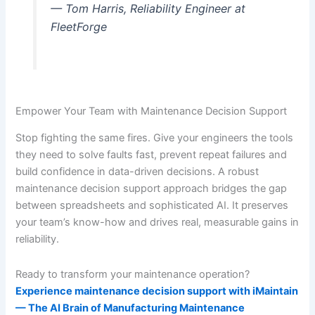
— Tom Harris, Reliability Engineer at
FleetForge
Empower Your Team with Maintenance Decision Support
Stop fighting the same fires. Give your engineers the tools
they need to solve faults fast, prevent repeat failures and
build confidence in data-driven decisions. A robust
maintenance decision support approach bridges the gap
between spreadsheets and sophisticated AI. It preserves
your team’s know-how and drives real, measurable gains in
reliability.
Ready to transform your maintenance operation?
Experience maintenance decision support with iMaintain
— The AI Brain of Manufacturing Maintenance