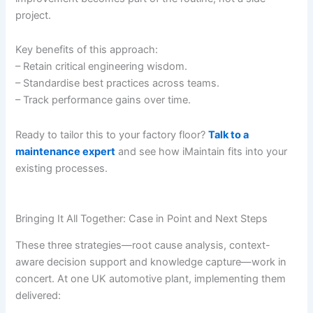
project.
Key benefits of this approach:
– Retain critical engineering wisdom.
– Standardise best practices across teams.
– Track performance gains over time.
Ready to tailor this to your factory floor?
Talk to a
maintenance expert
and see how iMaintain fits into your
existing processes.
Bringing It All Together: Case in Point and Next Steps
These three strategies—root cause analysis, context-
aware decision support and knowledge capture—work in
concert. At one UK automotive plant, implementing them
delivered: