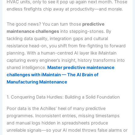
HVAC units, only to see it pop up again next month. Those
endless firefights chip away at productivity—and morale.
The good news? You can turn those
predictive
maintenance challenges
into stepping-stones. By
tackling data quality, integration gaps and cultural
resistance head-on, you shift from fire-fighting to forward
planning. With a human-centred AI layer like iMaintain
capturing every engineer’s insight, history transforms into
shared intelligence.
Master predictive maintenance
challenges with iMaintain — The AI Brain of
Manufacturing Maintenance
1. Conquering Data Hurdles: Building a Solid Foundation
Poor data is the Achilles’ heel of many predictive
programmes. Inconsistent entries, missing timestamps
and manual logs hidden in spreadsheets produce
unreliable signals—so your AI model throws false alarms or