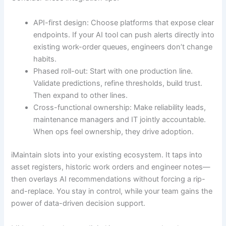
API-first design: Choose platforms that expose clear
endpoints. If your AI tool can push alerts directly into
existing work-order queues, engineers don’t change
habits.
Phased roll-out: Start with one production line.
Validate predictions, refine thresholds, build trust.
Then expand to other lines.
Cross-functional ownership: Make reliability leads,
maintenance managers and IT jointly accountable.
When ops feel ownership, they drive adoption.
iMaintain slots into your existing ecosystem. It taps into
asset registers, historic work orders and engineer notes—
then overlays AI recommendations without forcing a rip-
and-replace. You stay in control, while your team gains the
power of data-driven decision support.