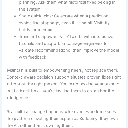
planning. Ask them what historical fixes belong in
the system.
Show quick wins: Celebrate when a prediction
avoids line stoppage, even if it’s small. Visibility
builds momentum.
Train and empower: Pair AI alerts with interactive
tutorials and support. Encourage engineers to
validate recommendations, then improve the model
with feedback.
iMaintain is built to empower engineers, not replace them.
Context-aware decision support situates proven fixes right
in front of the right person. You’re not asking your team to
trust a black box—you’re inviting them to co-author the
intelligence.
Real cultural change happens when your workforce sees
the platform elevating their expertise. Suddenly, they own
the AI, rather than it owning them.