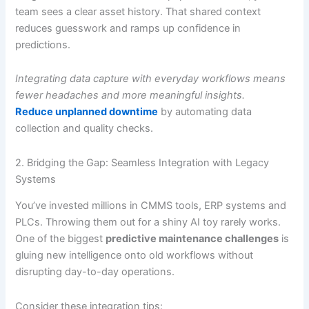
team sees a clear asset history. That shared context
reduces guesswork and ramps up confidence in
predictions.
Integrating data capture with everyday workflows means
fewer headaches and more meaningful insights.
Reduce unplanned downtime
by automating data
collection and quality checks.
2. Bridging the Gap: Seamless Integration with Legacy
Systems
You’ve invested millions in CMMS tools, ERP systems and
PLCs. Throwing them out for a shiny AI toy rarely works.
One of the biggest
predictive maintenance challenges
is
gluing new intelligence onto old workflows without
disrupting day-to-day operations.
Consider these integration tips: