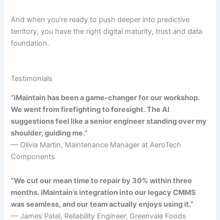
And when you’re ready to push deeper into predictive
territory, you have the right digital maturity, trust and data
foundation.
Testimonials
“iMaintain has been a game-changer for our workshop.
We went from firefighting to foresight. The AI
suggestions feel like a senior engineer standing over my
shoulder, guiding me.”
— Olivia Martin, Maintenance Manager at AeroTech
Components
“We cut our mean time to repair by 30% within three
months. iMaintain’s integration into our legacy CMMS
was seamless, and our team actually enjoys using it.”
— James Patel, Reliability Engineer, Greenvale Foods