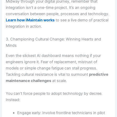
Midway through your digital journey, remember that
integration isn’t a one-time project. It’s an ongoing
conversation between people, processes and technology.
Learn how iMaintain works
to see a live demo of practical
integration in action.
3. Championing Cultural Change: Winning Hearts and
Minds
Even the slickest AI dashboard means nothing if your
engineers ignore it. Fear of replacement, mistrust of
models or simple change fatigue can stall progress.
Tackling cultural resistance is vital to surmount
predictive
maintenance challenges
at scale.
You can’t force people to adopt technology by decree.
Instead:
Engage early: Involve frontline technicians in pilot