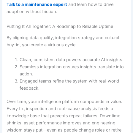
Talk to a maintenance expert
and learn how to drive
adoption without friction.
Putting It All Together: A Roadmap to Reliable Uptime
By aligning data quality, integration strategy and cultural
buy-in, you create a virtuous cycle:
Clean, consistent data powers accurate AI insights.
Seamless integration ensures insights translate into
action.
Engaged teams refine the system with real-world
feedback.
Over time, your intelligence platform compounds in value.
Every fix, inspection and root-cause analysis feeds a
knowledge base that prevents repeat failures. Downtime
shrinks, asset performance improves and engineering
wisdom stays put—even as people change roles or retire.