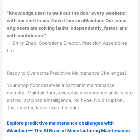
“Knowledge used to walk out the door every weekend
with our shift leads. Now it lives in iMaintain. Our junior
engineers are solving faults independently, faster, and
with confidence.”
— Emily Zhao, Operations Director, Precision Assemblies
Ltd.
Ready to Overcome Predictive Maintenance Challenges?
Your shop floor deserves a partner in maintenance
maturity. iMaintain turns everyday maintenance activity into
shared, actionable intelligence. No hype. No disruption.
Just smarter, faster fixes that stick.
Explore predictive maintenance challenges with
iMaintain — The AI Brain of Manufacturing Maintenance