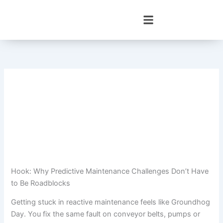
Skip
to
content
Hook: Why Predictive Maintenance Challenges Don’t Have
to Be Roadblocks
Getting stuck in reactive maintenance feels like Groundhog
Day. You fix the same fault on conveyor belts, pumps or