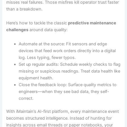
misses real failures. Those misfires kill operator trust faster
than a breakdown.
Here’s how to tackle the classic
predictive maintenance
challenges
around data quality:
Automate at the source: Fit sensors and edge
devices that feed work orders directly into a digital
log. Less typing, fewer typos.
Set up regular audits: Schedule weekly checks to flag
missing or suspicious readings. Treat data health like
equipment health.
Close the feedback loop: Surface quality metrics to
engineers—when they see bad data, they self-
correct.
With iMaintain’s AI-first platform, every maintenance event
becomes structured intelligence. Instead of hunting for
insights across email threads or paper notebooks, your