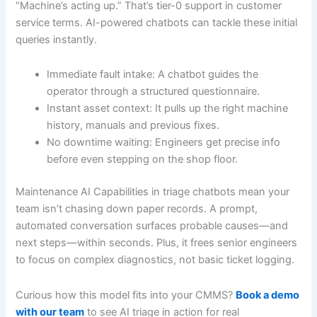
“Machine’s acting up.” That’s tier-0 support in customer
service terms. AI-powered chatbots can tackle these initial
queries instantly.
Immediate fault intake: A chatbot guides the
operator through a structured questionnaire.
Instant asset context: It pulls up the right machine
history, manuals and previous fixes.
No downtime waiting: Engineers get precise info
before even stepping on the shop floor.
Maintenance AI Capabilities in triage chatbots mean your
team isn’t chasing down paper records. A prompt,
automated conversation surfaces probable causes—and
next steps—within seconds. Plus, it frees senior engineers
to focus on complex diagnostics, not basic ticket logging.
Curious how this model fits into your CMMS?
Book a demo
with our team
to see AI triage in action for real