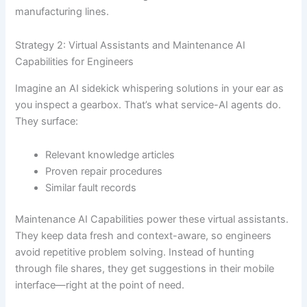
manufacturing lines.
Strategy 2: Virtual Assistants and Maintenance AI
Capabilities for Engineers
Imagine an AI sidekick whispering solutions in your ear as
you inspect a gearbox. That’s what service-AI agents do.
They surface:
Relevant knowledge articles
Proven repair procedures
Similar fault records
Maintenance AI Capabilities power these virtual assistants.
They keep data fresh and context-aware, so engineers
avoid repetitive problem solving. Instead of hunting
through file shares, they get suggestions in their mobile
interface—right at the point of need.