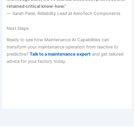
retained critical know-how.”
— Sarah Patel, Reliability Lead at AeroTech Components
Next Steps
Ready to see how Maintenance AI Capabilities can
transform your maintenance operation from reactive to
predictive?
Talk to a maintenance expert
and get tailored
advice for your factory today.