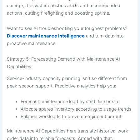
emerge, the system pushes alerts and recommended
actions, cutting firefighting and boosting uptime.
Want to see AI troubleshooting your toughest problems?
Discover maintenance intelligence
and turn data into
proactive maintenance.
Strategy 5: Forecasting Demand with Maintenance AI
Capabilities
Service-industry capacity planning isn’t so different from
peak-season support. Predictive analytics help you:
Forecast maintenance load by shift, line or site
Allocate spares inventory according to usage trends
Balance workloads to prevent engineer burnout
Maintenance AI Capabilities here translate historical work-
order data into reliable forecasts. Armed with that,