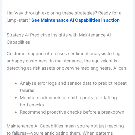
Halfway through exploring these strategies? Ready for a
jump-start?
See Maintenance AI Capabilities in action
Strategy 4: Predictive Insights with Maintenance AI
Capabilities
Customer support often uses sentiment analysis to flag
unhappy customers. In maintenance, the equivalent is
detecting at-risk assets or overwhelmed engineers. AI can:
Analyse error logs and sensor data to predict repeat
failures
Monitor slack inputs or shift reports for staffing
bottlenecks
Recommend proactive checks before a breakdown
Maintenance AI Capabilities mean you’re not just reacting
to failures—you’re anticipating them. When patterns