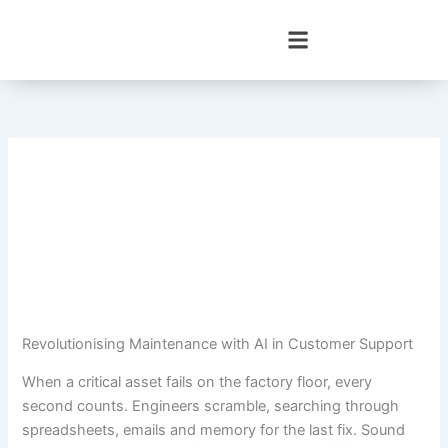
Skip
to
content
Revolutionising Maintenance with AI in Customer Support
When a critical asset fails on the factory floor, every
second counts. Engineers scramble, searching through
spreadsheets, emails and memory for the last fix. Sound