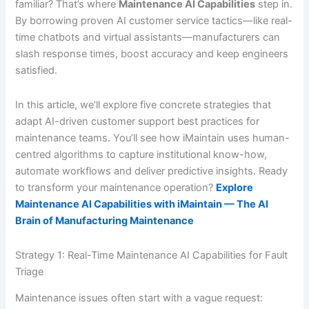
familiar? That’s where
Maintenance AI Capabilities
step in.
By borrowing proven AI customer service tactics—like real-
time chatbots and virtual assistants—manufacturers can
slash response times, boost accuracy and keep engineers
satisfied.
In this article, we’ll explore five concrete strategies that
adapt AI-driven customer support best practices for
maintenance teams. You’ll see how iMaintain uses human-
centred algorithms to capture institutional know-how,
automate workflows and deliver predictive insights. Ready
to transform your maintenance operation?
Explore
Maintenance AI Capabilities with iMaintain — The AI
Brain of Manufacturing Maintenance
Strategy 1: Real-Time Maintenance AI Capabilities for Fault
Triage
Maintenance issues often start with a vague request: