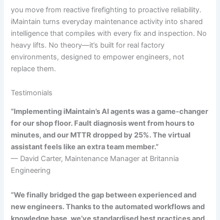
you move from reactive firefighting to proactive reliability.
iMaintain turns everyday maintenance activity into shared
intelligence that compiles with every fix and inspection. No
heavy lifts. No theory—it’s built for real factory
environments, designed to empower engineers, not
replace them.
Testimonials
“Implementing iMaintain’s AI agents was a game-changer
for our shop floor. Fault diagnosis went from hours to
minutes, and our MTTR dropped by 25%. The virtual
assistant feels like an extra team member.”
— David Carter, Maintenance Manager at Britannia
Engineering
“We finally bridged the gap between experienced and
new engineers. Thanks to the automated workflows and
knowledge base, we’ve standardised best practices and