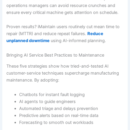
operations managers can avoid resource crunches and
ensure every critical machine gets attention on schedule.
Proven results? iMaintain users routinely cut mean time to
repair (MTTR) and reduce repeat failures.
Reduce
unplanned downtime
using AI-informed planning.
Bringing AI Service Best Practices to Maintenance
These five strategies show how tried-and-tested AI
customer-service techniques supercharge manufacturing
maintenance. By adopting:
Chatbots for instant fault logging
AI agents to guide engineers
Automated triage and delays prevention
Predictive alerts based on real-time data
Forecasting to smooth out workloads