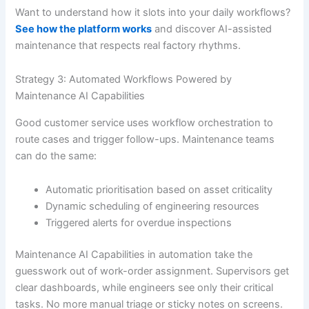
Want to understand how it slots into your daily workflows?
See how the platform works
and discover AI-assisted
maintenance that respects real factory rhythms.
Strategy 3: Automated Workflows Powered by
Maintenance AI Capabilities
Good customer service uses workflow orchestration to
route cases and trigger follow-ups. Maintenance teams
can do the same:
Automatic prioritisation based on asset criticality
Dynamic scheduling of engineering resources
Triggered alerts for overdue inspections
Maintenance AI Capabilities in automation take the
guesswork out of work-order assignment. Supervisors get
clear dashboards, while engineers see only their critical
tasks. No more manual triage or sticky notes on screens.