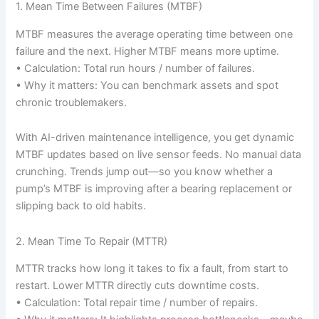
1. Mean Time Between Failures (MTBF)
MTBF measures the average operating time between one
failure and the next. Higher MTBF means more uptime.
• Calculation: Total run hours / number of failures.
• Why it matters: You can benchmark assets and spot
chronic troublemakers.
With AI-driven maintenance intelligence, you get dynamic
MTBF updates based on live sensor feeds. No manual data
crunching. Trends jump out—so you know whether a
pump’s MTBF is improving after a bearing replacement or
slipping back to old habits.
2. Mean Time To Repair (MTTR)
MTTR tracks how long it takes to fix a fault, from start to
restart. Lower MTTR directly cuts downtime costs.
• Calculation: Total repair time / number of repairs.