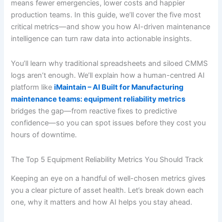
means fewer emergencies, lower costs and happier
production teams. In this guide, we’ll cover the five most
critical metrics—and show you how AI-driven maintenance
intelligence can turn raw data into actionable insights.
You’ll learn why traditional spreadsheets and siloed CMMS
logs aren’t enough. We’ll explain how a human-centred AI
platform like
iMaintain – AI Built for Manufacturing
maintenance teams: equipment reliability metrics
bridges the gap—from reactive fixes to predictive
confidence—so you can spot issues before they cost you
hours of downtime.
The Top 5 Equipment Reliability Metrics You Should Track
Keeping an eye on a handful of well-chosen metrics gives
you a clear picture of asset health. Let’s break down each
one, why it matters and how AI helps you stay ahead.