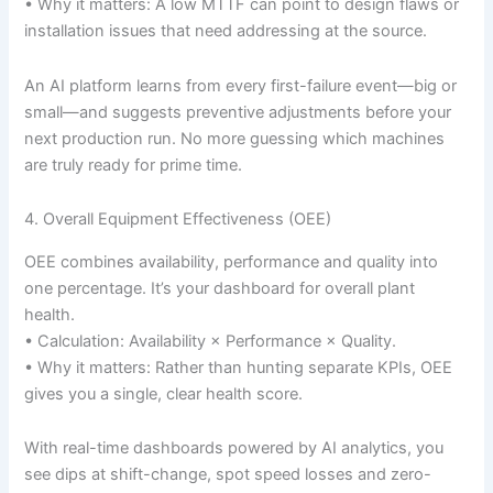
• Why it matters: A low MTTF can point to design flaws or
installation issues that need addressing at the source.
An AI platform learns from every first-failure event—big or
small—and suggests preventive adjustments before your
next production run. No more guessing which machines
are truly ready for prime time.
4. Overall Equipment Effectiveness (OEE)
OEE combines availability, performance and quality into
one percentage. It’s your dashboard for overall plant
health.
• Calculation: Availability × Performance × Quality.
• Why it matters: Rather than hunting separate KPIs, OEE
gives you a single, clear health score.
With real-time dashboards powered by AI analytics, you
see dips at shift-change, spot speed losses and zero-