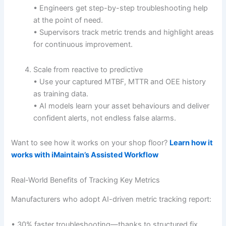
• Engineers get step-by-step troubleshooting help
at the point of need.
• Supervisors track metric trends and highlight areas
for continuous improvement.
Scale from reactive to predictive
• Use your captured MTBF, MTTR and OEE history
as training data.
• AI models learn your asset behaviours and deliver
confident alerts, not endless false alarms.
Want to see how it works on your shop floor?
Learn how it
works with iMaintain’s Assisted Workflow
Real-World Benefits of Tracking Key Metrics
Manufacturers who adopt AI-driven metric tracking report:
• 30% faster troubleshooting—thanks to structured fix