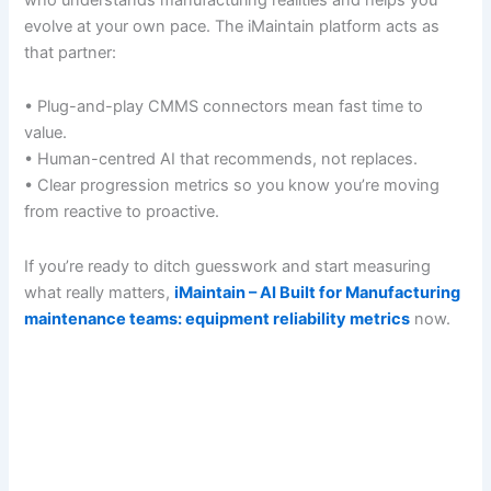
evolve at your own pace. The iMaintain platform acts as
that partner:
• Plug-and-play CMMS connectors mean fast time to
value.
• Human-centred AI that recommends, not replaces.
• Clear progression metrics so you know you’re moving
from reactive to proactive.
If you’re ready to ditch guesswork and start measuring
what really matters,
iMaintain – AI Built for Manufacturing
maintenance teams: equipment reliability metrics
now.