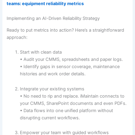
teams: equipment reliability metrics
Implementing an AI-Driven Reliability Strategy
Ready to put metrics into action? Here’s a straightforward
approach:
Start with clean data
• Audit your CMMS, spreadsheets and paper logs.
• Identify gaps in sensor coverage, maintenance
histories and work order details.
Integrate your existing systems
• No need to rip and replace. iMaintain connects to
your CMMS, SharePoint documents and even PDFs.
• Data flows into one unified platform without
disrupting current workflows.
Empower your team with guided workflows