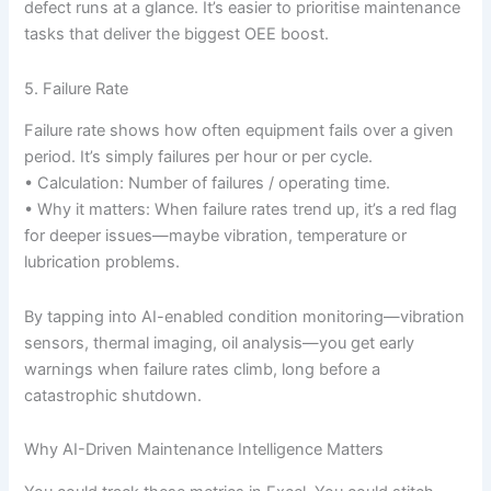
defect runs at a glance. It’s easier to prioritise maintenance
tasks that deliver the biggest OEE boost.
5. Failure Rate
Failure rate shows how often equipment fails over a given
period. It’s simply failures per hour or per cycle.
• Calculation: Number of failures / operating time.
• Why it matters: When failure rates trend up, it’s a red flag
for deeper issues—maybe vibration, temperature or
lubrication problems.
By tapping into AI-enabled condition monitoring—vibration
sensors, thermal imaging, oil analysis—you get early
warnings when failure rates climb, long before a
catastrophic shutdown.
Why AI-Driven Maintenance Intelligence Matters