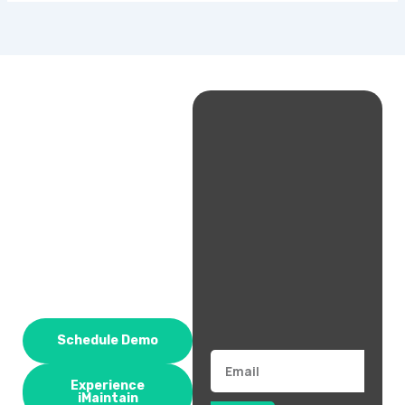
Schedule Demo
Email
Experience
iMaintain