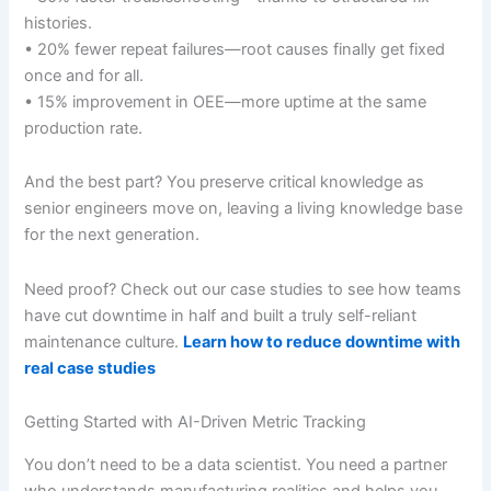
histories.
• 20% fewer repeat failures—root causes finally get fixed
once and for all.
• 15% improvement in OEE—more uptime at the same
production rate.
And the best part? You preserve critical knowledge as
senior engineers move on, leaving a living knowledge base
for the next generation.
Need proof? Check out our case studies to see how teams
have cut downtime in half and built a truly self-reliant
maintenance culture.
Learn how to reduce downtime with
real case studies
Getting Started with AI-Driven Metric Tracking
You don’t need to be a data scientist. You need a partner
who understands manufacturing realities and helps you