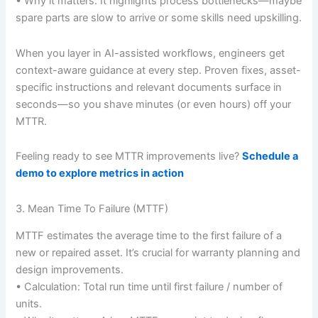
• Why it matters: It highlights process bottlenecks—maybe
spare parts are slow to arrive or some skills need upskilling.
When you layer in AI-assisted workflows, engineers get
context-aware guidance at every step. Proven fixes, asset-
specific instructions and relevant documents surface in
seconds—so you shave minutes (or even hours) off your
MTTR.
Feeling ready to see MTTR improvements live?
Schedule a
demo to explore metrics in action
3. Mean Time To Failure (MTTF)
MTTF estimates the average time to the first failure of a
new or repaired asset. It’s crucial for warranty planning and
design improvements.
• Calculation: Total run time until first failure / number of
units.