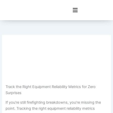
Skip
to
content
Track the Right Equipment Reliability Metrics for Zero
Surprises
If you’re still firefighting breakdowns, you’re missing the
point. Tracking the right equipment reliability metrics