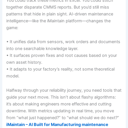
You could track these metrics in Excel. You could stitch
together disparate CMMS reports. But you’d still miss
patterns that hide in plain sight. AI-driven maintenance
intelligence—like the iMaintain platform—changes the
game:
• It unifies data from sensors, work orders and documents
into one searchable knowledge layer.
• It surfaces proven fixes and root causes based on your
own asset history.
• It adapts to your factory’s reality, not some theoretical
model.
Halfway through your reliability journey, you need tools that
guide your next move. This isn’t about flashy algorithms:
it’s about making engineers more effective and cutting
downtime. With metrics updating in real time, you move
from “what just happened?” to “what should we do next?”
iMaintain – AI Built for Manufacturing maintenance