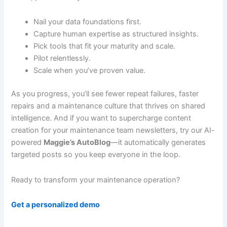
Nail your data foundations first.
Capture human expertise as structured insights.
Pick tools that fit your maturity and scale.
Pilot relentlessly.
Scale when you’ve proven value.
As you progress, you’ll see fewer repeat failures, faster
repairs and a maintenance culture that thrives on shared
intelligence. And if you want to supercharge content
creation for your maintenance team newsletters, try our AI-
powered
Maggie’s AutoBlog
—it automatically generates
targeted posts so you keep everyone in the loop.
Ready to transform your maintenance operation?
Get a personalized demo