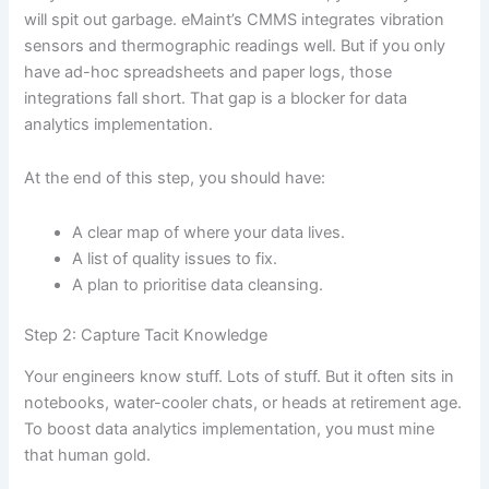
will spit out garbage. eMaint’s CMMS integrates vibration
sensors and thermographic readings well. But if you only
have ad-hoc spreadsheets and paper logs, those
integrations fall short. That gap is a blocker for data
analytics implementation.
At the end of this step, you should have:
A clear map of where your data lives.
A list of quality issues to fix.
A plan to prioritise data cleansing.
Step 2: Capture Tacit Knowledge
Your engineers know stuff. Lots of stuff. But it often sits in
notebooks, water-cooler chats, or heads at retirement age.
To boost data analytics implementation, you must mine
that human gold.