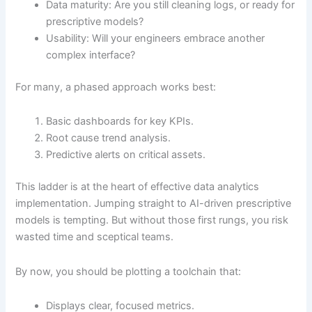
Data maturity: Are you still cleaning logs, or ready for
prescriptive models?
Usability: Will your engineers embrace another
complex interface?
For many, a phased approach works best:
Basic dashboards for key KPIs.
Root cause trend analysis.
Predictive alerts on critical assets.
This ladder is at the heart of effective data analytics
implementation. Jumping straight to AI-driven prescriptive
models is tempting. But without those first rungs, you risk
wasted time and sceptical teams.
By now, you should be plotting a toolchain that:
Displays clear, focused metrics.