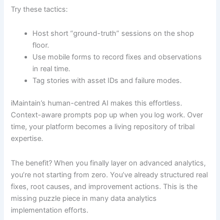
Try these tactics:
Host short “ground-truth” sessions on the shop
floor.
Use mobile forms to record fixes and observations
in real time.
Tag stories with asset IDs and failure modes.
iMaintain’s human-centred AI makes this effortless.
Context-aware prompts pop up when you log work. Over
time, your platform becomes a living repository of tribal
expertise.
The benefit? When you finally layer on advanced analytics,
you’re not starting from zero. You’ve already structured real
fixes, root causes, and improvement actions. This is the
missing puzzle piece in many data analytics
implementation efforts.