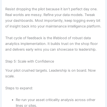
Resist dropping the pilot because it isn’t perfect day one.
Real worlds are messy. Refine your data models. Tweak
your dashboards. Most importantly, keep logging every bit
of insight back into your maintenance intelligence platform.
That cycle of feedback is the lifeblood of robust data
analytics implementation. It builds trust on the shop floor
and delivers early wins you can showcase to leadership.
Step 5: Scale with Confidence
Your pilot crushed targets. Leadership is on board. Now
scale.
Steps to expand:
Re-run your asset criticality analysis across other
lines or sites.