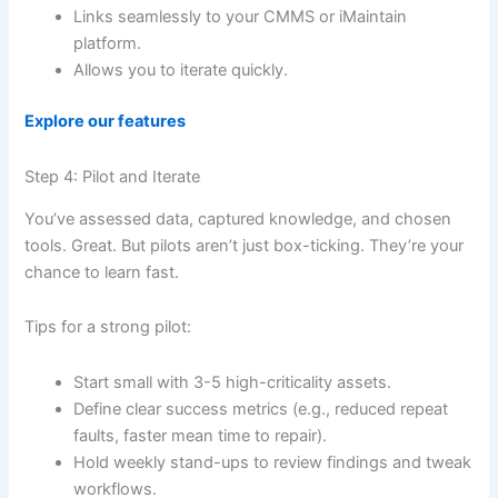
Links seamlessly to your CMMS or iMaintain
platform.
Allows you to iterate quickly.
Explore our features
Step 4: Pilot and Iterate
You’ve assessed data, captured knowledge, and chosen
tools. Great. But pilots aren’t just box-ticking. They’re your
chance to learn fast.
Tips for a strong pilot:
Start small with 3-5 high-criticality assets.
Define clear success metrics (e.g., reduced repeat
faults, faster mean time to repair).
Hold weekly stand-ups to review findings and tweak
workflows.