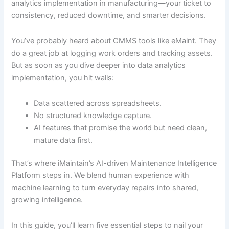
analytics implementation in manufacturing—your ticket to
consistency, reduced downtime, and smarter decisions.
You’ve probably heard about CMMS tools like eMaint. They
do a great job at logging work orders and tracking assets.
But as soon as you dive deeper into data analytics
implementation, you hit walls:
Data scattered across spreadsheets.
No structured knowledge capture.
AI features that promise the world but need clean,
mature data first.
That’s where iMaintain’s AI-driven Maintenance Intelligence
Platform steps in. We blend human experience with
machine learning to turn everyday repairs into shared,
growing intelligence.
In this guide, you’ll learn five essential steps to nail your