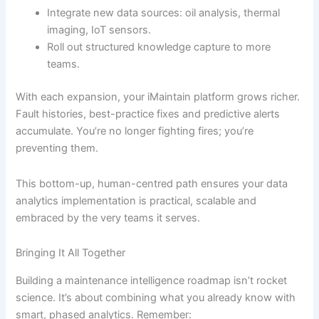
Integrate new data sources: oil analysis, thermal
imaging, IoT sensors.
Roll out structured knowledge capture to more
teams.
With each expansion, your iMaintain platform grows richer.
Fault histories, best-practice fixes and predictive alerts
accumulate. You’re no longer fighting fires; you’re
preventing them.
This bottom-up, human-centred path ensures your data
analytics implementation is practical, scalable and
embraced by the very teams it serves.
Bringing It All Together
Building a maintenance intelligence roadmap isn’t rocket
science. It’s about combining what you already know with
smart, phased analytics. Remember: