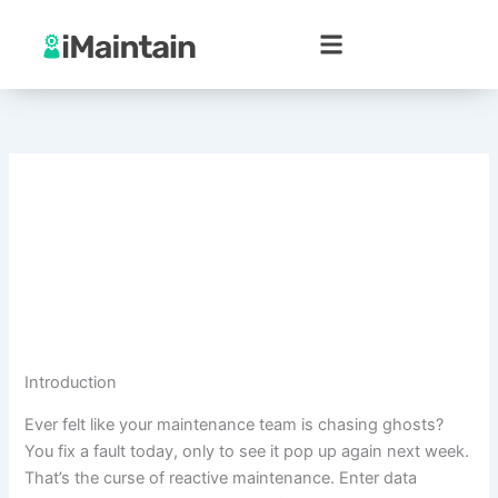
Skip
to
content
Introduction
Ever felt like your maintenance team is chasing ghosts?
You fix a fault today, only to see it pop up again next week.
That’s the curse of reactive maintenance. Enter data