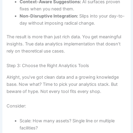
Context-Aware Suggestions:
AI surfaces proven
fixes when you need them.
Non-Disruptive Integration:
Slips into your day-to-
day without imposing radical change.
The result is more than just rich data. You get meaningful
insights. True data analytics implementation that doesn’t
rely on theoretical use cases.
Step 3: Choose the Right Analytics Tools
Alright, you’ve got clean data and a growing knowledge
base. Now what? Time to pick your analytics stack. But
beware of hype. Not every tool fits every shop.
Consider:
Scale: How many assets? Single line or multiple
facilities?