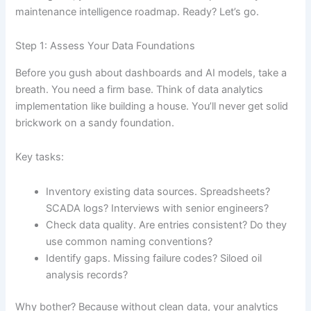
maintenance intelligence roadmap. Ready? Let’s go.
Step 1: Assess Your Data Foundations
Before you gush about dashboards and AI models, take a
breath. You need a firm base. Think of data analytics
implementation like building a house. You’ll never get solid
brickwork on a sandy foundation.
Key tasks:
Inventory existing data sources. Spreadsheets?
SCADA logs? Interviews with senior engineers?
Check data quality. Are entries consistent? Do they
use common naming conventions?
Identify gaps. Missing failure codes? Siloed oil
analysis records?
Why bother? Because without clean data, your analytics