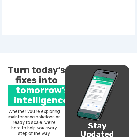
Turn today’s
fixes into
tomorrow’s
intelligence.
Whether you’re exploring
maintenance solutions or
ready to scale, we’re
Stay
here to help you every
Updated
step of the way.