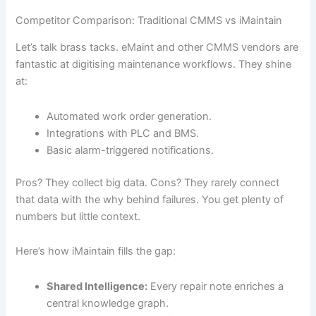
Competitor Comparison: Traditional CMMS vs iMaintain
Let’s talk brass tacks. eMaint and other CMMS vendors are
fantastic at digitising maintenance workflows. They shine
at:
Automated work order generation.
Integrations with PLC and BMS.
Basic alarm-triggered notifications.
Pros? They collect big data. Cons? They rarely connect
that data with the why behind failures. You get plenty of
numbers but little context.
Here’s how iMaintain fills the gap:
Shared Intelligence:
Every repair note enriches a
central knowledge graph.