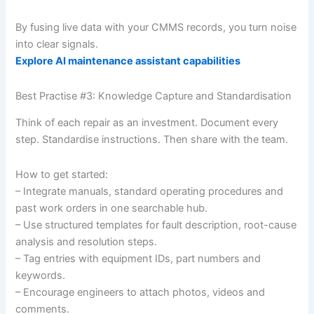
By fusing live data with your CMMS records, you turn noise
into clear signals.
Explore AI maintenance assistant capabilities
Best Practise #3: Knowledge Capture and Standardisation
Think of each repair as an investment. Document every
step. Standardise instructions. Then share with the team.
How to get started:
– Integrate manuals, standard operating procedures and
past work orders in one searchable hub.
– Use structured templates for fault description, root-cause
analysis and resolution steps.
– Tag entries with equipment IDs, part numbers and
keywords.
– Encourage engineers to attach photos, videos and
comments.