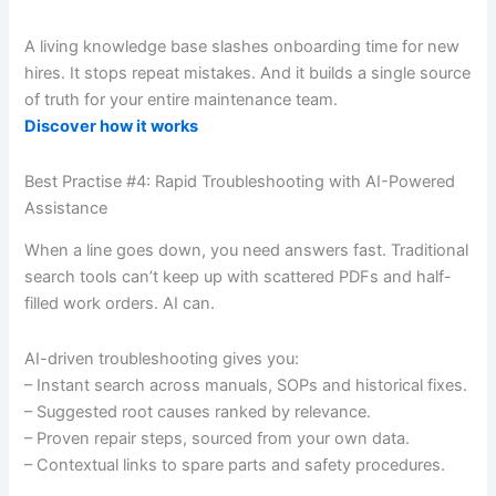
A living knowledge base slashes onboarding time for new
hires. It stops repeat mistakes. And it builds a single source
of truth for your entire maintenance team.
Discover how it works
Best Practise #4: Rapid Troubleshooting with AI-Powered
Assistance
When a line goes down, you need answers fast. Traditional
search tools can’t keep up with scattered PDFs and half-
filled work orders. AI can.
AI-driven troubleshooting gives you:
– Instant search across manuals, SOPs and historical fixes.
– Suggested root causes ranked by relevance.
– Proven repair steps, sourced from your own data.
– Contextual links to spare parts and safety procedures.