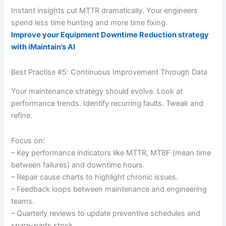
Instant insights cut MTTR dramatically. Your engineers
spend less time hunting and more time fixing.
Improve your Equipment Downtime Reduction strategy
with iMaintain’s AI
Best Practise #5: Continuous Improvement Through Data
Your maintenance strategy should evolve. Look at
performance trends. Identify recurring faults. Tweak and
refine.
Focus on:
– Key performance indicators like MTTR, MTBF (mean time
between failures) and downtime hours.
– Repair cause charts to highlight chronic issues.
– Feedback loops between maintenance and engineering
teams.
– Quarterly reviews to update preventive schedules and
spare-parts stock.