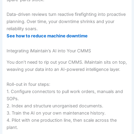
Data-driven reviews turn reactive firefighting into proactive
planning. Over time, your downtime shrinks and your
reliability soars.
See how to reduce machine downtime
Integrating iMaintain’s AI into Your CMMS
You don’t need to rip out your CMMS. iMaintain sits on top,
weaving your data into an AI-powered intelligence layer.
Roll-out in four steps:
1. Configure connectors to pull work orders, manuals and
SOPs.
2. Index and structure unorganised documents.
3. Train the AI on your own maintenance history.
4. Pilot with one production line, then scale across the
plant.