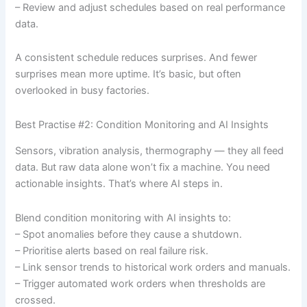
– Review and adjust schedules based on real performance
data.
A consistent schedule reduces surprises. And fewer
surprises mean more uptime. It’s basic, but often
overlooked in busy factories.
Best Practise #2: Condition Monitoring and AI Insights
Sensors, vibration analysis, thermography — they all feed
data. But raw data alone won’t fix a machine. You need
actionable insights. That’s where AI steps in.
Blend condition monitoring with AI insights to:
– Spot anomalies before they cause a shutdown.
– Prioritise alerts based on real failure risk.
– Link sensor trends to historical work orders and manuals.
– Trigger automated work orders when thresholds are
crossed.