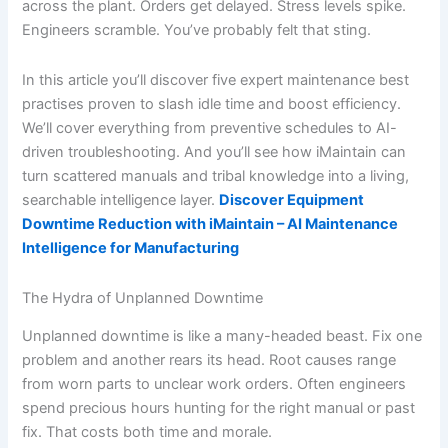
across the plant. Orders get delayed. Stress levels spike.
Engineers scramble. You’ve probably felt that sting.
In this article you’ll discover five expert maintenance best
practises proven to slash idle time and boost efficiency.
We’ll cover everything from preventive schedules to AI-
driven troubleshooting. And you’ll see how iMaintain can
turn scattered manuals and tribal knowledge into a living,
searchable intelligence layer.
Discover Equipment
Downtime Reduction with iMaintain – AI Maintenance
Intelligence for Manufacturing
The Hydra of Unplanned Downtime
Unplanned downtime is like a many-headed beast. Fix one
problem and another rears its head. Root causes range
from worn parts to unclear work orders. Often engineers
spend precious hours hunting for the right manual or past
fix. That costs both time and morale.