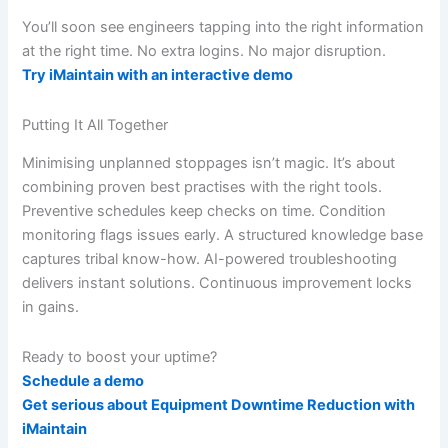
You’ll soon see engineers tapping into the right information
at the right time. No extra logins. No major disruption.
Try iMaintain with an interactive demo
Putting It All Together
Minimising unplanned stoppages isn’t magic. It’s about
combining proven best practises with the right tools.
Preventive schedules keep checks on time. Condition
monitoring flags issues early. A structured knowledge base
captures tribal know-how. AI-powered troubleshooting
delivers instant solutions. Continuous improvement locks
in gains.
Ready to boost your uptime?
Schedule a demo
Get serious about Equipment Downtime Reduction with
iMaintain