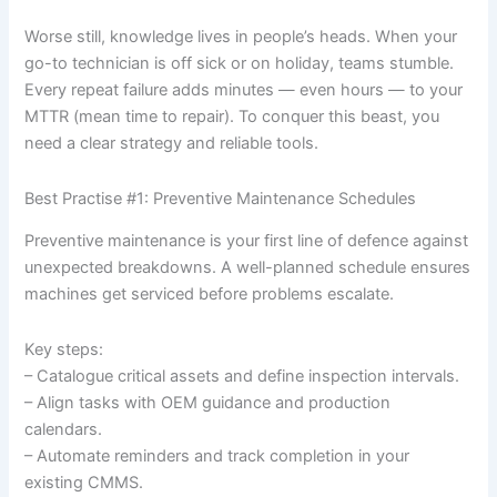
Worse still, knowledge lives in people’s heads. When your
go-to technician is off sick or on holiday, teams stumble.
Every repeat failure adds minutes — even hours — to your
MTTR (mean time to repair). To conquer this beast, you
need a clear strategy and reliable tools.
Best Practise #1: Preventive Maintenance Schedules
Preventive maintenance is your first line of defence against
unexpected breakdowns. A well-planned schedule ensures
machines get serviced before problems escalate.
Key steps:
– Catalogue critical assets and define inspection intervals.
– Align tasks with OEM guidance and production
calendars.
– Automate reminders and track completion in your
existing CMMS.