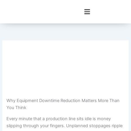
Skip
to
content
Why Equipment Downtime Reduction Matters More Than
You Think
Every minute that a production line sits idle is money
slipping through your fingers. Unplanned stoppages ripple