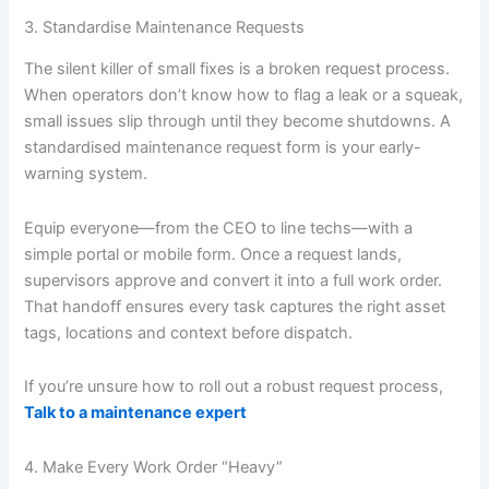
3. Standardise Maintenance Requests
The silent killer of small fixes is a broken request process.
When operators don’t know how to flag a leak or a squeak,
small issues slip through until they become shutdowns. A
standardised maintenance request form is your early-
warning system.
Equip everyone—from the CEO to line techs—with a
simple portal or mobile form. Once a request lands,
supervisors approve and convert it into a full work order.
That handoff ensures every task captures the right asset
tags, locations and context before dispatch.
If you’re unsure how to roll out a robust request process,
Talk to a maintenance expert
4. Make Every Work Order “Heavy”