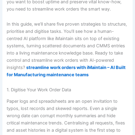
you want to boost uptime and preserve vital know-how,
you need to streamline work orders the smart way.
In this guide, we’ll share five proven strategies to structure,
prioritise and digitise tasks. You’ll see how a human-
centred AI platform like iMaintain sits on top of existing
systems, turning scattered documents and CMMS entries
into a living maintenance knowledge base. Ready to take
control and streamline work orders with AI-powered
insights?
streamline work orders with iMaintain – AI Built
for Manufacturing maintenance teams
1. Digitise Your Work Order Data
Paper logs and spreadsheets are an open invitation to
typos, lost records and skewed reports. Even a single
wrong date can corrupt monthly summaries and hide
critical maintenance trends. Centralising all requests, fixes
and asset histories in a digital system is the first step to