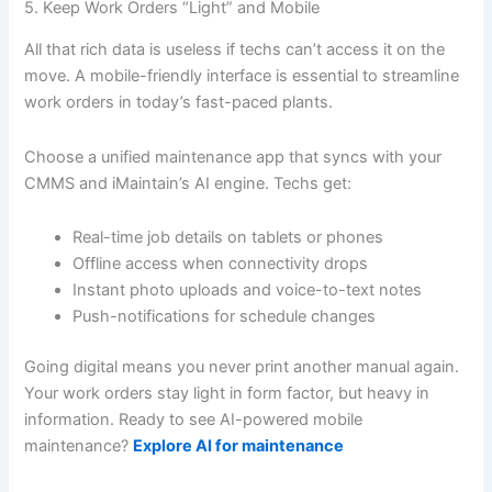
5. Keep Work Orders “Light” and Mobile
All that rich data is useless if techs can’t access it on the
move. A mobile-friendly interface is essential to streamline
work orders in today’s fast-paced plants.
Choose a unified maintenance app that syncs with your
CMMS and iMaintain’s AI engine. Techs get:
Real-time job details on tablets or phones
Offline access when connectivity drops
Instant photo uploads and voice-to-text notes
Push-notifications for schedule changes
Going digital means you never print another manual again.
Your work orders stay light in form factor, but heavy in
information. Ready to see AI-powered mobile
maintenance?
Explore AI for maintenance