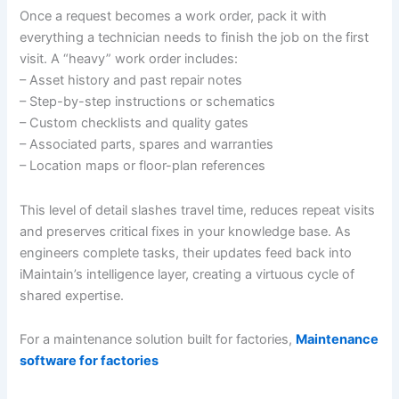
Once a request becomes a work order, pack it with
everything a technician needs to finish the job on the first
visit. A “heavy” work order includes:
– Asset history and past repair notes
– Step-by-step instructions or schematics
– Custom checklists and quality gates
– Associated parts, spares and warranties
– Location maps or floor-plan references
This level of detail slashes travel time, reduces repeat visits
and preserves critical fixes in your knowledge base. As
engineers complete tasks, their updates feed back into
iMaintain’s intelligence layer, creating a virtuous cycle of
shared expertise.
For a maintenance solution built for factories,
Maintenance
software for factories