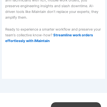
arm technicians with rich, mobile work orders, you
preserve engineering insights and slash downtime. AI-
driven tools like iMaintain don’t replace your experts; they
amplify them.
Ready to experience a smarter workflow and preserve your
team’s collective know-how?
Streamline work orders
effortlessly with iMaintain