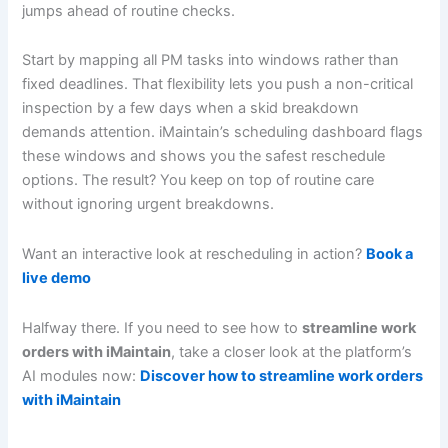
jumps ahead of routine checks.
Start by mapping all PM tasks into windows rather than
fixed deadlines. That flexibility lets you push a non-critical
inspection by a few days when a skid breakdown
demands attention. iMaintain’s scheduling dashboard flags
these windows and shows you the safest reschedule
options. The result? You keep on top of routine care
without ignoring urgent breakdowns.
Want an interactive look at rescheduling in action?
Book a
live demo
Halfway there. If you need to see how to
streamline work
orders with iMaintain
, take a closer look at the platform’s
AI modules now:
Discover how to streamline work orders
with iMaintain