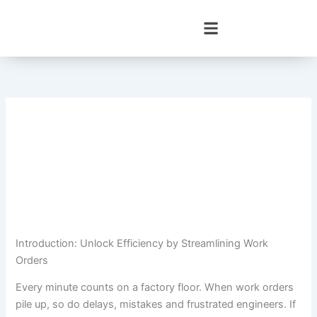
Skip
to
content
Introduction: Unlock Efficiency by Streamlining Work
Orders
Every minute counts on a factory floor. When work orders
pile up, so do delays, mistakes and frustrated engineers. If