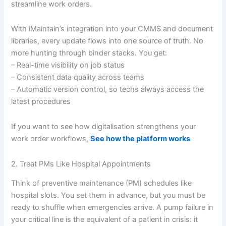
streamline work orders.
With iMaintain’s integration into your CMMS and document
libraries, every update flows into one source of truth. No
more hunting through binder stacks. You get:
– Real-time visibility on job status
– Consistent data quality across teams
– Automatic version control, so techs always access the
latest procedures
If you want to see how digitalisation strengthens your
work order workflows,
See how the platform works
2. Treat PMs Like Hospital Appointments
Think of preventive maintenance (PM) schedules like
hospital slots. You set them in advance, but you must be
ready to shuffle when emergencies arrive. A pump failure in
your critical line is the equivalent of a patient in crisis: it