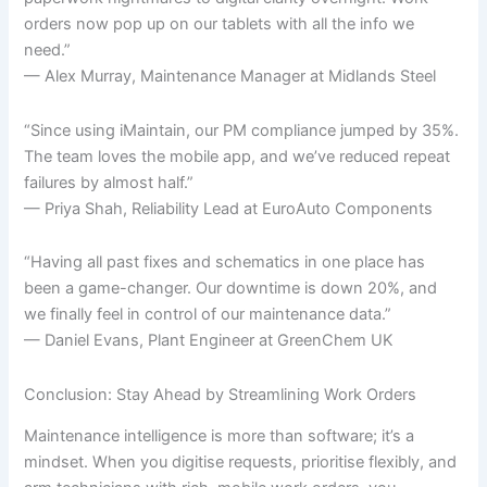
orders now pop up on our tablets with all the info we
need.”
— Alex Murray, Maintenance Manager at Midlands Steel
“Since using iMaintain, our PM compliance jumped by 35%.
The team loves the mobile app, and we’ve reduced repeat
failures by almost half.”
— Priya Shah, Reliability Lead at EuroAuto Components
“Having all past fixes and schematics in one place has
been a game-changer. Our downtime is down 20%, and
we finally feel in control of our maintenance data.”
— Daniel Evans, Plant Engineer at GreenChem UK
Conclusion: Stay Ahead by Streamlining Work Orders
Maintenance intelligence is more than software; it’s a
mindset. When you digitise requests, prioritise flexibly, and