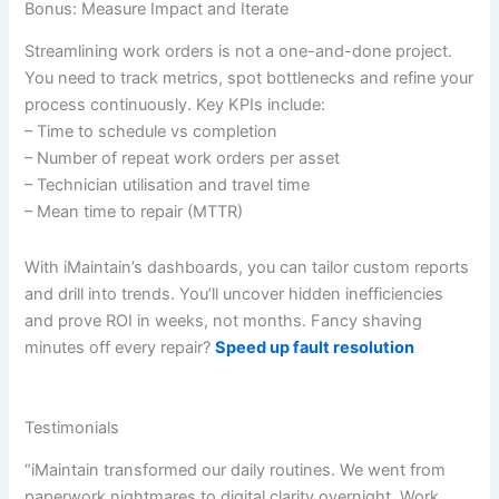
Bonus: Measure Impact and Iterate
Streamlining work orders is not a one-and-done project.
You need to track metrics, spot bottlenecks and refine your
process continuously. Key KPIs include:
– Time to schedule vs completion
– Number of repeat work orders per asset
– Technician utilisation and travel time
– Mean time to repair (MTTR)
With iMaintain’s dashboards, you can tailor custom reports
and drill into trends. You’ll uncover hidden inefficiencies
and prove ROI in weeks, not months. Fancy shaving
minutes off every repair?
Speed up fault resolution
Testimonials
“iMaintain transformed our daily routines. We went from
paperwork nightmares to digital clarity overnight. Work