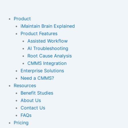
Skip
to
content
Product
iMaintain Brain Explained
Product Features
Assisted Workflow
AI Troubleshooting
Root Cause Analysis
CMMS Integration
Enterprise Solutions
Need a CMMS?
Resources
Benefit Studies
About Us
Contact Us
FAQs
Pricing