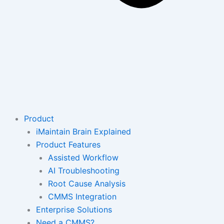
Product
iMaintain Brain Explained
Product Features
Assisted Workflow
AI Troubleshooting
Root Cause Analysis
CMMS Integration
Enterprise Solutions
Need a CMMS?