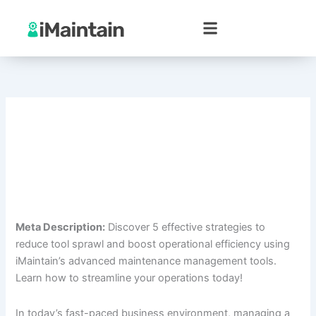
Skip
to
content
Meta Description:
Discover 5 effective strategies to
reduce tool sprawl and boost operational efficiency using
iMaintain’s advanced maintenance management tools.
Learn how to streamline your operations today!
In today’s fast-paced business environment, managing a