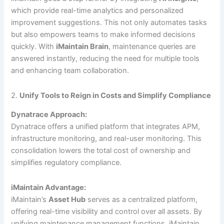
which provide real-time analytics and personalized
improvement suggestions. This not only automates tasks
but also empowers teams to make informed decisions
quickly. With
iMaintain Brain
, maintenance queries are
answered instantly, reducing the need for multiple tools
and enhancing team collaboration.
2.
Unify Tools to Reign in Costs and Simplify Compliance
Dynatrace Approach:
Dynatrace offers a unified platform that integrates APM,
infrastructure monitoring, and real-user monitoring. This
consolidation lowers the total cost of ownership and
simplifies regulatory compliance.
iMaintain Advantage:
iMaintain’s
Asset Hub
serves as a centralized platform,
offering real-time visibility and control over all assets. By
unifying maintenance management functions, iMaintain