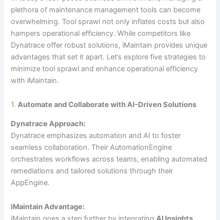
plethora of maintenance management tools can become
overwhelming. Tool sprawl not only inflates costs but also
hampers operational efficiency. While competitors like
Dynatrace offer robust solutions, iMaintain provides unique
advantages that set it apart. Let’s explore five strategies to
minimize tool sprawl and enhance operational efficiency
with iMaintain.
1.
Automate and Collaborate with AI-Driven Solutions
Dynatrace Approach:
Dynatrace emphasizes automation and AI to foster
seamless collaboration. Their AutomationEngine
orchestrates workflows across teams, enabling automated
remediations and tailored solutions through their
AppEngine.
iMaintain Advantage:
iMaintain goes a step further by integrating
AI Insights
,