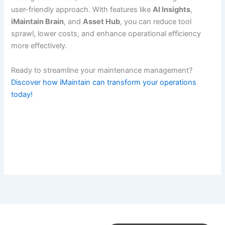
user-friendly approach. With features like
AI Insights
,
iMaintain Brain
, and
Asset Hub
, you can reduce tool
sprawl, lower costs, and enhance operational efficiency
more effectively.
Ready to streamline your maintenance management?
Discover how iMaintain can transform your operations
today!