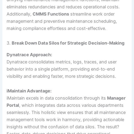
eliminates redundancies and reduces operational costs.
Additionally,
CMMS Functions
streamline work order
management and preventive maintenance scheduling,
making compliance effortless and cost-effective.
3.
Break Down Data Silos for Strategic Decision-Making
Dynatrace Approach:
Dynatrace consolidates metrics, logs, traces, and user
behavior into a single platform, providing end-to-end
visibility and enabling faster, more strategic decisions.
iMaintain Advantage:
iMaintain excels in data consolidation through its
Manager
Portal
, which integrates data across various departments
seamlessly. This holistic view ensures that all maintenance
management tools work in harmony, providing actionable
insights without the confusion of data silos. The result?