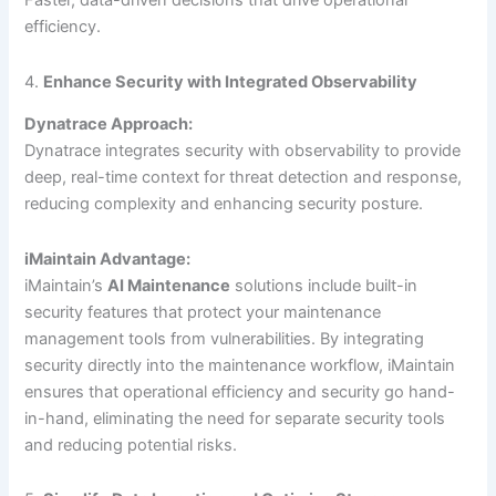
Faster, data-driven decisions that drive operational
efficiency.
4.
Enhance Security with Integrated Observability
Dynatrace Approach:
Dynatrace integrates security with observability to provide
deep, real-time context for threat detection and response,
reducing complexity and enhancing security posture.
iMaintain Advantage:
iMaintain’s
AI Maintenance
solutions include built-in
security features that protect your maintenance
management tools from vulnerabilities. By integrating
security directly into the maintenance workflow, iMaintain
ensures that operational efficiency and security go hand-
in-hand, eliminating the need for separate security tools
and reducing potential risks.