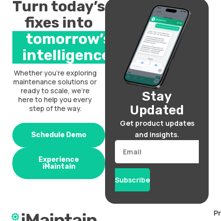
Turn today’s
fixes into
tomorrow’s
intelligence.
Whether you’re exploring
maintenance solutions or
ready to scale, we’re
Stay
here to help you every
Updated
step of the way.
Get product updates
and insights.
Schedule Demo
Email
Experience
iMaintain
Subscribe
P