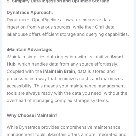
5.
Simplify Data Ingestion and Optimize Storage
Dynatrace Approach:
Dynatrace’s OpenPipeline allows for extensive data
ingestion from various sources, while their Grail data
lakehouse offers efficient storage and querying capabilities.
iMaintain Advantage:
iMaintain simplifies data ingestion with its intuitive
Asset
Hub
, which handles data from any source effortlessly.
Coupled with the
iMaintain Brain
, data is stored and
processed in a way that minimizes costs and maximizes
accessibility. This means your maintenance management
tools are always ready with the data you need, without the
overhead of managing complex storage systems.
Why Choose iMaintain?
While Dynatrace provides comprehensive maintenance
management tools, iMaintain offers a more integrated and