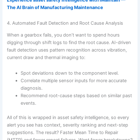
Experience asset safety intelligence with iMaintain —
The AI Brain of Manufacturing Maintenance
4. Automated Fault Detection and Root Cause Analysis
When a gearbox fails, you don’t want to spend hours
digging through shift logs to find the root cause. AI-driven
fault detection uses pattern recognition across vibration,
current draw and thermal imaging to:
Spot deviations down to the component level.
Correlate multiple sensor inputs for more accurate
diagnosis.
Recommend root-cause steps based on similar past
events.
All of this is wrapped in asset safety intelligence, so every
alert you see has context, severity ranking and next-step
suggestions. The result? Faster Mean Time to Repair
(MTTR) and fewer repeat failures. Want fewer breakdowns?