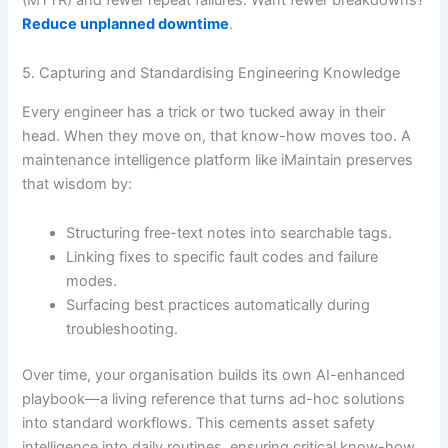
Reduce unplanned downtime
.
5. Capturing and Standardising Engineering Knowledge
Every engineer has a trick or two tucked away in their
head. When they move on, that know-how moves too. A
maintenance intelligence platform like iMaintain preserves
that wisdom by:
Structuring free-text notes into searchable tags.
Linking fixes to specific fault codes and failure
modes.
Surfacing best practices automatically during
troubleshooting.
Over time, your organisation builds its own AI-enhanced
playbook—a living reference that turns ad-hoc solutions
into standard workflows. This cements asset safety
intelligence into daily routines, ensuring critical know-how