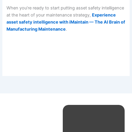
When you’re ready to start putting asset safety intelligence
at the heart of your maintenance strategy,
Experience
asset safety intelligence with iMaintain — The AI Brain of
Manufacturing Maintenance
.