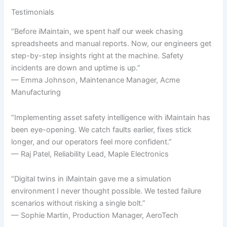
Testimonials
“Before iMaintain, we spent half our week chasing
spreadsheets and manual reports. Now, our engineers get
step-by-step insights right at the machine. Safety
incidents are down and uptime is up.”
— Emma Johnson, Maintenance Manager, Acme
Manufacturing
“Implementing asset safety intelligence with iMaintain has
been eye-opening. We catch faults earlier, fixes stick
longer, and our operators feel more confident.”
— Raj Patel, Reliability Lead, Maple Electronics
“Digital twins in iMaintain gave me a simulation
environment I never thought possible. We tested failure
scenarios without risking a single bolt.”
— Sophie Martin, Production Manager, AeroTech