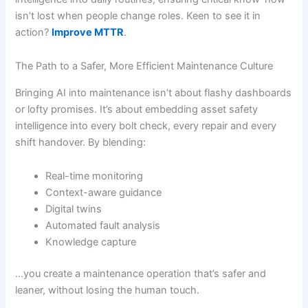
isn’t lost when people change roles. Keen to see it in
action?
Improve MTTR
.
The Path to a Safer, More Efficient Maintenance Culture
Bringing AI into maintenance isn’t about flashy dashboards
or lofty promises. It’s about embedding asset safety
intelligence into every bolt check, every repair and every
shift handover. By blending:
Real-time monitoring
Context-aware guidance
Digital twins
Automated fault analysis
Knowledge capture
…you create a maintenance operation that’s safer and
leaner, without losing the human touch.