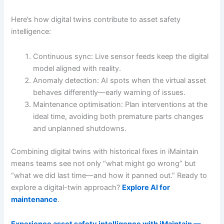
Here’s how digital twins contribute to asset safety
intelligence:
Continuous sync: Live sensor feeds keep the digital
model aligned with reality.
Anomaly detection: AI spots when the virtual asset
behaves differently—early warning of issues.
Maintenance optimisation: Plan interventions at the
ideal time, avoiding both premature parts changes
and unplanned shutdowns.
Combining digital twins with historical fixes in iMaintain
means teams see not only “what might go wrong” but
“what we did last time—and how it panned out.” Ready to
explore a digital-twin approach?
Explore AI for
maintenance
.