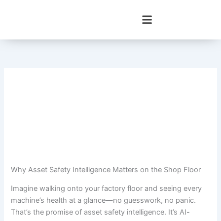
Skip
to
content
Why Asset Safety Intelligence Matters on the Shop Floor
Imagine walking onto your factory floor and seeing every
machine’s health at a glance—no guesswork, no panic.
That’s the promise of asset safety intelligence. It’s AI-