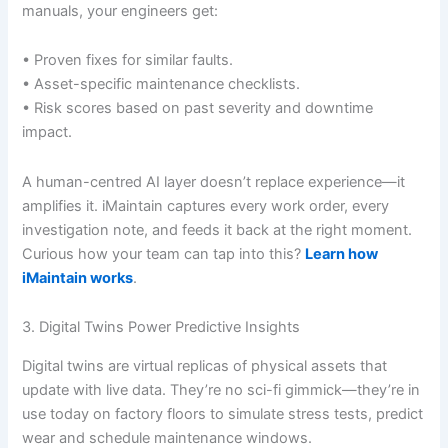
manuals, your engineers get:
• Proven fixes for similar faults.
• Asset-specific maintenance checklists.
• Risk scores based on past severity and downtime
impact.
A human-centred AI layer doesn’t replace experience—it
amplifies it. iMaintain captures every work order, every
investigation note, and feeds it back at the right moment.
Curious how your team can tap into this?
Learn how
iMaintain works
.
3. Digital Twins Power Predictive Insights
Digital twins are virtual replicas of physical assets that
update with live data. They’re no sci-fi gimmick—they’re in
use today on factory floors to simulate stress tests, predict
wear and schedule maintenance windows.