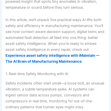
powered insight that spots tiny anomalies in vibration,
temperature or sound before they turn serious.
In this article, we’ll unpack five practical ways AI lifts both
safety and efficiency in manufacturing maintenance. You’ll
see how context-aware decision support, digital twins and
automated fault detection all feed into one thing: better
asset safety intelligence. When you’re ready to embed
asset safety intelligence in every repair, check out
Experience asset safety intelligence with iMaintain —
The AI Brain of Manufacturing Maintenance
.
1. Real-time Safety Monitoring with AI
Safety incidents often start small—a loose bolt, an unusual
vibration, a subtle temperature spike. AI systems can
ingest sensor data across pumps, conveyors and
compressors in real time, monitoring for out-of-the-
ordinary patterns that human eyes might miss.