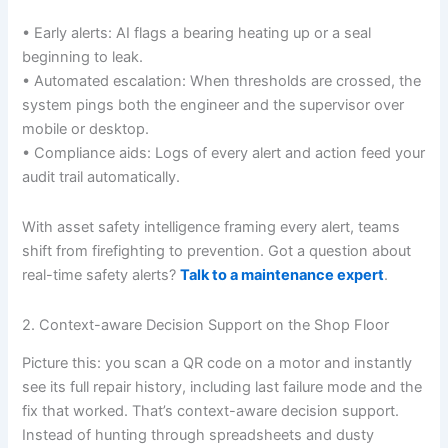
• Early alerts: AI flags a bearing heating up or a seal
beginning to leak.
• Automated escalation: When thresholds are crossed, the
system pings both the engineer and the supervisor over
mobile or desktop.
• Compliance aids: Logs of every alert and action feed your
audit trail automatically.
With asset safety intelligence framing every alert, teams
shift from firefighting to prevention. Got a question about
real-time safety alerts?
Talk to a maintenance expert
.
2. Context-aware Decision Support on the Shop Floor
Picture this: you scan a QR code on a motor and instantly
see its full repair history, including last failure mode and the
fix that worked. That’s context-aware decision support.
Instead of hunting through spreadsheets and dusty