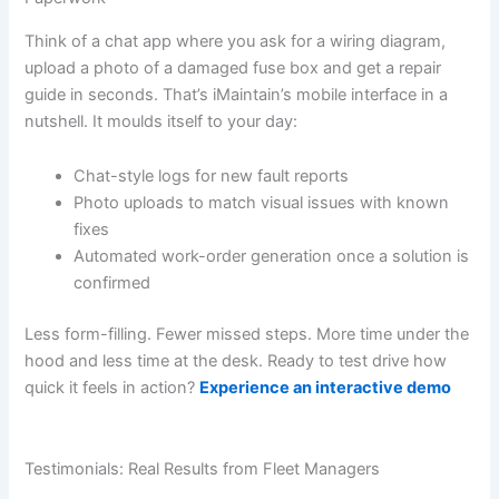
Think of a chat app where you ask for a wiring diagram,
upload a photo of a damaged fuse box and get a repair
guide in seconds. That’s iMaintain’s mobile interface in a
nutshell. It moulds itself to your day:
Chat-style logs for new fault reports
Photo uploads to match visual issues with known
fixes
Automated work-order generation once a solution is
confirmed
Less form-filling. Fewer missed steps. More time under the
hood and less time at the desk. Ready to test drive how
quick it feels in action?
Experience an interactive demo
Testimonials: Real Results from Fleet Managers