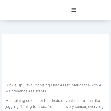
Skip
to
content
Buckle Up: Revolutionising Fleet Asset Intelligence with AI
Maintenance Assistants
Maintaining dozens or hundreds of vehicles can feel like
juggling flaming torches. You need every sensor, every log