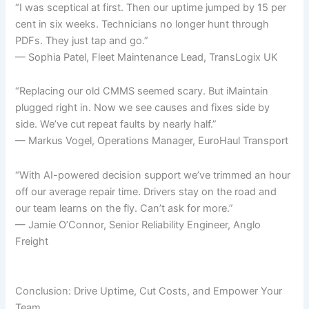
“I was sceptical at first. Then our uptime jumped by 15 per
cent in six weeks. Technicians no longer hunt through
PDFs. They just tap and go.”
— Sophia Patel, Fleet Maintenance Lead, TransLogix UK
“Replacing our old CMMS seemed scary. But iMaintain
plugged right in. Now we see causes and fixes side by
side. We’ve cut repeat faults by nearly half.”
— Markus Vogel, Operations Manager, EuroHaul Transport
“With AI-powered decision support we’ve trimmed an hour
off our average repair time. Drivers stay on the road and
our team learns on the fly. Can’t ask for more.”
— Jamie O’Connor, Senior Reliability Engineer, Anglo
Freight
Conclusion: Drive Uptime, Cut Costs, and Empower Your
Team