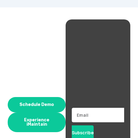
Schedule Demo
Email
Experience
iMaintain
Subscribe