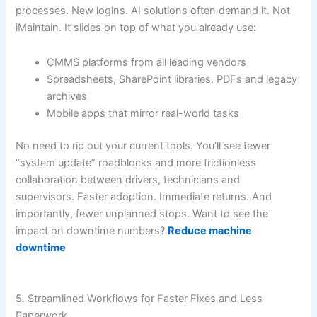
processes. New logins. AI solutions often demand it. Not
iMaintain. It slides on top of what you already use:
CMMS platforms from all leading vendors
Spreadsheets, SharePoint libraries, PDFs and legacy
archives
Mobile apps that mirror real-world tasks
No need to rip out your current tools. You’ll see fewer
“system update” roadblocks and more frictionless
collaboration between drivers, technicians and
supervisors. Faster adoption. Immediate returns. And
importantly, fewer unplanned stops. Want to see the
impact on downtime numbers?
Reduce machine
downtime
5. Streamlined Workflows for Faster Fixes and Less
Paperwork