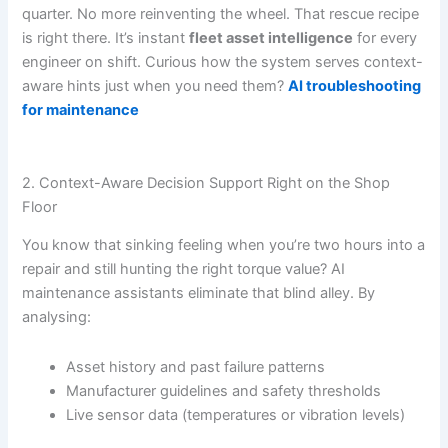
quarter. No more reinventing the wheel. That rescue recipe
is right there. It’s instant
fleet asset intelligence
for every
engineer on shift. Curious how the system serves context-
aware hints just when you need them?
AI troubleshooting
for maintenance
2. Context-Aware Decision Support Right on the Shop
Floor
You know that sinking feeling when you’re two hours into a
repair and still hunting the right torque value? AI
maintenance assistants eliminate that blind alley. By
analysing:
Asset history and past failure patterns
Manufacturer guidelines and safety thresholds
Live sensor data (temperatures or vibration levels)