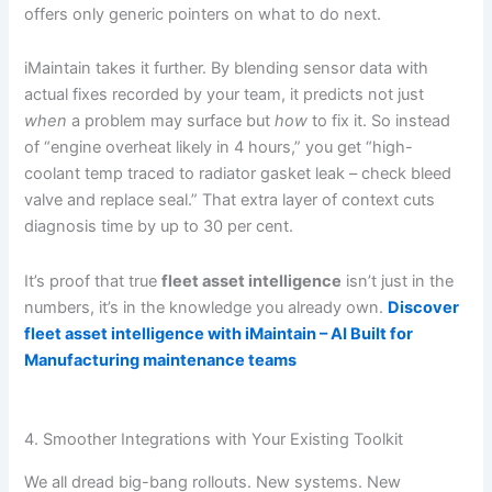
offers only generic pointers on what to do next.
iMaintain takes it further. By blending sensor data with
actual fixes recorded by your team, it predicts not just
when
a problem may surface but
how
to fix it. So instead
of “engine overheat likely in 4 hours,” you get “high-
coolant temp traced to radiator gasket leak – check bleed
valve and replace seal.” That extra layer of context cuts
diagnosis time by up to 30 per cent.
It’s proof that true
fleet asset intelligence
isn’t just in the
numbers, it’s in the knowledge you already own.
Discover
fleet asset intelligence with iMaintain – AI Built for
Manufacturing maintenance teams
4. Smoother Integrations with Your Existing Toolkit
We all dread big-bang rollouts. New systems. New