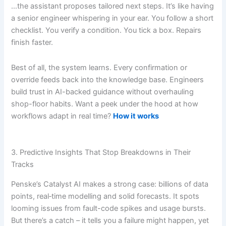
…the assistant proposes tailored next steps. It’s like having
a senior engineer whispering in your ear. You follow a short
checklist. You verify a condition. You tick a box. Repairs
finish faster.
Best of all, the system learns. Every confirmation or
override feeds back into the knowledge base. Engineers
build trust in AI-backed guidance without overhauling
shop-floor habits. Want a peek under the hood at how
workflows adapt in real time?
How it works
3. Predictive Insights That Stop Breakdowns in Their
Tracks
Penske’s Catalyst AI makes a strong case: billions of data
points, real‐time modelling and solid forecasts. It spots
looming issues from fault-code spikes and usage bursts.
But there’s a catch – it tells you a failure might happen, yet