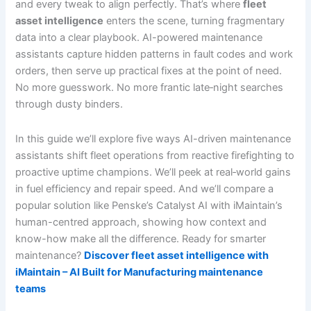
and every tweak to align perfectly. That’s where
fleet
asset intelligence
enters the scene, turning fragmentary
data into a clear playbook. AI-powered maintenance
assistants capture hidden patterns in fault codes and work
orders, then serve up practical fixes at the point of need.
No more guesswork. No more frantic late‐night searches
through dusty binders.
In this guide we’ll explore five ways AI-driven maintenance
assistants shift fleet operations from reactive firefighting to
proactive uptime champions. We’ll peek at real‐world gains
in fuel efficiency and repair speed. And we’ll compare a
popular solution like Penske’s Catalyst AI with iMaintain’s
human-centred approach, showing how context and
know-how make all the difference. Ready for smarter
maintenance?
Discover fleet asset intelligence with
iMaintain – AI Built for Manufacturing maintenance
teams