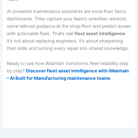
AI-powered maintenance assistants are more than fancy
dashboards. They capture your team’s unwritten wisdom,
serve tailored guidance at the shop‐floor and predict issues
with actionable fixes. That’s real
fleet asset intelligence
.
It’s not about replacing engineers. It’s about sharpening
their skills and turning every repair into shared knowledge.
Ready to see how iMaintain transforms fleet reliability step
by step?
Discover fleet asset intelligence with iMaintain
– AI Built for Manufacturing maintenance teams