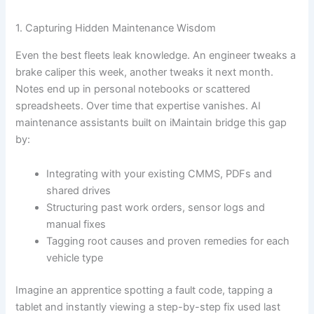
1. Capturing Hidden Maintenance Wisdom
Even the best fleets leak knowledge. An engineer tweaks a
brake caliper this week, another tweaks it next month.
Notes end up in personal notebooks or scattered
spreadsheets. Over time that expertise vanishes. AI
maintenance assistants built on iMaintain bridge this gap
by:
Integrating with your existing CMMS, PDFs and
shared drives
Structuring past work orders, sensor logs and
manual fixes
Tagging root causes and proven remedies for each
vehicle type
Imagine an apprentice spotting a fault code, tapping a
tablet and instantly viewing a step-by-step fix used last