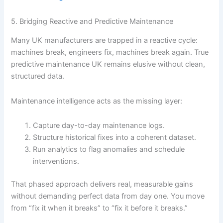
5. Bridging Reactive and Predictive Maintenance
Many UK manufacturers are trapped in a reactive cycle:
machines break, engineers fix, machines break again. True
predictive maintenance UK remains elusive without clean,
structured data.
Maintenance intelligence acts as the missing layer:
Capture day-to-day maintenance logs.
Structure historical fixes into a coherent dataset.
Run analytics to flag anomalies and schedule
interventions.
That phased approach delivers real, measurable gains
without demanding perfect data from day one. You move
from “fix it when it breaks” to “fix it before it breaks.”