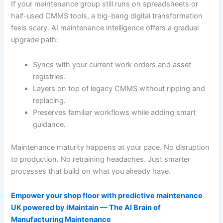
If your maintenance group still runs on spreadsheets or
half-used CMMS tools, a big-bang digital transformation
feels scary. AI maintenance intelligence offers a gradual
upgrade path:
Syncs with your current work orders and asset
registries.
Layers on top of legacy CMMS without ripping and
replacing.
Preserves familiar workflows while adding smart
guidance.
Maintenance maturity happens at your pace. No disruption
to production. No retraining headaches. Just smarter
processes that build on what you already have.
Empower your shop floor with predictive maintenance
UK powered by iMaintain — The AI Brain of
Manufacturing Maintenance