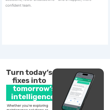
confident team.
Turn today’s
fixes into
tomorrow’s
intelligence.
Whether you’re exploring
maintenance solutions or