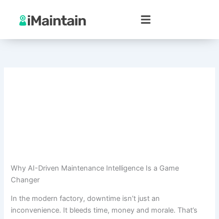
Skip
to
content
Why AI-Driven Maintenance Intelligence Is a Game
Changer
In the modern factory, downtime isn’t just an
inconvenience. It bleeds time, money and morale. That’s