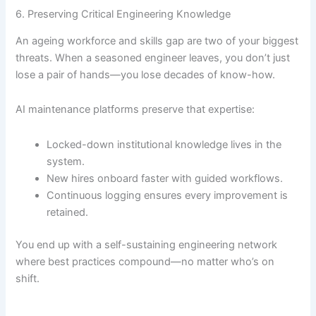
6. Preserving Critical Engineering Knowledge
An ageing workforce and skills gap are two of your biggest
threats. When a seasoned engineer leaves, you don’t just
lose a pair of hands—you lose decades of know-how.
AI maintenance platforms preserve that expertise:
Locked-down institutional knowledge lives in the
system.
New hires onboard faster with guided workflows.
Continuous logging ensures every improvement is
retained.
You end up with a self-sustaining engineering network
where best practices compound—no matter who’s on
shift.