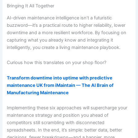
Bringing It All Together
AI-driven maintenance intelligence isn’t a futuristic
buzzword—it’s a practical route to higher reliability, lower
downtime and a more resilient workforce. By focusing on
capturing what you already know and integrating it
intelligently, you create a living maintenance playbook.
Curious how this translates on your shop floor?
Transform downtime into uptime with predictive
maintenance UK from iMaintain — The AI Brain of
Manufacturing Maintenance
Implementing these six approaches will supercharge your
maintenance strategy and position you ahead of
competitors still scrambling with disconnected
spreadsheets. In the end, it’s simple: better data, better
decisions, fewer breakdowns—and a happier, more