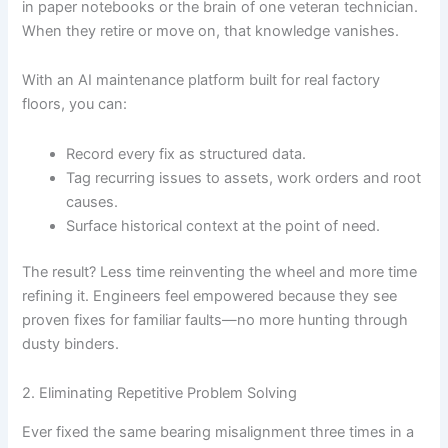
in paper notebooks or the brain of one veteran technician.
When they retire or move on, that knowledge vanishes.
With an AI maintenance platform built for real factory
floors, you can:
Record every fix as structured data.
Tag recurring issues to assets, work orders and root
causes.
Surface historical context at the point of need.
The result? Less time reinventing the wheel and more time
refining it. Engineers feel empowered because they see
proven fixes for familiar faults—no more hunting through
dusty binders.
2. Eliminating Repetitive Problem Solving
Ever fixed the same bearing misalignment three times in a