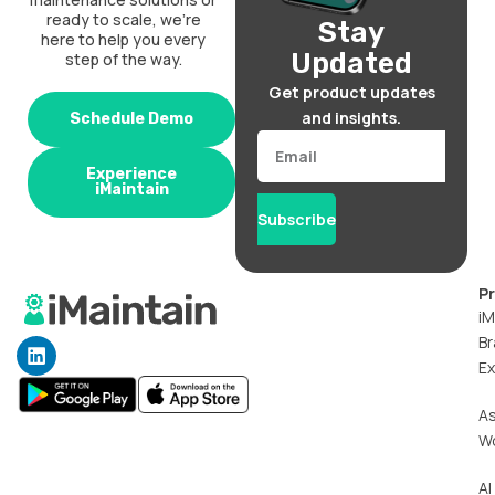
ready to scale, we’re
Stay
here to help you every
Updated
step of the way.
Get product updates
and insights.
Schedule Demo
Email
Experience
iMaintain
Subscribe
P
iM
Br
L
i
Ex
n
k
A
e
W
d
i
n
AI