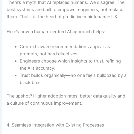
There’s a myth that AI replaces humans. We disagree. The
best systems are built to empower engineers, not replace
them. That’s at the heart of predictive maintenance UK.
Here’s how a human-centred AI approach helps:
Context-aware recommendations appear as
prompts, not hard directives.
Engineers choose which insights to trust, refining
the AI’s accuracy.
Trust builds organically—no one feels bulldozed by a
black box.
The upshot? Higher adoption rates, better data quality and
a culture of continuous improvement.
4. Seamless Integration with Existing Processes