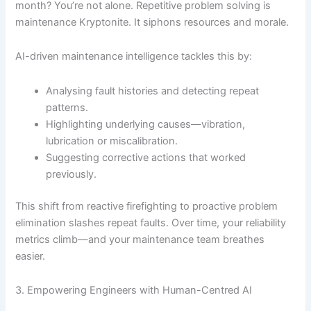
month? You’re not alone. Repetitive problem solving is
maintenance Kryptonite. It siphons resources and morale.
AI-driven maintenance intelligence tackles this by:
Analysing fault histories and detecting repeat
patterns.
Highlighting underlying causes—vibration,
lubrication or miscalibration.
Suggesting corrective actions that worked
previously.
This shift from reactive firefighting to proactive problem
elimination slashes repeat faults. Over time, your reliability
metrics climb—and your maintenance team breathes
easier.
3. Empowering Engineers with Human-Centred AI