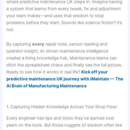
where predictive maintenance UK steps in. Imagine having
a system that learns from every tweak, fix and adjustment
your team makes—and uses that wisdom to stop
problems before they start. Sounds like science fiction? It’s
not.
By capturing
every
repair note, sensor reading and
operator insight, AI-driven maintenance intelligence
creates a living knowledge hub. Maintenance teams can
ditch the spreadsheet chaos and finally see the full picture.
Ready to see how it works in real life?
Kick off your
predictive maintenance UK journey with iMaintain — The
AI Brain of Manufacturing Maintenance
1. Capturing Hidden Knowledge Across Your Shop Floor
Every engineer has tips and tricks they’ve learned over
years on the tools. But those nuggets of wisdom often live