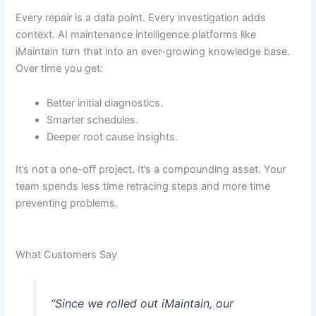
Every repair is a data point. Every investigation adds
context. AI maintenance intelligence platforms like
iMaintain turn that into an ever-growing knowledge base.
Over time you get:
Better initial diagnostics.
Smarter schedules.
Deeper root cause insights.
It’s not a one-off project. It’s a compounding asset. Your
team spends less time retracing steps and more time
preventing problems.
What Customers Say
“Since we rolled out iMaintain, our