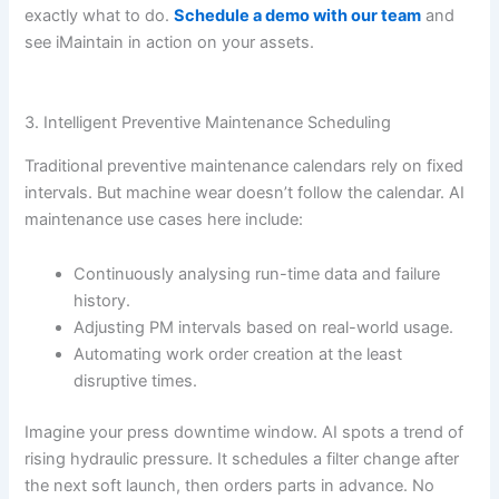
exactly what to do.
Schedule a demo with our team
and
see iMaintain in action on your assets.
3. Intelligent Preventive Maintenance Scheduling
Traditional preventive maintenance calendars rely on fixed
intervals. But machine wear doesn’t follow the calendar. AI
maintenance use cases here include:
Continuously analysing run-time data and failure
history.
Adjusting PM intervals based on real-world usage.
Automating work order creation at the least
disruptive times.
Imagine your press downtime window. AI spots a trend of
rising hydraulic pressure. It schedules a filter change after
the next soft launch, then orders parts in advance. No