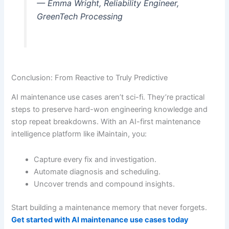
— Emma Wright, Reliability Engineer,
GreenTech Processing
Conclusion: From Reactive to Truly Predictive
AI maintenance use cases aren’t sci-fi. They’re practical
steps to preserve hard-won engineering knowledge and
stop repeat breakdowns. With an AI-first maintenance
intelligence platform like iMaintain, you:
Capture every fix and investigation.
Automate diagnosis and scheduling.
Uncover trends and compound insights.
Start building a maintenance memory that never forgets.
Get started with AI maintenance use cases today