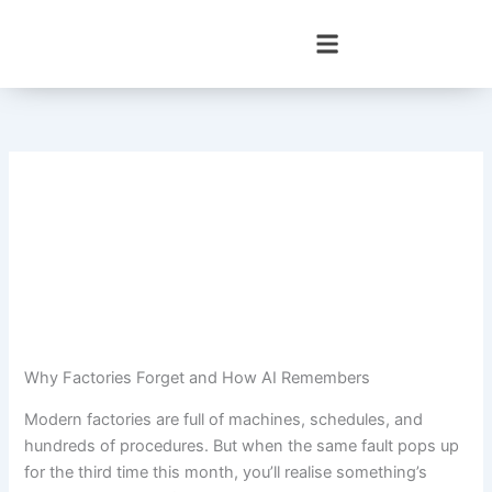
Skip
to
content
Why Factories Forget and How AI Remembers
Modern factories are full of machines, schedules, and
hundreds of procedures. But when the same fault pops up
for the third time this month, you’ll realise something’s