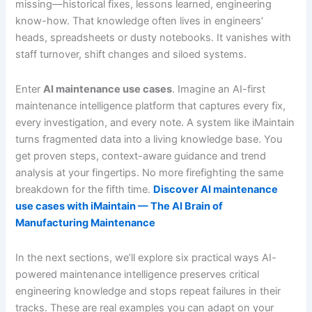
missing—historical fixes, lessons learned, engineering
know-how. That knowledge often lives in engineers’
heads, spreadsheets or dusty notebooks. It vanishes with
staff turnover, shift changes and siloed systems.
Enter
AI maintenance use cases
. Imagine an AI-first
maintenance intelligence platform that captures every fix,
every investigation, and every note. A system like iMaintain
turns fragmented data into a living knowledge base. You
get proven steps, context-aware guidance and trend
analysis at your fingertips. No more firefighting the same
breakdown for the fifth time.
Discover AI maintenance
use cases with iMaintain — The AI Brain of
Manufacturing Maintenance
In the next sections, we’ll explore six practical ways AI-
powered maintenance intelligence preserves critical
engineering knowledge and stops repeat failures in their
tracks. These are real examples you can adapt on your