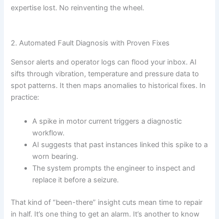
expertise lost. No reinventing the wheel.
2. Automated Fault Diagnosis with Proven Fixes
Sensor alerts and operator logs can flood your inbox. AI
sifts through vibration, temperature and pressure data to
spot patterns. It then maps anomalies to historical fixes. In
practice:
A spike in motor current triggers a diagnostic
workflow.
AI suggests that past instances linked this spike to a
worn bearing.
The system prompts the engineer to inspect and
replace it before a seizure.
That kind of “been-there” insight cuts mean time to repair
in half. It’s one thing to get an alarm. It’s another to know