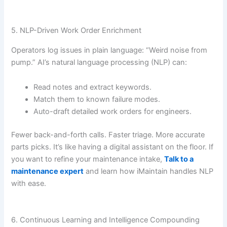
5. NLP-Driven Work Order Enrichment
Operators log issues in plain language: “Weird noise from
pump.” AI’s natural language processing (NLP) can:
Read notes and extract keywords.
Match them to known failure modes.
Auto-draft detailed work orders for engineers.
Fewer back-and-forth calls. Faster triage. More accurate
parts picks. It’s like having a digital assistant on the floor. If
you want to refine your maintenance intake,
Talk to a
maintenance expert
and learn how iMaintain handles NLP
with ease.
6. Continuous Learning and Intelligence Compounding