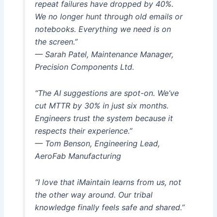
repeat failures have dropped by 40%.
We no longer hunt through old emails or
notebooks. Everything we need is on
the screen.”
— Sarah Patel, Maintenance Manager,
Precision Components Ltd.
“The AI suggestions are spot-on. We’ve
cut MTTR by 30% in just six months.
Engineers trust the system because it
respects their experience.”
— Tom Benson, Engineering Lead,
AeroFab Manufacturing
“I love that iMaintain learns from us, not
the other way around. Our tribal
knowledge finally feels safe and shared.”