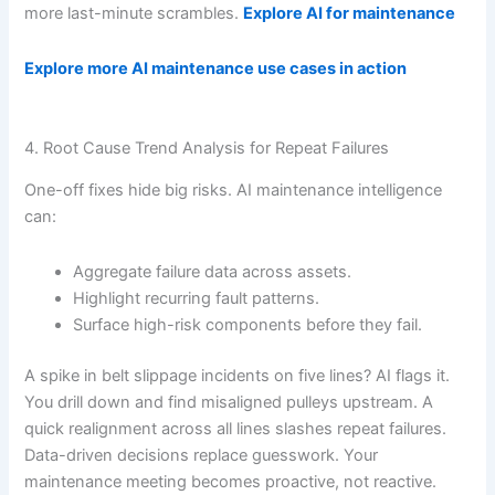
more last-minute scrambles.
Explore AI for maintenance
Explore more AI maintenance use cases in action
4. Root Cause Trend Analysis for Repeat Failures
One-off fixes hide big risks. AI maintenance intelligence
can:
Aggregate failure data across assets.
Highlight recurring fault patterns.
Surface high-risk components before they fail.
A spike in belt slippage incidents on five lines? AI flags it.
You drill down and find misaligned pulleys upstream. A
quick realignment across all lines slashes repeat failures.
Data-driven decisions replace guesswork. Your
maintenance meeting becomes proactive, not reactive.