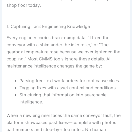
shop floor today.
1. Capturing Tacit Engineering Knowledge
Every engineer carries brain-dump data: “I fixed the
conveyor with a shim under the idler roller,” or “The
gearbox temperature rose because we overtightened the
coupling.” Most CMMS tools ignore these details. AI
maintenance intelligence changes the game by:
Parsing free-text work orders for root cause clues.
Tagging fixes with asset context and conditions.
Structuring that information into searchable
intelligence.
When a new engineer faces the same conveyor fault, the
platform showcases past fixes—complete with photos,
part numbers and step-by-step notes. No human