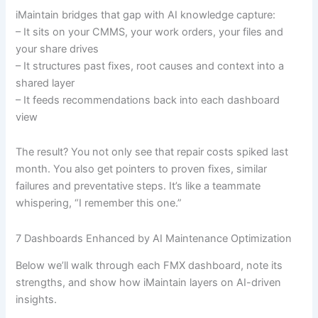
iMaintain bridges that gap with AI knowledge capture:
– It sits on your CMMS, your work orders, your files and
your share drives
– It structures past fixes, root causes and context into a
shared layer
– It feeds recommendations back into each dashboard
view
The result? You not only see that repair costs spiked last
month. You also get pointers to proven fixes, similar
failures and preventative steps. It’s like a teammate
whispering, “I remember this one.”
7 Dashboards Enhanced by AI Maintenance Optimization
Below we’ll walk through each FMX dashboard, note its
strengths, and show how iMaintain layers on AI-driven
insights.