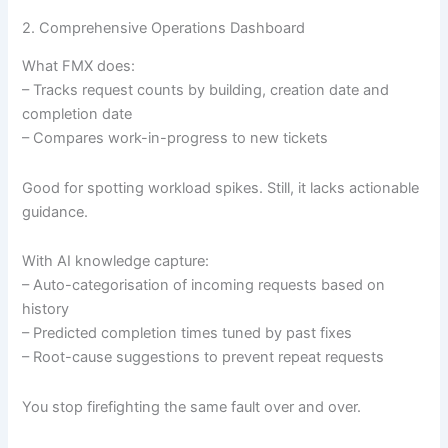
2. Comprehensive Operations Dashboard
What FMX does:
– Tracks request counts by building, creation date and
completion date
– Compares work-in-progress to new tickets
Good for spotting workload spikes. Still, it lacks actionable
guidance.
With AI knowledge capture:
– Auto-categorisation of incoming requests based on
history
– Predicted completion times tuned by past fixes
– Root-cause suggestions to prevent repeat requests
You stop firefighting the same fault over and over.