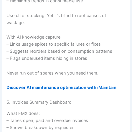
– Highlights trends in consumable use
Useful for stocking. Yet it’s blind to root causes of
wastage.
With AI knowledge capture:
– Links usage spikes to specific failures or fixes
– Suggests reorders based on consumption patterns
– Flags underused items hiding in stores
Never run out of spares when you need them.
Discover AI maintenance optimization with iMaintain
5. Invoices Summary Dashboard
What FMX does:
– Tallies open, paid and overdue invoices
– Shows breakdown by requester