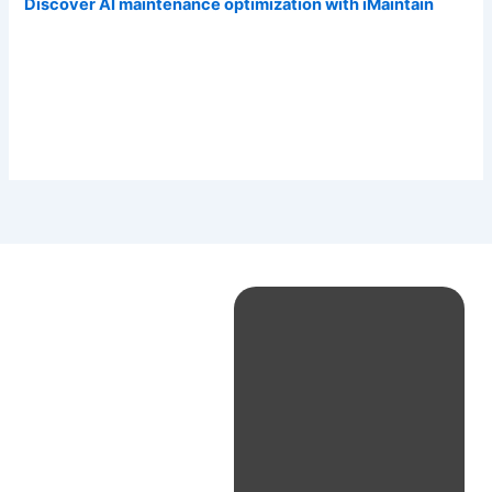
Discover AI maintenance optimization with iMaintain