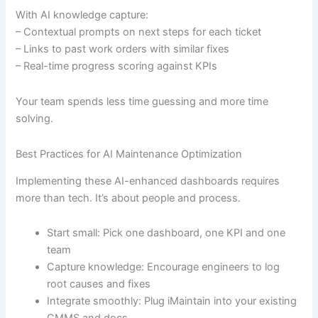
With AI knowledge capture:
– Contextual prompts on next steps for each ticket
– Links to past work orders with similar fixes
– Real-time progress scoring against KPIs
Your team spends less time guessing and more time
solving.
Best Practices for AI Maintenance Optimization
Implementing these AI-enhanced dashboards requires
more than tech. It’s about people and process.
Start small: Pick one dashboard, one KPI and one
team
Capture knowledge: Encourage engineers to log
root causes and fixes
Integrate smoothly: Plug iMaintain into your existing