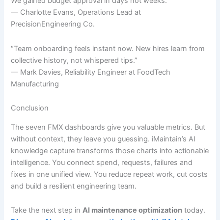
We gained budget approval in days not weeks.”
— Charlotte Evans, Operations Lead at
PrecisionEngineering Co.
“Team onboarding feels instant now. New hires learn from
collective history, not whispered tips.”
— Mark Davies, Reliability Engineer at FoodTech
Manufacturing
Conclusion
The seven FMX dashboards give you valuable metrics. But
without context, they leave you guessing. iMaintain’s AI
knowledge capture transforms those charts into actionable
intelligence. You connect spend, requests, failures and
fixes in one unified view. You reduce repeat work, cut costs
and build a resilient engineering team.
Take the next step in
AI maintenance optimization
today.