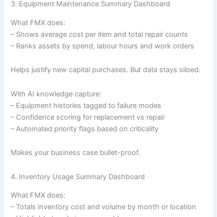
3. Equipment Maintenance Summary Dashboard
What FMX does:
– Shows average cost per item and total repair counts
– Ranks assets by spend, labour hours and work orders
Helps justify new capital purchases. But data stays siloed.
With AI knowledge capture:
– Equipment histories tagged to failure modes
– Confidence scoring for replacement vs repair
– Automated priority flags based on criticality
Makes your business case bullet-proof.
4. Inventory Usage Summary Dashboard
What FMX does:
– Totals inventory cost and volume by month or location