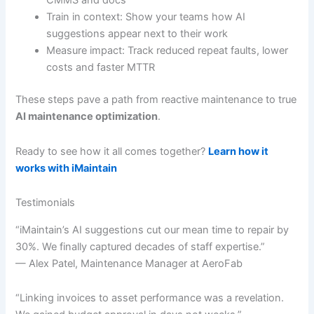
CMMS and docs
Train in context: Show your teams how AI
suggestions appear next to their work
Measure impact: Track reduced repeat faults, lower
costs and faster MTTR
These steps pave a path from reactive maintenance to true
AI maintenance optimization
.
Ready to see how it all comes together?
Learn how it
works with iMaintain
Testimonials
“iMaintain’s AI suggestions cut our mean time to repair by
30%. We finally captured decades of staff expertise.”
— Alex Patel, Maintenance Manager at AeroFab
“Linking invoices to asset performance was a revelation.