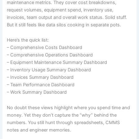
maintenance metrics. They cover cost breakdowns,
request volumes, equipment spend, inventory use,
invoices, team output and overall work status. Solid stuff.
But it still feels like data silos cooking in separate pots.
Here’s the quick list:
– Comprehensive Costs Dashboard
– Comprehensive Operations Dashboard
– Equipment Maintenance Summary Dashboard
– Inventory Usage Summary Dashboard
– Invoices Summary Dashboard
– Team Performance Dashboard
– Work Summary Dashboard
No doubt these views highlight where you spend time and
money. Yet they don’t capture the “why” behind the
numbers. You still hunt through spreadsheets, CMMS
notes and engineer memories.