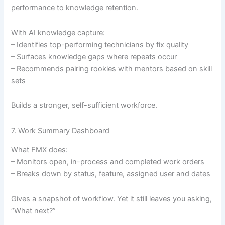
performance to knowledge retention.
With AI knowledge capture:
– Identifies top-performing technicians by fix quality
– Surfaces knowledge gaps where repeats occur
– Recommends pairing rookies with mentors based on skill
sets
Builds a stronger, self-sufficient workforce.
7. Work Summary Dashboard
What FMX does:
– Monitors open, in-process and completed work orders
– Breaks down by status, feature, assigned user and dates
Gives a snapshot of workflow. Yet it still leaves you asking,
“What next?”