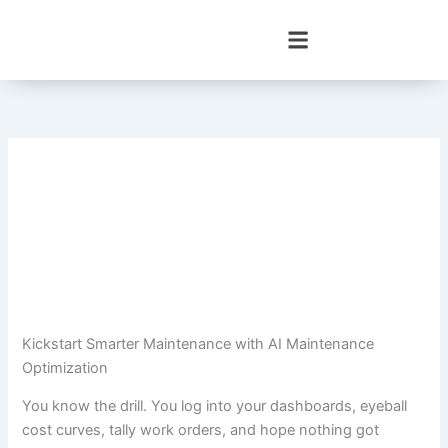
Skip
to
content
Kickstart Smarter Maintenance with AI Maintenance
Optimization
You know the drill. You log into your dashboards, eyeball
cost curves, tally work orders, and hope nothing got