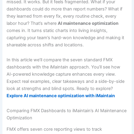
missed. It works. But it feels fragmented. What if your
dashboards could do more than report numbers? What if
they learned from every fix, every routine check, every
labor hour? That’s where
AI maintenance optimization
comes in. It turns static charts into living insights,
capturing your team’s hard-won knowledge and making it
shareable across shifts and locations.
In this article we’ll compare the seven standard FMX
dashboards with the iMaintain approach. You’ll see how
AI-powered knowledge capture enhances every view.
Expect real examples, clear takeaways and a side-by-side
look at strengths and blind spots. Ready to explore?
Explore AI maintenance optimization with iMaintain
Comparing FMX Dashboards to iMaintain’s AI Maintenance
Optimization
FMX offers seven core reporting views to track