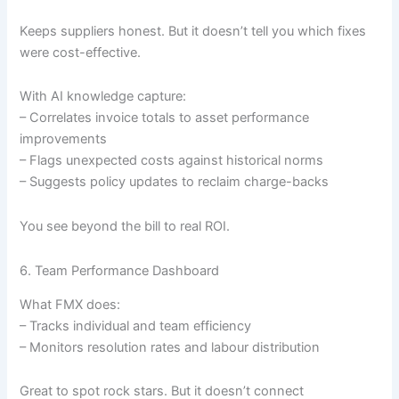
Keeps suppliers honest. But it doesn’t tell you which fixes
were cost-effective.
With AI knowledge capture:
– Correlates invoice totals to asset performance
improvements
– Flags unexpected costs against historical norms
– Suggests policy updates to reclaim charge-backs
You see beyond the bill to real ROI.
6. Team Performance Dashboard
What FMX does:
– Tracks individual and team efficiency
– Monitors resolution rates and labour distribution
Great to spot rock stars. But it doesn’t connect