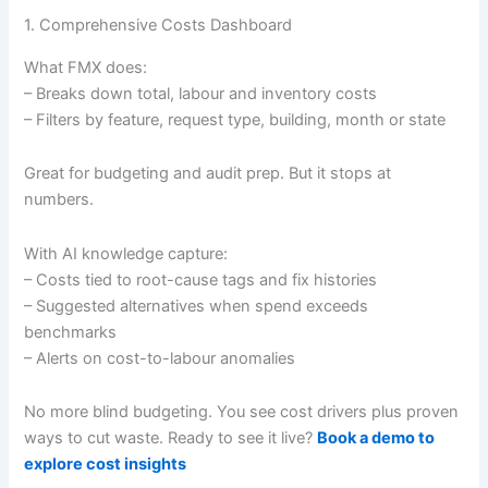
1. Comprehensive Costs Dashboard
What FMX does:
– Breaks down total, labour and inventory costs
– Filters by feature, request type, building, month or state
Great for budgeting and audit prep. But it stops at
numbers.
With AI knowledge capture:
– Costs tied to root-cause tags and fix histories
– Suggested alternatives when spend exceeds
benchmarks
– Alerts on cost-to-labour anomalies
No more blind budgeting. You see cost drivers plus proven
ways to cut waste. Ready to see it live?
Book a demo to
explore cost insights