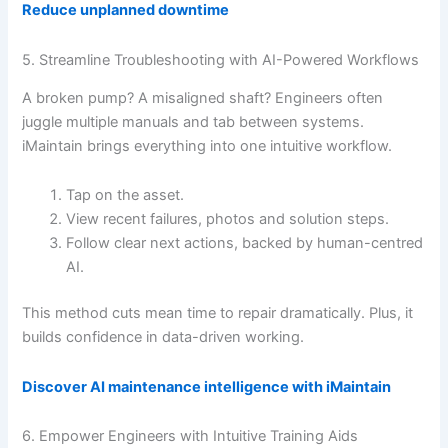
Reduce unplanned downtime
5. Streamline Troubleshooting with AI-Powered Workflows
A broken pump? A misaligned shaft? Engineers often
juggle multiple manuals and tab between systems.
iMaintain brings everything into one intuitive workflow.
Tap on the asset.
View recent failures, photos and solution steps.
Follow clear next actions, backed by human-centred
AI.
This method cuts mean time to repair dramatically. Plus, it
builds confidence in data-driven working.
Discover AI maintenance intelligence with iMaintain
6. Empower Engineers with Intuitive Training Aids