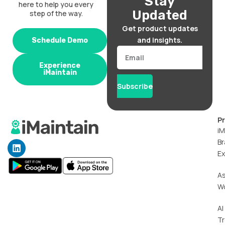
Stay
here to help you every
Updated
step of the way.
Get product updates
and insights.
Schedule Demo
Email
Experience
iMaintain
Subscribe
P
iM
Br
L
i
Ex
n
k
A
e
W
d
i
n
AI
T