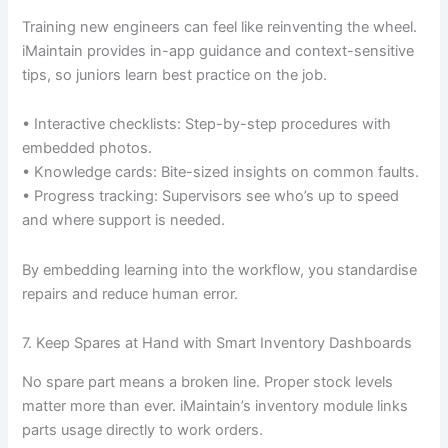
Training new engineers can feel like reinventing the wheel.
iMaintain provides in-app guidance and context-sensitive
tips, so juniors learn best practice on the job.
• Interactive checklists: Step-by-step procedures with
embedded photos.
• Knowledge cards: Bite-sized insights on common faults.
• Progress tracking: Supervisors see who’s up to speed
and where support is needed.
By embedding learning into the workflow, you standardise
repairs and reduce human error.
7. Keep Spares at Hand with Smart Inventory Dashboards
No spare part means a broken line. Proper stock levels
matter more than ever. iMaintain’s inventory module links
parts usage directly to work orders.