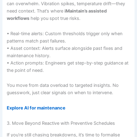
can overwhelm. Vibration spikes, temperature drift—they
need context. That’s where
iMaintain’s assisted
workflows
help you spot true risks.
• Real-time alerts: Custom thresholds trigger only when
patterns match past failures.
• Asset context: Alerts surface alongside past fixes and
maintenance history.
• Action prompts: Engineers get step-by-step guidance at
the point of need.
You move from data overload to targeted insights. No
guesswork, just clear signals on when to intervene.
Explore AI for maintenance
3. Move Beyond Reactive with Preventive Schedules
If you’re still chasing breakdowns, it’s time to formalise