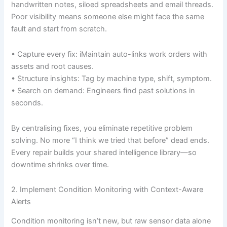
handwritten notes, siloed spreadsheets and email threads.
Poor visibility means someone else might face the same
fault and start from scratch.
• Capture every fix: iMaintain auto-links work orders with
assets and root causes.
• Structure insights: Tag by machine type, shift, symptom.
• Search on demand: Engineers find past solutions in
seconds.
By centralising fixes, you eliminate repetitive problem
solving. No more “I think we tried that before” dead ends.
Every repair builds your shared intelligence library—so
downtime shrinks over time.
2. Implement Condition Monitoring with Context-Aware
Alerts
Condition monitoring isn’t new, but raw sensor data alone