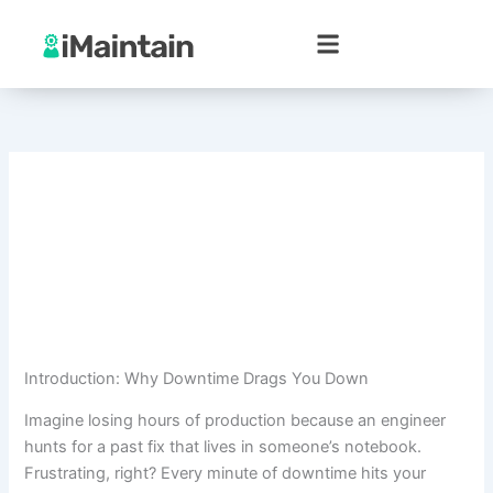
Skip
to
content
Introduction: Why Downtime Drags You Down
Imagine losing hours of production because an engineer
hunts for a past fix that lives in someone’s notebook.
Frustrating, right? Every minute of downtime hits your