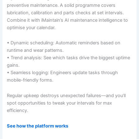
preventive maintenance. A solid programme covers
lubrication, calibration and parts checks at set intervals.
Combine it with iMaintain’s AI maintenance intelligence to
optimise your calendar.
• Dynamic scheduling: Automatic reminders based on
runtime and wear patterns.
• Trend analysis: See which tasks drive the biggest uptime
gains.
• Seamless logging: Engineers update tasks through
mobile-friendly forms.
Regular upkeep destroys unexpected failures—and you’ll
spot opportunities to tweak your intervals for max
efficiency.
See how the platform works