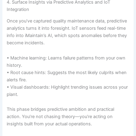
4. Surface Insights via Predictive Analytics and IoT
Integration
Once you’ve captured quality maintenance data, predictive
analytics turns it into foresight. IoT sensors feed real-time
info into iMaintain’s AI, which spots anomalies before they
become incidents.
• Machine learning: Learns failure patterns from your own
history.
• Root cause hints: Suggests the most likely culprits when
alerts fire.
• Visual dashboards: Highlight trending issues across your
plant.
This phase bridges predictive ambition and practical
action. You’re not chasing theory—you’re acting on
insights built from your actual operations.