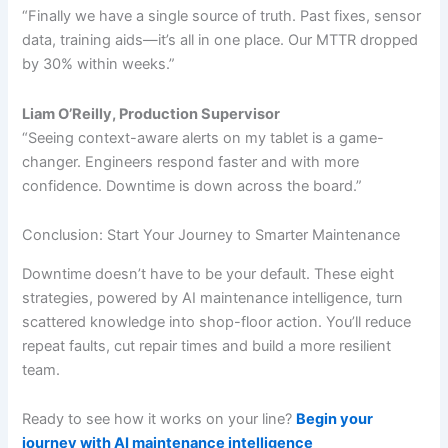
“Finally we have a single source of truth. Past fixes, sensor
data, training aids—it’s all in one place. Our MTTR dropped
by 30% within weeks.”
Liam O’Reilly, Production Supervisor
“Seeing context-aware alerts on my tablet is a game-
changer. Engineers respond faster and with more
confidence. Downtime is down across the board.”
Conclusion: Start Your Journey to Smarter Maintenance
Downtime doesn’t have to be your default. These eight
strategies, powered by AI maintenance intelligence, turn
scattered knowledge into shop-floor action. You’ll reduce
repeat faults, cut repair times and build a more resilient
team.
Ready to see how it works on your line?
Begin your
journey with AI maintenance intelligence