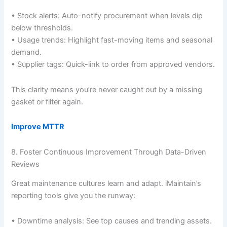
• Stock alerts: Auto-notify procurement when levels dip
below thresholds.
• Usage trends: Highlight fast-moving items and seasonal
demand.
• Supplier tags: Quick-link to order from approved vendors.
This clarity means you’re never caught out by a missing
gasket or filter again.
Improve MTTR
8. Foster Continuous Improvement Through Data-Driven
Reviews
Great maintenance cultures learn and adapt. iMaintain’s
reporting tools give you the runway:
• Downtime analysis: See top causes and trending assets.