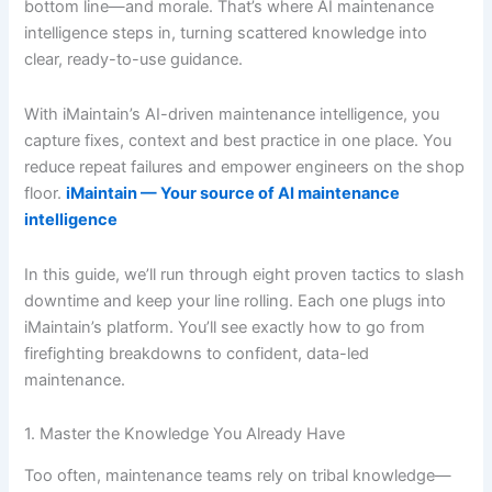
bottom line—and morale. That’s where AI maintenance
intelligence steps in, turning scattered knowledge into
clear, ready-to-use guidance.
With iMaintain’s AI-driven maintenance intelligence, you
capture fixes, context and best practice in one place. You
reduce repeat failures and empower engineers on the shop
floor.
iMaintain — Your source of AI maintenance
intelligence
In this guide, we’ll run through eight proven tactics to slash
downtime and keep your line rolling. Each one plugs into
iMaintain’s platform. You’ll see exactly how to go from
firefighting breakdowns to confident, data-led
maintenance.
1. Master the Knowledge You Already Have
Too often, maintenance teams rely on tribal knowledge—