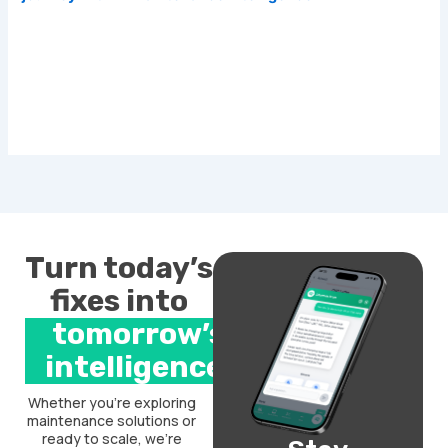
Turn today’s
fixes into
tomorrow’s
intelligence.
Whether you’re exploring
maintenance solutions or
ready to scale, we’re