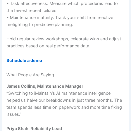
• Task effectiveness: Measure which procedures lead to
the fewest repeat failures.
• Maintenance maturity: Track your shift from reactive
firefighting to predictive planning.
Hold regular review workshops, celebrate wins and adjust
practices based on real performance data.
Schedule a demo
What People Are Saying
James Collins, Maintenance Manager
“Switching to iMaintain’s AI maintenance intelligence
helped us halve our breakdowns in just three months. The
team spends less time on paperwork and more time fixing
issues.”
Priya Shah, Reliability Lead