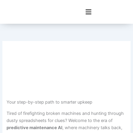
Skip
to
content
Your step-by-step path to smarter upkeep
Tired of firefighting broken machines and hunting through
dusty spreadsheets for clues? Welcome to the era of
predictive maintenance AI
, where machinery talks back,