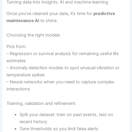
Turning data into insights: AI and machine learning
Once you’ve cleaned your data, it’s time for
predictive
maintenance AI
to shine.
Choosing the right models
Pick from:
– Regression or survival analysis for remaining useful life
estimates
– Anomaly detection models to spot unusual vibration or
temperature spikes
– Neural networks when you need to capture complex
interactions
Training, validation and refinement
Split your dataset: train on past events, test on
recent history
Tune thresholds so you limit false alerts