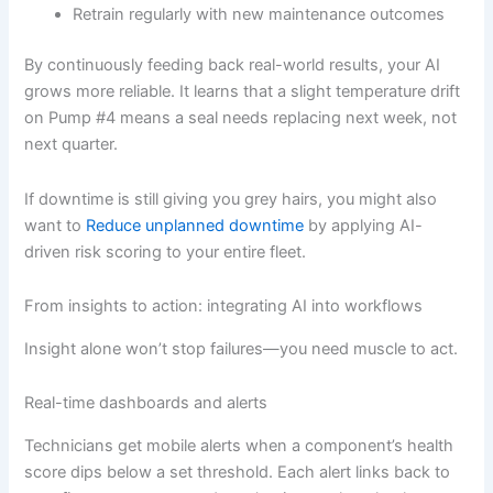
Retrain regularly with new maintenance outcomes
By continuously feeding back real-world results, your AI
grows more reliable. It learns that a slight temperature drift
on Pump #4 means a seal needs replacing next week, not
next quarter.
If downtime is still giving you grey hairs, you might also
want to
Reduce unplanned downtime
by applying AI-
driven risk scoring to your entire fleet.
From insights to action: integrating AI into workflows
Insight alone won’t stop failures—you need muscle to act.
Real-time dashboards and alerts
Technicians get mobile alerts when a component’s health
score dips below a set threshold. Each alert links back to