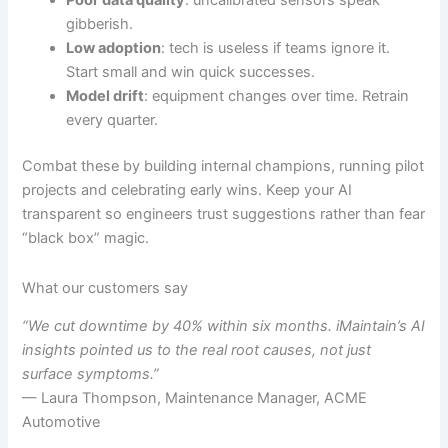
Poor data quality
: uncalibrated sensors speak
gibberish.
Low adoption
: tech is useless if teams ignore it.
Start small and win quick successes.
Model drift
: equipment changes over time. Retrain
every quarter.
Combat these by building internal champions, running pilot
projects and celebrating early wins. Keep your AI
transparent so engineers trust suggestions rather than fear
“black box” magic.
What our customers say
“We cut downtime by 40% within six months. iMaintain’s AI
insights pointed us to the real root causes, not just
surface symptoms.”
— Laura Thompson, Maintenance Manager, ACME
Automotive