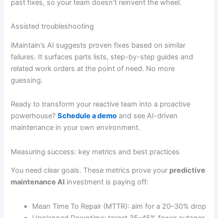
past fixes, so your team doesn’t reinvent the wheel.
Assisted troubleshooting
iMaintain’s AI suggests proven fixes based on similar
failures. It surfaces parts lists, step-by-step guides and
related work orders at the point of need. No more
guessing.
Ready to transform your reactive team into a proactive
powerhouse?
Schedule a demo
and see AI-driven
maintenance in your own environment.
Measuring success: key metrics and best practices
You need clear goals. These metrics prove your
predictive
maintenance AI
investment is paying off:
Mean Time To Repair (MTTR): aim for a 20–30% drop
Unplanned Downtime: target 35–45% fewer outages