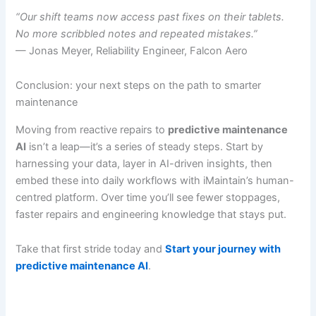
“Our shift teams now access past fixes on their tablets.
No more scribbled notes and repeated mistakes.”
— Jonas Meyer, Reliability Engineer, Falcon Aero
Conclusion: your next steps on the path to smarter
maintenance
Moving from reactive repairs to
predictive maintenance
AI
isn’t a leap—it’s a series of steady steps. Start by
harnessing your data, layer in AI-driven insights, then
embed these into daily workflows with iMaintain’s human-
centred platform. Over time you’ll see fewer stoppages,
faster repairs and engineering knowledge that stays put.
Take that first stride today and
Start your journey with
predictive maintenance AI
.