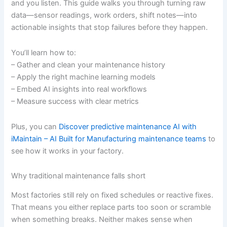
and you listen. This guide walks you through turning raw
data—sensor readings, work orders, shift notes—into
actionable insights that stop failures before they happen.
You’ll learn how to:
– Gather and clean your maintenance history
– Apply the right machine learning models
– Embed AI insights into real workflows
– Measure success with clear metrics
Plus, you can
Discover predictive maintenance AI with
iMaintain – AI Built for Manufacturing maintenance teams
to
see how it works in your factory.
Why traditional maintenance falls short
Most factories still rely on fixed schedules or reactive fixes.
That means you either replace parts too soon or scramble
when something breaks. Neither makes sense when