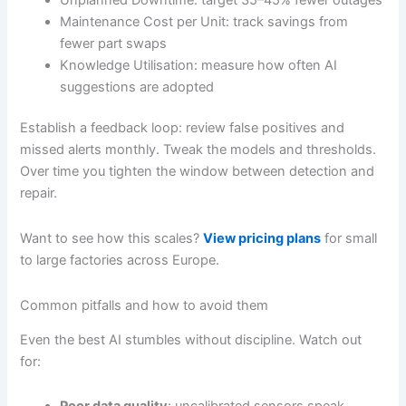
Maintenance Cost per Unit: track savings from
fewer part swaps
Knowledge Utilisation: measure how often AI
suggestions are adopted
Establish a feedback loop: review false positives and
missed alerts monthly. Tweak the models and thresholds.
Over time you tighten the window between detection and
repair.
Want to see how this scales?
View pricing plans
for small
to large factories across Europe.
Common pitfalls and how to avoid them
Even the best AI stumbles without discipline. Watch out
for: