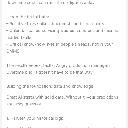
downtime costs can run into six figures a day.
Here’s the brutal truth:
– Reactive fixes spike labour costs and scrap parts.
– Calendar-based servicing wastes resources and misses
hidden faults.
– Critical know-how lives in people’s heads, not in your
CMMS.
The result? Repeat faults. Angry production managers.
Overtime bills. It doesn’t have to be that way.
Building the foundation: data and knowledge
Great AI starts with solid data. Without it, your predictions
are lucky guesses.
1. Harvest your historical logs