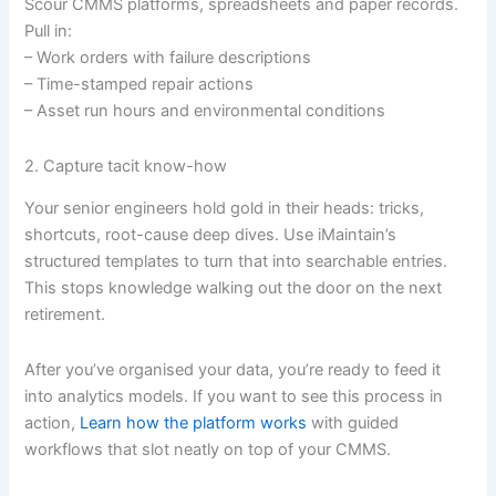
Scour CMMS platforms, spreadsheets and paper records.
Pull in:
– Work orders with failure descriptions
– Time-stamped repair actions
– Asset run hours and environmental conditions
2. Capture tacit know-how
Your senior engineers hold gold in their heads: tricks,
shortcuts, root-cause deep dives. Use iMaintain’s
structured templates to turn that into searchable entries.
This stops knowledge walking out the door on the next
retirement.
After you’ve organised your data, you’re ready to feed it
into analytics models. If you want to see this process in
action,
Learn how the platform works
with guided
workflows that slot neatly on top of your CMMS.