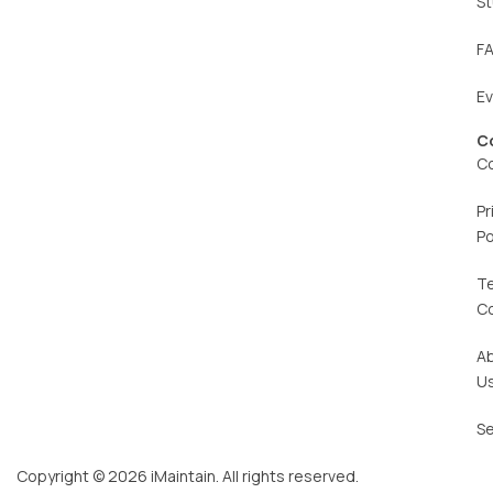
St
F
E
C
C
Pr
Po
T
C
A
U
Se
Copyright © 2026 iMaintain. All rights reserved.