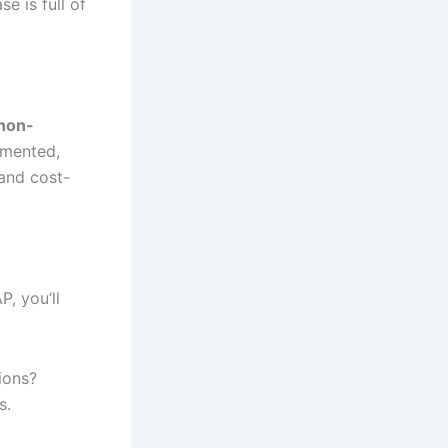
se is full of
non-
cumented,
and cost-
, you’ll
tions?
s.