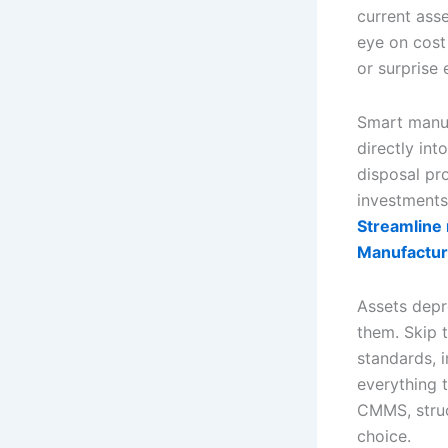
current ass
eye on cost
or surprise
Smart manuf
directly in
disposal pr
investments
Streamline 
Manufactur
Assets depre
them. Skip t
standards, 
everything t
CMMS, struc
choice.