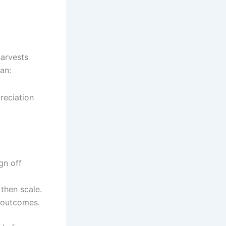
harvests
an:
reciation
gn off
 then scale.
 outcomes.