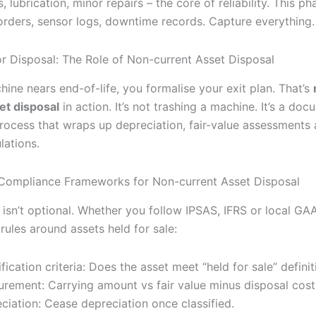
, lubrication, minor repairs – the core of reliability. This pha
orders, sensor logs, downtime records. Capture everything.
or Disposal: The Role of Non-current Asset Disposal
ine nears end-of-life, you formalise your exit plan. That’s
et disposal
in action. It’s not trashing a machine. It’s a do
rocess that wraps up depreciation, fair-value assessments 
lations.
Compliance Frameworks for Non-current Asset Disposal
sn’t optional. Whether you follow IPSAS, IFRS or local GAAP
 rules around assets held for sale:
ification criteria: Does the asset meet “held for sale” defini
rement: Carrying amount vs fair value minus disposal cost
ciation: Cease depreciation once classified.