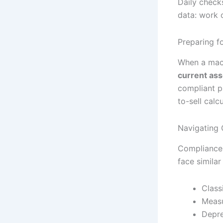
Daily checks
data: work 
Preparing f
When a mach
current ass
compliant p
to-sell calcu
Navigating 
Compliance i
face similar
Class
Measu
Depre