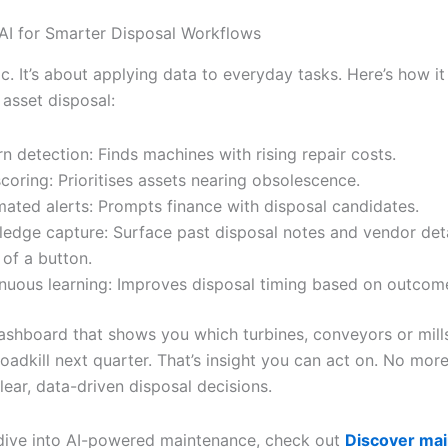
AI for Smarter Disposal Workflows
ic. It’s about applying data to everyday tasks. Here’s how it
 asset disposal:
rn detection: Finds machines with rising repair costs.
scoring: Prioritises assets nearing obsolescence.
ated alerts: Prompts finance with disposal candidates.
edge capture: Surface past disposal notes and vendor deta
 of a button.
nuous learning: Improves disposal timing based on outcom
ashboard that shows you which turbines, conveyors or mills
oadkill next quarter. That’s insight you can act on. No more 
 clear, data-driven disposal decisions.
dive into AI-powered maintenance, check out
Discover ma