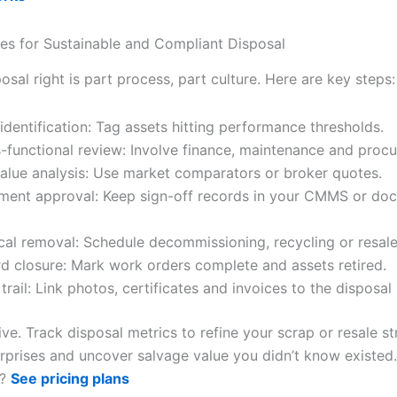
ces for Sustainable and Compliant Disposal
osal right is part process, part culture. Here are key steps:
 identification: Tag assets hitting performance thresholds.
-functional review: Involve finance, maintenance and proc
value analysis: Use market comparators or broker quotes.
ent approval: Keep sign-off records in your CMMS or do
cal removal: Schedule decommissioning, recycling or resale
d closure: Mark work orders complete and assets retired.
 trail: Link photos, certificates and invoices to the disposal
ve. Track disposal metrics to refine your scrap or resale st
surprises and uncover salvage value you didn’t know existed
s?
See pricing plans