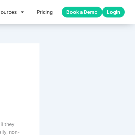
ources
Pricing
Book a Demo
Login
il they
lly, non-