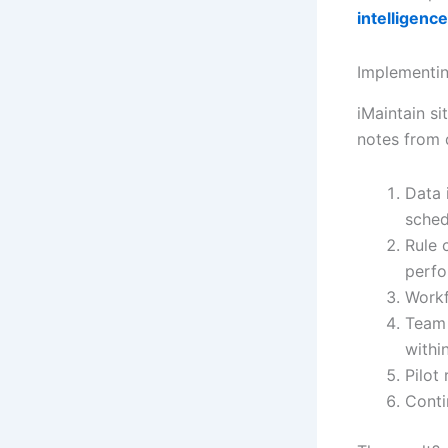
intelligence
Implementin
iMaintain s
notes from d
Data 
sched
Rule 
perfo
Workf
Team 
withi
Pilot
Conti