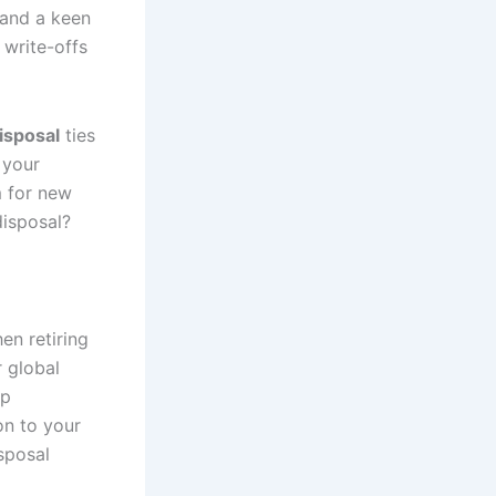
 and a keen
 write-offs
isposal
ties
 your
m for new
disposal?
en retiring
r global
ep
on to your
sposal