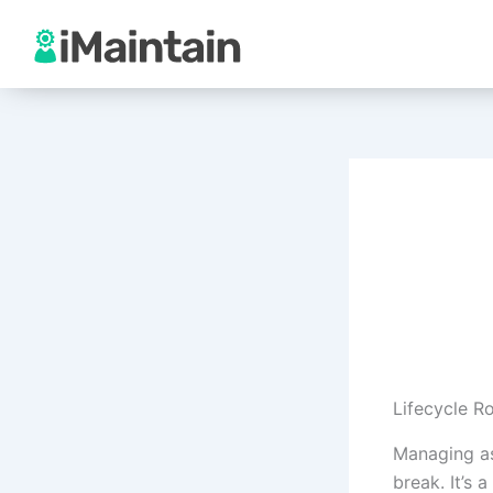
Skip
to
content
Lifecycle R
Managing as
break. It’s 