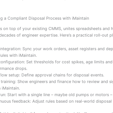
g a Compliant Disposal Process with iMaintain
its on top of your existing CMMS, unites spreadsheets and 
ecades of engineer expertise. Here’s a practical roll-out pl
integration: Sync your work orders, asset registers and dep
ules with iMaintain.
configuration: Set thresholds for cost spikes, age limits and
rmance drops.
low setup: Define approval chains for disposal events.
training: Show engineers and finance how to review and si
n iMaintain.
 run: Start with a single line – maybe old pumps or motors –
nuous feedback: Adjust rules based on real-world disposal