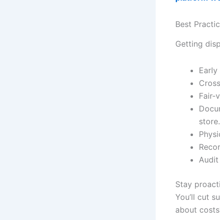
Best Practi
Getting disp
Early
Cross
Fair-
Docum
store.
Physi
Recor
Audit
Stay proacti
You’ll cut 
about cost