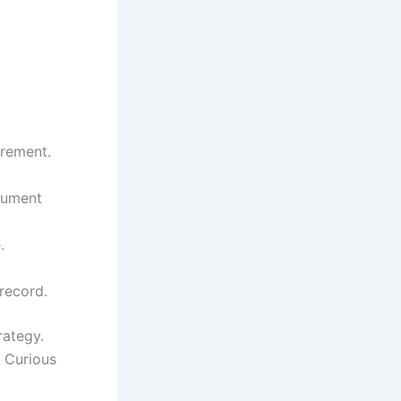
urement.
cument
.
 record.
rategy.
. Curious