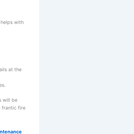
 helps with
ils at the
es.
 will be
frantic fire
intenance