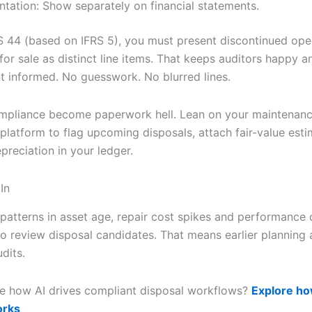
ntation: Show separately on financial statements.
 44 (based on IFRS 5), you must present discontinued ope
for sale as distinct line items. That keeps auditors happy a
informed. No guesswork. No blurred lines.
ompliance become paperwork hell. Lean on your maintenan
 platform to flag upcoming disposals, attach fair-value est
preciation in your ledger.
In
 patterns in asset age, repair cost spikes and performance 
o review disposal candidates. That means earlier planning
dits.
e how AI drives compliant disposal workflows?
Explore ho
orks