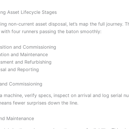
ng Asset Lifecycle Stages
ing non-current asset disposal, let’s map the full journey. Th
e with four runners passing the baton smoothly:
sition and Commissioning
tion and Maintenance
sment and Refurbishing
sal and Reporting
 and Commissioning
 machine, verify specs, inspect on arrival and log serial n
means fewer surprises down the line.
and Maintenance