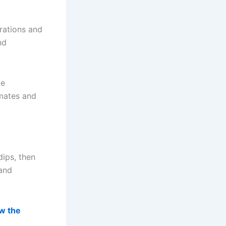
rations and
nd
ce
imates and
dips, then
 and
w the