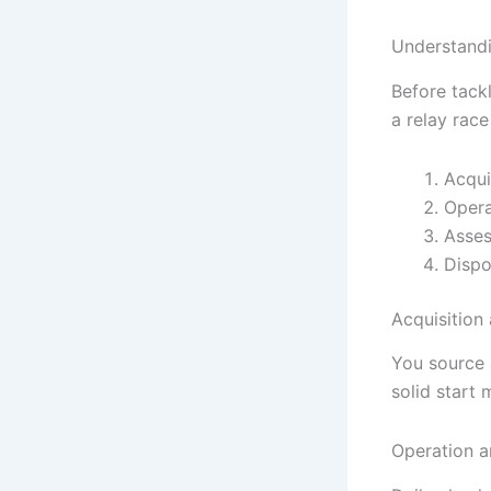
Understandi
Before tackl
a relay rac
Acqui
Opera
Asses
Dispo
Acquisition
You source a
solid start 
Operation 