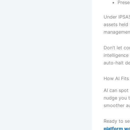
Prese
Under IPSAS
assets held 
management 
Don’t let c
intelligence
auto-halt de
How AI Fits 
AI can spot
nudge you t
smoother au
Ready to se
platform w