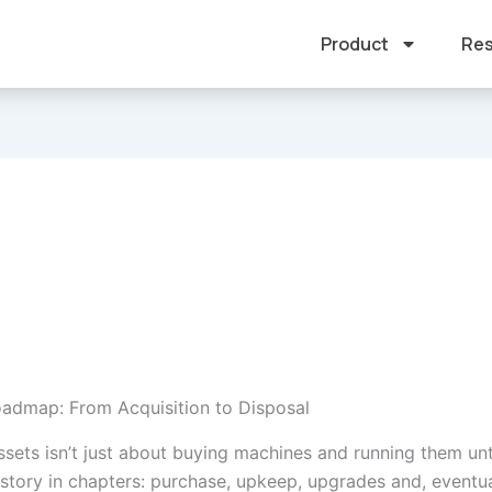
Product
Res
oadmap: From Acquisition to Disposal
sets isn’t just about buying machines and running them unt
a story in chapters: purchase, upkeep, upgrades and, eventua