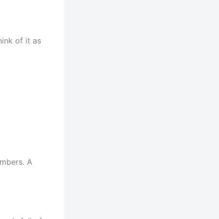
ink of it as
umbers. A