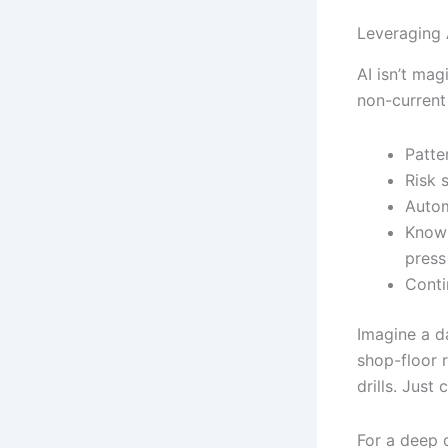
Leveraging 
AI isn’t mag
non-current
Patte
Risk 
Autom
Knowl
press
Conti
Imagine a d
shop-floor r
drills. Just
For a deep 