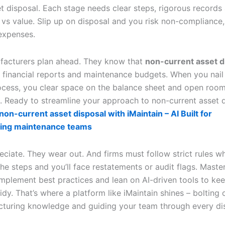
et disposal. Each stage needs clear steps, rigorous records
 vs value. Slip up on disposal and you risk non-compliance,
 expenses.
acturers plan ahead. They know that
non-current asset d
to financial reports and maintenance budgets. When you nail
ocess, you clear space on the balance sheet and open roo
. Ready to streamline your approach to non-current asset 
non-current asset disposal with iMaintain – AI Built for
ing maintenance teams
ciate. They wear out. And firms must follow strict rules wh
he steps and you’ll face restatements or audit flags. Maste
implement best practices and lean on AI-driven tools to ke
idy. That’s where a platform like iMaintain shines – bolting 
turing knowledge and guiding your team through every di