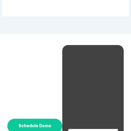
Schedule Demo