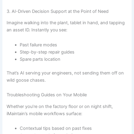
3. AI-Driven Decision Support at the Point of Need
Imagine walking into the plant, tablet in hand, and tapping
an asset ID. Instantly you see:
Past failure modes
Step-by-step repair guides
Spare parts location
That’s AI serving your engineers, not sending them off on
wild goose chases.
Troubleshooting Guides on Your Mobile
Whether you’re on the factory floor or on night shift,
iMaintain’s mobile workflows surface:
Contextual tips based on past fixes