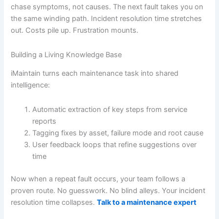
chase symptoms, not causes. The next fault takes you on
the same winding path. Incident resolution time stretches
out. Costs pile up. Frustration mounts.
Building a Living Knowledge Base
iMaintain turns each maintenance task into shared
intelligence:
Automatic extraction of key steps from service
reports
Tagging fixes by asset, failure mode and root cause
User feedback loops that refine suggestions over
time
Now when a repeat fault occurs, your team follows a
proven route. No guesswork. No blind alleys. Your incident
resolution time collapses.
Talk to a maintenance expert