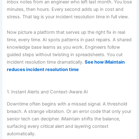
inbox notes from an engineer who left last month. You lose
minutes, then hours. Every second adds up in cost and
stress. That lag is your incident resolution time in full view.
Now picture a platform that serves up the right fix in real
time, every time. AI spots patterns in past repairs. A shared
knowledge base learns as you work. Engineers follow
guided steps without twisting in spreadsheets. You cut
incident resolution time dramatically.
See how iMaintain
reduces incident resolution time
1. Instant Alerts and Context-Aware AI
Downtime often begins with a missed signal. A threshold
breach. A strange vibration. Or an error code that only your
senior tech can decipher. iMaintain shifts the balance,
surfacing every critical alert and layering context
automatically.