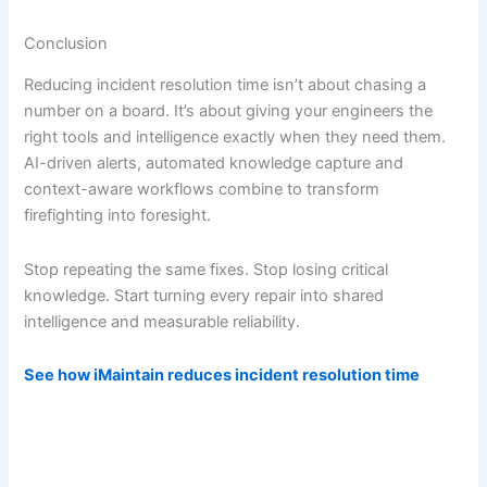
Conclusion
Reducing incident resolution time isn’t about chasing a
number on a board. It’s about giving your engineers the
right tools and intelligence exactly when they need them.
AI-driven alerts, automated knowledge capture and
context-aware workflows combine to transform
firefighting into foresight.
Stop repeating the same fixes. Stop losing critical
knowledge. Start turning every repair into shared
intelligence and measurable reliability.
See how iMaintain reduces incident resolution time