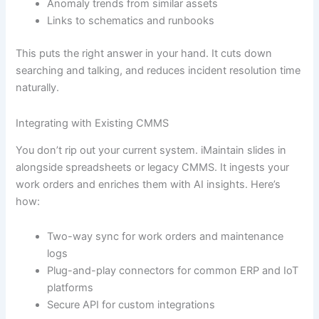
Anomaly trends from similar assets
Links to schematics and runbooks
This puts the right answer in your hand. It cuts down
searching and talking, and reduces incident resolution time
naturally.
Integrating with Existing CMMS
You don’t rip out your current system. iMaintain slides in
alongside spreadsheets or legacy CMMS. It ingests your
work orders and enriches them with AI insights. Here’s
how:
Two-way sync for work orders and maintenance
logs
Plug-and-play connectors for common ERP and IoT
platforms
Secure API for custom integrations