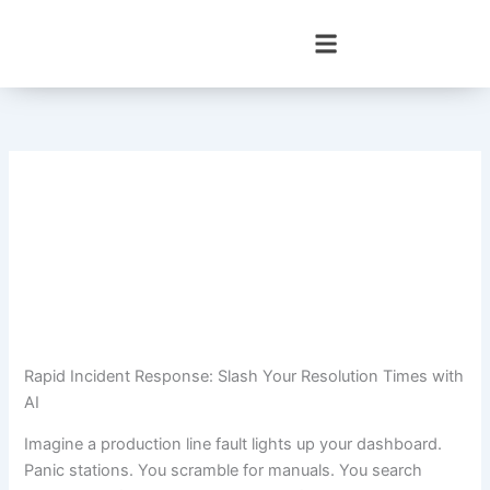
Skip
to
content
Rapid Incident Response: Slash Your Resolution Times with
AI
Imagine a production line fault lights up your dashboard.
Panic stations. You scramble for manuals. You search