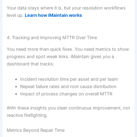
Your data stays where it is, but your resolution workflows
level up.
Learn how iMaintain works
4. Tracking and Improving MTTR Over Time
You need more than quick fixes. You need metrics to show
progress and spot weak links. iMaintain gives you a
dashboard that tracks:
Incident resolution time per asset and per team
Repeat failure rates and root cause distribution
Impact of process changes on overall MTTR
With these insights you steer continuous improvement, not
reactive firefighting.
Metrics Beyond Repair Time