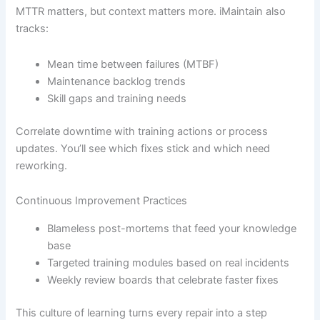
MTTR matters, but context matters more. iMaintain also
tracks:
Mean time between failures (MTBF)
Maintenance backlog trends
Skill gaps and training needs
Correlate downtime with training actions or process
updates. You’ll see which fixes stick and which need
reworking.
Continuous Improvement Practices
Blameless post-mortems that feed your knowledge
base
Targeted training modules based on real incidents
Weekly review boards that celebrate faster fixes
This culture of learning turns every repair into a step