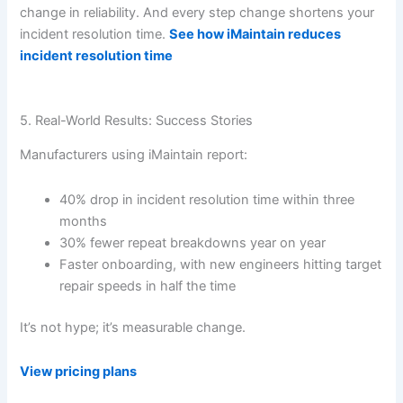
change in reliability. And every step change shortens your
incident resolution time.
See how iMaintain reduces
incident resolution time
5. Real-World Results: Success Stories
Manufacturers using iMaintain report:
40% drop in incident resolution time within three
months
30% fewer repeat breakdowns year on year
Faster onboarding, with new engineers hitting target
repair speeds in half the time
It’s not hype; it’s measurable change.
View pricing plans