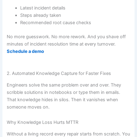
Latest incident details
Steps already taken
Recommended root cause checks
No more guesswork. No more rework. And you shave off
minutes of incident resolution time at every turnover.
Schedule a demo
2. Automated Knowledge Capture for Faster Fixes
Engineers solve the same problem over and over. They
scribble solutions in notebooks or type them in emails.
That knowledge hides in silos. Then it vanishes when
someone moves on.
Why Knowledge Loss Hurts MTTR
Without a living record every repair starts from scratch. You