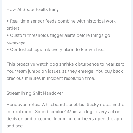
How AI Spots Faults Early
• Real-time sensor feeds combine with historical work
orders
• Custom thresholds trigger alerts before things go
sideways
• Contextual tags link every alarm to known fixes
This proactive watch dog shrinks disturbance to near zero.
Your team jumps on issues as they emerge. You buy back
precious minutes in incident resolution time.
Streamlining Shift Handover
Handover notes. Whiteboard scribbles. Sticky notes in the
control room. Sound familiar? iMaintain logs every action,
decision and outcome. Incoming engineers open the app
and see: