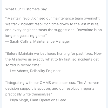
What Our Customers Say
“iMaintain revolutionised our maintenance team overnight.
We track incident resolution time down to the last minute,
and every engineer trusts the suggestions. Downtime is no
longer a guessing game.”
— Sarah Collins, Maintenance Manager
“Before iMaintain we lost hours hunting for past fixes. Now
the AI shows us exactly what to try first, so incidents get
sorted in record time.”
— Lee Adams, Reliability Engineer
“Integrating with our CMMS was seamless. The AI-driven
decision support is spot on, and our resolution reports
practically write themselves.”
— Priya Singh, Plant Operations Lead