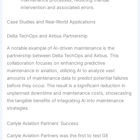
intervention and associated errors.
Case Studies and Real-World Applications
Delta TechOps and Airbus Partnership
A notable example of AI-driven maintenance is the
partnership between Delta TechOps and Airbus. This
collaboration focuses on enhancing predictive
maintenance in aviation, utilizing AI to analyze vast
amounts of maintenance data to predict potential failures
before they occur. The result is a significant reduction in
unplanned downtime and maintenance costs, showcasing
the tangible benefits of integrating AI into maintenance
strategies.
Carlyle Aviation Partners’ Success
Carlyle Aviation Partners was the first to test GE