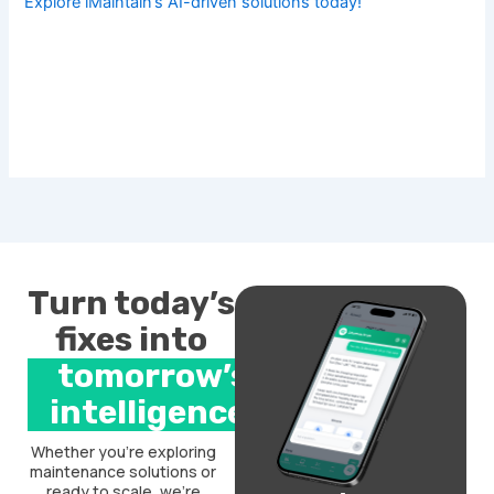
Explore iMaintain’s AI-driven solutions today!
Turn today’s
fixes into
tomorrow’s
intelligence.
Whether you’re exploring
maintenance solutions or
ready to scale, we’re