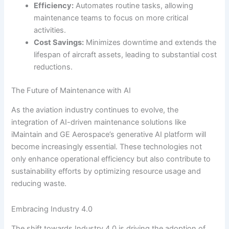
Efficiency:
Automates routine tasks, allowing
maintenance teams to focus on more critical
activities.
Cost Savings:
Minimizes downtime and extends the
lifespan of aircraft assets, leading to substantial cost
reductions.
The Future of Maintenance with AI
As the aviation industry continues to evolve, the
integration of AI-driven maintenance solutions like
iMaintain and GE Aerospace’s generative AI platform will
become increasingly essential. These technologies not
only enhance operational efficiency but also contribute to
sustainability efforts by optimizing resource usage and
reducing waste.
Embracing Industry 4.0
The shift towards Industry 4.0 is driving the adoption of