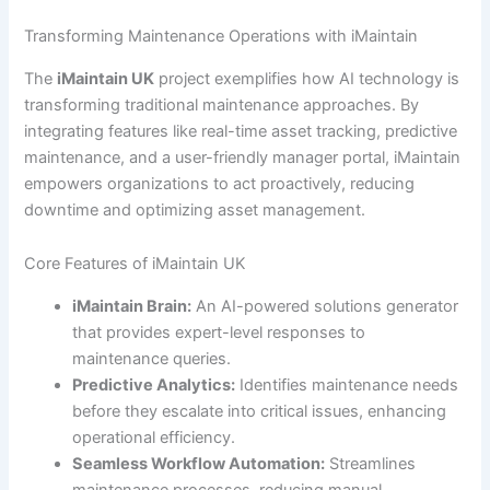
Transforming Maintenance Operations with iMaintain
The
iMaintain UK
project exemplifies how AI technology is
transforming traditional maintenance approaches. By
integrating features like real-time asset tracking, predictive
maintenance, and a user-friendly manager portal, iMaintain
empowers organizations to act proactively, reducing
downtime and optimizing asset management.
Core Features of iMaintain UK
iMaintain Brain:
An AI-powered solutions generator
that provides expert-level responses to
maintenance queries.
Predictive Analytics:
Identifies maintenance needs
before they escalate into critical issues, enhancing
operational efficiency.
Seamless Workflow Automation:
Streamlines
maintenance processes, reducing manual