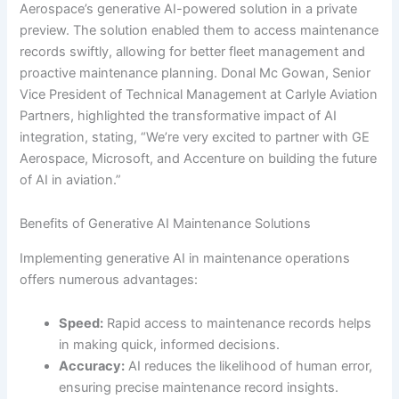
Aerospace’s generative AI-powered solution in a private
preview. The solution enabled them to access maintenance
records swiftly, allowing for better fleet management and
proactive maintenance planning. Donal Mc Gowan, Senior
Vice President of Technical Management at Carlyle Aviation
Partners, highlighted the transformative impact of AI
integration, stating, “We’re very excited to partner with GE
Aerospace, Microsoft, and Accenture on building the future
of AI in aviation.”
Benefits of Generative AI Maintenance Solutions
Implementing generative AI in maintenance operations
offers numerous advantages:
Speed:
Rapid access to maintenance records helps
in making quick, informed decisions.
Accuracy:
AI reduces the likelihood of human error,
ensuring precise maintenance record insights.