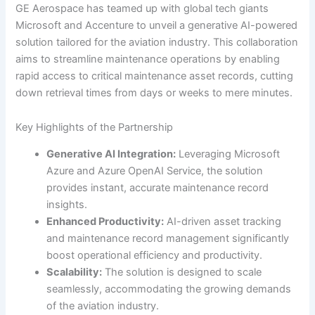
GE Aerospace has teamed up with global tech giants
Microsoft and Accenture to unveil a generative AI-powered
solution tailored for the aviation industry. This collaboration
aims to streamline maintenance operations by enabling
rapid access to critical maintenance asset records, cutting
down retrieval times from days or weeks to mere minutes.
Key Highlights of the Partnership
Generative AI Integration:
Leveraging Microsoft
Azure and Azure OpenAI Service, the solution
provides instant, accurate maintenance record
insights.
Enhanced Productivity:
AI-driven asset tracking
and maintenance record management significantly
boost operational efficiency and productivity.
Scalability:
The solution is designed to scale
seamlessly, accommodating the growing demands
of the aviation industry.