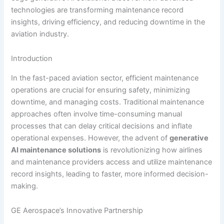
technologies are transforming maintenance record
insights, driving efficiency, and reducing downtime in the
aviation industry.
Introduction
In the fast-paced aviation sector, efficient maintenance
operations are crucial for ensuring safety, minimizing
downtime, and managing costs. Traditional maintenance
approaches often involve time-consuming manual
processes that can delay critical decisions and inflate
operational expenses. However, the advent of
generative
AI maintenance solutions
is revolutionizing how airlines
and maintenance providers access and utilize maintenance
record insights, leading to faster, more informed decision-
making.
GE Aerospace’s Innovative Partnership