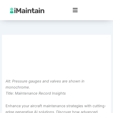
Skip
to
content
Alt: Pressure gauges and valves are shown in
monochrome.
Title: Maintenance Record Insights
Enhance your aircraft maintenance strategies with cutting-
edge generative AI solutions. Discover how advanced