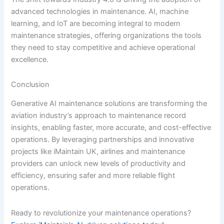
advanced technologies in maintenance. AI, machine
learning, and IoT are becoming integral to modern
maintenance strategies, offering organizations the tools
they need to stay competitive and achieve operational
excellence.
Conclusion
Generative AI maintenance solutions are transforming the
aviation industry’s approach to maintenance record
insights, enabling faster, more accurate, and cost-effective
operations. By leveraging partnerships and innovative
projects like iMaintain UK, airlines and maintenance
providers can unlock new levels of productivity and
efficiency, ensuring safer and more reliable flight
operations.
Ready to revolutionize your maintenance operations?