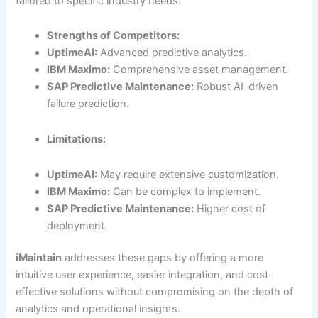
tailored to specific industry needs.
Strengths of Competitors:
UptimeAI:
Advanced predictive analytics.
IBM Maximo:
Comprehensive asset management.
SAP Predictive Maintenance:
Robust AI-driven
failure prediction.
Limitations:
UptimeAI:
May require extensive customization.
IBM Maximo:
Can be complex to implement.
SAP Predictive Maintenance:
Higher cost of
deployment.
iMaintain
addresses these gaps by offering a more
intuitive user experience, easier integration, and cost-
effective solutions without compromising on the depth of
analytics and operational insights.