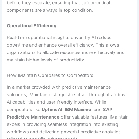
before they escalate, ensuring that safety-critical
components are always in top condition.
Operational Efficiency
Real-time operational insights driven by AI reduce
downtime and enhance overall efficiency. This allows
organizations to allocate resources more effectively and
maintain higher levels of productivity.
How iMaintain Compares to Competitors
In a market crowded with predictive maintenance
solutions, iMaintain distinguishes itself through its robust
AI capabilities and user-friendly interface. While
competitors like
UptimeAI
,
IBM Maximo
, and
SAP
Predictive Maintenance
offer valuable features, iMaintain
excels in providing seamless integration into existing
workflows and delivering powerful predictive analytics