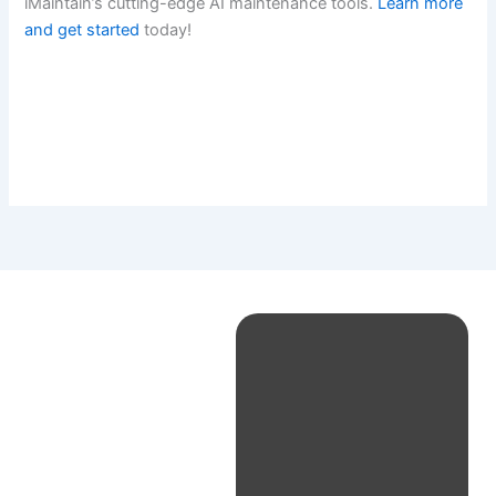
iMaintain’s cutting-edge AI maintenance tools.
Learn more
and get started
today!