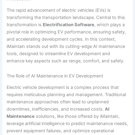
The rapid advancement of electric vehicles (EVs) is
transforming the transportation landscape. Central to this
transformation is
Electrification Software
, which plays a
pivotal role in optimizing EV performance, ensuring safety,
and accelerating development cycles. In this context,
iMaintain stands out with its cutting-edge AI maintenance
tools, designed to streamline EV development and
enhance key aspects such as range, comfort, and safety.
The Role of AI Maintenance in EV Development
Electric vehicle development is a complex process that
requires meticulous planning and management. Traditional
maintenance approaches often lead to unplanned
downtimes, inefficiencies, and increased costs.
AI
Maintenance
solutions, like those offered by iMaintain,
leverage artificial intelligence to predict maintenance needs,
prevent equipment failures, and optimize operational