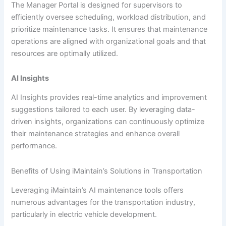
The Manager Portal is designed for supervisors to
efficiently oversee scheduling, workload distribution, and
prioritize maintenance tasks. It ensures that maintenance
operations are aligned with organizational goals and that
resources are optimally utilized.
AI Insights
AI Insights provides real-time analytics and improvement
suggestions tailored to each user. By leveraging data-
driven insights, organizations can continuously optimize
their maintenance strategies and enhance overall
performance.
Benefits of Using iMaintain’s Solutions in Transportation
Leveraging iMaintain’s AI maintenance tools offers
numerous advantages for the transportation industry,
particularly in electric vehicle development.