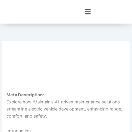
Skip
to
content
Meta Description:
Explore how iMaintain’s AI-driven maintenance solutions
streamline electric vehicle development, enhancing range,
comfort, and safety.
Introduction