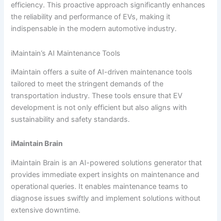
efficiency. This proactive approach significantly enhances
the reliability and performance of EVs, making it
indispensable in the modern automotive industry.
iMaintain’s AI Maintenance Tools
iMaintain offers a suite of AI-driven maintenance tools
tailored to meet the stringent demands of the
transportation industry. These tools ensure that EV
development is not only efficient but also aligns with
sustainability and safety standards.
iMaintain Brain
iMaintain Brain is an AI-powered solutions generator that
provides immediate expert insights on maintenance and
operational queries. It enables maintenance teams to
diagnose issues swiftly and implement solutions without
extensive downtime.