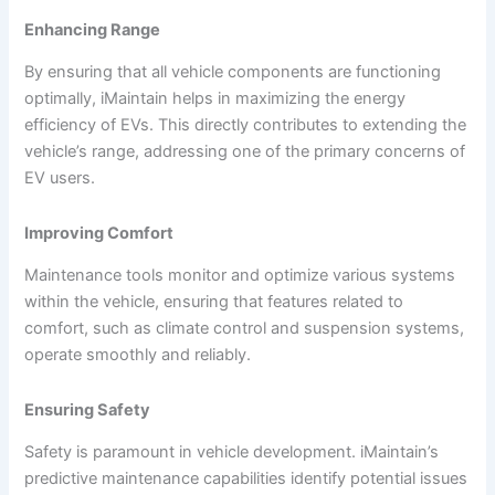
Enhancing Range
By ensuring that all vehicle components are functioning
optimally, iMaintain helps in maximizing the energy
efficiency of EVs. This directly contributes to extending the
vehicle’s range, addressing one of the primary concerns of
EV users.
Improving Comfort
Maintenance tools monitor and optimize various systems
within the vehicle, ensuring that features related to
comfort, such as climate control and suspension systems,
operate smoothly and reliably.
Ensuring Safety
Safety is paramount in vehicle development. iMaintain’s
predictive maintenance capabilities identify potential issues