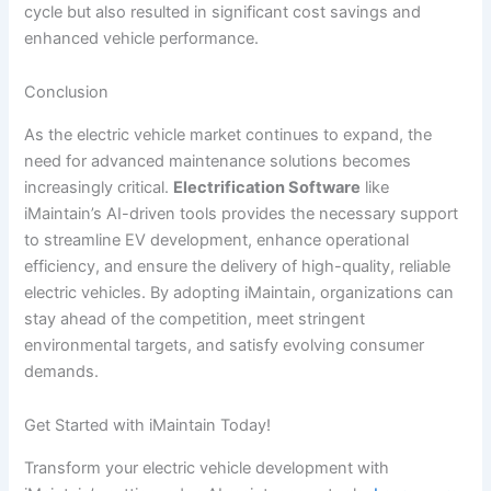
cycle but also resulted in significant cost savings and
enhanced vehicle performance.
Conclusion
As the electric vehicle market continues to expand, the
need for advanced maintenance solutions becomes
increasingly critical.
Electrification Software
like
iMaintain’s AI-driven tools provides the necessary support
to streamline EV development, enhance operational
efficiency, and ensure the delivery of high-quality, reliable
electric vehicles. By adopting iMaintain, organizations can
stay ahead of the competition, meet stringent
environmental targets, and satisfy evolving consumer
demands.
Get Started with iMaintain Today!
Transform your electric vehicle development with