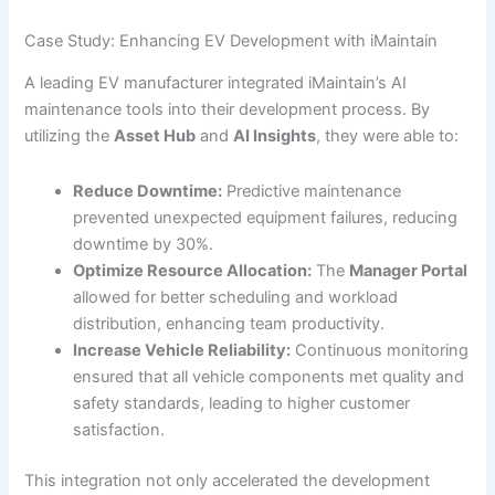
Case Study: Enhancing EV Development with iMaintain
A leading EV manufacturer integrated iMaintain’s AI
maintenance tools into their development process. By
utilizing the
Asset Hub
and
AI Insights
, they were able to:
Reduce Downtime:
Predictive maintenance
prevented unexpected equipment failures, reducing
downtime by 30%.
Optimize Resource Allocation:
The
Manager Portal
allowed for better scheduling and workload
distribution, enhancing team productivity.
Increase Vehicle Reliability:
Continuous monitoring
ensured that all vehicle components met quality and
safety standards, leading to higher customer
satisfaction.
This integration not only accelerated the development