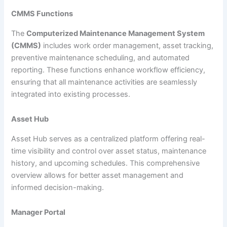
CMMS Functions
The
Computerized Maintenance Management System
(CMMS)
includes work order management, asset tracking,
preventive maintenance scheduling, and automated
reporting. These functions enhance workflow efficiency,
ensuring that all maintenance activities are seamlessly
integrated into existing processes.
Asset Hub
Asset Hub serves as a centralized platform offering real-
time visibility and control over asset status, maintenance
history, and upcoming schedules. This comprehensive
overview allows for better asset management and
informed decision-making.
Manager Portal