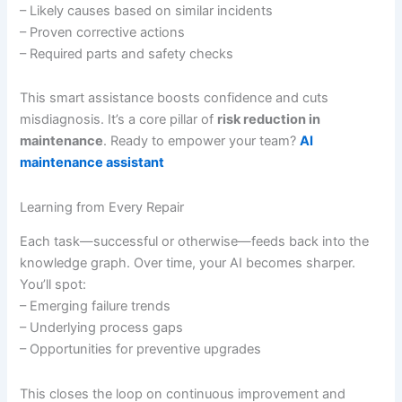
– Likely causes based on similar incidents
– Proven corrective actions
– Required parts and safety checks
This smart assistance boosts confidence and cuts
misdiagnosis. It’s a core pillar of
risk reduction in
maintenance
. Ready to empower your team?
AI
maintenance assistant
Learning from Every Repair
Each task—successful or otherwise—feeds back into the
knowledge graph. Over time, your AI becomes sharper.
You’ll spot:
– Emerging failure trends
– Underlying process gaps
– Opportunities for preventive upgrades
This closes the loop on continuous improvement and