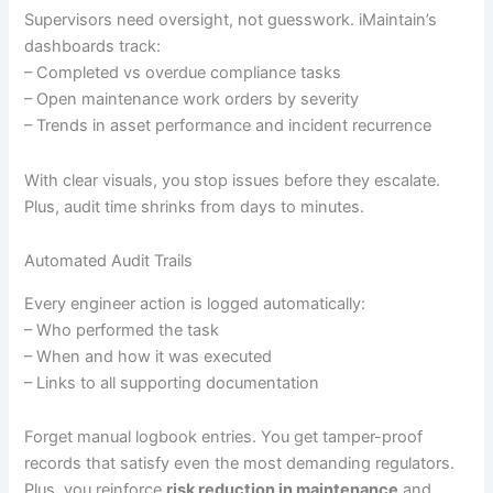
Supervisors need oversight, not guesswork. iMaintain’s
dashboards track:
– Completed vs overdue compliance tasks
– Open maintenance work orders by severity
– Trends in asset performance and incident recurrence
With clear visuals, you stop issues before they escalate.
Plus, audit time shrinks from days to minutes.
Automated Audit Trails
Every engineer action is logged automatically:
– Who performed the task
– When and how it was executed
– Links to all supporting documentation
Forget manual logbook entries. You get tamper-proof
records that satisfy even the most demanding regulators.
Plus, you reinforce
risk reduction in maintenance
and