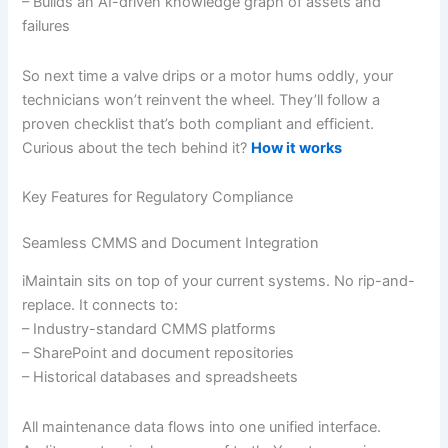
– Builds an AI-driven knowledge graph of assets and
failures
So next time a valve drips or a motor hums oddly, your
technicians won’t reinvent the wheel. They’ll follow a
proven checklist that’s both compliant and efficient.
Curious about the tech behind it?
How it works
Key Features for Regulatory Compliance
Seamless CMMS and Document Integration
iMaintain sits on top of your current systems. No rip-and-
replace. It connects to:
– Industry-standard CMMS platforms
– SharePoint and document repositories
– Historical databases and spreadsheets
All maintenance data flows into one unified interface.