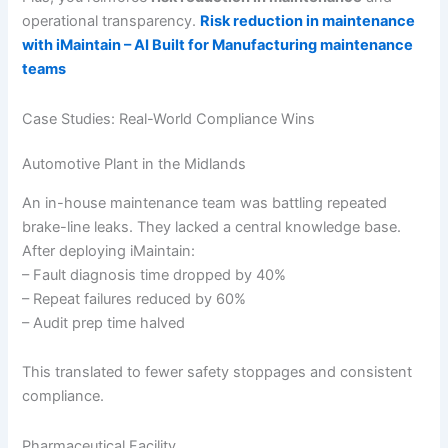
operational transparency.
Risk reduction in maintenance
with iMaintain – AI Built for Manufacturing maintenance
teams
Case Studies: Real-World Compliance Wins
Automotive Plant in the Midlands
An in-house maintenance team was battling repeated
brake-line leaks. They lacked a central knowledge base.
After deploying iMaintain:
– Fault diagnosis time dropped by 40%
– Repeat failures reduced by 60%
– Audit prep time halved
This translated to fewer safety stoppages and consistent
compliance.
Pharmaceutical Facility