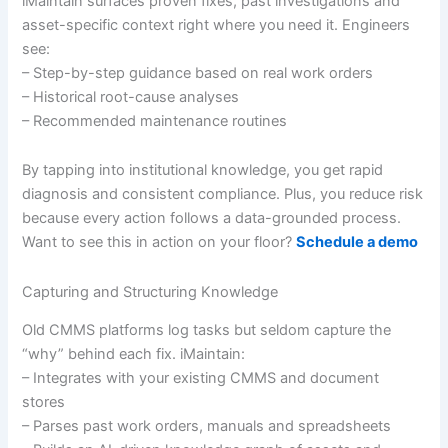
iMaintain surfaces proven fixes, past investigations and
asset-specific context right where you need it. Engineers
see:
– Step-by-step guidance based on real work orders
– Historical root-cause analyses
– Recommended maintenance routines
By tapping into institutional knowledge, you get rapid
diagnosis and consistent compliance. Plus, you reduce risk
because every action follows a data-grounded process.
Want to see this in action on your floor?
Schedule a demo
Capturing and Structuring Knowledge
Old CMMS platforms log tasks but seldom capture the
“why” behind each fix. iMaintain:
– Integrates with your existing CMMS and document
stores
– Parses past work orders, manuals and spreadsheets