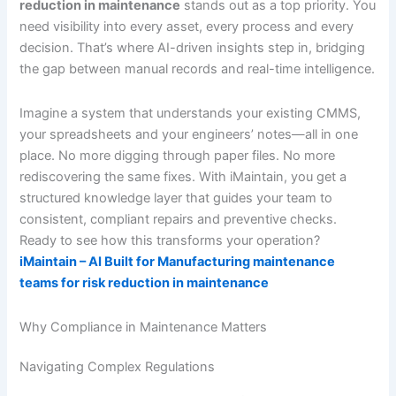
reduction in maintenance
stands out as a top priority. You
need visibility into every asset, every process and every
decision. That’s where AI-driven insights step in, bridging
the gap between manual records and real-time intelligence.
Imagine a system that understands your existing CMMS,
your spreadsheets and your engineers’ notes—all in one
place. No more digging through paper files. No more
rediscovering the same fixes. With iMaintain, you get a
structured knowledge layer that guides your team to
consistent, compliant repairs and preventive checks.
Ready to see how this transforms your operation?
iMaintain – AI Built for Manufacturing maintenance
teams for risk reduction in maintenance
Why Compliance in Maintenance Matters
Navigating Complex Regulations