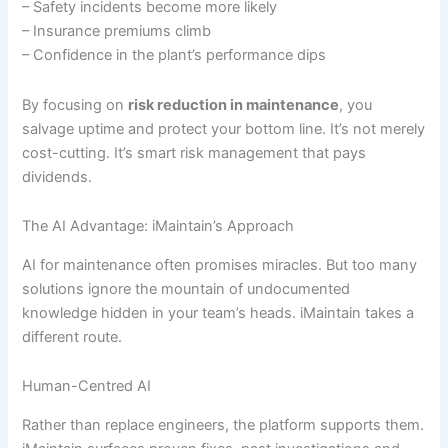
– Safety incidents become more likely
– Insurance premiums climb
– Confidence in the plant’s performance dips
By focusing on
risk reduction in maintenance
, you
salvage uptime and protect your bottom line. It’s not merely
cost-cutting. It’s smart risk management that pays
dividends.
The AI Advantage: iMaintain’s Approach
AI for maintenance often promises miracles. But too many
solutions ignore the mountain of undocumented
knowledge hidden in your team’s heads. iMaintain takes a
different route.
Human-Centred AI
Rather than replace engineers, the platform supports them.