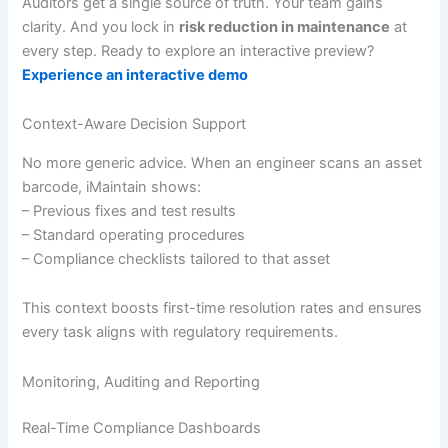
Auditors get a single source of truth. Your team gains
clarity. And you lock in
risk reduction in maintenance
at
every step. Ready to explore an interactive preview?
Experience an interactive demo
Context-Aware Decision Support
No more generic advice. When an engineer scans an asset
barcode, iMaintain shows:
– Previous fixes and test results
– Standard operating procedures
– Compliance checklists tailored to that asset
This context boosts first-time resolution rates and ensures
every task aligns with regulatory requirements.
Monitoring, Auditing and Reporting
Real-Time Compliance Dashboards