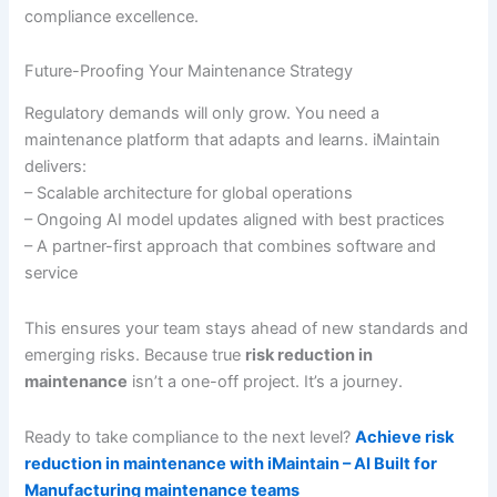
compliance excellence.
Future-Proofing Your Maintenance Strategy
Regulatory demands will only grow. You need a
maintenance platform that adapts and learns. iMaintain
delivers:
– Scalable architecture for global operations
– Ongoing AI model updates aligned with best practices
– A partner-first approach that combines software and
service
This ensures your team stays ahead of new standards and
emerging risks. Because true
risk reduction in
maintenance
isn’t a one-off project. It’s a journey.
Ready to take compliance to the next level?
Achieve risk
reduction in maintenance with iMaintain – AI Built for
Manufacturing maintenance teams