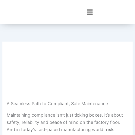
Skip
to
content
A Seamless Path to Compliant, Safe Maintenance
Maintaining compliance isn’t just ticking boxes. It’s about
safety, reliability and peace of mind on the factory floor.
And in today’s fast-paced manufacturing world,
risk