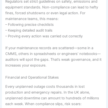
Regulators set strict guidelines on safety, emissions and
equipment standards. Non-compliance can lead to hefty
fines, forced shutdowns or even legal action. For
maintenance teams, this means:
– Following precise checklists
– Keeping detailed audit trails
– Proving every action was carried out correctly
If your maintenance records are scattered—some in a
CMMS, others in spreadsheets or engineers’ notebooks—
auditors will spot the gaps. That’s weak governance, and it
increases your exposure.
Financial and Operational Stakes
Every unplanned outage costs thousands in lost
production and emergency repairs. In the UK alone,
unplanned downtime can amount to hundreds of millions
each week. When compliance slips, risk soars: