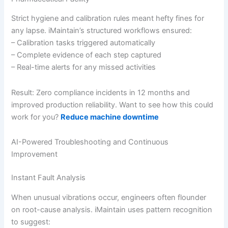
Strict hygiene and calibration rules meant hefty fines for
any lapse. iMaintain’s structured workflows ensured:
– Calibration tasks triggered automatically
– Complete evidence of each step captured
– Real-time alerts for any missed activities
Result: Zero compliance incidents in 12 months and
improved production reliability. Want to see how this could
work for you?
Reduce machine downtime
AI-Powered Troubleshooting and Continuous
Improvement
Instant Fault Analysis
When unusual vibrations occur, engineers often flounder
on root-cause analysis. iMaintain uses pattern recognition
to suggest: