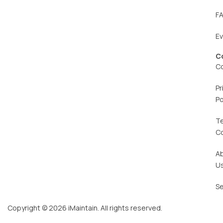
F
E
C
C
Pr
Po
T
C
A
U
Se
Copyright © 2026 iMaintain. All rights reserved.