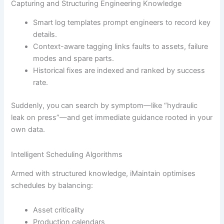
Capturing and Structuring Engineering Knowledge
Smart log templates prompt engineers to record key
details.
Context-aware tagging links faults to assets, failure
modes and spare parts.
Historical fixes are indexed and ranked by success
rate.
Suddenly, you can search by symptom—like “hydraulic
leak on press”—and get immediate guidance rooted in your
own data.
Intelligent Scheduling Algorithms
Armed with structured knowledge, iMaintain optimises
schedules by balancing:
Asset criticality
Production calendars