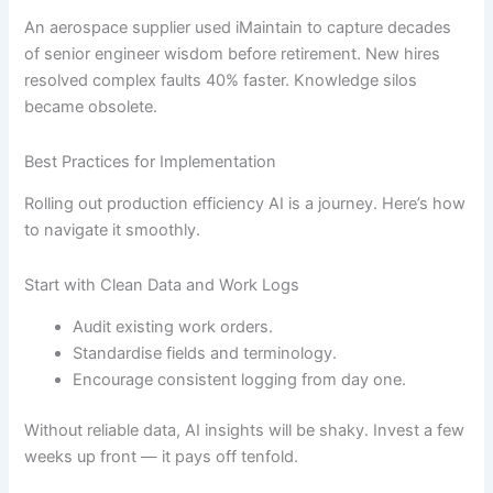
An aerospace supplier used iMaintain to capture decades
of senior engineer wisdom before retirement. New hires
resolved complex faults 40% faster. Knowledge silos
became obsolete.
Best Practices for Implementation
Rolling out production efficiency AI is a journey. Here’s how
to navigate it smoothly.
Start with Clean Data and Work Logs
Audit existing work orders.
Standardise fields and terminology.
Encourage consistent logging from day one.
Without reliable data, AI insights will be shaky. Invest a few
weeks up front — it pays off tenfold.