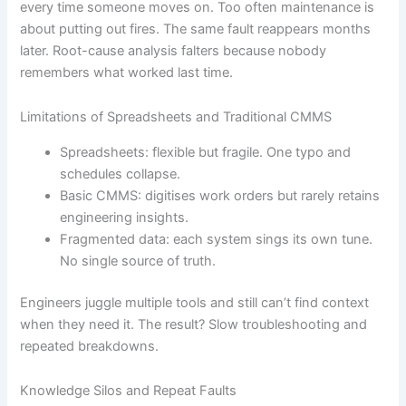
every time someone moves on. Too often maintenance is
about putting out fires. The same fault reappears months
later. Root-cause analysis falters because nobody
remembers what worked last time.
Limitations of Spreadsheets and Traditional CMMS
Spreadsheets: flexible but fragile. One typo and
schedules collapse.
Basic CMMS: digitises work orders but rarely retains
engineering insights.
Fragmented data: each system sings its own tune.
No single source of truth.
Engineers juggle multiple tools and still can’t find context
when they need it. The result? Slow troubleshooting and
repeated breakdowns.
Knowledge Silos and Repeat Faults