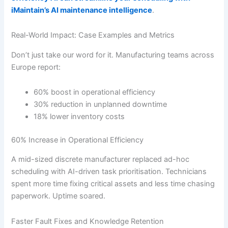
iMaintain’s AI maintenance intelligence
.
Real-World Impact: Case Examples and Metrics
Don’t just take our word for it. Manufacturing teams across
Europe report:
60% boost in operational efficiency
30% reduction in unplanned downtime
18% lower inventory costs
60% Increase in Operational Efficiency
A mid-sized discrete manufacturer replaced ad-hoc
scheduling with AI-driven task prioritisation. Technicians
spent more time fixing critical assets and less time chasing
paperwork. Uptime soared.
Faster Fault Fixes and Knowledge Retention