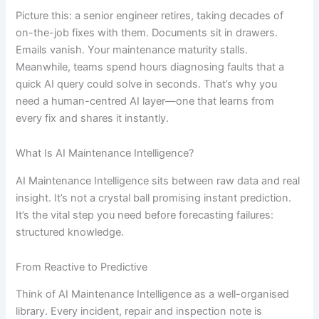
Picture this: a senior engineer retires, taking decades of
on-the-job fixes with them. Documents sit in drawers.
Emails vanish. Your maintenance maturity stalls.
Meanwhile, teams spend hours diagnosing faults that a
quick AI query could solve in seconds. That’s why you
need a human-centred AI layer—one that learns from
every fix and shares it instantly.
What Is AI Maintenance Intelligence?
AI Maintenance Intelligence sits between raw data and real
insight. It’s not a crystal ball promising instant prediction.
It’s the vital step you need before forecasting failures:
structured knowledge.
From Reactive to Predictive
Think of AI Maintenance Intelligence as a well-organised
library. Every incident, repair and inspection note is