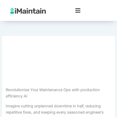
Skip
to
content
Revolutionise Your Maintenance Ops with production
efficiency AI
Imagine cutting unplanned downtime in half, reducing
repetitive fixes, and keeping every seasoned engineer’s