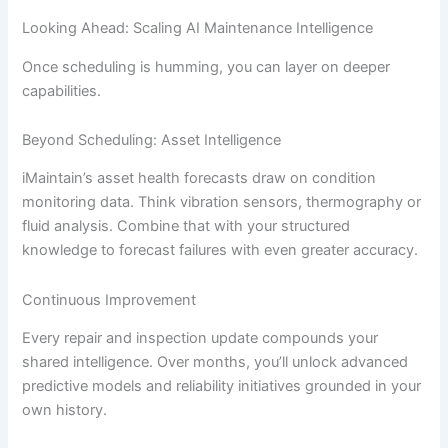
Looking Ahead: Scaling AI Maintenance Intelligence
Once scheduling is humming, you can layer on deeper
capabilities.
Beyond Scheduling: Asset Intelligence
iMaintain’s asset health forecasts draw on condition
monitoring data. Think vibration sensors, thermography or
fluid analysis. Combine that with your structured
knowledge to forecast failures with even greater accuracy.
Continuous Improvement
Every repair and inspection update compounds your
shared intelligence. Over months, you’ll unlock advanced
predictive models and reliability initiatives grounded in your
own history.