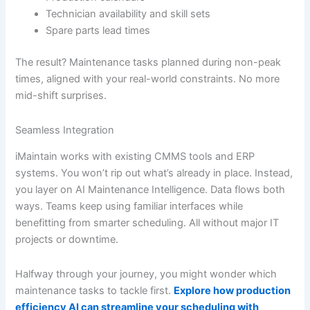
Technician availability and skill sets
Spare parts lead times
The result? Maintenance tasks planned during non-peak
times, aligned with your real-world constraints. No more
mid-shift surprises.
Seamless Integration
iMaintain works with existing CMMS tools and ERP
systems. You won’t rip out what’s already in place. Instead,
you layer on AI Maintenance Intelligence. Data flows both
ways. Teams keep using familiar interfaces while
benefitting from smarter scheduling. All without major IT
projects or downtime.
Halfway through your journey, you might wonder which
maintenance tasks to tackle first.
Explore how production
efficiency AI can streamline your scheduling with