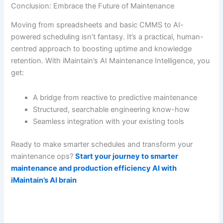
Conclusion: Embrace the Future of Maintenance
Moving from spreadsheets and basic CMMS to AI-
powered scheduling isn’t fantasy. It’s a practical, human-
centred approach to boosting uptime and knowledge
retention. With iMaintain’s AI Maintenance Intelligence, you
get:
A bridge from reactive to predictive maintenance
Structured, searchable engineering know-how
Seamless integration with your existing tools
Ready to make smarter schedules and transform your
maintenance ops?
Start your journey to smarter
maintenance and production efficiency AI with
iMaintain’s AI brain