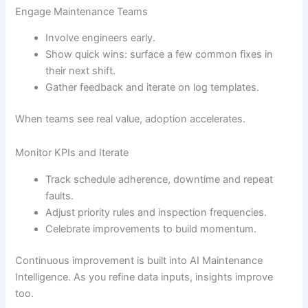
Engage Maintenance Teams
Involve engineers early.
Show quick wins: surface a few common fixes in
their next shift.
Gather feedback and iterate on log templates.
When teams see real value, adoption accelerates.
Monitor KPIs and Iterate
Track schedule adherence, downtime and repeat
faults.
Adjust priority rules and inspection frequencies.
Celebrate improvements to build momentum.
Continuous improvement is built into AI Maintenance
Intelligence. As you refine data inputs, insights improve
too.