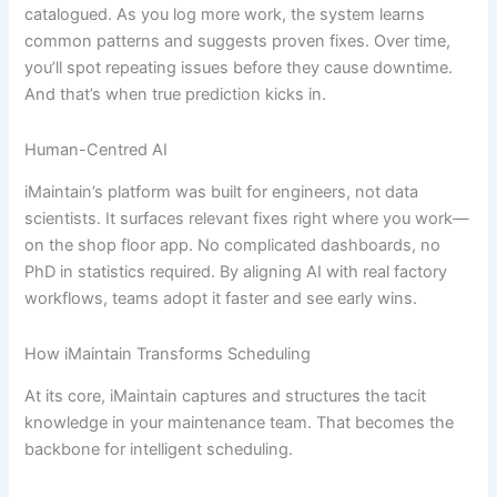
catalogued. As you log more work, the system learns
common patterns and suggests proven fixes. Over time,
you’ll spot repeating issues before they cause downtime.
And that’s when true prediction kicks in.
Human-Centred AI
iMaintain’s platform was built for engineers, not data
scientists. It surfaces relevant fixes right where you work—
on the shop floor app. No complicated dashboards, no
PhD in statistics required. By aligning AI with real factory
workflows, teams adopt it faster and see early wins.
How iMaintain Transforms Scheduling
At its core, iMaintain captures and structures the tacit
knowledge in your maintenance team. That becomes the
backbone for intelligent scheduling.