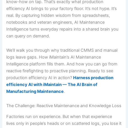
know-how on tap. That’s exactly what production
efficiency AI brings to your factory floor. It’s not hype. It’s
real. By capturing hidden wisdom from spreadsheets,
notebooks and veteran engineers, AI Maintenance
Intelligence turns everyday repairs into a shared brain you
can query on demand.
We’ll walk you through why traditional CMMS and manual
logs leave gaps. How iMaintain’s AI Maintenance
Intelligence platform fills them. And how you can go from
reactive firefighting to proactive planning. Ready to see
production efficiency AI in action?
Harness production
efficiency AI with iMaintain — The AI Brain of
Manufacturing Maintenance
.
The Challenge: Reactive Maintenance and Knowledge Loss
Factories run on experience. But when that experience
lives only in people’s heads or on scattered logs, you lose it