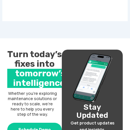
Turn today’s
fixes into
tomorrow’s
intelligence.
Whether you’re exploring
maintenance solutions or
ready to scale, we’re
Stay
here to help you every
Updated
step of the way.
Get product updates
and insights.
Schedule Demo