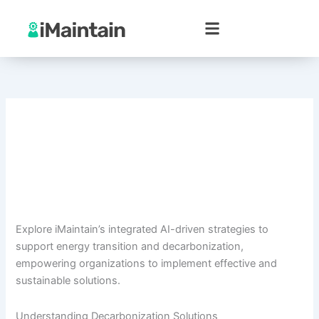
Skip
to
content
Explore iMaintain’s integrated AI-driven strategies to
support energy transition and decarbonization,
empowering organizations to implement effective and
sustainable solutions.
Understanding Decarbonization Solutions