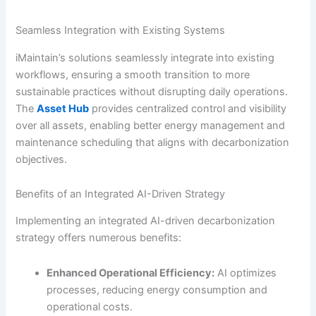
Seamless Integration with Existing Systems
iMaintain’s solutions seamlessly integrate into existing
workflows, ensuring a smooth transition to more
sustainable practices without disrupting daily operations.
The
Asset Hub
provides centralized control and visibility
over all assets, enabling better energy management and
maintenance scheduling that aligns with decarbonization
objectives.
Benefits of an Integrated AI-Driven Strategy
Implementing an integrated AI-driven decarbonization
strategy offers numerous benefits:
Enhanced Operational Efficiency:
AI optimizes
processes, reducing energy consumption and
operational costs.