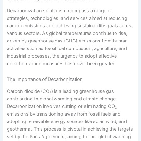
Decarbonization solutions encompass a range of
strategies, technologies, and services aimed at reducing
carbon emissions and achieving sustainability goals across
various sectors. As global temperatures continue to rise,
driven by greenhouse gas (GHG) emissions from human
activities such as fossil fuel combustion, agriculture, and
industrial processes, the urgency to adopt effective
decarbonization measures has never been greater.
The Importance of Decarbonization
Carbon dioxide (CO₂) is a leading greenhouse gas
contributing to global warming and climate change.
Decarbonization involves cutting or eliminating CO₂
emissions by transitioning away from fossil fuels and
adopting renewable energy sources like solar, wind, and
geothermal. This process is pivotal in achieving the targets
set by the Paris Agreement, aiming to limit global warming