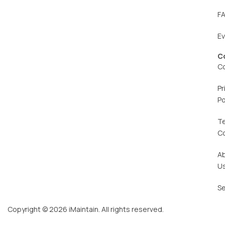
F
E
C
C
Pr
Po
T
C
A
U
Se
Copyright © 2026 iMaintain. All rights reserved.