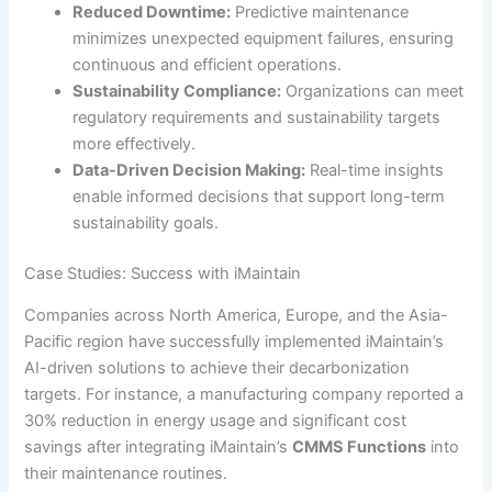
Reduced Downtime:
Predictive maintenance
minimizes unexpected equipment failures, ensuring
continuous and efficient operations.
Sustainability Compliance:
Organizations can meet
regulatory requirements and sustainability targets
more effectively.
Data-Driven Decision Making:
Real-time insights
enable informed decisions that support long-term
sustainability goals.
Case Studies: Success with iMaintain
Companies across North America, Europe, and the Asia-
Pacific region have successfully implemented iMaintain’s
AI-driven solutions to achieve their decarbonization
targets. For instance, a manufacturing company reported a
30% reduction in energy usage and significant cost
savings after integrating iMaintain’s
CMMS Functions
into
their maintenance routines.