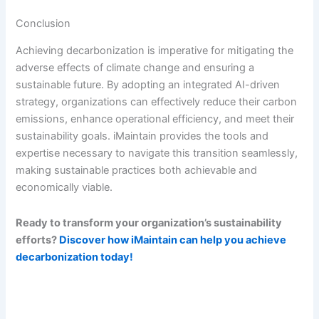
Conclusion
Achieving decarbonization is imperative for mitigating the
adverse effects of climate change and ensuring a
sustainable future. By adopting an integrated AI-driven
strategy, organizations can effectively reduce their carbon
emissions, enhance operational efficiency, and meet their
sustainability goals. iMaintain provides the tools and
expertise necessary to navigate this transition seamlessly,
making sustainable practices both achievable and
economically viable.
Ready to transform your organization’s sustainability
efforts?
Discover how iMaintain can help you achieve
decarbonization today!