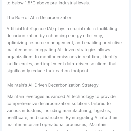
to below 1.5°C above pre-industrial levels.
The Role of AI in Decarbonization
Artificial Intelligence (AI) plays a crucial role in facilitating
decarbonization by enhancing energy efficiency,
optimizing resource management, and enabling predictive
maintenance. Integrating AI-driven strategies allows
organizations to monitor emissions in real-time, identify
inefficiencies, and implement data-driven solutions that
significantly reduce their carbon footprint.
iMaintain’s AI-Driven Decarbonization Strategy
iMaintain leverages advanced AI technology to provide
comprehensive decarbonization solutions tailored to
various industries, including manufacturing, logistics,
healthcare, and construction. By integrating AI into their
maintenance and operational processes, iMaintain