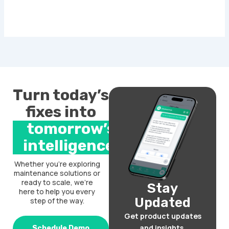
Turn today’s
fixes into
tomorrow’s
intelligence.
Whether you’re exploring
maintenance solutions or
ready to scale, we’re
Stay
here to help you every
Updated
step of the way.
Get product updates
and insights.
Schedule Demo