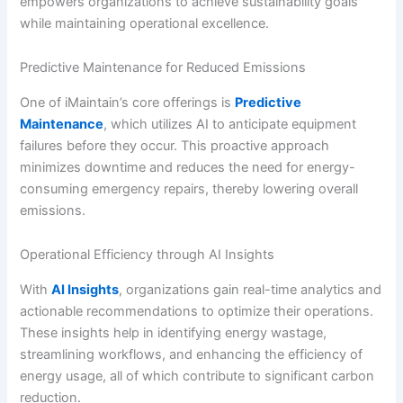
empowers organizations to achieve sustainability goals
while maintaining operational excellence.
Predictive Maintenance for Reduced Emissions
One of iMaintain’s core offerings is
Predictive
Maintenance
, which utilizes AI to anticipate equipment
failures before they occur. This proactive approach
minimizes downtime and reduces the need for energy-
consuming emergency repairs, thereby lowering overall
emissions.
Operational Efficiency through AI Insights
With
AI Insights
, organizations gain real-time analytics and
actionable recommendations to optimize their operations.
These insights help in identifying energy wastage,
streamlining workflows, and enhancing the efficiency of
energy usage, all of which contribute to significant carbon
reduction.