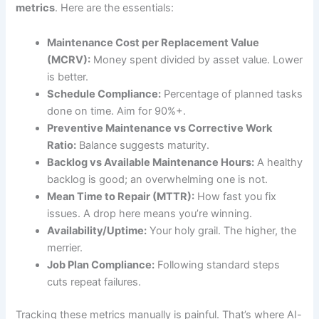
metrics
. Here are the essentials:
Maintenance Cost per Replacement Value
(MCRV):
Money spent divided by asset value. Lower
is better.
Schedule Compliance:
Percentage of planned tasks
done on time. Aim for 90%+.
Preventive Maintenance vs Corrective Work
Ratio:
Balance suggests maturity.
Backlog vs Available Maintenance Hours:
A healthy
backlog is good; an overwhelming one is not.
Mean Time to Repair (MTTR):
How fast you fix
issues. A drop here means you’re winning.
Availability/Uptime:
Your holy grail. The higher, the
merrier.
Job Plan Compliance:
Following standard steps
cuts repeat failures.
Tracking these metrics manually is painful. That’s where AI-