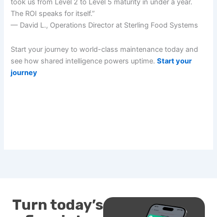
took us from Level 2 to Level 5 maturity in under a year.
The ROI speaks for itself.”
— David L., Operations Director at Sterling Food Systems
Start your journey to world-class maintenance today and
see how shared intelligence powers uptime.
Start your
journey
Turn today’s