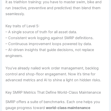
it as triathlon training: you have to master swim, bike and
run (reactive, preventive and predictive) then blend them
seamlessly.
Key traits of Level 5:
– A single source of truth for all asset data.
– Consistent work logging against SMRP definitions.
– Continuous improvement loops powered by data.
– AI-driven insights that guide decisions, not replace
engineers.
You’ve already nailed work order management, backlog
control and shop-floor engagement. Now it’s time for
advanced metrics and AI to shine a light on hidden risks.
Key SMRP Metrics That Define World-Class Maintenance
SMRP offers a suite of benchmarks. Each one helps you
gauge progress toward
world-class maintenance