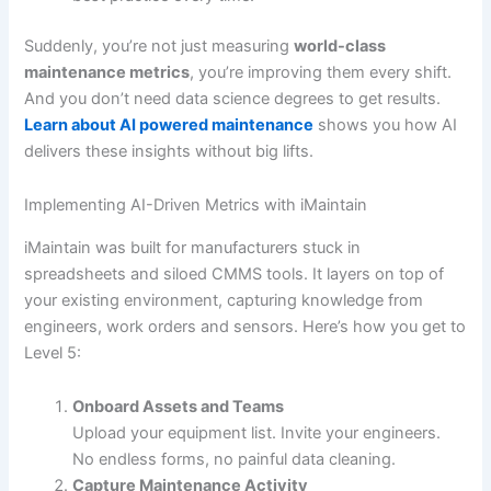
Suddenly, you’re not just measuring
world-class
maintenance metrics
, you’re improving them every shift.
And you don’t need data science degrees to get results.
Learn about AI powered maintenance
shows you how AI
delivers these insights without big lifts.
Implementing AI-Driven Metrics with iMaintain
iMaintain was built for manufacturers stuck in
spreadsheets and siloed CMMS tools. It layers on top of
your existing environment, capturing knowledge from
engineers, work orders and sensors. Here’s how you get to
Level 5:
Onboard Assets and Teams
Upload your equipment list. Invite your engineers.
No endless forms, no painful data cleaning.
Capture Maintenance Activity