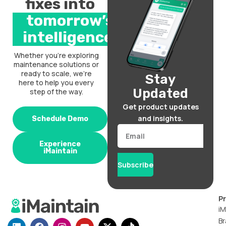
fixes into
tomorrow’s
intelligence.
Whether you’re exploring
maintenance solutions or
ready to scale, we’re
Stay
here to help you every
Updated
step of the way.
Get product updates
and insights.
Schedule Demo
Email
Experience
iMaintain
Subscribe
P
iM
Br
L
F
I
Y
X
T