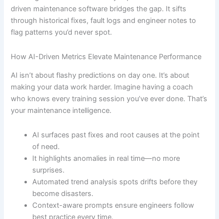
driven maintenance software bridges the gap. It sifts
through historical fixes, fault logs and engineer notes to
flag patterns you’d never spot.
How AI-Driven Metrics Elevate Maintenance Performance
AI isn’t about flashy predictions on day one. It’s about
making your data work harder. Imagine having a coach
who knows every training session you’ve ever done. That’s
your maintenance intelligence.
AI surfaces past fixes and root causes at the point
of need.
It highlights anomalies in real time—no more
surprises.
Automated trend analysis spots drifts before they
become disasters.
Context-aware prompts ensure engineers follow
best practice every time.