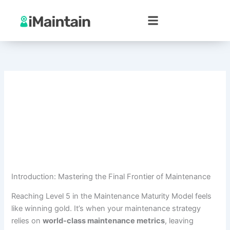
Skip
to
content
Introduction: Mastering the Final Frontier of Maintenance
Reaching Level 5 in the Maintenance Maturity Model feels
like winning gold. It’s when your maintenance strategy
relies on
world-class maintenance metrics
, leaving