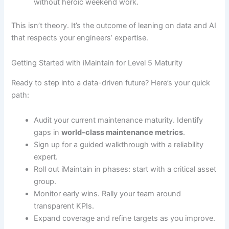
without heroic weekend work.
This isn’t theory. It’s the outcome of leaning on data and AI
that respects your engineers’ expertise.
Getting Started with iMaintain for Level 5 Maturity
Ready to step into a data-driven future? Here’s your quick
path:
Audit your current maintenance maturity. Identify
gaps in
world-class maintenance metrics
.
Sign up for a guided walkthrough with a reliability
expert.
Roll out iMaintain in phases: start with a critical asset
group.
Monitor early wins. Rally your team around
transparent KPIs.
Expand coverage and refine targets as you improve.