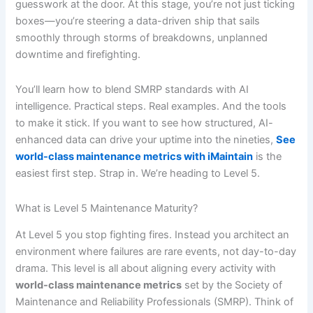
guesswork at the door. At this stage, you’re not just ticking
boxes—you’re steering a data-driven ship that sails
smoothly through storms of breakdowns, unplanned
downtime and firefighting.
You’ll learn how to blend SMRP standards with AI
intelligence. Practical steps. Real examples. And the tools
to make it stick. If you want to see how structured, AI-
enhanced data can drive your uptime into the nineties,
See
world-class maintenance metrics with iMaintain
is the
easiest first step. Strap in. We’re heading to Level 5.
What is Level 5 Maintenance Maturity?
At Level 5 you stop fighting fires. Instead you architect an
environment where failures are rare events, not day-to-day
drama. This level is all about aligning every activity with
world-class maintenance metrics
set by the Society of
Maintenance and Reliability Professionals (SMRP). Think of