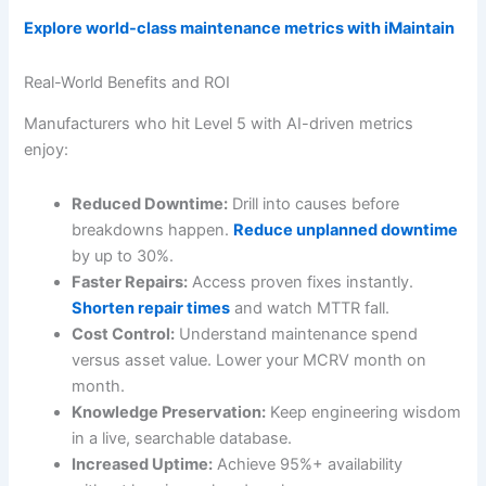
Explore world-class maintenance metrics with iMaintain
Real-World Benefits and ROI
Manufacturers who hit Level 5 with AI-driven metrics
enjoy:
Reduced Downtime:
Drill into causes before
breakdowns happen.
Reduce unplanned downtime
by up to 30%.
Faster Repairs:
Access proven fixes instantly.
Shorten repair times
and watch MTTR fall.
Cost Control:
Understand maintenance spend
versus asset value. Lower your MCRV month on
month.
Knowledge Preservation:
Keep engineering wisdom
in a live, searchable database.
Increased Uptime:
Achieve 95%+ availability