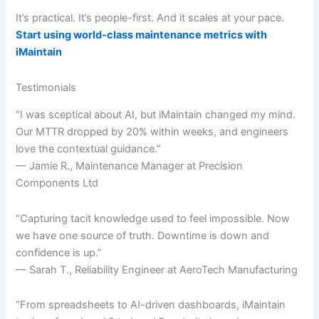
It’s practical. It’s people-first. And it scales at your pace.
Start using world-class maintenance metrics with
iMaintain
Testimonials
“I was sceptical about AI, but iMaintain changed my mind.
Our MTTR dropped by 20% within weeks, and engineers
love the contextual guidance.”
— Jamie R., Maintenance Manager at Precision
Components Ltd
“Capturing tacit knowledge used to feel impossible. Now
we have one source of truth. Downtime is down and
confidence is up.”
— Sarah T., Reliability Engineer at AeroTech Manufacturing
“From spreadsheets to AI-driven dashboards, iMaintain