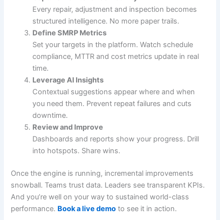
Every repair, adjustment and inspection becomes
structured intelligence. No more paper trails.
Define SMRP Metrics
Set your targets in the platform. Watch schedule
compliance, MTTR and cost metrics update in real
time.
Leverage AI Insights
Contextual suggestions appear where and when
you need them. Prevent repeat failures and cuts
downtime.
Review and Improve
Dashboards and reports show your progress. Drill
into hotspots. Share wins.
Once the engine is running, incremental improvements
snowball. Teams trust data. Leaders see transparent KPIs.
And you’re well on your way to sustained world-class
performance.
Book a live demo
to see it in action.