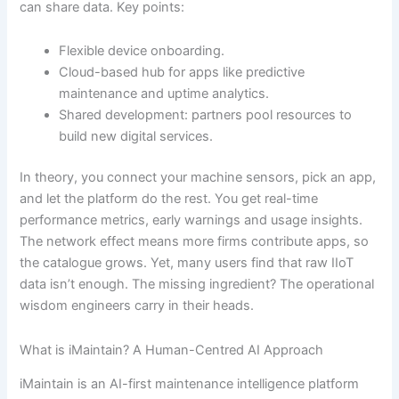
can share data. Key points:
Flexible device onboarding.
Cloud-based hub for apps like predictive
maintenance and uptime analytics.
Shared development: partners pool resources to
build new digital services.
In theory, you connect your machine sensors, pick an app,
and let the platform do the rest. You get real-time
performance metrics, early warnings and usage insights.
The network effect means more firms contribute apps, so
the catalogue grows. Yet, many users find that raw IIoT
data isn’t enough. The missing ingredient? The operational
wisdom engineers carry in their heads.
What is iMaintain? A Human-Centred AI Approach
iMaintain is an AI-first maintenance intelligence platform