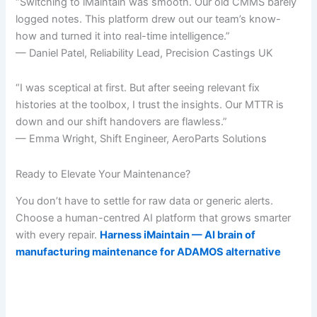
“Switching to iMaintain was smooth. Our old CMMS barely
logged notes. This platform drew out our team’s know-
how and turned it into real-time intelligence.”
— Daniel Patel, Reliability Lead, Precision Castings UK
“I was sceptical at first. But after seeing relevant fix
histories at the toolbox, I trust the insights. Our MTTR is
down and our shift handovers are flawless.”
— Emma Wright, Shift Engineer, AeroParts Solutions
Ready to Elevate Your Maintenance?
You don’t have to settle for raw data or generic alerts.
Choose a human-centred AI platform that grows smarter
with every repair.
Harness iMaintain — AI brain of
manufacturing maintenance for ADAMOS alternative