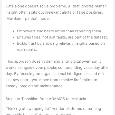
Data alone doesn’t solve problems. AI that ignores human
insight often spits out irrelevant alerts or false positives.
iMaintain flips that model:
Empowers engineers rather than replacing them.
Ensures fixes, not just faults, are part of the dataset.
Builds trust by showing relevant insights based on
real repairs.
This approach doesn’t demand a full digital overhaul. It
works alongside your people, compounding value day after
day. By focusing on organisational intelligence—and not
just raw data—you move from reactive firefighting to
steady, predictable maintenance.
Steps to Transition from ADAMOS to iMaintain
Thinking of swapping IIoT vendor platforms or running
both side by side? Here’s a simple path: