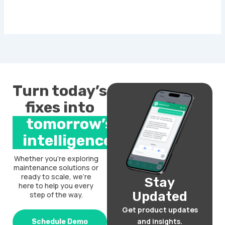
Turn today’s
fixes into
tomorrow’s
intelligence.
Whether you’re exploring
maintenance solutions or
ready to scale, we’re
Stay
here to help you every
Updated
step of the way.
Get product updates
and insights.
Schedule Demo