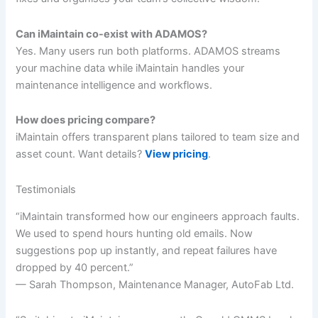
Can iMaintain co-exist with ADAMOS?
Yes. Many users run both platforms. ADAMOS streams
your machine data while iMaintain handles your
maintenance intelligence and workflows.
How does pricing compare?
iMaintain offers transparent plans tailored to team size and
asset count. Want details?
View pricing
.
Testimonials
“iMaintain transformed how our engineers approach faults.
We used to spend hours hunting old emails. Now
suggestions pop up instantly, and repeat failures have
dropped by 40 percent.”
— Sarah Thompson, Maintenance Manager, AutoFab Ltd.