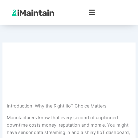
Skip
to
content
Introduction: Why the Right IIoT Choice Matters
Manufacturers know that every second of unplanned
downtime costs money, reputation and morale. You might
have sensor data streaming in and a shiny IIoT dashboard,