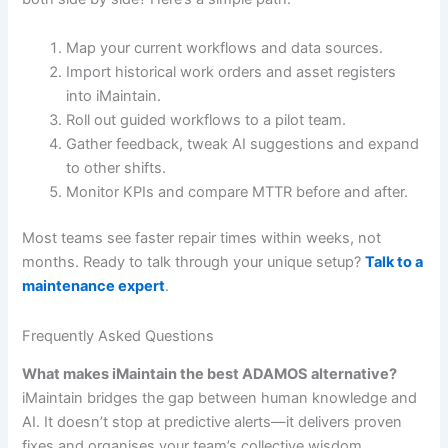
Map your current workflows and data sources.
Import historical work orders and asset registers
into iMaintain.
Roll out guided workflows to a pilot team.
Gather feedback, tweak AI suggestions and expand
to other shifts.
Monitor KPIs and compare MTTR before and after.
Most teams see faster repair times within weeks, not
months. Ready to talk through your unique setup?
Talk to a
maintenance expert
.
Frequently Asked Questions
What makes iMaintain the best ADAMOS alternative?
iMaintain bridges the gap between human knowledge and
AI. It doesn’t stop at predictive alerts—it delivers proven
fixes and organises your team’s collective wisdom.