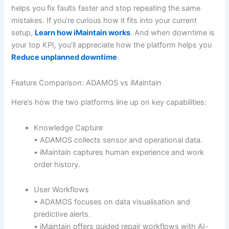
helps you fix faults faster and stop repeating the same
mistakes. If you’re curious how it fits into your current
setup,
Learn how iMaintain works
. And when downtime is
your top KPI, you’ll appreciate how the platform helps you
Reduce unplanned downtime
.
Feature Comparison: ADAMOS vs iMaintain
Here’s how the two platforms line up on key capabilities:
Knowledge Capture
• ADAMOS collects sensor and operational data.
• iMaintain captures human experience and work
order history.
User Workflows
• ADAMOS focuses on data visualisation and
predictive alerts.
• iMaintain offers guided repair workflows with AI-