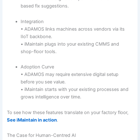
based fix suggestions.
Integration
• ADAMOS links machines across vendors via its
IIoT backbone.
• iMaintain plugs into your existing CMMS and
shop-floor tools.
Adoption Curve
• ADAMOS may require extensive digital setup
before you see value.
• iMaintain starts with your existing processes and
grows intelligence over time.
To see how these features translate on your factory floor,
See iMaintain in action
.
The Case for Human-Centred AI