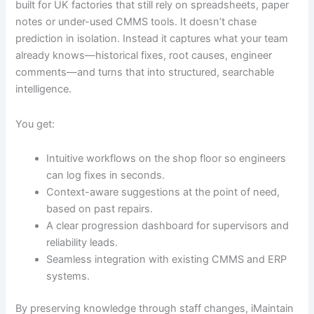
built for UK factories that still rely on spreadsheets, paper
notes or under-used CMMS tools. It doesn’t chase
prediction in isolation. Instead it captures what your team
already knows—historical fixes, root causes, engineer
comments—and turns that into structured, searchable
intelligence.
You get:
Intuitive workflows on the shop floor so engineers
can log fixes in seconds.
Context-aware suggestions at the point of need,
based on past repairs.
A clear progression dashboard for supervisors and
reliability leads.
Seamless integration with existing CMMS and ERP
systems.
By preserving knowledge through staff changes, iMaintain