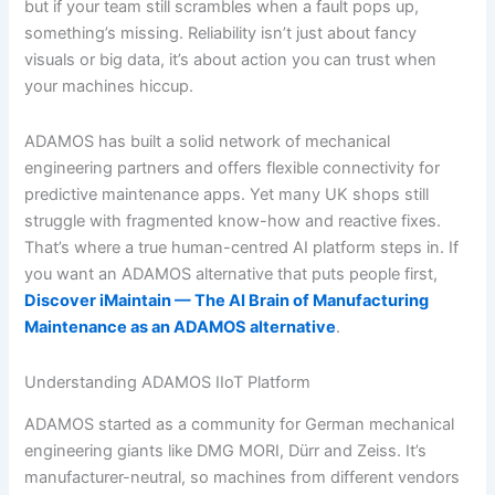
but if your team still scrambles when a fault pops up,
something’s missing. Reliability isn’t just about fancy
visuals or big data, it’s about action you can trust when
your machines hiccup.
ADAMOS has built a solid network of mechanical
engineering partners and offers flexible connectivity for
predictive maintenance apps. Yet many UK shops still
struggle with fragmented know-how and reactive fixes.
That’s where a true human-centred AI platform steps in. If
you want an ADAMOS alternative that puts people first,
Discover iMaintain — The AI Brain of Manufacturing
Maintenance as an ADAMOS alternative
.
Understanding ADAMOS IIoT Platform
ADAMOS started as a community for German mechanical
engineering giants like DMG MORI, Dürr and Zeiss. It’s
manufacturer-neutral, so machines from different vendors