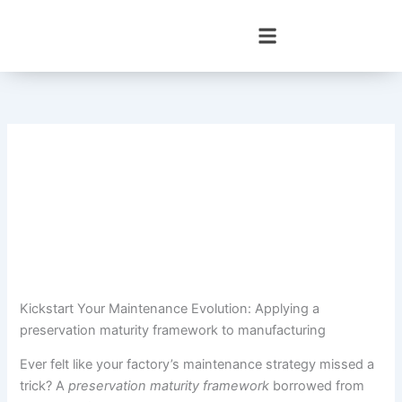
Skip
to
content
Kickstart Your Maintenance Evolution: Applying a
preservation maturity framework to manufacturing
Ever felt like your factory’s maintenance strategy missed a
trick? A
preservation maturity framework
borrowed from