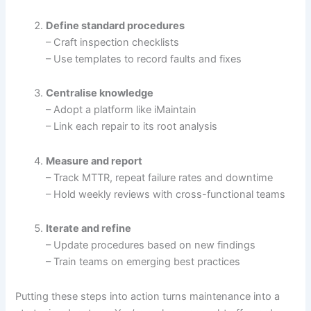
Define standard procedures
– Craft inspection checklists
– Use templates to record faults and fixes
Centralise knowledge
– Adopt a platform like iMaintain
– Link each repair to its root analysis
Measure and report
– Track MTTR, repeat failure rates and downtime
– Hold weekly reviews with cross-functional teams
Iterate and refine
– Update procedures based on new findings
– Train teams on emerging best practices
Putting these steps into action turns maintenance into a