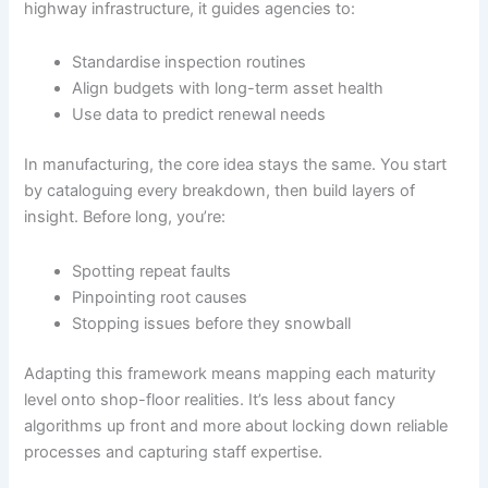
highway infrastructure, it guides agencies to:
Standardise inspection routines
Align budgets with long-term asset health
Use data to predict renewal needs
In manufacturing, the core idea stays the same. You start
by cataloguing every breakdown, then build layers of
insight. Before long, you’re:
Spotting repeat faults
Pinpointing root causes
Stopping issues before they snowball
Adapting this framework means mapping each maturity
level onto shop-floor realities. It’s less about fancy
algorithms up front and more about locking down reliable
processes and capturing staff expertise.