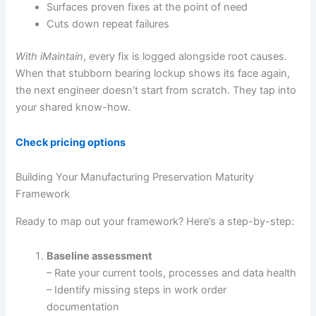
Surfaces proven fixes at the point of need
Cuts down repeat failures
With iMaintain
, every fix is logged alongside root causes.
When that stubborn bearing lockup shows its face again,
the next engineer doesn’t start from scratch. They tap into
your shared know-how.
Check pricing options
Building Your Manufacturing Preservation Maturity
Framework
Ready to map out your framework? Here’s a step-by-step:
Baseline assessment
– Rate your current tools, processes and data health
– Identify missing steps in work order
documentation