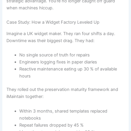
strategic advantage. You’re no longer caught off guard
when machines hiccup.
Case Study: How a Widget Factory Leveled Up
Imagine a UK widget maker. They ran four shifts a day.
Downtime was their biggest drag. They had:
No single source of truth for repairs
Engineers logging fixes in paper diaries
Reactive maintenance eating up 30 % of available
hours
They rolled out the preservation maturity framework and
iMaintain together:
Within 3 months, shared templates replaced
notebooks
Repeat failures dropped by 45 %