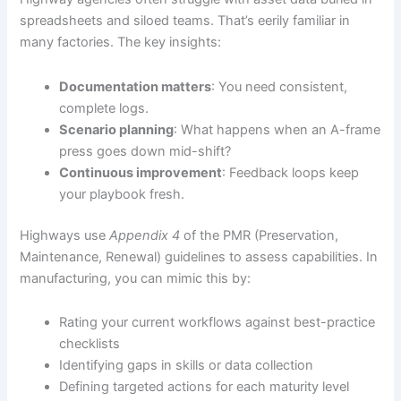
spreadsheets and siloed teams. That’s eerily familiar in
many factories. The key insights:
Documentation matters
: You need consistent,
complete logs.
Scenario planning
: What happens when an A-frame
press goes down mid-shift?
Continuous improvement
: Feedback loops keep
your playbook fresh.
Highways use
Appendix 4
of the PMR (Preservation,
Maintenance, Renewal) guidelines to assess capabilities. In
manufacturing, you can mimic this by:
Rating your current workflows against best-practice
checklists
Identifying gaps in skills or data collection
Defining targeted actions for each maturity level