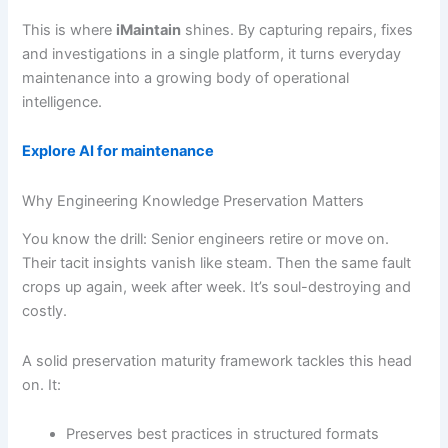
This is where
iMaintain
shines. By capturing repairs, fixes
and investigations in a single platform, it turns everyday
maintenance into a growing body of operational
intelligence.
Explore AI for maintenance
Why Engineering Knowledge Preservation Matters
You know the drill: Senior engineers retire or move on.
Their tacit insights vanish like steam. Then the same fault
crops up again, week after week. It’s soul-destroying and
costly.
A solid preservation maturity framework tackles this head
on. It:
Preserves best practices in structured formats