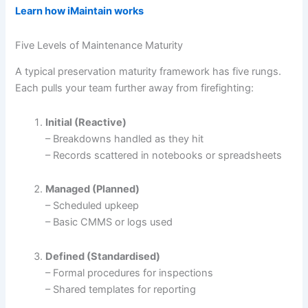
Learn how iMaintain works
Five Levels of Maintenance Maturity
A typical preservation maturity framework has five rungs.
Each pulls your team further away from firefighting:
Initial (Reactive)
– Breakdowns handled as they hit
– Records scattered in notebooks or spreadsheets
Managed (Planned)
– Scheduled upkeep
– Basic CMMS or logs used
Defined (Standardised)
– Formal procedures for inspections
– Shared templates for reporting