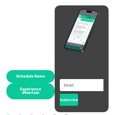
Schedule Demo
Email
Experience
iMaintain
Subscribe