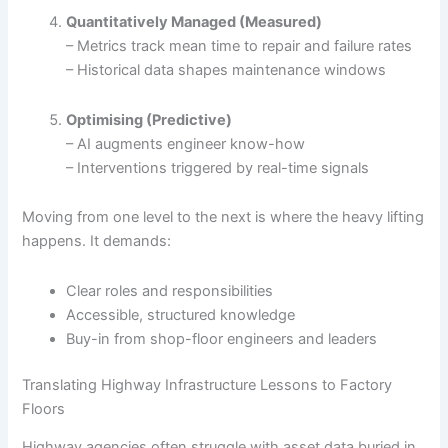
Quantitatively Managed (Measured)
– Metrics track mean time to repair and failure rates
– Historical data shapes maintenance windows
Optimising (Predictive)
– AI augments engineer know-how
– Interventions triggered by real-time signals
Moving from one level to the next is where the heavy lifting
happens. It demands:
Clear roles and responsibilities
Accessible, structured knowledge
Buy-in from shop-floor engineers and leaders
Translating Highway Infrastructure Lessons to Factory
Floors
Highway agencies often struggle with asset data buried in