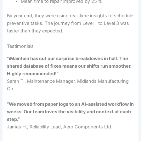
Mean time to repair improved by 25 %
By year end, they were using real-time insights to schedule
preventive tasks. The journey from Level 1 to Level 3 was
faster than they expected.
Testimonials
“iMaintain has cut our surprise breakdowns in half. The
shared database of fixes means our shifts run smoother.
Highly recommended!”
Sarah T., Maintenance Manager, Midlands Manufacturing
Co.
“We moved from paper logs to an AI-assisted workflow in
weeks. Our team loves the visibility and context at each
step.”
James H., Reliability Lead, Aero Components Ltd.