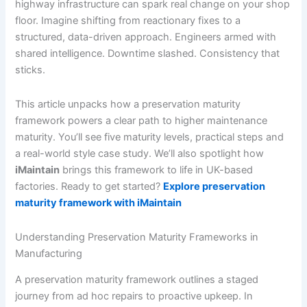
highway infrastructure can spark real change on your shop
floor. Imagine shifting from reactionary fixes to a
structured, data-driven approach. Engineers armed with
shared intelligence. Downtime slashed. Consistency that
sticks.
This article unpacks how a preservation maturity
framework powers a clear path to higher maintenance
maturity. You’ll see five maturity levels, practical steps and
a real-world style case study. We’ll also spotlight how
iMaintain
brings this framework to life in UK-based
factories. Ready to get started?
Explore preservation
maturity framework with iMaintain
Understanding Preservation Maturity Frameworks in
Manufacturing
A preservation maturity framework outlines a staged
journey from ad hoc repairs to proactive upkeep. In