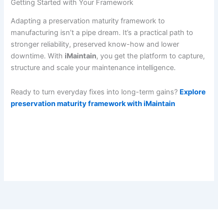
Getting Started with Your Framework
Adapting a preservation maturity framework to
manufacturing isn’t a pipe dream. It’s a practical path to
stronger reliability, preserved know-how and lower
downtime. With
iMaintain
, you get the platform to capture,
structure and scale your maintenance intelligence.
Ready to turn everyday fixes into long-term gains?
Explore
preservation maturity framework with iMaintain