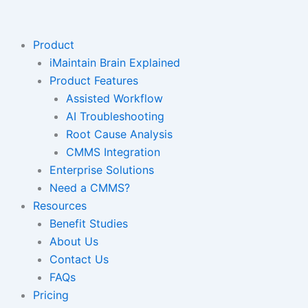
Skip
to
content
Product
iMaintain Brain Explained
Product Features
Assisted Workflow
AI Troubleshooting
Root Cause Analysis
CMMS Integration
Enterprise Solutions
Need a CMMS?
Resources
Benefit Studies
About Us
Contact Us
FAQs
Pricing