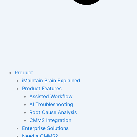
Product
iMaintain Brain Explained
Product Features
Assisted Workflow
AI Troubleshooting
Root Cause Analysis
CMMS Integration
Enterprise Solutions
Need a CMMS?