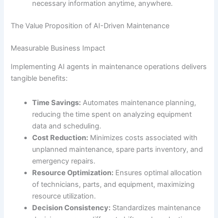
necessary information anytime, anywhere.
The Value Proposition of AI-Driven Maintenance
Measurable Business Impact
Implementing AI agents in maintenance operations delivers
tangible benefits:
Time Savings:
Automates maintenance planning,
reducing the time spent on analyzing equipment
data and scheduling.
Cost Reduction:
Minimizes costs associated with
unplanned maintenance, spare parts inventory, and
emergency repairs.
Resource Optimization:
Ensures optimal allocation
of technicians, parts, and equipment, maximizing
resource utilization.
Decision Consistency:
Standardizes maintenance