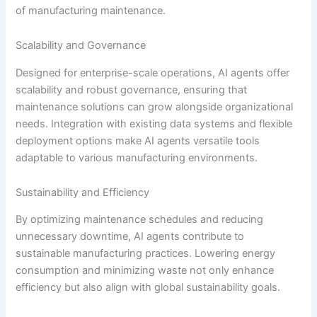
of manufacturing maintenance.
Scalability and Governance
Designed for enterprise-scale operations, AI agents offer
scalability and robust governance, ensuring that
maintenance solutions can grow alongside organizational
needs. Integration with existing data systems and flexible
deployment options make AI agents versatile tools
adaptable to various manufacturing environments.
Sustainability and Efficiency
By optimizing maintenance schedules and reducing
unnecessary downtime, AI agents contribute to
sustainable manufacturing practices. Lowering energy
consumption and minimizing waste not only enhance
efficiency but also align with global sustainability goals.