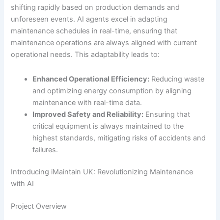
shifting rapidly based on production demands and
unforeseen events. AI agents excel in adapting
maintenance schedules in real-time, ensuring that
maintenance operations are always aligned with current
operational needs. This adaptability leads to:
Enhanced Operational Efficiency:
Reducing waste
and optimizing energy consumption by aligning
maintenance with real-time data.
Improved Safety and Reliability:
Ensuring that
critical equipment is always maintained to the
highest standards, mitigating risks of accidents and
failures.
Introducing iMaintain UK: Revolutionizing Maintenance
with AI
Project Overview