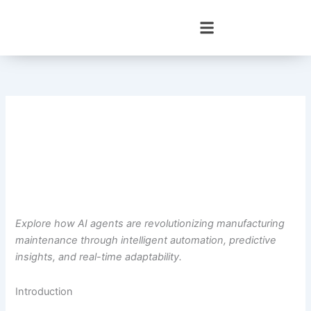
Skip
to
content
Explore how AI agents are revolutionizing manufacturing
maintenance through intelligent automation, predictive
insights, and real-time adaptability.
Introduction