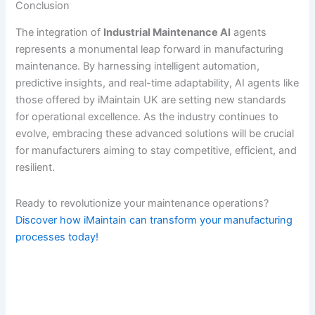
Conclusion
The integration of
Industrial Maintenance AI
agents
represents a monumental leap forward in manufacturing
maintenance. By harnessing intelligent automation,
predictive insights, and real-time adaptability, AI agents like
those offered by iMaintain UK are setting new standards
for operational excellence. As the industry continues to
evolve, embracing these advanced solutions will be crucial
for manufacturers aiming to stay competitive, efficient, and
resilient.
Ready to revolutionize your maintenance operations?
Discover how iMaintain can transform your manufacturing
processes today!