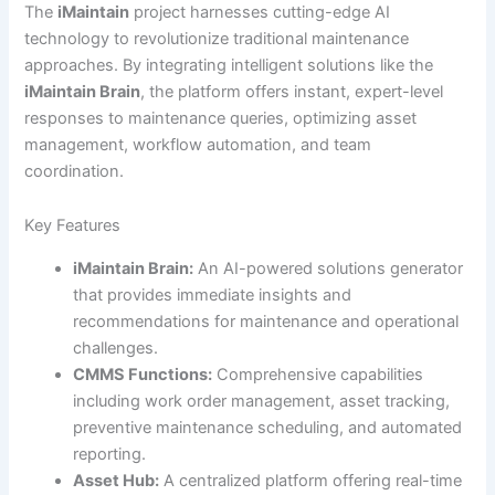
The
iMaintain
project harnesses cutting-edge AI
technology to revolutionize traditional maintenance
approaches. By integrating intelligent solutions like the
iMaintain Brain
, the platform offers instant, expert-level
responses to maintenance queries, optimizing asset
management, workflow automation, and team
coordination.
Key Features
iMaintain Brain:
An AI-powered solutions generator
that provides immediate insights and
recommendations for maintenance and operational
challenges.
CMMS Functions:
Comprehensive capabilities
including work order management, asset tracking,
preventive maintenance scheduling, and automated
reporting.
Asset Hub:
A centralized platform offering real-time