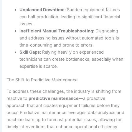
Unplanned Downtime:
Sudden equipment failures
can halt production, leading to significant financial
losses.
Inefficient Manual Troubleshooting:
Diagnosing
and addressing issues without automated tools is
time-consuming and prone to errors.
Skill Gaps:
Relying heavily on experienced
technicians can create bottlenecks, especially when
expertise is scarce.
The Shift to Predictive Maintenance
To address these challenges, the industry is shifting from
reactive to
predictive maintenance
—a proactive
approach that anticipates equipment failures before they
occur. Predictive maintenance leverages data analytics and
machine learning to forecast potential issues, allowing for
timely interventions that enhance operational efficiency