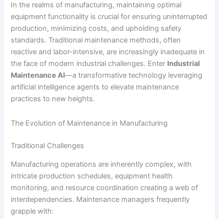
In the realms of manufacturing, maintaining optimal
equipment functionality is crucial for ensuring uninterrupted
production, minimizing costs, and upholding safety
standards. Traditional maintenance methods, often
reactive and labor-intensive, are increasingly inadequate in
the face of modern industrial challenges. Enter
Industrial
Maintenance AI
—a transformative technology leveraging
artificial intelligence agents to elevate maintenance
practices to new heights.
The Evolution of Maintenance in Manufacturing
Traditional Challenges
Manufacturing operations are inherently complex, with
intricate production schedules, equipment health
monitoring, and resource coordination creating a web of
interdependencies. Maintenance managers frequently
grapple with: