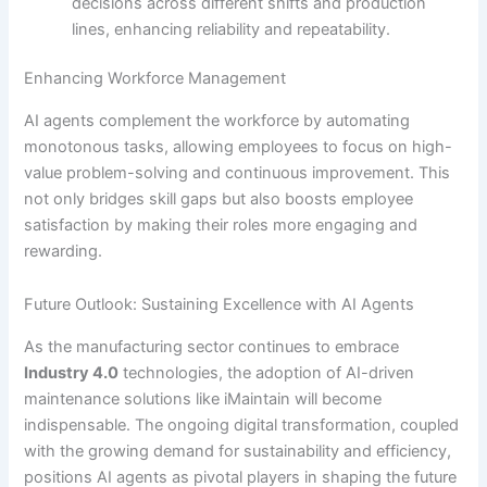
decisions across different shifts and production
lines, enhancing reliability and repeatability.
Enhancing Workforce Management
AI agents complement the workforce by automating
monotonous tasks, allowing employees to focus on high-
value problem-solving and continuous improvement. This
not only bridges skill gaps but also boosts employee
satisfaction by making their roles more engaging and
rewarding.
Future Outlook: Sustaining Excellence with AI Agents
As the manufacturing sector continues to embrace
Industry 4.0
technologies, the adoption of AI-driven
maintenance solutions like iMaintain will become
indispensable. The ongoing digital transformation, coupled
with the growing demand for sustainability and efficiency,
positions AI agents as pivotal players in shaping the future