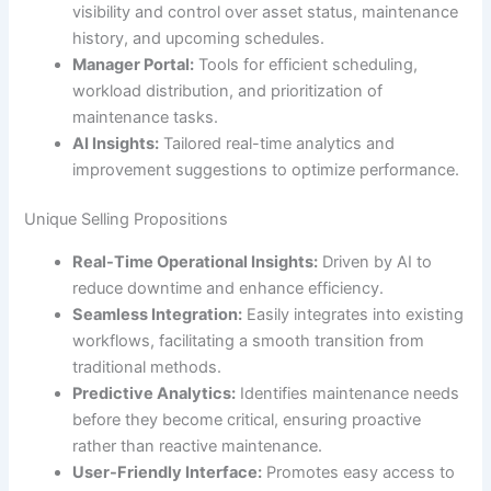
visibility and control over asset status, maintenance
history, and upcoming schedules.
Manager Portal:
Tools for efficient scheduling,
workload distribution, and prioritization of
maintenance tasks.
AI Insights:
Tailored real-time analytics and
improvement suggestions to optimize performance.
Unique Selling Propositions
Real-Time Operational Insights:
Driven by AI to
reduce downtime and enhance efficiency.
Seamless Integration:
Easily integrates into existing
workflows, facilitating a smooth transition from
traditional methods.
Predictive Analytics:
Identifies maintenance needs
before they become critical, ensuring proactive
rather than reactive maintenance.
User-Friendly Interface:
Promotes easy access to