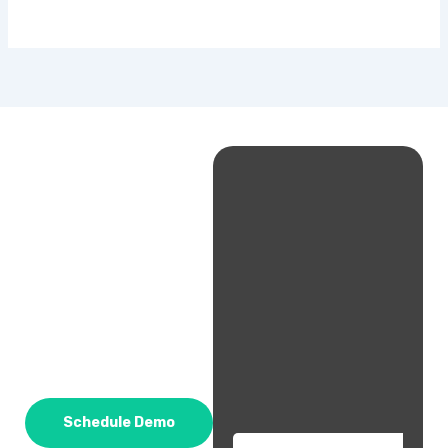
Schedule Demo
Email