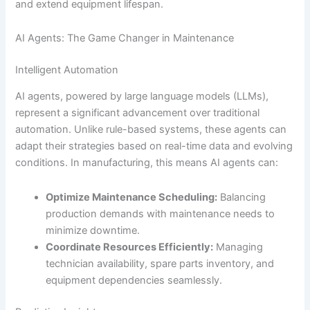
and extend equipment lifespan.
AI Agents: The Game Changer in Maintenance
Intelligent Automation
AI agents, powered by large language models (LLMs),
represent a significant advancement over traditional
automation. Unlike rule-based systems, these agents can
adapt their strategies based on real-time data and evolving
conditions. In manufacturing, this means AI agents can:
Optimize Maintenance Scheduling:
Balancing
production demands with maintenance needs to
minimize downtime.
Coordinate Resources Efficiently:
Managing
technician availability, spare parts inventory, and
equipment dependencies seamlessly.