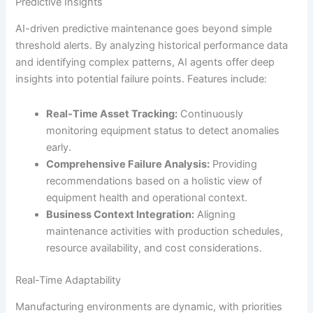
Predictive Insights
AI-driven predictive maintenance goes beyond simple
threshold alerts. By analyzing historical performance data
and identifying complex patterns, AI agents offer deep
insights into potential failure points. Features include:
Real-Time Asset Tracking:
Continuously
monitoring equipment status to detect anomalies
early.
Comprehensive Failure Analysis:
Providing
recommendations based on a holistic view of
equipment health and operational context.
Business Context Integration:
Aligning
maintenance activities with production schedules,
resource availability, and cost considerations.
Real-Time Adaptability
Manufacturing environments are dynamic, with priorities