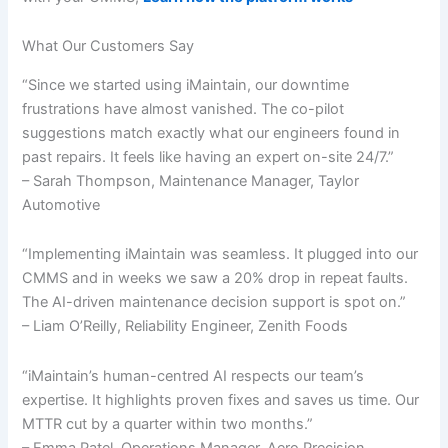
What Our Customers Say
“Since we started using iMaintain, our downtime
frustrations have almost vanished. The co-pilot
suggestions match exactly what our engineers found in
past repairs. It feels like having an expert on-site 24/7.”
– Sarah Thompson, Maintenance Manager, Taylor
Automotive
“Implementing iMaintain was seamless. It plugged into our
CMMS and in weeks we saw a 20% drop in repeat faults.
The AI-driven maintenance decision support is spot on.”
– Liam O’Reilly, Reliability Engineer, Zenith Foods
“iMaintain’s human-centred AI respects our team’s
expertise. It highlights proven fixes and saves us time. Our
MTTR cut by a quarter within two months.”
– Emma Patel, Operations Manager, Aero Precision