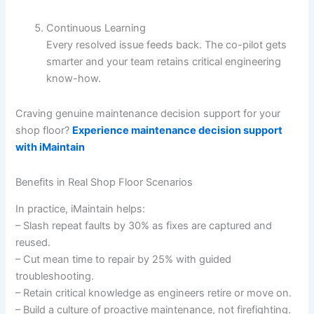
Continuous Learning
Every resolved issue feeds back. The co-pilot gets
smarter and your team retains critical engineering
know-how.
Craving genuine maintenance decision support for your
shop floor?
Experience maintenance decision support
with iMaintain
Benefits in Real Shop Floor Scenarios
In practice, iMaintain helps:
– Slash repeat faults by 30% as fixes are captured and
reused.
– Cut mean time to repair by 25% with guided
troubleshooting.
– Retain critical knowledge as engineers retire or move on.
– Build a culture of proactive maintenance, not firefighting.