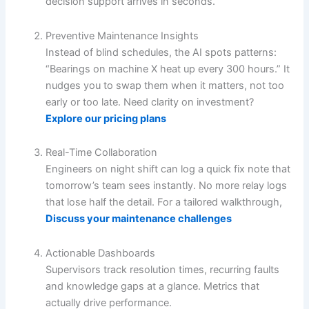
decision support arrives in seconds.
Preventive Maintenance Insights
Instead of blind schedules, the AI spots patterns:
“Bearings on machine X heat up every 300 hours.” It
nudges you to swap them when it matters, not too
early or too late. Need clarity on investment?
Explore our pricing plans
Real-Time Collaboration
Engineers on night shift can log a quick fix note that
tomorrow’s team sees instantly. No more relay logs
that lose half the detail. For a tailored walkthrough,
Discuss your maintenance challenges
Actionable Dashboards
Supervisors track resolution times, recurring faults
and knowledge gaps at a glance. Metrics that
actually drive performance.