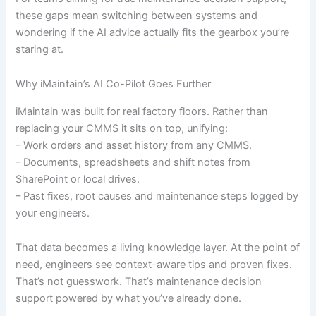
these gaps mean switching between systems and
wondering if the AI advice actually fits the gearbox you’re
staring at.
Why iMaintain’s AI Co-Pilot Goes Further
iMaintain was built for real factory floors. Rather than
replacing your CMMS it sits on top, unifying:
– Work orders and asset history from any CMMS.
– Documents, spreadsheets and shift notes from
SharePoint or local drives.
– Past fixes, root causes and maintenance steps logged by
your engineers.
That data becomes a living knowledge layer. At the point of
need, engineers see context-aware tips and proven fixes.
That’s not guesswork. That’s maintenance decision
support powered by what you’ve already done.