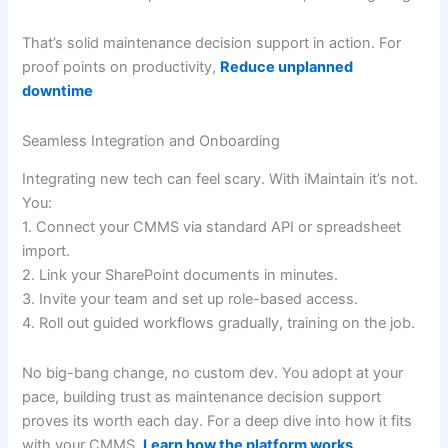
That’s solid maintenance decision support in action. For
proof points on productivity,
Reduce unplanned
downtime
Seamless Integration and Onboarding
Integrating new tech can feel scary. With iMaintain it’s not.
You:
1. Connect your CMMS via standard API or spreadsheet
import.
2. Link your SharePoint documents in minutes.
3. Invite your team and set up role-based access.
4. Roll out guided workflows gradually, training on the job.
No big-bang change, no custom dev. You adopt at your
pace, building trust as maintenance decision support
proves its worth each day. For a deep dive into how it fits
with your CMMS,
Learn how the platform works