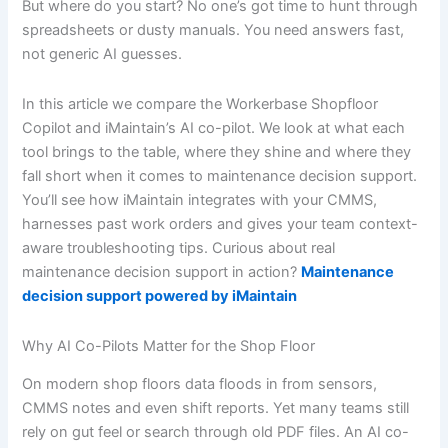
But where do you start? No one’s got time to hunt through
spreadsheets or dusty manuals. You need answers fast,
not generic AI guesses.
In this article we compare the Workerbase Shopfloor
Copilot and iMaintain’s AI co-pilot. We look at what each
tool brings to the table, where they shine and where they
fall short when it comes to maintenance decision support.
You’ll see how iMaintain integrates with your CMMS,
harnesses past work orders and gives your team context-
aware troubleshooting tips. Curious about real
maintenance decision support in action?
Maintenance
decision support powered by iMaintain
Why AI Co-Pilots Matter for the Shop Floor
On modern shop floors data floods in from sensors,
CMMS notes and even shift reports. Yet many teams still
rely on gut feel or search through old PDF files. An AI co-