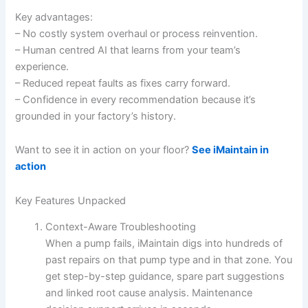
Key advantages:
– No costly system overhaul or process reinvention.
– Human centred AI that learns from your team’s
experience.
– Reduced repeat faults as fixes carry forward.
– Confidence in every recommendation because it’s
grounded in your factory’s history.
Want to see it in action on your floor?
See iMaintain in
action
Key Features Unpacked
Context-Aware Troubleshooting
When a pump fails, iMaintain digs into hundreds of
past repairs on that pump type and in that zone. You
get step-by-step guidance, spare part suggestions
and linked root cause analysis. Maintenance