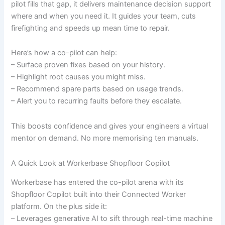
pilot fills that gap, it delivers maintenance decision support
where and when you need it. It guides your team, cuts
firefighting and speeds up mean time to repair.
Here’s how a co-pilot can help:
– Surface proven fixes based on your history.
– Highlight root causes you might miss.
– Recommend spare parts based on usage trends.
– Alert you to recurring faults before they escalate.
This boosts confidence and gives your engineers a virtual
mentor on demand. No more memorising ten manuals.
A Quick Look at Workerbase Shopfloor Copilot
Workerbase has entered the co-pilot arena with its
Shopfloor Copilot built into their Connected Worker
platform. On the plus side it:
– Leverages generative AI to sift through real-time machine