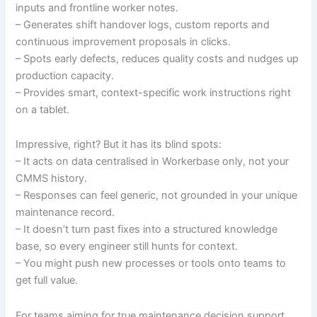
inputs and frontline worker notes.
– Generates shift handover logs, custom reports and
continuous improvement proposals in clicks.
– Spots early defects, reduces quality costs and nudges up
production capacity.
– Provides smart, context-specific work instructions right
on a tablet.
Impressive, right? But it has its blind spots:
– It acts on data centralised in Workerbase only, not your
CMMS history.
– Responses can feel generic, not grounded in your unique
maintenance record.
– It doesn’t turn past fixes into a structured knowledge
base, so every engineer still hunts for context.
– You might push new processes or tools onto teams to
get full value.
For teams aiming for true maintenance decision support,