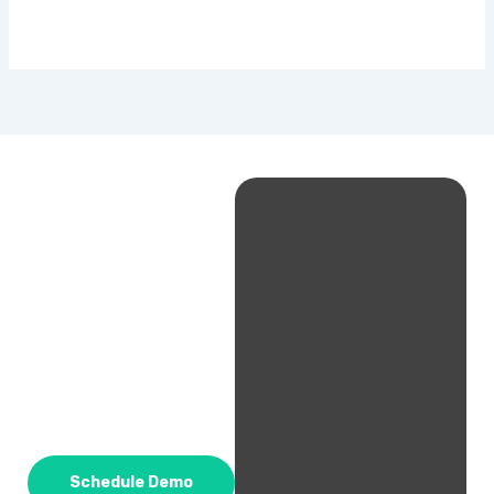
Schedule Demo