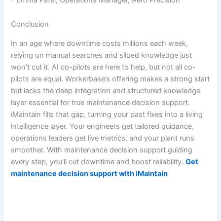
Conclusion
In an age where downtime costs millions each week,
relying on manual searches and siloed knowledge just
won’t cut it. AI co-pilots are here to help, but not all co-
pilots are equal. Workerbase’s offering makes a strong start
but lacks the deep integration and structured knowledge
layer essential for true maintenance decision support.
iMaintain fills that gap, turning your past fixes into a living
intelligence layer. Your engineers get tailored guidance,
operations leaders get live metrics, and your plant runs
smoother. With maintenance decision support guiding
every step, you’ll cut downtime and boost reliability.
Get
maintenance decision support with iMaintain