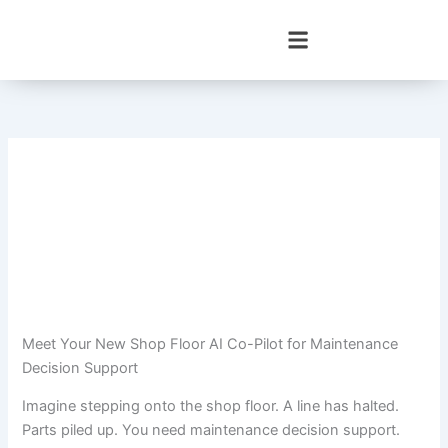
Skip
to
content
Meet Your New Shop Floor AI Co-Pilot for Maintenance
Decision Support
Imagine stepping onto the shop floor. A line has halted.
Parts piled up. You need maintenance decision support.