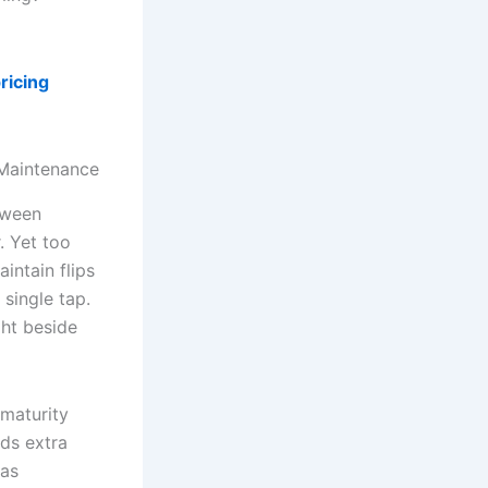
ricing
 Maintenance
tween
. Yet too
intain flips
 single tap.
ht beside
 maturity
eds extra
 as