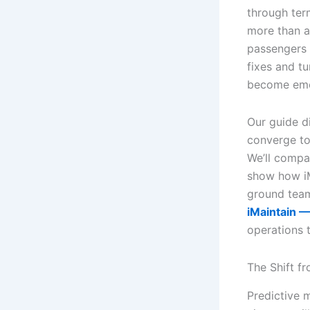
through term
more than a 
passengers s
fixes and tu
become eme
Our guide d
converge to
We’ll compa
show how iM
ground team
iMaintain —
operations 
The Shift f
Predictive 