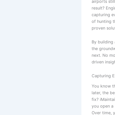
airports sti
result? Engi
capturing ev
of hunting 
proven solu
By building 
the groundw
next. No mo
driven insig
Capturing E
You know th
later, the 
fix? iMainta
you open a 
Over time, 