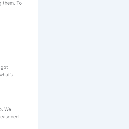
g them. To
 got
what’s
b. We
 seasoned