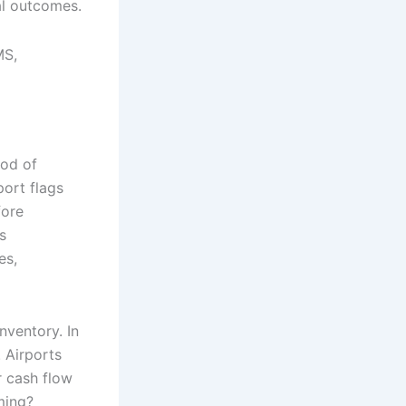
cal outcomes.
MS,
ood of
port flags
fore
s
es,
nventory. In
. Airports
r cash flow
ming?