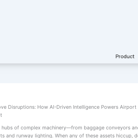
Product
ve Disruptions: How AI-Driven Intelligence Powers Airport
t
re hubs of complex machinery—from baggage conveyors and
ts and runway lighting. When any of these assets hiccup, d