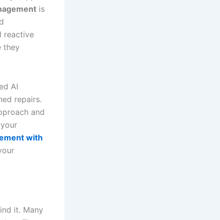
anagement
is
nd
l reactive
e they
ed AI
ned repairs.
approach and
 your
gement with
your
ind it. Many