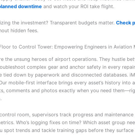
planned downtime
and watch your ROI take flight.
izing the investment? Transparent budgets matter.
Check p
out hidden fees.
loor to Control Tower: Empowering Engineers in Aviation
re the unsung heroes of airport operations. They hustle be
troubleshoot complex gear and anchor safety in every repair
re tied down by paperwork and disconnected databases. iMa
 Our mobile-first interface brings every asset’s history into a
ts, comments and photos exactly when you need them—rig
.
 control room, supervisors track progress and maintenance
metrics. Who’s logging fixes on time? Which asset group ne
ou spot trends and tackle training gaps before they surface