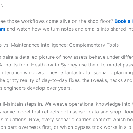
r.
see those workflows come alive on the shop floor?
Book a 
eam
and watch how we turn notes and emails into shared int
ns vs. Maintenance Intelligence: Complementary Tools
s paint a detailed picture of how assets behave under diffe
 Airports from Heathrow to Sydney use them to model pas
intenance windows. They’re fantastic for scenario planning
he gritty reality of day-to-day fixes: the tweaks, hacks and
 engineers develop over years.
e iMaintain steps in. We weave operational knowledge into 
ynamic model that reflects both sensor data and shop-floo
n simulations. Now, every scenario carries context: which bo
ch part overheats first, or which bypass trick works in a p