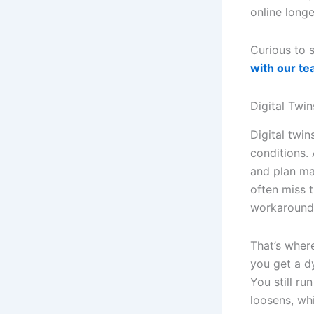
online longe
Curious to 
with our t
Digital Twi
Digital twin
conditions.
and plan ma
often miss t
workarounds
That’s wher
you get a d
You still ru
loosens, whi