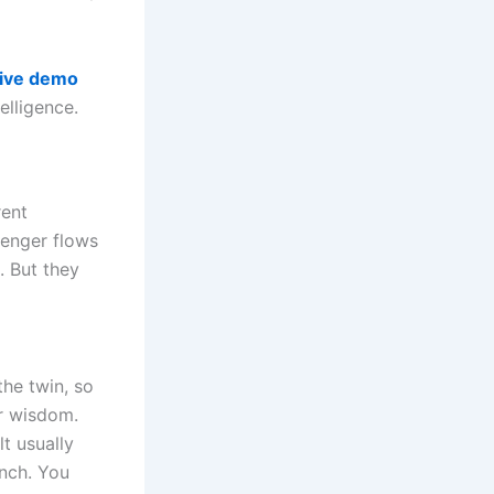
live demo
elligence.
rent
senger flows
. But they
the twin, so
r wisdom.
lt usually
inch. You