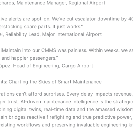
ards, Maintenance Manager, Regional Airport
tive alerts are spot-on. We’ve cut escalator downtime by 
stocking spare parts. It just works.”
, Reliability Lead, Major International Airport
g iMaintain into our CMMS was painless. Within weeks, we s
 and happier passengers.”
pez, Head of Engineering, Cargo Airport
hts: Charting the Skies of Smart Maintenance
ations can’t afford surprises. Every delay impacts revenue,
er trust. AI-driven maintenance intelligence is the strateg
ing digital twins, real-time data and the amassed wisdom
ain bridges reactive firefighting and true predictive power, 
o existing workflows and preserving invaluable engineering 