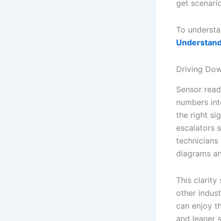
get scenario
To understa
Understand
Driving Dow
Sensor readi
numbers int
the right s
escalators 
technicians
diagrams an
This clarit
other indust
can enjoy t
and leaner 