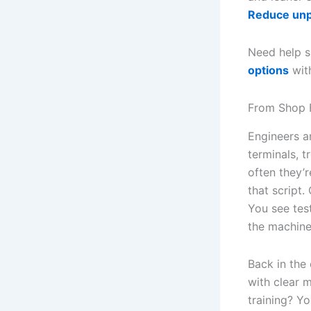
Reduce un
Need help s
options
with
From Shop F
Engineers a
terminals, 
often they’
that script.
You see tes
the machine
Back in the
with clear 
training? Y