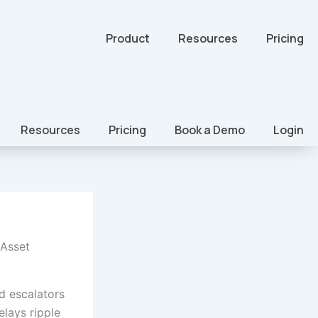
Product
Resources
Pricing
Resources
Pricing
Book a Demo
Login
 Asset
 escalators
elays ripple