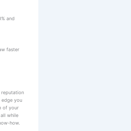
40% and
aw faster
 reputation
ic edge you
 of your
all while
know-how.