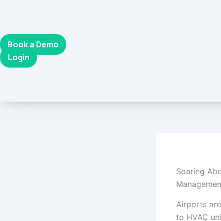
Skip
to
content
Book a Demo
Login
Soaring Abo
Managemen
Airports a
to HVAC uni