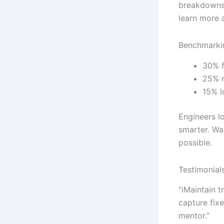
breakdowns.
learn more 
Benchmarkin
30% f
25% r
15% l
Engineers lo
smarter. Wa
possible.
Testimonial
“iMaintain 
capture fix
mentor.”