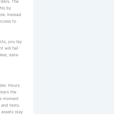
rders. The
his by
ble. Instead
access to
cts, you lay
 will fail
lear, data-
der. Hours
mbers the
the moment
 and tests.
 assets stay