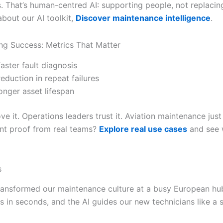
 That’s human-centred AI: supporting people, not replacin
about our AI toolkit,
Discover maintenance intelligence
.
g Success: Metrics That Matter
aster fault diagnosis
eduction in repeat failures
onger asset lifespan
ve it. Operations leaders trust it. Aviation maintenance just
nt proof from real teams?
Explore real use cases
and see 
s
transformed our maintenance culture at a busy European hu
es in seconds, and the AI guides our new technicians like a