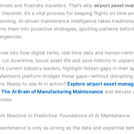
inals and frustrate travellers. That’s why
airport asset m
checklist. It’s a vital process for keeping flights on time a
miling. AI-driven maintenance intelligence takes traditiona
rns them into proactive strategies, spotting patterns befor
rgencies.
ives into how digital twins, real-time data and human-centr
 cut downtime, boost asset life and save millions in unplan
re current industry leaders, highlight hidden gaps in their 
aintain’s platform bridges those gaps—without disrupting
s. Ready to see AI in action?
Explore airport asset mana
 The AI Brain of Manufacturing Maintenance
and elevate 
today.
rom Reactive to Predictive: Foundations of AI Maintenance
maintenance is only as strong as the data and expertise beh