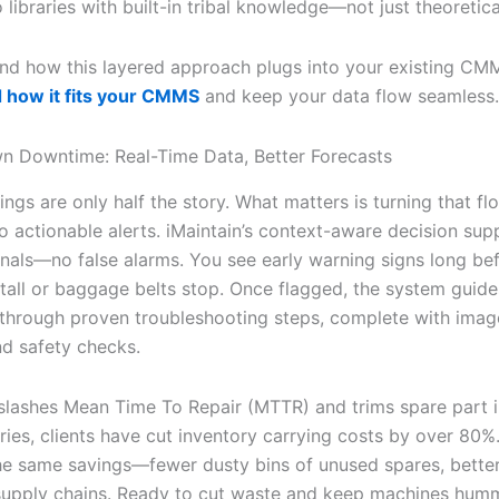
 libraries with built-in tribal knowledge—not just theoreti
nd how this layered approach plugs into your existing CM
 how it fits your CMMS
and keep your data flow seamless.
n Downtime: Real-Time Data, Better Forecasts
ngs are only half the story. What matters is turning that fl
o actionable alerts. iMaintain’s context-aware decision sup
ignals—no false alarms. You see early warning signs long be
stall or baggage belts stop. Once flagged, the system guide
 through proven troubleshooting steps, complete with imag
d safety checks.
y slashes Mean Time To Repair (MTTR) and trims spare part i
ries, clients have cut inventory carrying costs by over 80%
he same savings—fewer dusty bins of unused spares, bette
supply chains. Ready to cut waste and keep machines hum