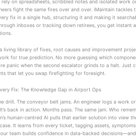
ll rely on spreadsheets, scribbled notes and isolated work o
neers fight the same fires over and over. iMaintain tackles t
ery fix in a single hub, structuring it and making it searcha
through inboxes or tracking down retirees, you get instant 
tions.
a living library of fixes, root causes and improvement proje
ork for true prediction. No more guessing which component
re panic when the second escalator grinds to a halt. Just c
hts that let you swap firefighting for foresight.
very Fix: The Knowledge Gap in Airport Ops
e drill. The conveyor belt jams. An engineer logs a work or
belt’s back in action. Months pass. The same jam. Who reme
in’s human-centred AI pulls that earlier solution into view 
case. It learns from every ticket, tagging assets, symptoms
your team builds confidence in data-backed decisions—and