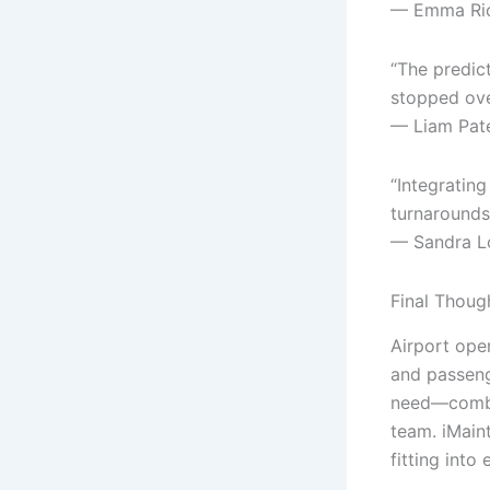
— Emma Rich
“The predic
stopped over
— Liam Patel
“Integratin
turnarounds
— Sandra Ló
Final Thoug
Airport oper
and passeng
need—combin
team. iMaint
fitting int