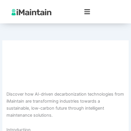
Skip
to
content
Discover how AI-driven decarbonization technologies from
iMaintain are transforming industries towards a
sustainable, low-carbon future through intelligent
maintenance solutions.
Introduction