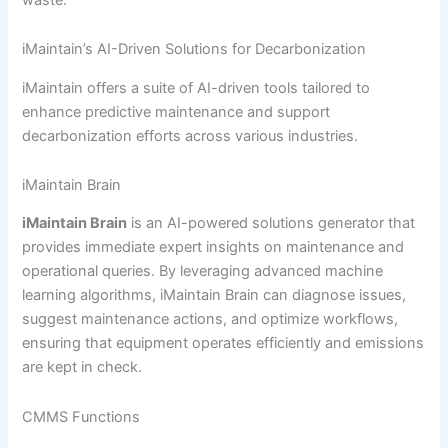
iMaintain’s AI-Driven Solutions for Decarbonization
iMaintain offers a suite of AI-driven tools tailored to
enhance predictive maintenance and support
decarbonization efforts across various industries.
iMaintain Brain
iMaintain Brain
is an AI-powered solutions generator that
provides immediate expert insights on maintenance and
operational queries. By leveraging advanced machine
learning algorithms, iMaintain Brain can diagnose issues,
suggest maintenance actions, and optimize workflows,
ensuring that equipment operates efficiently and emissions
are kept in check.
CMMS Functions