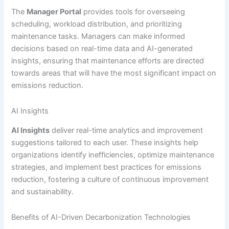
The
Manager Portal
provides tools for overseeing
scheduling, workload distribution, and prioritizing
maintenance tasks. Managers can make informed
decisions based on real-time data and AI-generated
insights, ensuring that maintenance efforts are directed
towards areas that will have the most significant impact on
emissions reduction.
AI Insights
AI Insights
deliver real-time analytics and improvement
suggestions tailored to each user. These insights help
organizations identify inefficiencies, optimize maintenance
strategies, and implement best practices for emissions
reduction, fostering a culture of continuous improvement
and sustainability.
Benefits of AI-Driven Decarbonization Technologies