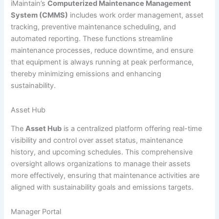
iMaintain’s
Computerized Maintenance Management
System (CMMS)
includes work order management, asset
tracking, preventive maintenance scheduling, and
automated reporting. These functions streamline
maintenance processes, reduce downtime, and ensure
that equipment is always running at peak performance,
thereby minimizing emissions and enhancing
sustainability.
Asset Hub
The
Asset Hub
is a centralized platform offering real-time
visibility and control over asset status, maintenance
history, and upcoming schedules. This comprehensive
oversight allows organizations to manage their assets
more effectively, ensuring that maintenance activities are
aligned with sustainability goals and emissions targets.
Manager Portal