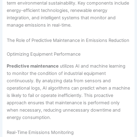
term environmental sustainability. Key components include
energy-efficient technologies, renewable energy
integration, and intelligent systems that monitor and
manage emissions in real-time.
The Role of Predictive Maintenance in Emissions Reduction
Optimizing Equipment Performance
Predictive maintenance
utilizes AI and machine learning
to monitor the condition of industrial equipment
continuously. By analyzing data from sensors and
operational logs, AI algorithms can predict when a machine
is likely to fail or operate inefficiently. This proactive
approach ensures that maintenance is performed only
when necessary, reducing unnecessary downtime and
energy consumption.
Real-Time Emissions Monitoring