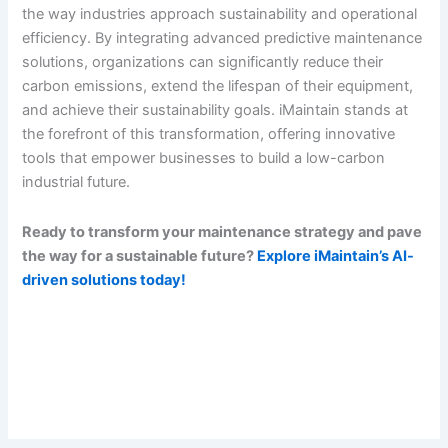
the way industries approach sustainability and operational
efficiency. By integrating advanced predictive maintenance
solutions, organizations can significantly reduce their
carbon emissions, extend the lifespan of their equipment,
and achieve their sustainability goals. iMaintain stands at
the forefront of this transformation, offering innovative
tools that empower businesses to build a low-carbon
industrial future.
Ready to transform your maintenance strategy and pave
the way for a sustainable future?
Explore iMaintain’s AI-
driven solutions today!