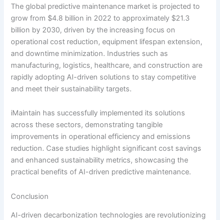
The global predictive maintenance market is projected to
grow from $4.8 billion in 2022 to approximately $21.3
billion by 2030, driven by the increasing focus on
operational cost reduction, equipment lifespan extension,
and downtime minimization. Industries such as
manufacturing, logistics, healthcare, and construction are
rapidly adopting AI-driven solutions to stay competitive
and meet their sustainability targets.
iMaintain has successfully implemented its solutions
across these sectors, demonstrating tangible
improvements in operational efficiency and emissions
reduction. Case studies highlight significant cost savings
and enhanced sustainability metrics, showcasing the
practical benefits of AI-driven predictive maintenance.
Conclusion
AI-driven decarbonization technologies are revolutionizing