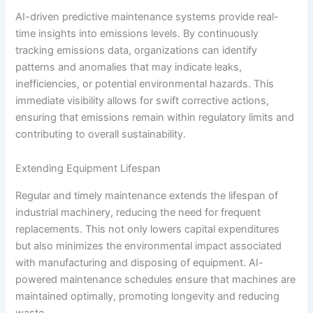
AI-driven predictive maintenance systems provide real-
time insights into emissions levels. By continuously
tracking emissions data, organizations can identify
patterns and anomalies that may indicate leaks,
inefficiencies, or potential environmental hazards. This
immediate visibility allows for swift corrective actions,
ensuring that emissions remain within regulatory limits and
contributing to overall sustainability.
Extending Equipment Lifespan
Regular and timely maintenance extends the lifespan of
industrial machinery, reducing the need for frequent
replacements. This not only lowers capital expenditures
but also minimizes the environmental impact associated
with manufacturing and disposing of equipment. AI-
powered maintenance schedules ensure that machines are
maintained optimally, promoting longevity and reducing
waste.