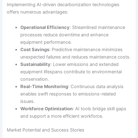
Implementing AI-driven decarbonization technologies
offers numerous advantages:
Operational Efficiency
: Streamlined maintenance
processes reduce downtime and enhance
equipment performance.
Cost Savings
: Predictive maintenance minimizes
unexpected failures and reduces maintenance costs.
Sustainability
: Lower emissions and extended
equipment lifespans contribute to environmental
conservation.
Real-Time Monitoring
: Continuous data analysis
enables swift responses to emissions-related
issues.
Workforce Optimization
: AI tools bridge skill gaps
and support a more efficient workforce.
Market Potential and Success Stories