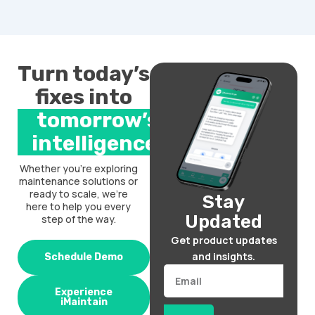
Turn today’s
fixes into
tomorrow’s
intelligence.
Whether you’re exploring
maintenance solutions or
ready to scale, we’re
Stay
here to help you every
Updated
step of the way.
Get product updates
and insights.
Schedule Demo
Email
Experience
iMaintain