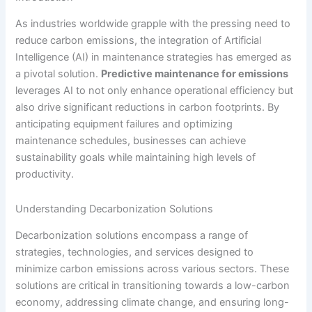
As industries worldwide grapple with the pressing need to
reduce carbon emissions, the integration of Artificial
Intelligence (AI) in maintenance strategies has emerged as
a pivotal solution.
Predictive maintenance for emissions
leverages AI to not only enhance operational efficiency but
also drive significant reductions in carbon footprints. By
anticipating equipment failures and optimizing
maintenance schedules, businesses can achieve
sustainability goals while maintaining high levels of
productivity.
Understanding Decarbonization Solutions
Decarbonization solutions encompass a range of
strategies, technologies, and services designed to
minimize carbon emissions across various sectors. These
solutions are critical in transitioning towards a low-carbon
economy, addressing climate change, and ensuring long-