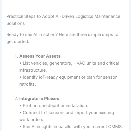
Practical Steps to Adopt AI-Driven Logistics Maintenance
Solutions
Ready to see AI in action? Here are three simple steps to
get started:
Assess Your Assets
• List vehicles, generators, HVAC units and critical
infrastructure.
• Identify IoT-ready equipment or plan for sensor
retrofits.
Integrate in Phases
• Pilot on one depot or installation.
• Connect IoT sensors and import your existing
work orders.
• Run AI insights in parallel with your current CMMS.