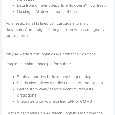
Data from different departments doesn’t flow freely
No single, AI-driven source of truth
As a result, small failures can cascade into major
downtime. And budgets? They balloon when emergency
repairs spike.
Why AI Matters for Logistics Maintenance Solutions
Imagine a maintenance platform that:
Spots anomalies
before
they trigger outages
Sends alerts directly to field teams via mobile app
Learns from every service event to refine its
predictions
Integrates with your existing ERP or CMMS
That’s what iMaintain’s AI-driven Logistics Maintenance