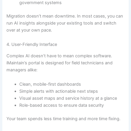
government systems
Migration doesn’t mean downtime. In most cases, you can
run AI insights alongside your existing tools and switch
over at your own pace.
4. User-Friendly Interface
Complex AI doesn’t have to mean complex software.
iMaintain’s portal is designed for field technicians and
managers alike:
Clean, mobile-first dashboards
Simple alerts with actionable next steps
Visual asset maps and service history at a glance
Role-based access to ensure data security
Your team spends less time training and more time fixing.