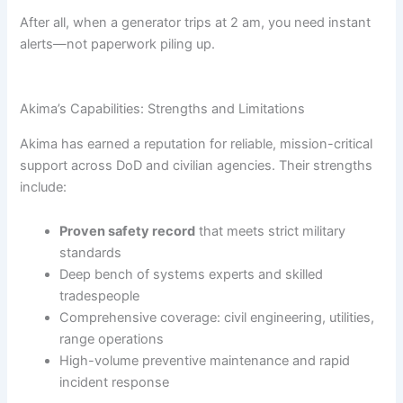
After all, when a generator trips at 2 am, you need instant
alerts—not paperwork piling up.
Akima’s Capabilities: Strengths and Limitations
Akima has earned a reputation for reliable, mission-critical
support across DoD and civilian agencies. Their strengths
include:
Proven safety record
that meets strict military
standards
Deep bench of systems experts and skilled
tradespeople
Comprehensive coverage: civil engineering, utilities,
range operations
High-volume preventive maintenance and rapid
incident response