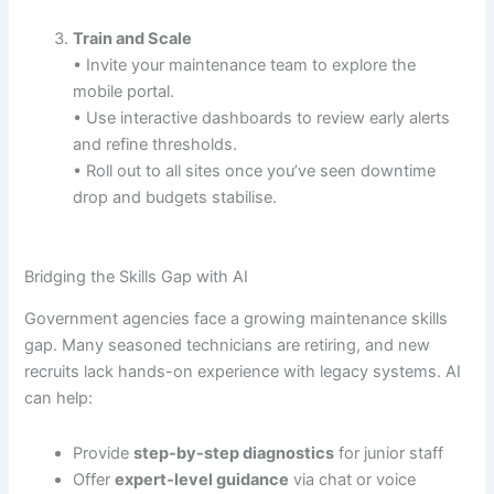
Train and Scale
• Invite your maintenance team to explore the
mobile portal.
• Use interactive dashboards to review early alerts
and refine thresholds.
• Roll out to all sites once you’ve seen downtime
drop and budgets stabilise.
Bridging the Skills Gap with AI
Government agencies face a growing maintenance skills
gap. Many seasoned technicians are retiring, and new
recruits lack hands-on experience with legacy systems. AI
can help:
Provide
step-by-step diagnostics
for junior staff
Offer
expert-level guidance
via chat or voice