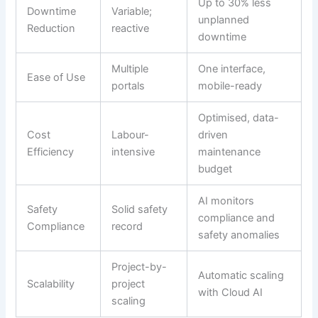
Up to 30% less
Downtime
Variable;
unplanned
Reduction
reactive
downtime
Multiple
One interface,
Ease of Use
portals
mobile-ready
Optimised, data-
Cost
Labour-
driven
Efficiency
intensive
maintenance
budget
AI monitors
Safety
Solid safety
compliance and
Compliance
record
safety anomalies
Project-by-
Automatic scaling
Scalability
project
with Cloud AI
scaling