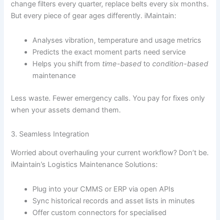
change filters every quarter, replace belts every six months.
But every piece of gear ages differently. iMaintain:
Analyses vibration, temperature and usage metrics
Predicts the exact moment parts need service
Helps you shift from
time-based
to
condition-based
maintenance
Less waste. Fewer emergency calls. You pay for fixes only
when your assets demand them.
3. Seamless Integration
Worried about overhauling your current workflow? Don’t be.
iMaintain’s Logistics Maintenance Solutions:
Plug into your CMMS or ERP via open APIs
Sync historical records and asset lists in minutes
Offer custom connectors for specialised