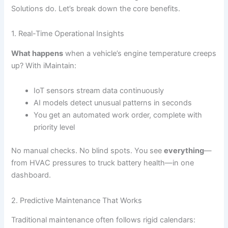
Solutions do. Let’s break down the core benefits.
1. Real-Time Operational Insights
What happens
when a vehicle’s engine temperature creeps
up? With iMaintain:
IoT sensors stream data continuously
AI models detect unusual patterns in seconds
You get an automated work order, complete with
priority level
No manual checks. No blind spots. You see
everything
—
from HVAC pressures to truck battery health—in one
dashboard.
2. Predictive Maintenance That Works
Traditional maintenance often follows rigid calendars: