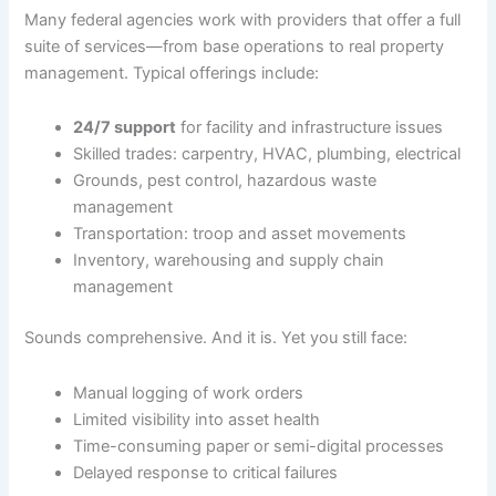
Many federal agencies work with providers that offer a full
suite of services—from base operations to real property
management. Typical offerings include:
24/7 support
for facility and infrastructure issues
Skilled trades: carpentry, HVAC, plumbing, electrical
Grounds, pest control, hazardous waste
management
Transportation: troop and asset movements
Inventory, warehousing and supply chain
management
Sounds comprehensive. And it is. Yet you still face:
Manual logging of work orders
Limited visibility into asset health
Time-consuming paper or semi-digital processes
Delayed response to critical failures