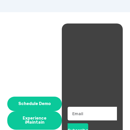
Schedule Demo
Email
Experience
iMaintain