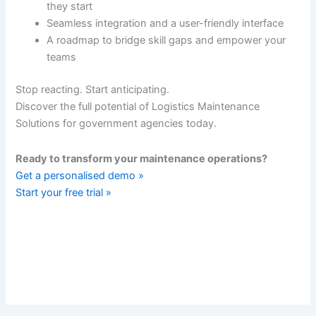
they start
Seamless integration and a user-friendly interface
A roadmap to bridge skill gaps and empower your
teams
Stop reacting. Start anticipating.
Discover the full potential of Logistics Maintenance
Solutions for government agencies today.
Ready to transform your maintenance operations?
Get a personalised demo »
Start your free trial »