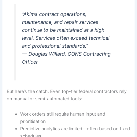
“Akima contract operations,
maintenance, and repair services
continue to be maintained at a high
level. Services often exceed technical
and professional standards.”
— Douglas Willard, CONS Contracting
Officer
But here’s the catch. Even top-tier federal contractors rely
on manual or semi-automated tools:
Work orders still require human input and
prioritisation
Predictive analytics are limited—often based on fixed
schedules