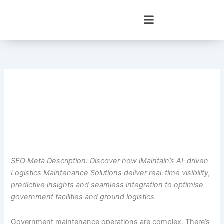
Skip
to
content
SEO Meta Description: Discover how iMaintain’s AI-driven
Logistics Maintenance Solutions deliver real-time visibility,
predictive insights and seamless integration to optimise
government facilities and ground logistics.
Government maintenance operations are complex. There’s