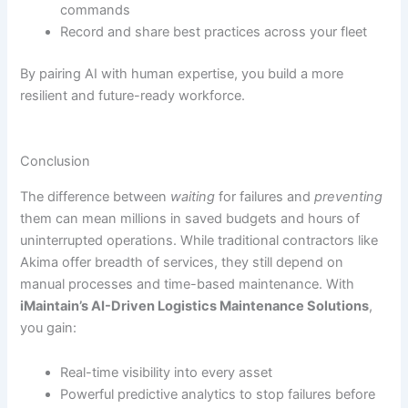
commands
Record and share best practices across your fleet
By pairing AI with human expertise, you build a more
resilient and future-ready workforce.
Conclusion
The difference between
waiting
for failures and
preventing
them can mean millions in saved budgets and hours of
uninterrupted operations. While traditional contractors like
Akima offer breadth of services, they still depend on
manual processes and time-based maintenance. With
iMaintain’s AI-Driven Logistics Maintenance Solutions
,
you gain:
Real-time visibility into every asset
Powerful predictive analytics to stop failures before