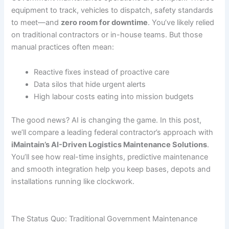
equipment to track, vehicles to dispatch, safety standards
to meet—and
zero room for downtime
. You’ve likely relied
on traditional contractors or in-house teams. But those
manual practices often mean:
Reactive fixes instead of proactive care
Data silos that hide urgent alerts
High labour costs eating into mission budgets
The good news? AI is changing the game. In this post,
we’ll compare a leading federal contractor’s approach with
iMaintain’s AI-Driven Logistics Maintenance Solutions
.
You’ll see how real-time insights, predictive maintenance
and smooth integration help you keep bases, depots and
installations running like clockwork.
The Status Quo: Traditional Government Maintenance