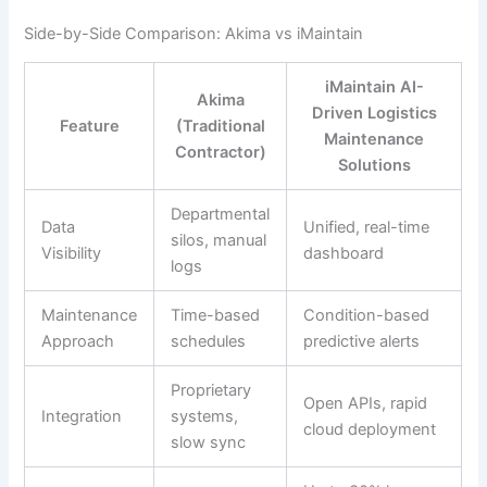
Side-by-Side Comparison: Akima vs iMaintain
iMaintain AI-
Akima
Driven Logistics
Feature
(Traditional
Maintenance
Contractor)
Solutions
Departmental
Data
Unified, real-time
silos, manual
Visibility
dashboard
logs
Maintenance
Time-based
Condition-based
Approach
schedules
predictive alerts
Proprietary
Open APIs, rapid
Integration
systems,
cloud deployment
slow sync