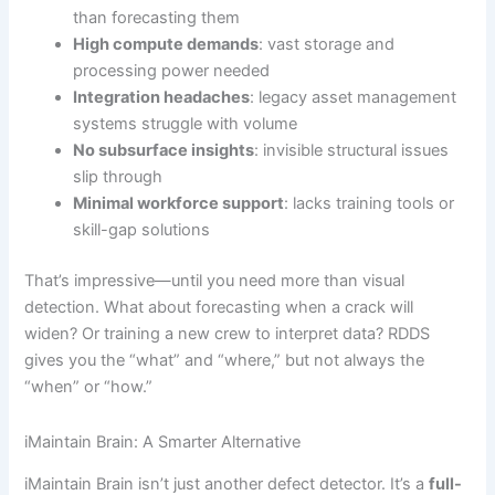
than forecasting them
High compute demands
: vast storage and
processing power needed
Integration headaches
: legacy asset management
systems struggle with volume
No subsurface insights
: invisible structural issues
slip through
Minimal workforce support
: lacks training tools or
skill-gap solutions
That’s impressive—until you need more than visual
detection. What about forecasting when a crack will
widen? Or training a new crew to interpret data? RDDS
gives you the “what” and “where,” but not always the
“when” or “how.”
iMaintain Brain: A Smarter Alternative
iMaintain Brain isn’t just another defect detector. It’s a
full-