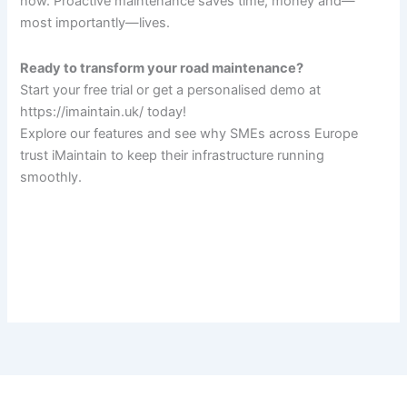
now. Proactive maintenance saves time, money and—
most importantly—lives.
Ready to transform your road maintenance?
Start your free trial or get a personalised demo at
https://imaintain.uk/ today!
Explore our features and see why SMEs across Europe
trust iMaintain to keep their infrastructure running
smoothly.