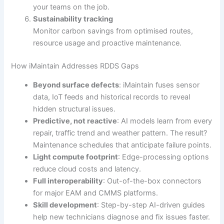
your teams on the job.
Sustainability tracking
Monitor carbon savings from optimised routes,
resource usage and proactive maintenance.
How iMaintain Addresses RDDS Gaps
Beyond surface defects
: iMaintain fuses sensor
data, IoT feeds and historical records to reveal
hidden structural issues.
Predictive, not reactive
: AI models learn from every
repair, traffic trend and weather pattern. The result?
Maintenance schedules that anticipate failure points.
Light compute footprint
: Edge-processing options
reduce cloud costs and latency.
Full interoperability
: Out-of-the-box connectors
for major EAM and CMMS platforms.
Skill development
: Step-by-step AI-driven guides
help new technicians diagnose and fix issues faster.