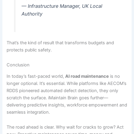
— Infrastructure Manager, UK Local
Authority
That’s the kind of result that transforms budgets and
protects public safety.
Conclusion
In today’s fast-paced world,
AI road maintenance
is no
longer optional. It’s essential. While platforms like AECOM’s
RDDS pioneered automated defect detection, they only
scratch the surface. iMaintain Brain goes further—
delivering predictive insights, workforce empowerment and
seamless integration.
The road ahead is clear. Why wait for cracks to grow? Act