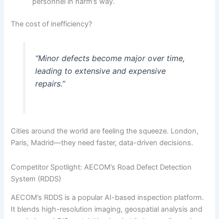
personnel in harm’s way.
The cost of inefficiency?
“Minor defects become major over time,
leading to extensive and expensive
repairs.”
Cities around the world are feeling the squeeze. London,
Paris, Madrid—they need faster, data-driven decisions.
Competitor Spotlight: AECOM’s Road Defect Detection
System (RDDS)
AECOM’s RDDS is a popular AI-based inspection platform.
It blends high-resolution imaging, geospatial analysis and