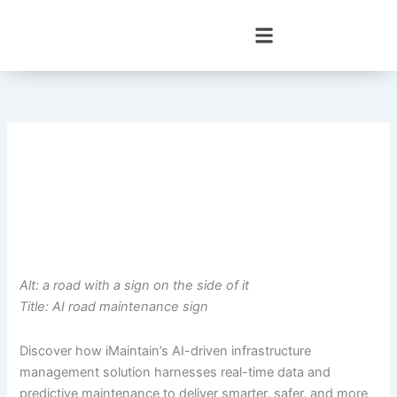
Skip
to
content
Alt: a road with a sign on the side of it
Title: AI road maintenance sign
Discover how iMaintain’s AI-driven infrastructure
management solution harnesses real-time data and
predictive maintenance to deliver smarter, safer, and more