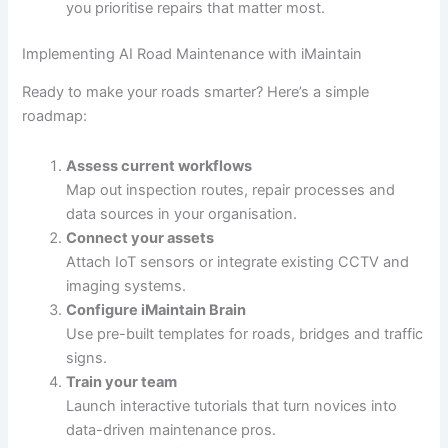
you prioritise repairs that matter most.
Implementing AI Road Maintenance with iMaintain
Ready to make your roads smarter? Here’s a simple
roadmap:
Assess current workflows
Map out inspection routes, repair processes and
data sources in your organisation.
Connect your assets
Attach IoT sensors or integrate existing CCTV and
imaging systems.
Configure iMaintain Brain
Use pre-built templates for roads, bridges and traffic
signs.
Train your team
Launch interactive tutorials that turn novices into
data-driven maintenance pros.