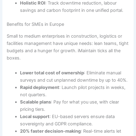
Holistic ROI
: Track downtime reduction, labour
savings and carbon footprint in one unified portal.
Benefits for SMEs in Europe
Small to medium enterprises in construction, logistics or
facilities management have unique needs: lean teams, tight
budgets and a hunger for growth. iMaintain ticks all the
boxes.
Lower total cost of ownership
: Eliminate manual
surveys and cut unplanned downtime by up to 40%.
Rapid deployment
: Launch pilot projects in weeks,
not quarters.
Scalable plans
: Pay for what you use, with clear
pricing tiers.
Local support
: EU-based servers ensure data
sovereignty and GDPR compliance.
20% faster decision-making
: Real-time alerts let