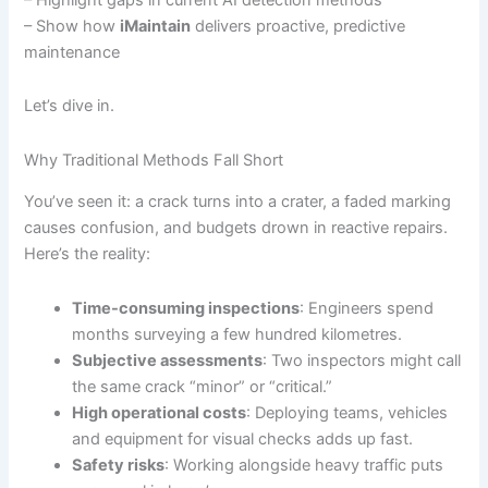
– Show how
iMaintain
delivers proactive, predictive
maintenance
Let’s dive in.
Why Traditional Methods Fall Short
You’ve seen it: a crack turns into a crater, a faded marking
causes confusion, and budgets drown in reactive repairs.
Here’s the reality:
Time-consuming inspections
: Engineers spend
months surveying a few hundred kilometres.
Subjective assessments
: Two inspectors might call
the same crack “minor” or “critical.”
High operational costs
: Deploying teams, vehicles
and equipment for visual checks adds up fast.
Safety risks
: Working alongside heavy traffic puts