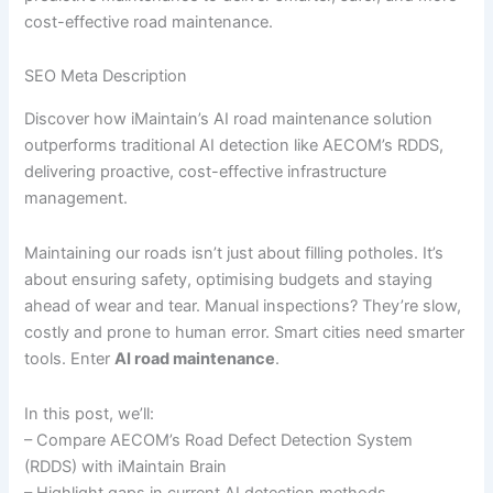
cost-effective road maintenance.
SEO Meta Description
Discover how iMaintain’s AI road maintenance solution
outperforms traditional AI detection like AECOM’s RDDS,
delivering proactive, cost-effective infrastructure
management.
Maintaining our roads isn’t just about filling potholes. It’s
about ensuring safety, optimising budgets and staying
ahead of wear and tear. Manual inspections? They’re slow,
costly and prone to human error. Smart cities need smarter
tools. Enter
AI road maintenance
.
In this post, we’ll:
– Compare AECOM’s Road Defect Detection System
(RDDS) with iMaintain Brain
– Highlight gaps in current AI detection methods