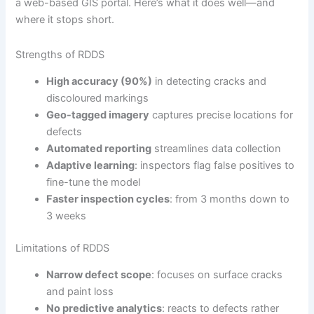
a web-based GIS portal. Here’s what it does well—and
where it stops short.
Strengths of RDDS
High accuracy (90%)
in detecting cracks and
discoloured markings
Geo-tagged imagery
captures precise locations for
defects
Automated reporting
streamlines data collection
Adaptive learning
: inspectors flag false positives to
fine-tune the model
Faster inspection cycles
: from 3 months down to
3 weeks
Limitations of RDDS
Narrow defect scope
: focuses on surface cracks
and paint loss
No predictive analytics
: reacts to defects rather