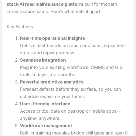
stack AI road maintenance platform
built for modern
infrastructure teams. Here’s what sets it apart.
Key Features
Real-time operational insights
Get live dashboards on road conditions, equipment
status and repair progress.
Seamless integration
Plug into your existing workflows, CMMS and GIS
tools in days—not months.
Powerful predictive analytics
Forecast defects before they surface, so you can
schedule repairs on your terms.
User-friendly interface
Access critical data on desktop or mobile apps—
anytime, anywhere.
Workforce management
Built-in training modules bridge skill gaps and upskill