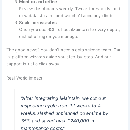
Monitor and refine
Review dashboards weekly. Tweak thresholds, add
new data streams and watch AI accuracy climb.
Scale across sites
Once you see ROI, roll out iMaintain to every depot,
district or region you manage.
The good news? You don’t need a data science team. Our
in-platform wizards guide you step-by-step. And our
support is just a click away.
Real-World Impact
“After integrating iMaintain, we cut our
inspection cycle from 12 weeks to 4
weeks, slashed unplanned downtime by
35% and saved over £240,000 in
maintenance costs.”