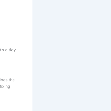
’s a tidy
does the
fixing