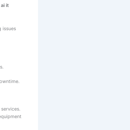
e
ai it
g issues
s.
downtime.
services.
 equipment