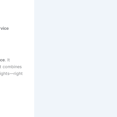
rvice
nce
. It
it combines
sights—right