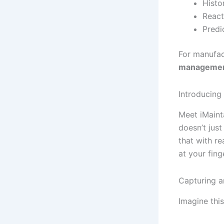
Histo
React
Predi
For manufact
manageme
Introducing
Meet iMainta
doesn’t jus
that with re
at your fing
Capturing a
Imagine this