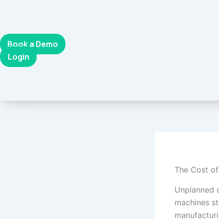
Skip
to
content
Book a Demo
Login
The Cost o
Unplanned d
machines st
manufacturi