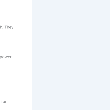
ch. They
empower
 for