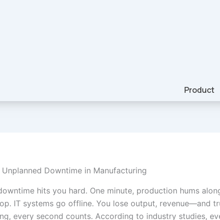
Product
f Unplanned Downtime in Manufacturing
owntime hits you hard. One minute, production hums along
op. IT systems go offline. You lose output, revenue—and tru
ng, every second counts. According to industry studies, ev