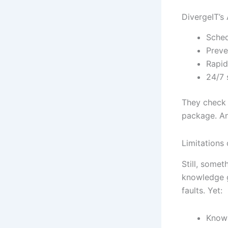
DivergeIT’s
Sched
Preve
Rapid
24/7 
They check y
package. An
Limitations
Still, somet
knowledge g
faults. Yet:
Knowl