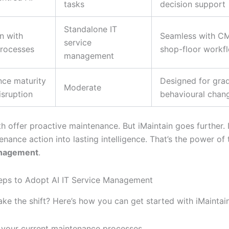
tasks
decision support
Standalone IT
on with
Seamless with C
service
processes
shop-floor workf
management
ce maturity
Designed for gra
Moderate
isruption
behavioural chan
th offer proactive maintenance. But iMaintain goes further. I
nance action into lasting intelligence. That’s the power of
anagement
.
teps to Adopt AI IT Service Management
ke the shift? Here’s how you can get started with iMaintain
 your current maintenance processes.