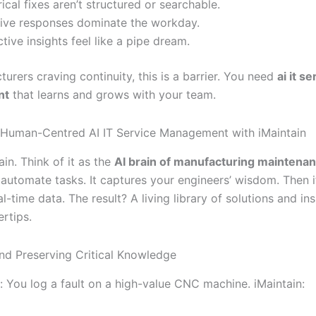
rical fixes aren’t structured or searchable.
ive responses dominate the workday.
ctive insights feel like a pipe dream.
urers craving continuity, this is a barrier. You need
ai it se
nt
that learns and grows with your team.
 Human-Centred AI IT Service Management with iMaintain
in. Think of it as the
AI brain of manufacturing maintena
t automate tasks. It captures your engineers’ wisdom. Then 
al-time data. The result? A living library of solutions and in
ertips.
nd Preserving Critical Knowledge
: You log a fault on a high-value CNC machine. iMaintain: