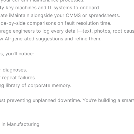
ify key machines and IT systems to onboard.
rate iMaintain alongside your CMMS or spreadsheets.
ide-by-side comparisons on fault resolution time.
rage engineers to log every detail—text, photos, root caus
w AI-generated suggestions and refine them.
, you’ll notice:
r diagnoses.
 repeat failures.
ing library of corporate memory.
just preventing unplanned downtime. You’re building a smar
s in Manufacturing