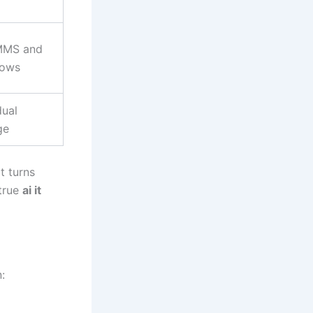
MMS and
lows
dual
ge
t turns
 true
ai it
: