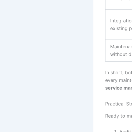
Integrati
existing 
Maintenan
without d
In short, bo
every mainte
service m
Practical S
Ready to ma
Audit