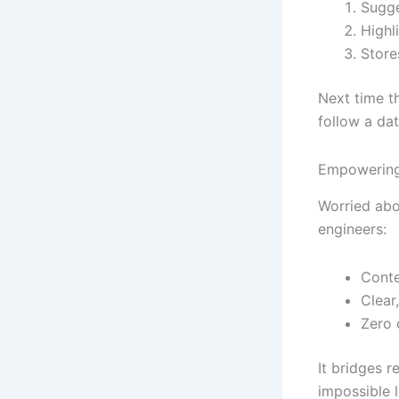
Sugge
Highli
Store
Next time t
follow a da
Empowering
Worried abou
engineers:
Conte
Clear
Zero 
It bridges 
impossible l