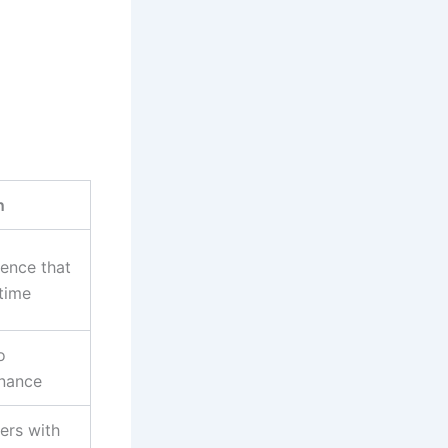
n
gence that
time
o
enance
ers with