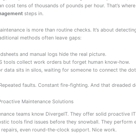
an cost tens of thousands of pounds per hour. That’s wher
anagement
steps in.
aintenance is more than routine checks. It’s about detectin
raditional methods often leave gaps:
dsheets and manual logs hide the real picture.
tools collect work orders but forget human know-how.
r data sits in silos, waiting for someone to connect the dot
 Repeated faults. Constant fire-fighting. And that dreaded 
 Proactive Maintenance Solutions
nance teams know DivergeIT. They offer solid proactive IT 
ostic tools find issues before they snowball. They perform
, repairs, even round-the-clock support. Nice work.