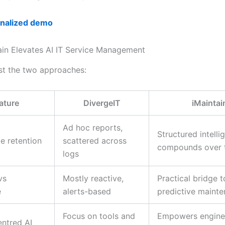
onalized demo
in Elevates AI IT Service Management
ast the two approaches:
ature
DivergeIT
iMaintai
Ad hoc reports,
Structured intelli
e retention
scattered across
compounds over 
logs
vs
Mostly reactive,
Practical bridge t
e
alerts-based
predictive maint
Focus on tools and
Empowers engine
ntred AI