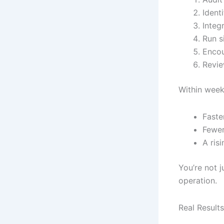
Ident
Integ
Run s
Encou
Revie
Within weeks
Faste
Fewer
A ris
You’re not 
operation.
Real Result