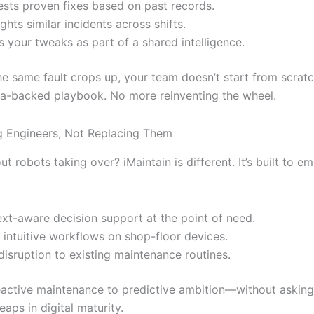
sts proven fixes based on past records.
ghts similar incidents across shifts.
s your tweaks as part of a shared intelligence.
he same fault crops up, your team doesn’t start from scrat
ta-backed playbook. No more reinventing the wheel.
 Engineers, Not Replacing Them
t robots taking over? iMaintain is different. It’s built to 
xt-aware decision support at the point of need.
, intuitive workflows on shop-floor devices.
disruption to existing maintenance routines.
reactive maintenance to predictive ambition—without asking
eaps in digital maturity.