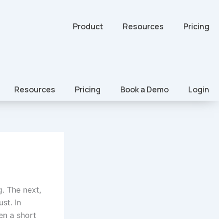
Product
Resources
Pricing
Resources
Pricing
Book a Demo
Login
. The next,
st. In
en a short