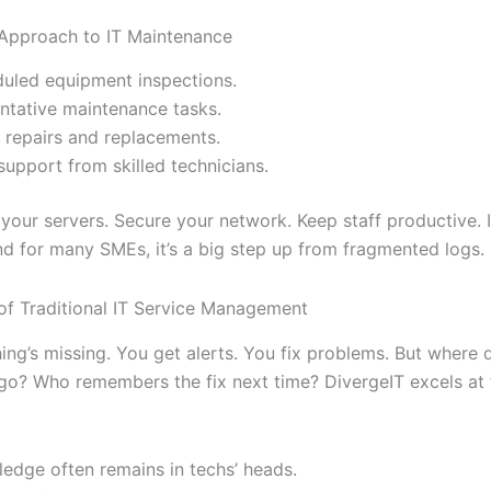
 Approach to IT Maintenance
uled equipment inspections.
ntative maintenance tasks.
 repairs and replacements.
support from skilled technicians.
our servers. Secure your network. Keep staff productive. It
d for many SMEs, it’s a big step up from fragmented logs.
 of Traditional IT Service Management
hing’s missing. You get alerts. You fix problems. But where 
o? Who remembers the fix next time? DivergeIT excels at 
edge often remains in techs’ heads.