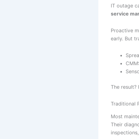
IT outage c
service m
Proactive m
early. But t
Sprea
CMMS 
Senso
The result?
Traditional
Most mainte
Their diagn
inspections