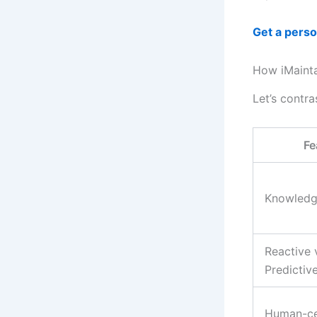
Get a pers
How iMainta
Let’s contr
Fe
Knowledg
Reactive 
Predictiv
Human-ce