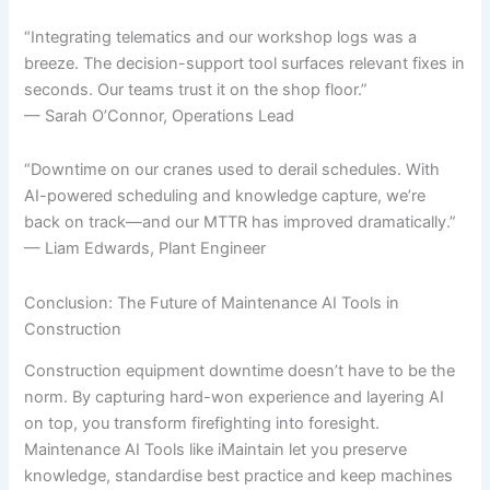
“Integrating telematics and our workshop logs was a
breeze. The decision-support tool surfaces relevant fixes in
seconds. Our teams trust it on the shop floor.”
— Sarah O’Connor, Operations Lead
“Downtime on our cranes used to derail schedules. With
AI-powered scheduling and knowledge capture, we’re
back on track—and our MTTR has improved dramatically.”
— Liam Edwards, Plant Engineer
Conclusion: The Future of Maintenance AI Tools in
Construction
Construction equipment downtime doesn’t have to be the
norm. By capturing hard-won experience and layering AI
on top, you transform firefighting into foresight.
Maintenance AI Tools like iMaintain let you preserve
knowledge, standardise best practice and keep machines