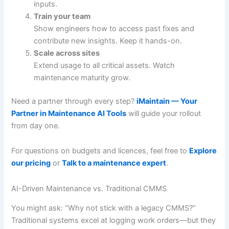
inputs.
Train your team
Show engineers how to access past fixes and
contribute new insights. Keep it hands-on.
Scale across sites
Extend usage to all critical assets. Watch
maintenance maturity grow.
Need a partner through every step?
iMaintain — Your
Partner in Maintenance AI Tools
will guide your rollout
from day one.
For questions on budgets and licences, feel free to
Explore
our pricing
or
Talk to a maintenance expert
.
AI-Driven Maintenance vs. Traditional CMMS
You might ask: “Why not stick with a legacy CMMS?”
Traditional systems excel at logging work orders—but they