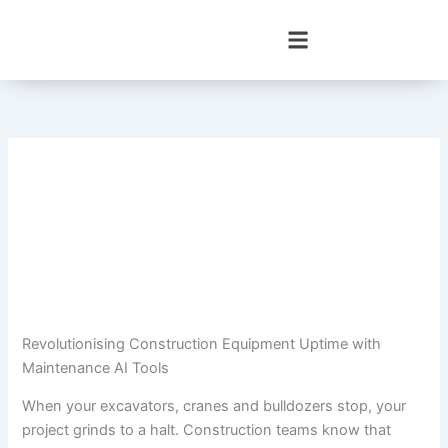
Skip
to
content
Revolutionising Construction Equipment Uptime with
Maintenance AI Tools
When your excavators, cranes and bulldozers stop, your
project grinds to a halt. Construction teams know that