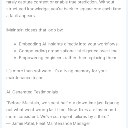
rarely capture context or enable true prediction. Without
structured knowledge, you’re back to square one each time
a fault appears.
iMaintain closes that loop by:
Embedding AI insights directly into your workflows
Compounding organisational intelligence over time
Empowering engineers rather than replacing them
It’s more than software. It’s a living memory for your
maintenance team.
AI-Generated Testimonials
“Before iMaintain, we spent half our downtime just figuring
out what went wrong last time. Now, fixes are faster and
more consistent. We’ve cut repeat failures by a third.”
— Jamie Patel, Fleet Maintenance Manager