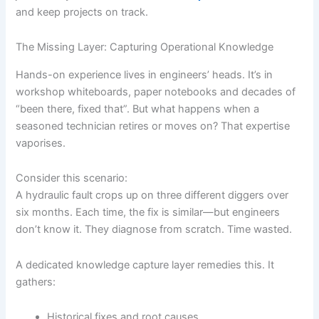
and keep projects on track.
The Missing Layer: Capturing Operational Knowledge
Hands-on experience lives in engineers’ heads. It’s in
workshop whiteboards, paper notebooks and decades of
“been there, fixed that”. But what happens when a
seasoned technician retires or moves on? That expertise
vaporises.
Consider this scenario:
A hydraulic fault crops up on three different diggers over
six months. Each time, the fix is similar—but engineers
don’t know it. They diagnose from scratch. Time wasted.
A dedicated knowledge capture layer remedies this. It
gathers:
Historical fixes and root causes