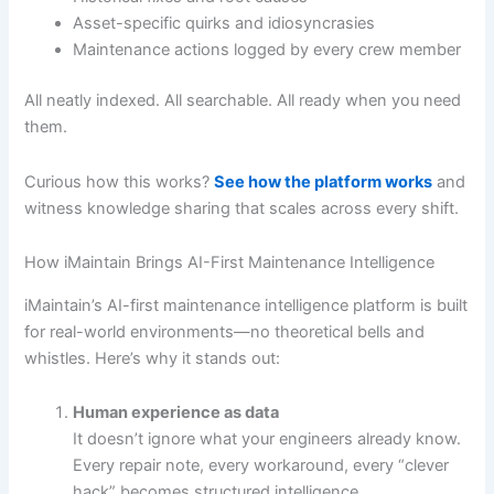
Asset-specific quirks and idiosyncrasies
Maintenance actions logged by every crew member
All neatly indexed. All searchable. All ready when you need
them.
Curious how this works?
See how the platform works
and
witness knowledge sharing that scales across every shift.
How iMaintain Brings AI-First Maintenance Intelligence
iMaintain’s AI-first maintenance intelligence platform is built
for real-world environments—no theoretical bells and
whistles. Here’s why it stands out:
Human experience as data
It doesn’t ignore what your engineers already know.
Every repair note, every workaround, every “clever
hack” becomes structured intelligence.