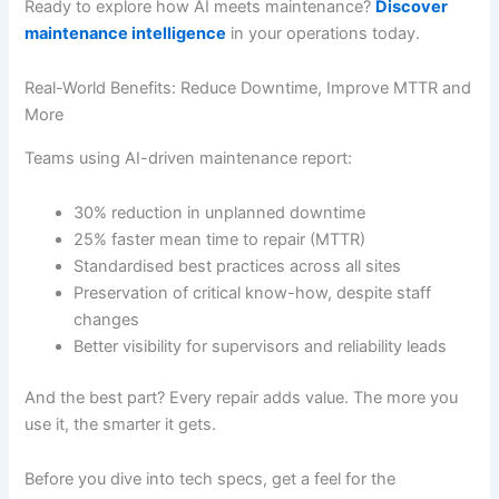
Ready to explore how AI meets maintenance?
Discover
maintenance intelligence
in your operations today.
Real-World Benefits: Reduce Downtime, Improve MTTR and
More
Teams using AI-driven maintenance report:
30% reduction in unplanned downtime
25% faster mean time to repair (MTTR)
Standardised best practices across all sites
Preservation of critical know-how, despite staff
changes
Better visibility for supervisors and reliability leads
And the best part? Every repair adds value. The more you
use it, the smarter it gets.
Before you dive into tech specs, get a feel for the