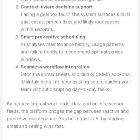
Context-aware decision support
Facing a gearbox fault? The system surfaces similar
past cases, proven fixes and likely root causes
within seconds.
Smart preventive scheduling
AI analyses maintenance history, usage patterns
and failure trends to recommend optimal service
windows.
Seamless workflow integration
Ditch the spreadsheets and clunky CMMS add-ons.
iMaintain slots into your existing setup, guiding your
team without disrupting day-to-day tasks.
By harnessing real work-order data and on-site sensor
feeds, the platform bridges the gap between reactive and
predictive maintenance. You build trust in AI by starting
small and seeing wins fast.