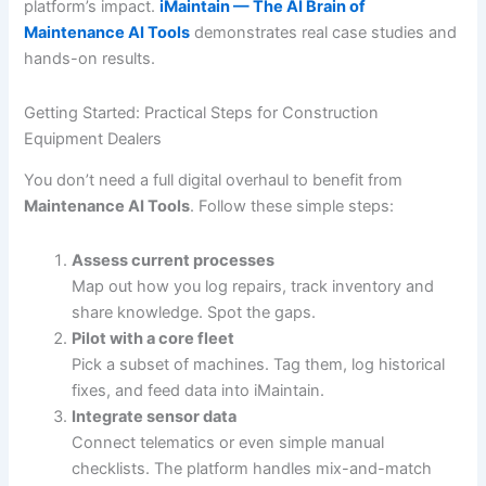
platform’s impact.
iMaintain — The AI Brain of
Maintenance AI Tools
demonstrates real case studies and
hands-on results.
Getting Started: Practical Steps for Construction
Equipment Dealers
You don’t need a full digital overhaul to benefit from
Maintenance AI Tools
. Follow these simple steps:
Assess current processes
Map out how you log repairs, track inventory and
share knowledge. Spot the gaps.
Pilot with a core fleet
Pick a subset of machines. Tag them, log historical
fixes, and feed data into iMaintain.
Integrate sensor data
Connect telematics or even simple manual
checklists. The platform handles mix-and-match