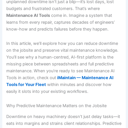
unplanned downtime isn’t just a blip—it’s lost days, lost
budgets and frustrated customers. That’s where
Maintenance AI Tools
come in. Imagine a system that
learns from every repair, captures decades of engineers’
know-how and predicts failures before they happen.
In this article, we’ll explore how you can reduce downtime
on the jobsite and preserve vital maintenance knowledge.
You’ll see why a human-centred, AI-first platform is the
missing piece between spreadsheets and full predictive
maintenance. When you’re ready to see Maintenance AI
Tools in action, check out
iMaintain — Maintenance AI
Tools for Your Fleet
within minutes and discover how
easily it slots into your existing workflows.
Why Predictive Maintenance Matters on the Jobsite
Downtime on heavy machinery doesn’t just delay tasks—it
eats into margins and strains client relationships. Predictive