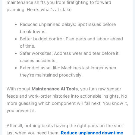
maintenance shifts you from firefighting to forward
planning. Here’s what’s at stake:
Reduced unplanned delays: Spot issues before
breakdowns.
Better budget control: Plan parts and labour ahead
of time.
Safer worksites: Address wear and tear before it
causes accidents.
Extended asset life: Machines last longer when
they’re maintained proactively.
With robust
Maintenance AI Tools
, you turn raw sensor
feeds and work-order histories into actionable insights. No
more guessing which component will fail next. You know it,
you prevent it.
After all, nothing beats having the right parts on the shelf
just when you need them.
Reduce unplanned downtime