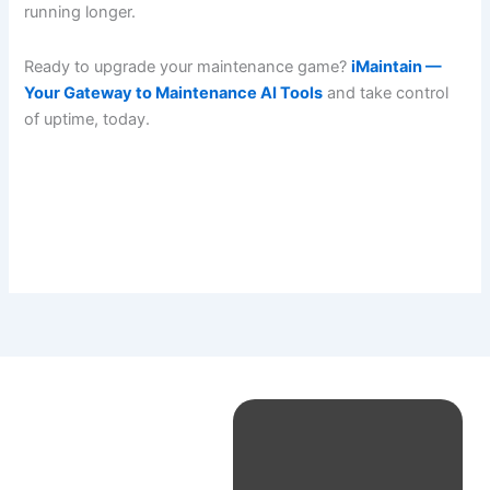
running longer.
Ready to upgrade your maintenance game?
iMaintain —
Your Gateway to Maintenance AI Tools
and take control
of uptime, today.