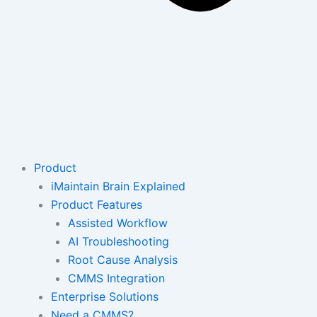
Product
iMaintain Brain Explained
Product Features
Assisted Workflow
AI Troubleshooting
Root Cause Analysis
CMMS Integration
Enterprise Solutions
Need a CMMS?