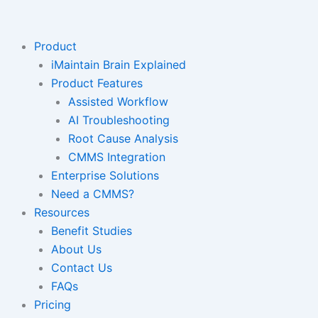
Skip
to
content
Product
iMaintain Brain Explained
Product Features
Assisted Workflow
AI Troubleshooting
Root Cause Analysis
CMMS Integration
Enterprise Solutions
Need a CMMS?
Resources
Benefit Studies
About Us
Contact Us
FAQs
Pricing