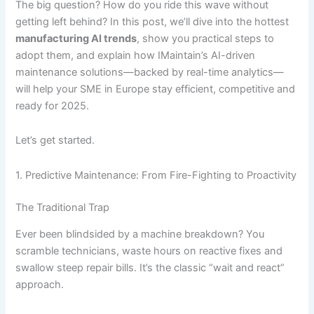
The big question? How do you ride this wave without
getting left behind? In this post, we’ll dive into the hottest
manufacturing AI trends
, show you practical steps to
adopt them, and explain how IMaintain’s AI-driven
maintenance solutions—backed by real-time analytics—
will help your SME in Europe stay efficient, competitive and
ready for 2025.
Let’s get started.
1. Predictive Maintenance: From Fire-Fighting to Proactivity
The Traditional Trap
Ever been blindsided by a machine breakdown? You
scramble technicians, waste hours on reactive fixes and
swallow steep repair bills. It’s the classic “wait and react”
approach.