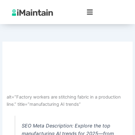
Skip
to
content
alt=”Factory workers are stitching fabric in a production
line.” title=”manufacturing AI trends”
SEO Meta Description: Explore the top
manufacturing AI trends for 2025—from