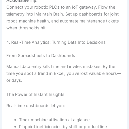
Actionable Tip:
Connect your robotic PLCs to an IoT gateway. Flow the
telemetry into IMaintain Brain. Set up dashboards for joint
robot-machine health, and automate maintenance tickets
when thresholds hit.
4. Real-Time Analytics: Turning Data Into Decisions
From Spreadsheets to Dashboards
Manual data entry kills time and invites mistakes. By the
time you spot a trend in Excel, you’ve lost valuable hours—
or days.
The Power of Instant Insights
Real-time dashboards let you:
Track machine utilisation at a glance
Pinpoint inefficiencies by shift or product line