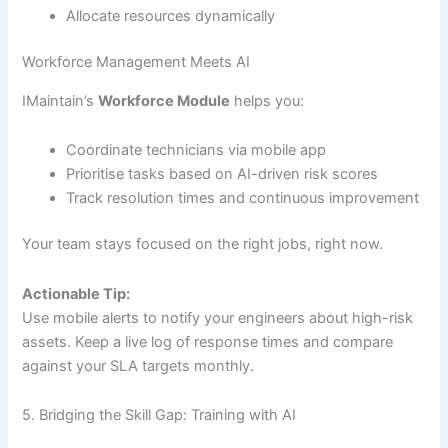
Allocate resources dynamically
Workforce Management Meets AI
IMaintain’s
Workforce Module
helps you:
Coordinate technicians via mobile app
Prioritise tasks based on AI-driven risk scores
Track resolution times and continuous improvement
Your team stays focused on the right jobs, right now.
Actionable Tip:
Use mobile alerts to notify your engineers about high-risk
assets. Keep a live log of response times and compare
against your SLA targets monthly.
5. Bridging the Skill Gap: Training with AI