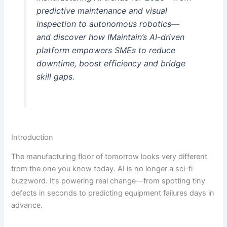
predictive maintenance and visual
inspection to autonomous robotics—
and discover how IMaintain’s AI-driven
platform empowers SMEs to reduce
downtime, boost efficiency and bridge
skill gaps.
Introduction
The manufacturing floor of tomorrow looks very different
from the one you know today. AI is no longer a sci-fi
buzzword. It’s powering real change—from spotting tiny
defects in seconds to predicting equipment failures days in
advance.