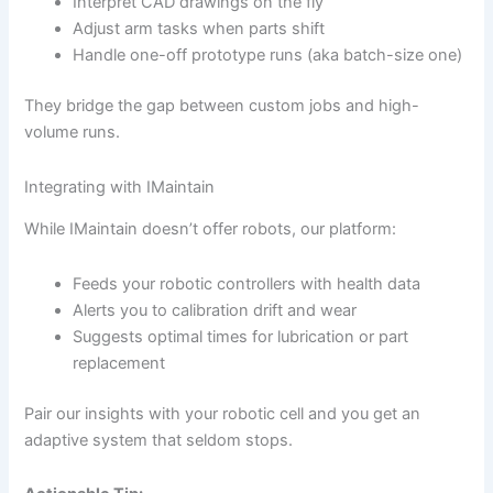
Interpret CAD drawings on the fly
Adjust arm tasks when parts shift
Handle one-off prototype runs (aka batch-size one)
They bridge the gap between custom jobs and high-
volume runs.
Integrating with IMaintain
While IMaintain doesn’t offer robots, our platform:
Feeds your robotic controllers with health data
Alerts you to calibration drift and wear
Suggests optimal times for lubrication or part
replacement
Pair our insights with your robotic cell and you get an
adaptive system that seldom stops.