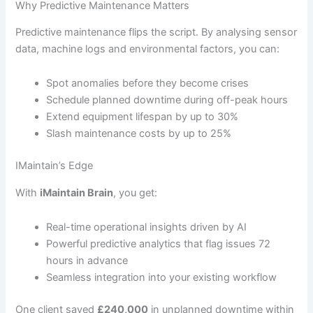
Why Predictive Maintenance Matters
Predictive maintenance flips the script. By analysing sensor
data, machine logs and environmental factors, you can:
Spot anomalies before they become crises
Schedule planned downtime during off-peak hours
Extend equipment lifespan by up to 30%
Slash maintenance costs by up to 25%
IMaintain’s Edge
With
iMaintain Brain
, you get:
Real-time operational insights driven by AI
Powerful predictive analytics that flag issues 72
hours in advance
Seamless integration into your existing workflow
One client saved
£240,000
in unplanned downtime within