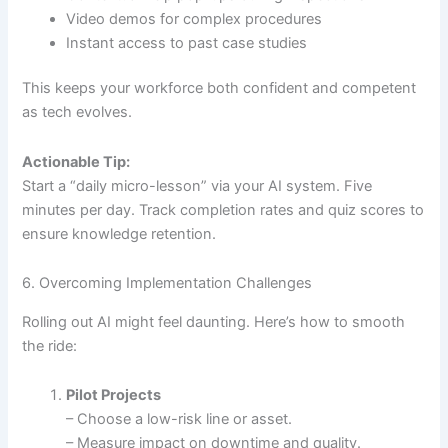
Video demos for complex procedures
Instant access to past case studies
This keeps your workforce both confident and competent
as tech evolves.
Actionable Tip:
Start a “daily micro-lesson” via your AI system. Five
minutes per day. Track completion rates and quiz scores to
ensure knowledge retention.
6. Overcoming Implementation Challenges
Rolling out AI might feel daunting. Here’s how to smooth
the ride:
Pilot Projects
– Choose a low-risk line or asset.
– Measure impact on downtime and quality.