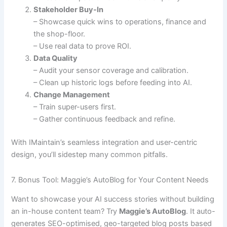
Stakeholder Buy-In
– Showcase quick wins to operations, finance and
the shop-floor.
– Use real data to prove ROI.
Data Quality
– Audit your sensor coverage and calibration.
– Clean up historic logs before feeding into AI.
Change Management
– Train super-users first.
– Gather continuous feedback and refine.
With IMaintain’s seamless integration and user-centric
design, you’ll sidestep many common pitfalls.
7. Bonus Tool: Maggie’s AutoBlog for Your Content Needs
Want to showcase your AI success stories without building
an in-house content team? Try
Maggie’s AutoBlog
. It auto-
generates SEO-optimised, geo-targeted blog posts based