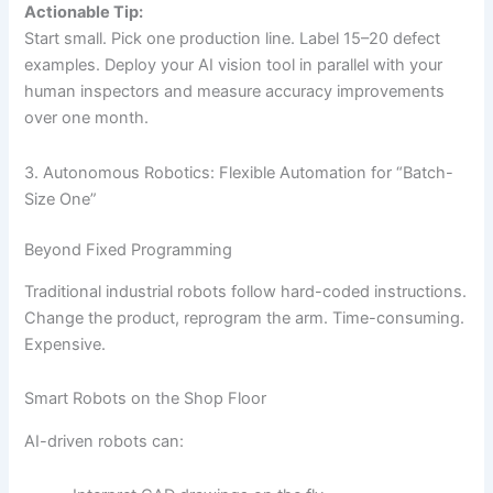
Actionable Tip:
Start small. Pick one production line. Label 15–20 defect
examples. Deploy your AI vision tool in parallel with your
human inspectors and measure accuracy improvements
over one month.
3. Autonomous Robotics: Flexible Automation for “Batch-
Size One”
Beyond Fixed Programming
Traditional industrial robots follow hard-coded instructions.
Change the product, reprogram the arm. Time-consuming.
Expensive.
Smart Robots on the Shop Floor
AI-driven robots can: