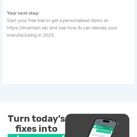
Your next step:
Start your free trial or get a personalised demo at
https://imaintain.uk/ and see how AI can elevate your
manufacturing in 2025.
Turn today’s
fixes into