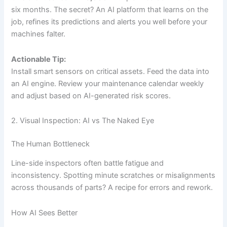
six months. The secret? An AI platform that learns on the
job, refines its predictions and alerts you well before your
machines falter.
Actionable Tip:
Install smart sensors on critical assets. Feed the data into
an AI engine. Review your maintenance calendar weekly
and adjust based on AI-generated risk scores.
2. Visual Inspection: AI vs The Naked Eye
The Human Bottleneck
Line-side inspectors often battle fatigue and
inconsistency. Spotting minute scratches or misalignments
across thousands of parts? A recipe for errors and rework.
How AI Sees Better