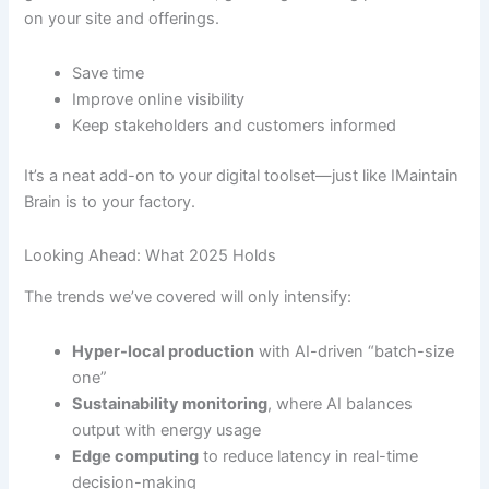
on your site and offerings.
Save time
Improve online visibility
Keep stakeholders and customers informed
It’s a neat add-on to your digital toolset—just like IMaintain
Brain is to your factory.
Looking Ahead: What 2025 Holds
The trends we’ve covered will only intensify:
Hyper-local production
with AI-driven “batch-size
one”
Sustainability monitoring
, where AI balances
output with energy usage
Edge computing
to reduce latency in real-time
decision-making