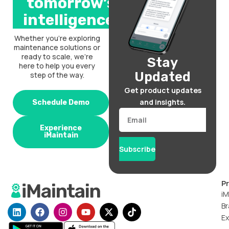
tomorrow’s
intelligence.
Whether you’re exploring
maintenance solutions or
ready to scale, we’re
Stay
here to help you every
Updated
step of the way.
Get product updates
and insights.
Schedule Demo
Email
Experience
iMaintain
Subscribe
P
iM
Br
L
F
I
Y
X
T
i
a
n
o
-
i
Ex
n
c
s
u
t
k