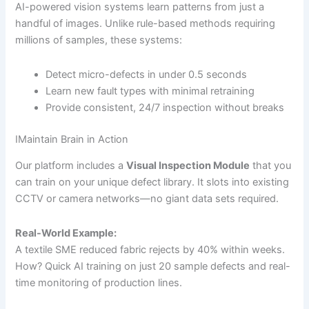
AI-powered vision systems learn patterns from just a
handful of images. Unlike rule-based methods requiring
millions of samples, these systems:
Detect micro-defects in under 0.5 seconds
Learn new fault types with minimal retraining
Provide consistent, 24/7 inspection without breaks
IMaintain Brain in Action
Our platform includes a
Visual Inspection Module
that you
can train on your unique defect library. It slots into existing
CCTV or camera networks—no giant data sets required.
Real-World Example:
A textile SME reduced fabric rejects by 40% within weeks.
How? Quick AI training on just 20 sample defects and real-
time monitoring of production lines.