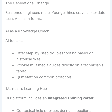
The Generational Change
Seasoned engineers retire. Younger hires crave up-to-date
tech. A chasm forms.
AI as a Knowledge Coach
AI tools can:
Offer step-by-step troubleshooting based on
historical fixes
Provide multimedia guides directly on a technician’s
tablet
Quiz staff on common protocols
iMaintain’s Learning Hub
Our platform includes an
Integrated Training Portal
:
Contextual help pop-ups during inspections