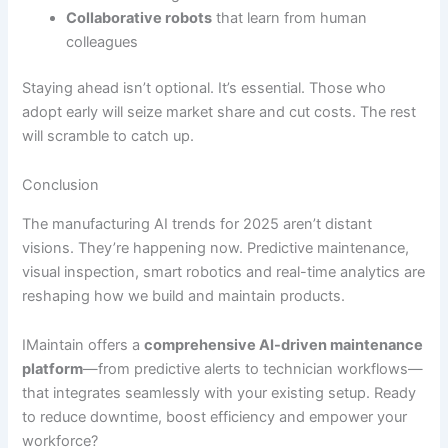
Collaborative robots
that learn from human
colleagues
Staying ahead isn’t optional. It’s essential. Those who
adopt early will seize market share and cut costs. The rest
will scramble to catch up.
Conclusion
The manufacturing AI trends for 2025 aren’t distant
visions. They’re happening now. Predictive maintenance,
visual inspection, smart robotics and real-time analytics are
reshaping how we build and maintain products.
IMaintain offers a
comprehensive AI-driven maintenance
platform
—from predictive alerts to technician workflows—
that integrates seamlessly with your existing setup. Ready
to reduce downtime, boost efficiency and empower your
workforce?