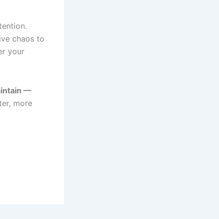
tention.
ive chaos to
er your
intain —
ter, more