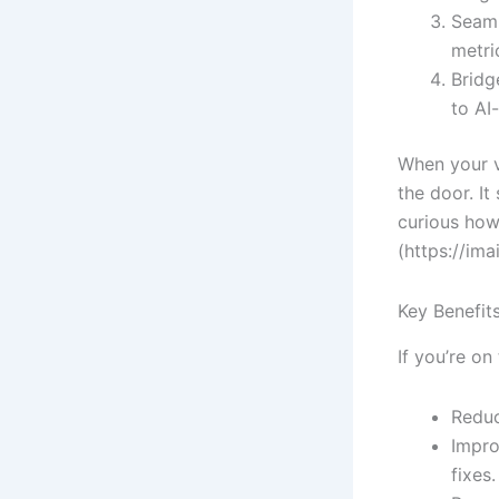
Seaml
metri
Bridg
to AI
When your v
the door. It
curious how 
(https://ima
Key Benefit
If you’re on
Reduc
Impro
fixes.