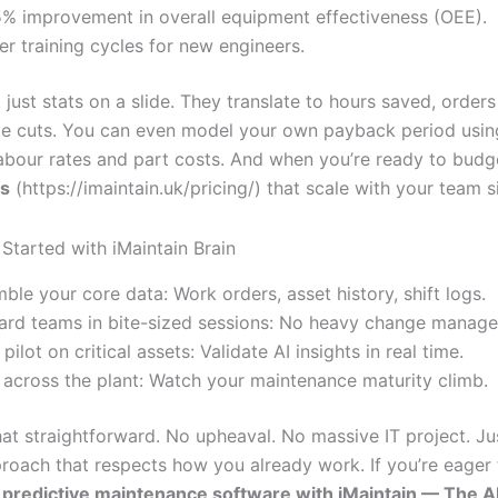
% improvement in overall equipment effectiveness (OEE).
er training cycles for new engineers.
 just stats on a slide. They translate to hours saved, orders 
e cuts. You can even model your own payback period usin
 labour rates and part costs. And when you’re ready to budg
ns
(https://imaintain.uk/pricing/) that scale with your team s
Started with iMaintain Brain
ble your core data: Work orders, asset history, shift logs.
rd teams in bite-sized sessions: No heavy change manag
pilot on critical assets: Validate AI insights in real time.
 across the plant: Watch your maintenance maturity climb.
 that straightforward. No upheaval. No massive IT project. Ju
roach that respects how you already work. If you’re eager t
predictive maintenance software with iMaintain — The AI