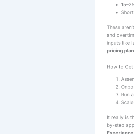
15–25
Short
These aren’t
and overtim
inputs like
pricing pla
How to Get 
Assem
Onboa
Run a 
Scale
It really is
by-step app
Experience 