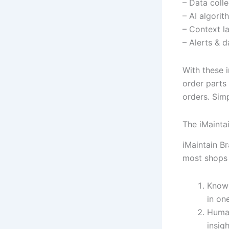
– Data colle
– AI algorit
– Context la
– Alerts & d
With these 
order parts
orders. Simp
The iMainta
iMaintain Br
most shops 
Knowl
in on
Human
insigh