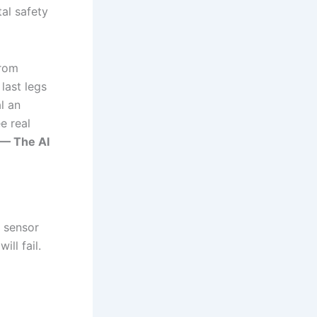
tal safety
from
last legs
al an
e real
 — The AI
 sensor
ll fail.