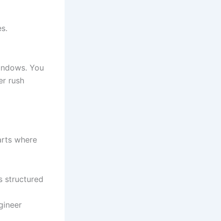
es.
windows. You
er rush
tarts where
s structured
gineer