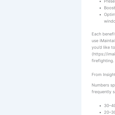
Prese
Boost
Optim
wind
Each benefi
use iMaintai
you’d like 
(https://im
firefighting.
From Insigh
Numbers spe
frequently s
30–40
20–30