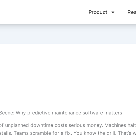
Product
Res
 Scene: Why predictive maintenance software matters
of unplanned downtime costs serious money. Machines halt
talls. Teams scramble for a fix. You know the drill. That’s 