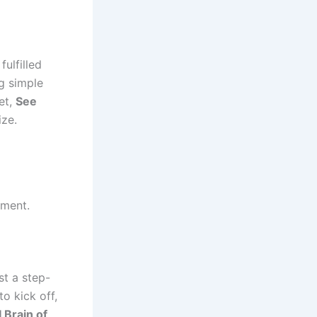
fulfilled
g simple
et,
See
ize.
ement.
st a step-
o kick off,
 Brain of