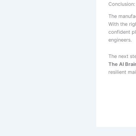
Conclusion:
The manufac
With the ri
confident p
engineers.
The next s
The AI Bra
resilient m