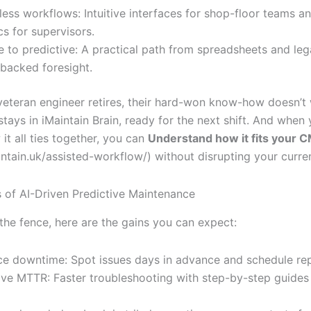
ess workflows: Intuitive interfaces for shop-floor teams an
cs for supervisors.
e to predictive: A practical path from spreadsheets and 
-backed foresight.
eteran engineer retires, their hard-won know-how doesn’t 
 stays in iMaintain Brain, ready for the next shift. And when 
it all ties together, you can
Understand how it fits your
intain.uk/assisted-workflow/) without disrupting your curre
s of AI-Driven Predictive Maintenance
 the fence, here are the gains you can expect:
e downtime: Spot issues days in advance and schedule rep
ve MTTR: Faster troubleshooting with step-by-step guides