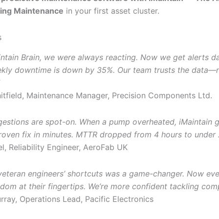
ing Maintenance
in your first asset cluster.
s
intain Brain, we were always reacting. Now we get alerts d
ekly downtime is down by 35%. Our team trusts the data—
tfield, Maintenance Manager, Precision Components Ltd.
gestions are spot-on. When a pump overheated, iMaintain 
roven fix in minutes. MTTR dropped from 4 hours to under 
l, Reliability Engineer, AeroFab UK
veteran engineers’ shortcuts was a game-changer. Now eve
dom at their fingertips. We’re more confident tackling comp
ray, Operations Lead, Pacific Electronics