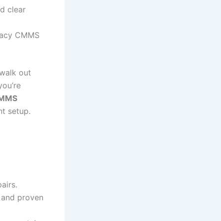
d clear
legacy CMMS
walk out
you’re
 CMMS
nt setup.
airs.
 and proven