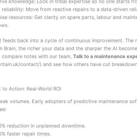
rve knowledge: Lock in tribal expertise so no one starts fr
 reliability: Move from reactive repairs to a data-driven relia
ise resources: Get clarity on spare parts, labour and main
ows.
t feeds back into a cycle of continuous improvement. The
n Brain, the richer your data and the sharper the AI become
to compare notes with our team,
Talk to a maintenance exp
aintain.uk/contact/) and see how others have cut breakdow
t to Action: Real-World ROI
ak volumes. Early adopters of predictive maintenance so
ee:
% reduction in unplanned downtime.
% faster repair times.