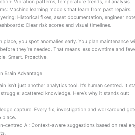
ction: Vibration patterns, temperature trends, oil analysis.
hms: Machine learning models that learn from past repairs.
yering: Historical fixes, asset documentation, engineer not
ashboards: Clear risk scores and visual timelines.
in place, you spot anomalies early. You plan maintenance 
 before they’re needed. That means less downtime and few
le. Smart. Proactive.
in Brain Advantage
ain isn’t just another analytics tool. It’s human centred. It s
struggle: scattered knowledge. Here’s why it stands out:
edge capture: Every fix, investigation and workaround get
e place.
-centred AI: Context-aware suggestions based on real en
ts.