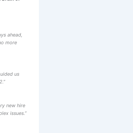
ays ahead,
no more
guided us
2.”
ry new hire
lex issues.”