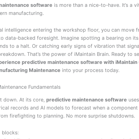
 maintenance software
is more than a nice-to-have. It’s a vi
ern manufacturing.
ial intelligence entering the workshop floor, you can move 
o data-backed foresight. Imagine spotting a bearing on its 
inds to a halt. Or catching early signs of vibration that sign
reakdown. That’s the power of iMaintain Brain. Ready to se
perience predictive maintenance software with iMaintain
anufacturing Maintenance
into your process today.
Maintenance Fundamentals
it down. At its core,
predictive maintenance software
uses
rical records and AI models to forecast when a component wi
om firefighting to planning. No more surprise shutdowns.
 blocks: