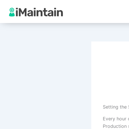
Skip
to
content
Setting the
Every hour 
Production s