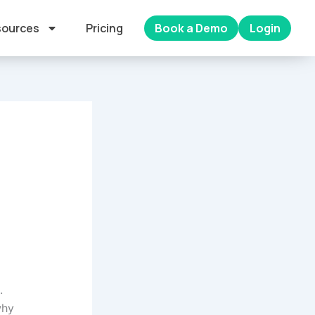
ources
Pricing
Book a Demo
Login
.
why