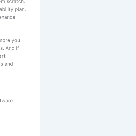
om scratch.
bility plan.
tenance
 more you
s. And if
ert
ns and
ftware