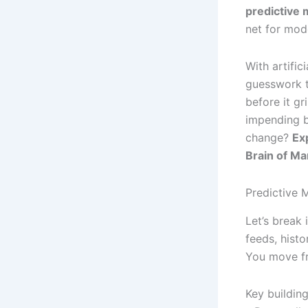
predictive
net for mod
With artific
guesswork t
before it gr
impending b
change?
Ex
Brain of M
Predictive 
Let’s break 
feeds, histo
You move fr
Key building