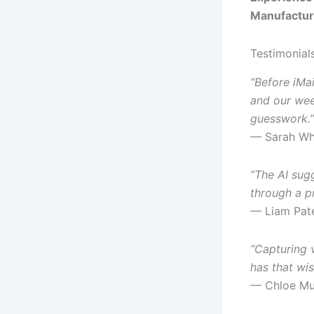
Manufactur
Testimonial
“Before iMa
and our we
guesswork.”
— Sarah Whi
“The AI sug
through a p
— Liam Pate
“Capturing 
has that wis
— Chloe Mur