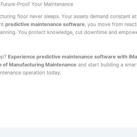
 Future-Proof Your Maintenance
turing floor never sleeps. Your assets demand constant at
ght
predictive maintenance software
, you move from react
lanning. You protect knowledge, cut downtime and empow
tep?
Experience predictive maintenance software with iMa
in of Manufacturing Maintenance
and start building a smar
aintenance operation today.