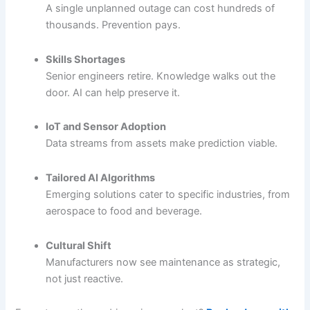
A single unplanned outage can cost hundreds of
thousands. Prevention pays.
Skills Shortages
Senior engineers retire. Knowledge walks out the
door. AI can help preserve it.
IoT and Sensor Adoption
Data streams from assets make prediction viable.
Tailored AI Algorithms
Emerging solutions cater to specific industries, from
aerospace to food and beverage.
Cultural Shift
Manufacturers now see maintenance as strategic,
not just reactive.