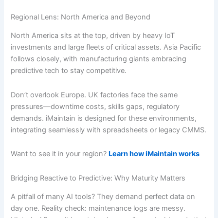
Regional Lens: North America and Beyond
North America sits at the top, driven by heavy IoT
investments and large fleets of critical assets. Asia Pacific
follows closely, with manufacturing giants embracing
predictive tech to stay competitive.
Don’t overlook Europe. UK factories face the same
pressures—downtime costs, skills gaps, regulatory
demands. iMaintain is designed for these environments,
integrating seamlessly with spreadsheets or legacy CMMS.
Want to see it in your region?
Learn how iMaintain works
Bridging Reactive to Predictive: Why Maturity Matters
A pitfall of many AI tools? They demand perfect data on
day one. Reality check: maintenance logs are messy.