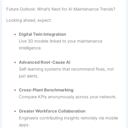
Future Outlook: What’s Next for AI Maintenance Trends?
Looking ahead, expect:
Digital Twin Integration
Live 3D models linked to your maintenance
intelligence.
Advanced Root-Cause AI
Self-learning systems that recommend fixes, not
just alerts.
Cross-Plant Benchmarking
Compare KPIs anonymously across your network.
Greater Workforce Collaboration
Engineers contributing insights remotely via mobile
apps.