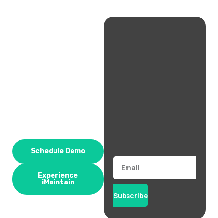
Schedule Demo
Email
Experience
iMaintain
Subscribe