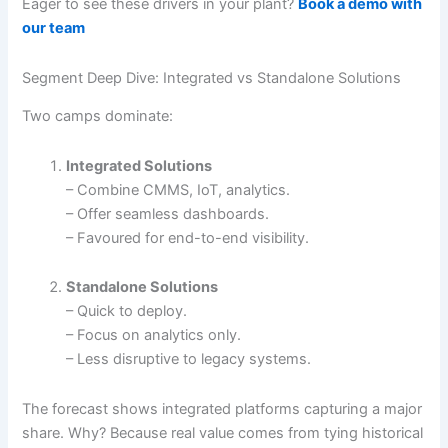
Eager to see these drivers in your plant?
Book a demo with
our team
Segment Deep Dive: Integrated vs Standalone Solutions
Two camps dominate:
Integrated Solutions
– Combine CMMS, IoT, analytics.
– Offer seamless dashboards.
– Favoured for end-to-end visibility.
Standalone Solutions
– Quick to deploy.
– Focus on analytics only.
– Less disruptive to legacy systems.
The forecast shows integrated platforms capturing a major
share. Why? Because real value comes from tying historical