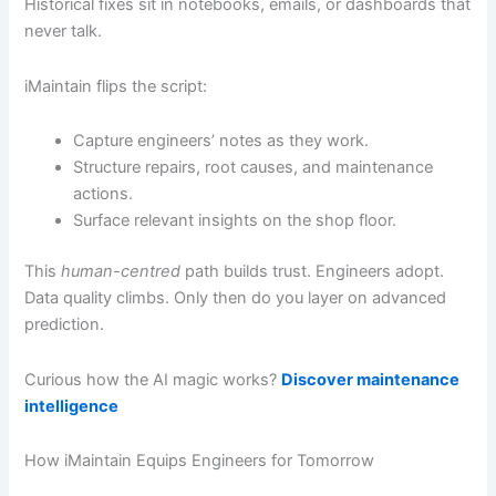
Historical fixes sit in notebooks, emails, or dashboards that
never talk.
iMaintain flips the script:
Capture engineers’ notes as they work.
Structure repairs, root causes, and maintenance
actions.
Surface relevant insights on the shop floor.
This
human-centred
path builds trust. Engineers adopt.
Data quality climbs. Only then do you layer on advanced
prediction.
Curious how the AI magic works?
Discover maintenance
intelligence
How iMaintain Equips Engineers for Tomorrow