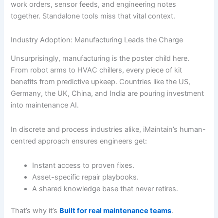
work orders, sensor feeds, and engineering notes
together. Standalone tools miss that vital context.
Industry Adoption: Manufacturing Leads the Charge
Unsurprisingly, manufacturing is the poster child here.
From robot arms to HVAC chillers, every piece of kit
benefits from predictive upkeep. Countries like the US,
Germany, the UK, China, and India are pouring investment
into maintenance AI.
In discrete and process industries alike, iMaintain’s human-
centred approach ensures engineers get:
Instant access to proven fixes.
Asset-specific repair playbooks.
A shared knowledge base that never retires.
That’s why it’s
Built for real maintenance teams
.