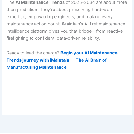
The
AI Maintenance Trends
of 2025–2034 are about more
than prediction. They’re about preserving hard-won
expertise, empowering engineers, and making every
maintenance action count. iMaintain’s AI first maintenance
intelligence platform gives you that bridge—from reactive
firefighting to confident, data-driven reliability.
Ready to lead the charge?
Begin your AI Maintenance
Trends journey with iMaintain — The AI Brain of
Manufacturing Maintenance