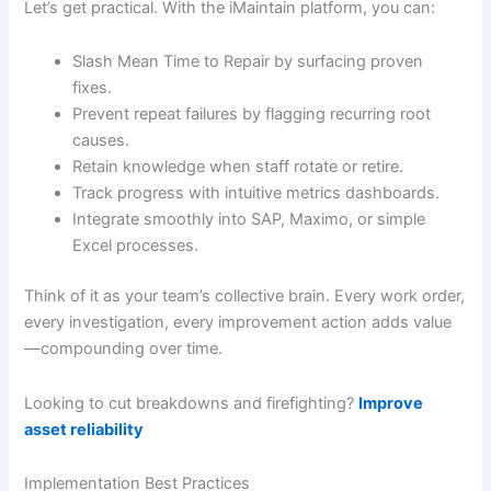
Let’s get practical. With the iMaintain platform, you can:
Slash Mean Time to Repair by surfacing proven
fixes.
Prevent repeat failures by flagging recurring root
causes.
Retain knowledge when staff rotate or retire.
Track progress with intuitive metrics dashboards.
Integrate smoothly into SAP, Maximo, or simple
Excel processes.
Think of it as your team’s collective brain. Every work order,
every investigation, every improvement action adds value
—compounding over time.
Looking to cut breakdowns and firefighting?
Improve
asset reliability
Implementation Best Practices