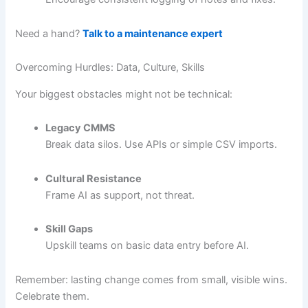
Need a hand?
Talk to a maintenance expert
Overcoming Hurdles: Data, Culture, Skills
Your biggest obstacles might not be technical:
Legacy CMMS
Break data silos. Use APIs or simple CSV imports.
Cultural Resistance
Frame AI as support, not threat.
Skill Gaps
Upskill teams on basic data entry before AI.
Remember: lasting change comes from small, visible wins.
Celebrate them.