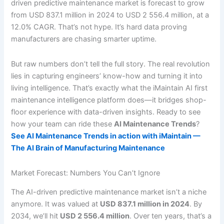
driven predictive maintenance market is forecast to grow
from USD 837.1 million in 2024 to USD 2 556.4 million, at a
12.0% CAGR. That’s not hype. It’s hard data proving
manufacturers are chasing smarter uptime.
But raw numbers don’t tell the full story. The real revolution
lies in capturing engineers’ know-how and turning it into
living intelligence. That’s exactly what the iMaintain AI first
maintenance intelligence platform does—it bridges shop-
floor experience with data-driven insights. Ready to see
how your team can ride these
AI Maintenance Trends
?
See AI Maintenance Trends in action with iMaintain —
The AI Brain of Manufacturing Maintenance
Market Forecast: Numbers You Can’t Ignore
The AI-driven predictive maintenance market isn’t a niche
anymore. It was valued at
USD 837.1 million in 2024
. By
2034, we’ll hit
USD 2 556.4 million
. Over ten years, that’s a