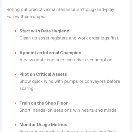
Rolling out predictive maintenance isn’t plug-and-play.
Follow these steps:
Start with Data Hygiene
Clean up asset registers and work order logs first.
Appoint an Internal Champion
A passionate engineer can drive user adoption.
Pilot on Critical Assets
Show quick wins with pumps or conveyors before
scaling.
Train on the Shop Floor
Short, hands-on sessions win hearts and minds.
Monitor Usage Metrics
Encourage consistent logging of notes and fixes.