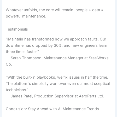
Whatever unfolds, the core will remain: people + data =
powerful maintenance.
Testimonials
“iMaintain has transformed how we approach faults. Our
downtime has dropped by 30%, and new engineers learn
three times faster.”
— Sarah Thompson, Maintenance Manager at SteelWorks
Co.
“With the built-in playbooks, we fix issues in half the time.
The platform’s simplicity won over even our most sceptical
technicians.”
— James Patel, Production Supervisor at AeroParts Ltd.
Conclusion: Stay Ahead with AI Maintenance Trends