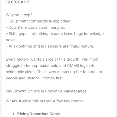
12.0% CAGR
.
Why so steep?
– Equipment complexity is exploding.
– Downtime costs crush margins.
– Skills gaps and retiring experts leave huge knowledge
holes.
– AI algorithms and IoT sensors are finally mature.
Every factory wants a slice of this growth. Yet, most
struggle to turn spreadsheets and CMMS logs into
actionable alerts. That’s why mastering the foundation—
people and history—comes first.
Key Growth Drivers in Predictive Maintenance
What’s fuelling this surge? A few key trends:
Rising Downtime Costs