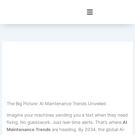
Skip
to
content
The Big Picture: AI Maintenance Trends Unveiled
Imagine your machines sending you a text when they need
fixing. No guesswork. Just real-time alerts. That’s where
AI
Maintenance Trends
are heading. By 2034, the global AI-