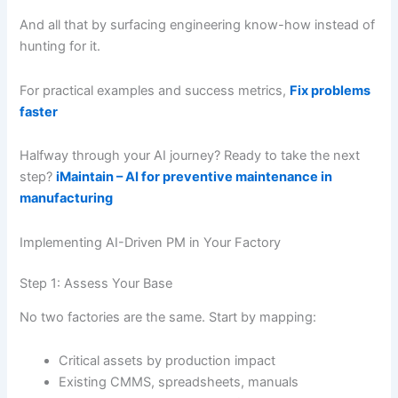
And all that by surfacing engineering know-how instead of
hunting for it.
For practical examples and success metrics,
Fix problems
faster
Halfway through your AI journey? Ready to take the next
step?
iMaintain – AI for preventive maintenance in
manufacturing
Implementing AI-Driven PM in Your Factory
Step 1: Assess Your Base
No two factories are the same. Start by mapping:
Critical assets by production impact
Existing CMMS, spreadsheets, manuals