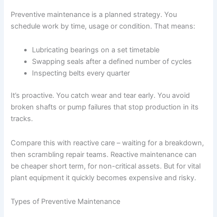
Preventive maintenance is a planned strategy. You
schedule work by time, usage or condition. That means:
Lubricating bearings on a set timetable
Swapping seals after a defined number of cycles
Inspecting belts every quarter
It’s proactive. You catch wear and tear early. You avoid
broken shafts or pump failures that stop production in its
tracks.
Compare this with reactive care – waiting for a breakdown,
then scrambling repair teams. Reactive maintenance can
be cheaper short term, for non-critical assets. But for vital
plant equipment it quickly becomes expensive and risky.
Types of Preventive Maintenance