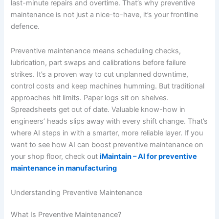
last-minute repairs and overtime. That’s why preventive
maintenance is not just a nice-to-have, it’s your frontline
defence.
Preventive maintenance means scheduling checks,
lubrication, part swaps and calibrations before failure
strikes. It’s a proven way to cut unplanned downtime,
control costs and keep machines humming. But traditional
approaches hit limits. Paper logs sit on shelves.
Spreadsheets get out of date. Valuable know-how in
engineers’ heads slips away with every shift change. That’s
where AI steps in with a smarter, more reliable layer. If you
want to see how AI can boost preventive maintenance on
your shop floor, check out
iMaintain – AI for preventive
maintenance in manufacturing
Understanding Preventive Maintenance
What Is Preventive Maintenance?