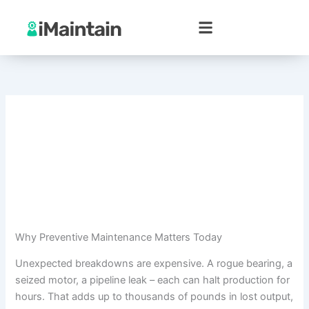
Skip
to
content
Why Preventive Maintenance Matters Today
Unexpected breakdowns are expensive. A rogue bearing, a
seized motor, a pipeline leak – each can halt production for
hours. That adds up to thousands of pounds in lost output,