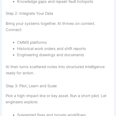
Knowledge gaps and repeat-fault hotspots
Step 2: Integrate Your Data
Bring your systems together. AI thrives on context.
Connect:
CMMS platforms
Historical work orders and shift reports
Engineering drawings and documents
AI then turns scattered notes into structured intelligence
ready for action.
Step 3: Pilot, Learn and Scale
Pick a high-impact line or key asset. Run a short pilot. Let
engineers explore:
Suggested fixes and proven workflows