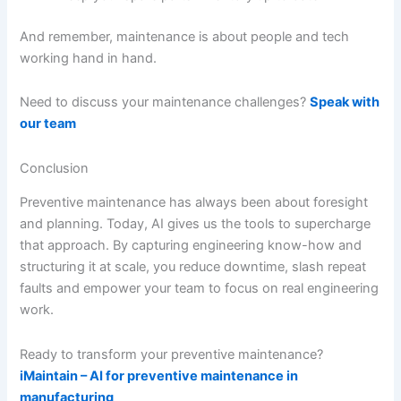
And remember, maintenance is about people and tech
working hand in hand.
Need to discuss your maintenance challenges?
Speak with
our team
Conclusion
Preventive maintenance has always been about foresight
and planning. Today, AI gives us the tools to supercharge
that approach. By capturing engineering know-how and
structuring it at scale, you reduce downtime, slash repeat
faults and empower your team to focus on real engineering
work.
Ready to transform your preventive maintenance?
iMaintain – AI for preventive maintenance in
manufacturing