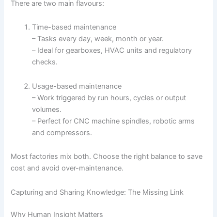
There are two main flavours:
Time-based maintenance
– Tasks every day, week, month or year.
– Ideal for gearboxes, HVAC units and regulatory
checks.
Usage-based maintenance
– Work triggered by run hours, cycles or output
volumes.
– Perfect for CNC machine spindles, robotic arms
and compressors.
Most factories mix both. Choose the right balance to save
cost and avoid over-maintenance.
Capturing and Sharing Knowledge: The Missing Link
Why Human Insight Matters