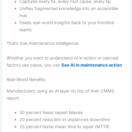
Captures every fix, every root cause, every tip
Unifies fragmented knowledge into an accessible
hub
Feeds real-world insights back to your frontline
teams
That’s true maintenance intelligence.
Whether you want to understand AI in action or see real
factory use cases, you can
See AI in maintenance action
Real-World Benefits
Manufacturers using an AI layer on top of their CMMS
report:
30 percent fewer repeat failures
20 percent reduction in unplanned downtime
25 percent faster mean time to repair (MTTR)