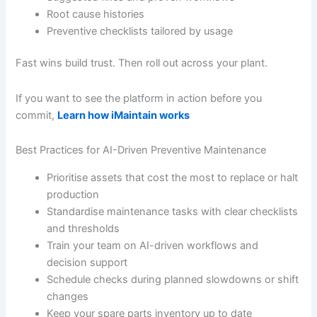
Root cause histories
Preventive checklists tailored by usage
Fast wins build trust. Then roll out across your plant.
If you want to see the platform in action before you
commit,
Learn how iMaintain works
Best Practices for AI-Driven Preventive Maintenance
Prioritise assets that cost the most to replace or halt
production
Standardise maintenance tasks with clear checklists
and thresholds
Train your team on AI-driven workflows and
decision support
Schedule checks during planned slowdowns or shift
changes
Keep your spare parts inventory up to date