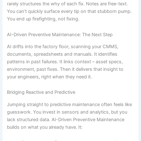
rarely structures the why of each fix. Notes are free-text.
You can’t quickly surface every tip on that stubborn pump.
You end up firefighting, not fixing.
AI-Driven Preventive Maintenance: The Next Step
AI drifts into the factory floor, scanning your CMMS,
documents, spreadsheets and manuals. It identifies
patterns in past failures. It links context – asset specs,
environment, past fixes. Then it delivers that insight to
your engineers, right when they need it.
Bridging Reactive and Predictive
Jumping straight to predictive maintenance often feels like
guesswork. You invest in sensors and analytics, but you
lack structured data. AI-Driven Preventive Maintenance
builds on what you already have. It: