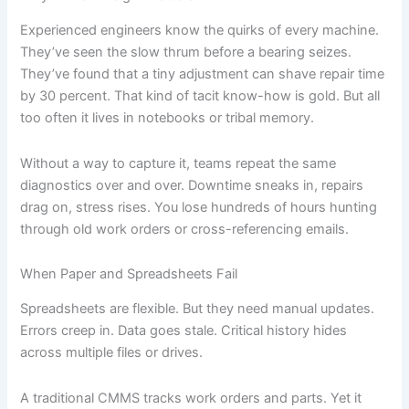
Experienced engineers know the quirks of every machine.
They’ve seen the slow thrum before a bearing seizes.
They’ve found that a tiny adjustment can shave repair time
by 30 percent. That kind of tacit know-how is gold. But all
too often it lives in notebooks or tribal memory.
Without a way to capture it, teams repeat the same
diagnostics over and over. Downtime sneaks in, repairs
drag on, stress rises. You lose hundreds of hours hunting
through old work orders or cross-referencing emails.
When Paper and Spreadsheets Fail
Spreadsheets are flexible. But they need manual updates.
Errors creep in. Data goes stale. Critical history hides
across multiple files or drives.
A traditional CMMS tracks work orders and parts. Yet it