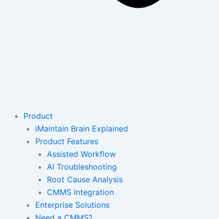
Product
iMaintain Brain Explained
Product Features
Assisted Workflow
AI Troubleshooting
Root Cause Analysis
CMMS Integration
Enterprise Solutions
Need a CMMS?