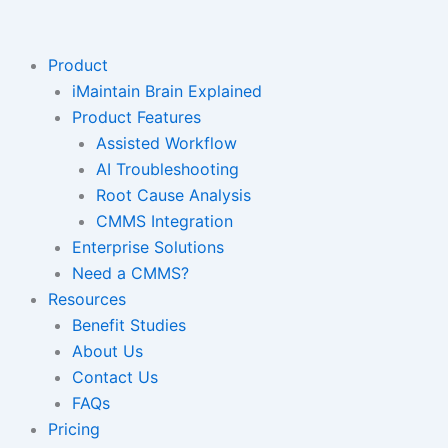
Skip
to
content
Product
iMaintain Brain Explained
Product Features
Assisted Workflow
AI Troubleshooting
Root Cause Analysis
CMMS Integration
Enterprise Solutions
Need a CMMS?
Resources
Benefit Studies
About Us
Contact Us
FAQs
Pricing