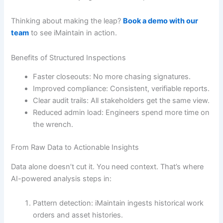
Thinking about making the leap?
Book a demo with our
team
to see iMaintain in action.
Benefits of Structured Inspections
Faster closeouts: No more chasing signatures.
Improved compliance: Consistent, verifiable reports.
Clear audit trails: All stakeholders get the same view.
Reduced admin load: Engineers spend more time on
the wrench.
From Raw Data to Actionable Insights
Data alone doesn’t cut it. You need context. That’s where
AI-powered analysis steps in:
Pattern detection: iMaintain ingests historical work
orders and asset histories.