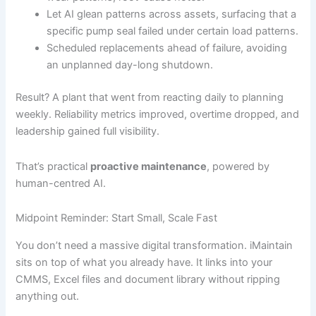
Let AI glean patterns across assets, surfacing that a
specific pump seal failed under certain load patterns.
Scheduled replacements ahead of failure, avoiding
an unplanned day-long shutdown.
Result? A plant that went from reacting daily to planning
weekly. Reliability metrics improved, overtime dropped, and
leadership gained full visibility.
That’s practical
proactive maintenance
, powered by
human-centred AI.
Midpoint Reminder: Start Small, Scale Fast
You don’t need a massive digital transformation. iMaintain
sits on top of what you already have. It links into your
CMMS, Excel files and document library without ripping
anything out.