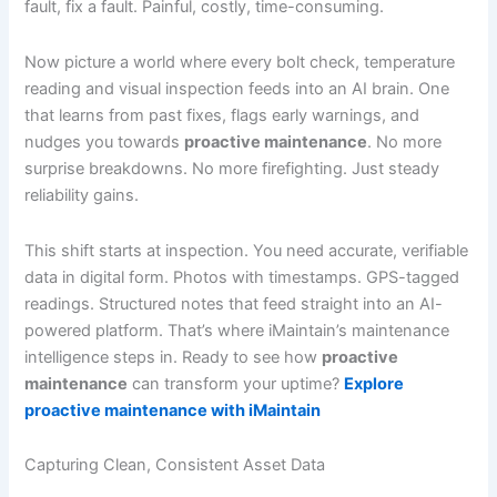
fault, fix a fault. Painful, costly, time-consuming.
Now picture a world where every bolt check, temperature
reading and visual inspection feeds into an AI brain. One
that learns from past fixes, flags early warnings, and
nudges you towards
proactive maintenance
. No more
surprise breakdowns. No more firefighting. Just steady
reliability gains.
This shift starts at inspection. You need accurate, verifiable
data in digital form. Photos with timestamps. GPS-tagged
readings. Structured notes that feed straight into an AI-
powered platform. That’s where iMaintain’s maintenance
intelligence steps in. Ready to see how
proactive
maintenance
can transform your uptime?
Explore
proactive maintenance with iMaintain
Capturing Clean, Consistent Asset Data