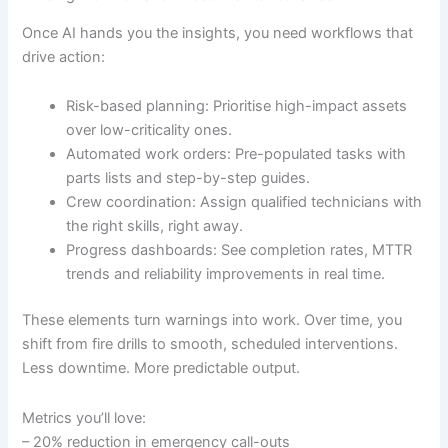
Once AI hands you the insights, you need workflows that
drive action:
Risk-based planning: Prioritise high-impact assets
over low-criticality ones.
Automated work orders: Pre-populated tasks with
parts lists and step-by-step guides.
Crew coordination: Assign qualified technicians with
the right skills, right away.
Progress dashboards: See completion rates, MTTR
trends and reliability improvements in real time.
These elements turn warnings into work. Over time, you
shift from fire drills to smooth, scheduled interventions.
Less downtime. More predictable output.
Metrics you’ll love:
– 20% reduction in emergency call-outs