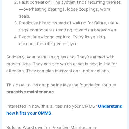
Fault correlation: The system finds recurring themes
—overheating bearings, loose couplings, worn
seals.
Predictive hints: Instead of waiting for failure, the AI
flags components trending towards a breakdown.
Expert knowledge capture: Every fix you log
enriches the intelligence layer.
Suddenly, your team isn’t guessing. They’re armed with
proven fixes. They can see which asset is next in line for
attention. They can plan interventions, not reactions.
This data-to-insight pipeline lays the foundation for true
proactive maintenance
.
Interested in how this all ties into your CMMS?
Understand
how it fits your CMMS
Building Workflows for Proactive Maintenance