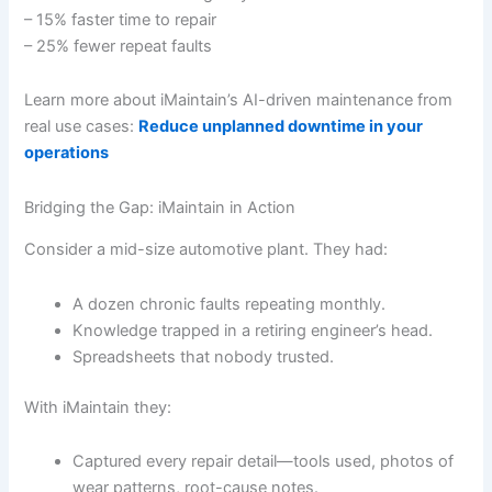
– 15% faster time to repair
– 25% fewer repeat faults
Learn more about iMaintain’s AI-driven maintenance from
real use cases:
Reduce unplanned downtime in your
operations
Bridging the Gap: iMaintain in Action
Consider a mid-size automotive plant. They had:
A dozen chronic faults repeating monthly.
Knowledge trapped in a retiring engineer’s head.
Spreadsheets that nobody trusted.
With iMaintain they:
Captured every repair detail—tools used, photos of
wear patterns, root-cause notes.