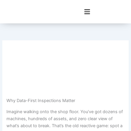
Skip
to
content
Why Data-First Inspections Matter
Imagine walking onto the shop floor. You’ve got dozens of
machines, hundreds of assets, and zero clear view of
what’s about to break. That’s the old reactive game: spot a