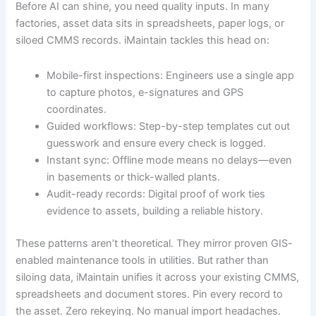
Before AI can shine, you need quality inputs. In many
factories, asset data sits in spreadsheets, paper logs, or
siloed CMMS records. iMaintain tackles this head on:
Mobile-first inspections: Engineers use a single app
to capture photos, e-signatures and GPS
coordinates.
Guided workflows: Step-by-step templates cut out
guesswork and ensure every check is logged.
Instant sync: Offline mode means no delays—even
in basements or thick-walled plants.
Audit-ready records: Digital proof of work ties
evidence to assets, building a reliable history.
These patterns aren’t theoretical. They mirror proven GIS-
enabled maintenance tools in utilities. But rather than
siloing data, iMaintain unifies it across your existing CMMS,
spreadsheets and document stores. Pin every record to
the asset. Zero rekeying. No manual import headaches.