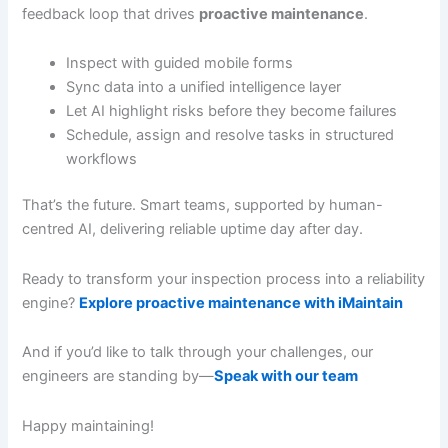
feedback loop that drives
proactive maintenance
.
Inspect with guided mobile forms
Sync data into a unified intelligence layer
Let AI highlight risks before they become failures
Schedule, assign and resolve tasks in structured
workflows
That’s the future. Smart teams, supported by human-
centred AI, delivering reliable uptime day after day.
Ready to transform your inspection process into a reliability
engine?
Explore proactive maintenance with iMaintain
And if you’d like to talk through your challenges, our
engineers are standing by—
Speak with our team
Happy maintaining!