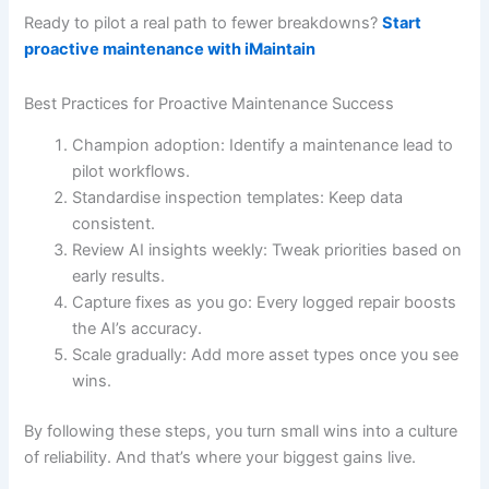
Ready to pilot a real path to fewer breakdowns?
Start
proactive maintenance with iMaintain
Best Practices for Proactive Maintenance Success
Champion adoption: Identify a maintenance lead to
pilot workflows.
Standardise inspection templates: Keep data
consistent.
Review AI insights weekly: Tweak priorities based on
early results.
Capture fixes as you go: Every logged repair boosts
the AI’s accuracy.
Scale gradually: Add more asset types once you see
wins.
By following these steps, you turn small wins into a culture
of reliability. And that’s where your biggest gains live.