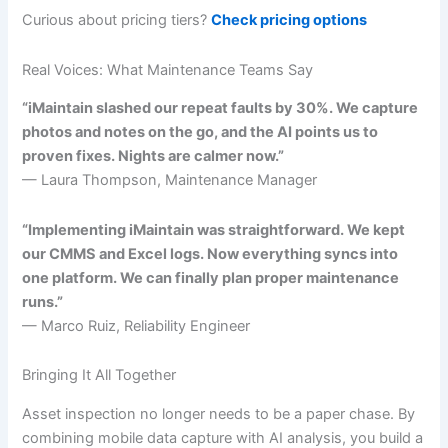
Curious about pricing tiers?
Check pricing options
Real Voices: What Maintenance Teams Say
“iMaintain slashed our repeat faults by 30%. We capture
photos and notes on the go, and the AI points us to
proven fixes. Nights are calmer now.”
— Laura Thompson, Maintenance Manager
“Implementing iMaintain was straightforward. We kept
our CMMS and Excel logs. Now everything syncs into
one platform. We can finally plan proper maintenance
runs.”
— Marco Ruiz, Reliability Engineer
Bringing It All Together
Asset inspection no longer needs to be a paper chase. By
combining mobile data capture with AI analysis, you build a