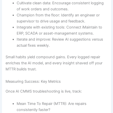
Cultivate clean data: Encourage consistent logging
of work orders and outcomes.
Champion from the floor: Identify an engineer or
supervisor to drive usage and feedback.
Integrate with existing tools: Connect iMaintain to
ERP, SCADA or asset-management systems.
Iterate and improve: Review AI suggestions versus
actual fixes weekly.
Small habits yield compound gains. Every logged repair
enriches the AI model, and every insight shaved off your
MTTR builds trust.
Measuring Success: Key Metrics
Once AI CMMS troubleshooting is live, track:
Mean Time To Repair (MTTR): Are repairs
consistently faster?