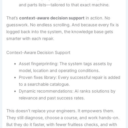
and parts lists—tailored to that exact machine.
That’s
context-aware decision support
in action. No
guesswork. No endless scrolling. And because every fix is
logged back into the system, the knowledge base gets
smarter with each repair.
Context-Aware Decision Support
Asset fingerprinting: The system tags assets by
model, location and operating conditions.
Proven fixes library: Every successful repair is added
to a searchable catalogue.
Dynamic recommendations: AI ranks solutions by
relevance and past success rates.
This doesn’t replace your engineers. It empowers them.
They still diagnose, choose a course, and work hands-on.
But they do it faster, with fewer fruitless checks, and with