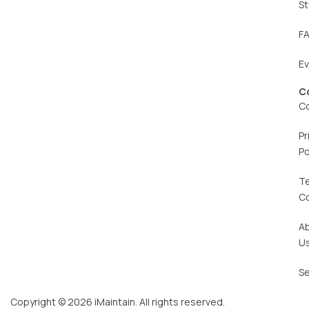
St
F
E
C
C
Pr
Po
T
C
A
U
Se
Copyright © 2026 iMaintain. All rights reserved.