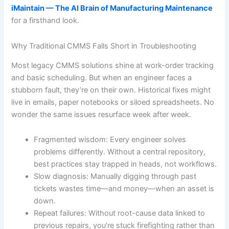
iMaintain — The AI Brain of Manufacturing Maintenance
for a firsthand look.
Why Traditional CMMS Falls Short in Troubleshooting
Most legacy CMMS solutions shine at work-order tracking
and basic scheduling. But when an engineer faces a
stubborn fault, they’re on their own. Historical fixes might
live in emails, paper notebooks or siloed spreadsheets. No
wonder the same issues resurface week after week.
Fragmented wisdom: Every engineer solves
problems differently. Without a central repository,
best practices stay trapped in heads, not workflows.
Slow diagnosis: Manually digging through past
tickets wastes time—and money—when an asset is
down.
Repeat failures: Without root-cause data linked to
previous repairs, you’re stuck firefighting rather than