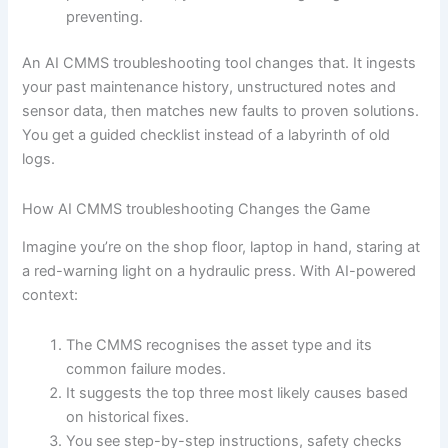
preventing.
An AI CMMS troubleshooting tool changes that. It ingests
your past maintenance history, unstructured notes and
sensor data, then matches new faults to proven solutions.
You get a guided checklist instead of a labyrinth of old
logs.
How AI CMMS troubleshooting Changes the Game
Imagine you’re on the shop floor, laptop in hand, staring at
a red-warning light on a hydraulic press. With AI-powered
context:
The CMMS recognises the asset type and its
common failure modes.
It suggests the top three most likely causes based
on historical fixes.
You see step-by-step instructions, safety checks