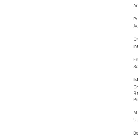
An
Pr
Ac
C
In
En
So
iM
C
R
Pr
A
U
Be