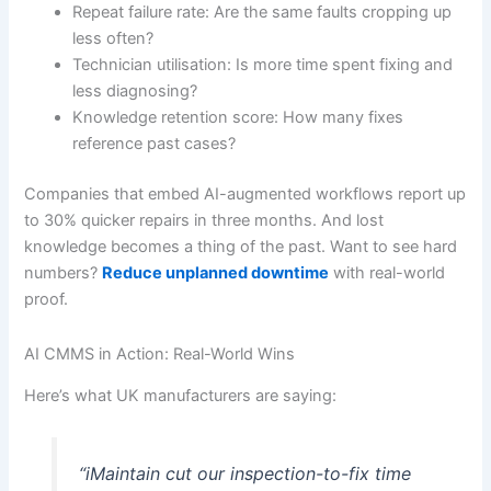
Repeat failure rate: Are the same faults cropping up
less often?
Technician utilisation: Is more time spent fixing and
less diagnosing?
Knowledge retention score: How many fixes
reference past cases?
Companies that embed AI-augmented workflows report up
to 30% quicker repairs in three months. And lost
knowledge becomes a thing of the past. Want to see hard
numbers?
Reduce unplanned downtime
with real-world
proof.
AI CMMS in Action: Real-World Wins
Here’s what UK manufacturers are saying:
“iMaintain cut our inspection-to-fix time