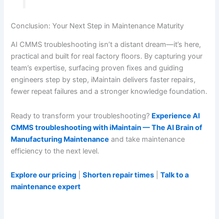
Conclusion: Your Next Step in Maintenance Maturity
AI CMMS troubleshooting isn’t a distant dream—it’s here,
practical and built for real factory floors. By capturing your
team’s expertise, surfacing proven fixes and guiding
engineers step by step, iMaintain delivers faster repairs,
fewer repeat failures and a stronger knowledge foundation.
Ready to transform your troubleshooting?
Experience AI
CMMS troubleshooting with iMaintain — The AI Brain of
Manufacturing Maintenance
and take maintenance
efficiency to the next level.
Explore our pricing
|
Shorten repair times
|
Talk to a
maintenance expert