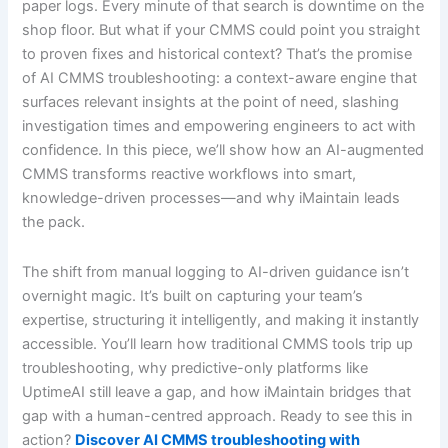
paper logs. Every minute of that search is downtime on the
shop floor. But what if your CMMS could point you straight
to proven fixes and historical context? That’s the promise
of AI CMMS troubleshooting: a context-aware engine that
surfaces relevant insights at the point of need, slashing
investigation times and empowering engineers to act with
confidence. In this piece, we’ll show how an AI-augmented
CMMS transforms reactive workflows into smart,
knowledge-driven processes—and why iMaintain leads
the pack.
The shift from manual logging to AI-driven guidance isn’t
overnight magic. It’s built on capturing your team’s
expertise, structuring it intelligently, and making it instantly
accessible. You’ll learn how traditional CMMS tools trip up
troubleshooting, why predictive-only platforms like
UptimeAI still leave a gap, and how iMaintain bridges that
gap with a human-centred approach. Ready to see this in
action?
Discover AI CMMS troubleshooting with