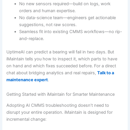
No new sensors required—build on logs, work
orders and human expertise.
No data-science team—engineers get actionable
suggestions, not raw scores.
Seamless fit into existing CMMS workflows—no rip-
and-replace.
UptimeAI can predict a bearing will fail in two days. But
iMaintain tells you how to inspect it, which parts to have
on hand and which fixes succeeded before. For a direct
chat about bridging analytics and real repairs,
Talk to a
maintenance expert
.
Getting Started with iMaintain for Smarter Maintenance
Adopting AI CMMS troubleshooting doesn’t need to
disrupt your entire operation. iMaintain is designed for
incremental change: