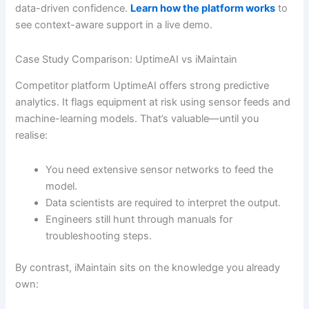
data-driven confidence.
Learn how the platform works
to
see context-aware support in a live demo.
Case Study Comparison: UptimeAI vs iMaintain
Competitor platform UptimeAI offers strong predictive
analytics. It flags equipment at risk using sensor feeds and
machine-learning models. That’s valuable—until you
realise:
You need extensive sensor networks to feed the
model.
Data scientists are required to interpret the output.
Engineers still hunt through manuals for
troubleshooting steps.
By contrast, iMaintain sits on the knowledge you already
own: