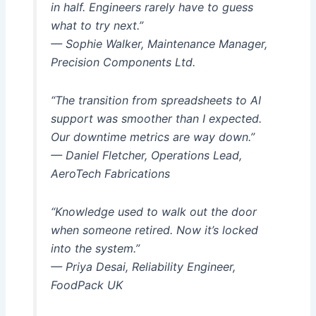
in half. Engineers rarely have to guess
what to try next.”
— Sophie Walker, Maintenance Manager,
Precision Components Ltd.
“The transition from spreadsheets to AI
support was smoother than I expected.
Our downtime metrics are way down.”
— Daniel Fletcher, Operations Lead,
AeroTech Fabrications
“Knowledge used to walk out the door
when someone retired. Now it’s locked
into the system.”
— Priya Desai, Reliability Engineer,
FoodPack UK