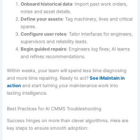
Onboard historical data
: Import past work orders,
notes and asset details.
Define your assets
: Tag machinery, lines and critical
spares.
Configure user roles
: Tailor interfaces for engineers,
supervisors and reliability leads.
Begin guided repairs
: Engineers log fixes; AI learns
and refines recommendations.
Within weeks, your team will spend less time diagnosing
and more time repairing. Ready to act?
See iMaintain in
action
and start turning your maintenance work into
lasting intelligence.
Best Practices for AI CMMS Troubleshooting
Success hinges on more than clever algorithms. Here are
key steps to ensure smooth adoption: