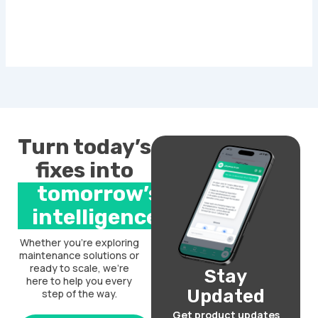
Turn today’s
fixes into
tomorrow’s
intelligence.
Whether you’re exploring
maintenance solutions or
ready to scale, we’re
Stay
here to help you every
Updated
step of the way.
Get product updates