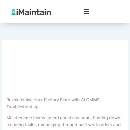
Skip
to
content
Revolutionise Your Factory Floor with AI CMMS
Troubleshooting
Maintenance teams spend countless hours hunting down
recurring faults, rummaging through past work orders and