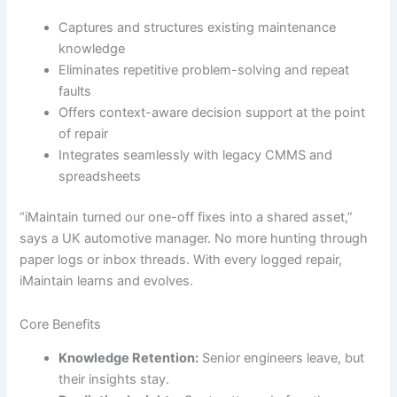
Captures and structures existing maintenance
knowledge
Eliminates repetitive problem-solving and repeat
faults
Offers context-aware decision support at the point
of repair
Integrates seamlessly with legacy CMMS and
spreadsheets
“iMaintain turned our one-off fixes into a shared asset,”
says a UK automotive manager. No more hunting through
paper logs or inbox threads. With every logged repair,
iMaintain learns and evolves.
Core Benefits
Knowledge Retention:
Senior engineers leave, but
their insights stay.