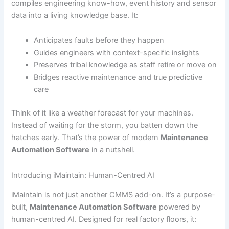
compiles engineering know-how, event history and sensor
data into a living knowledge base. It:
Anticipates faults before they happen
Guides engineers with context-specific insights
Preserves tribal knowledge as staff retire or move on
Bridges reactive maintenance and true predictive
care
Think of it like a weather forecast for your machines.
Instead of waiting for the storm, you batten down the
hatches early. That’s the power of modern
Maintenance
Automation Software
in a nutshell.
Introducing iMaintain: Human-Centred AI
iMaintain is not just another CMMS add-on. It’s a purpose-
built,
Maintenance Automation Software
powered by
human-centred AI. Designed for real factory floors, it: