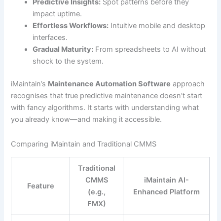
Predictive Insights:
Spot patterns before they
impact uptime.
Effortless Workflows:
Intuitive mobile and desktop
interfaces.
Gradual Maturity:
From spreadsheets to AI without
shock to the system.
iMaintain’s
Maintenance Automation Software
approach
recognises that true predictive maintenance doesn’t start
with fancy algorithms. It starts with understanding what
you already know—and making it accessible.
Comparing iMaintain and Traditional CMMS
Traditional
CMMS
iMaintain AI-
Feature
(e.g.,
Enhanced Platform
FMX)