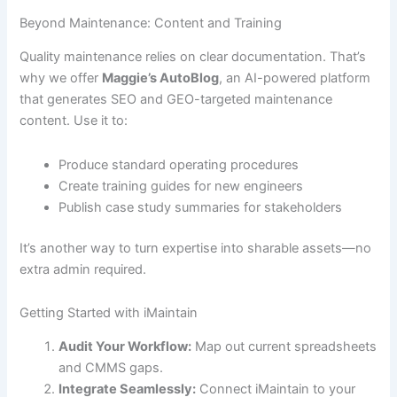
Beyond Maintenance: Content and Training
Quality maintenance relies on clear documentation. That’s
why we offer
Maggie’s AutoBlog
, an AI-powered platform
that generates SEO and GEO-targeted maintenance
content. Use it to:
Produce standard operating procedures
Create training guides for new engineers
Publish case study summaries for stakeholders
It’s another way to turn expertise into sharable assets—no
extra admin required.
Getting Started with iMaintain
Audit Your Workflow:
Map out current spreadsheets
and CMMS gaps.
Integrate Seamlessly:
Connect iMaintain to your