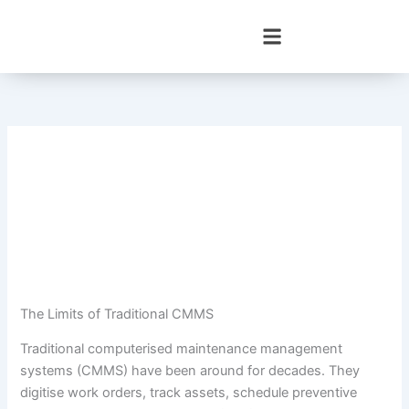
Skip
to
content
The Limits of Traditional CMMS
Traditional computerised maintenance management
systems (CMMS) have been around for decades. They
digitise work orders, track assets, schedule preventive