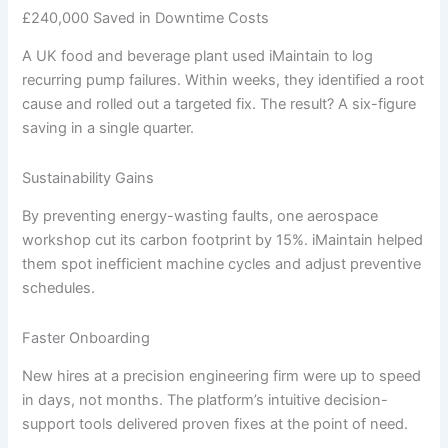
£240,000 Saved in Downtime Costs
A UK food and beverage plant used iMaintain to log
recurring pump failures. Within weeks, they identified a root
cause and rolled out a targeted fix. The result? A six-figure
saving in a single quarter.
Sustainability Gains
By preventing energy-wasting faults, one aerospace
workshop cut its carbon footprint by 15%. iMaintain helped
them spot inefficient machine cycles and adjust preventive
schedules.
Faster Onboarding
New hires at a precision engineering firm were up to speed
in days, not months. The platform’s intuitive decision-
support tools delivered proven fixes at the point of need.