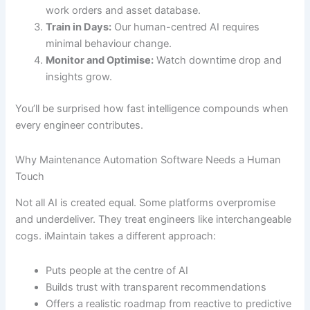
work orders and asset database.
Train in Days:
Our human-centred AI requires
minimal behaviour change.
Monitor and Optimise:
Watch downtime drop and
insights grow.
You’ll be surprised how fast intelligence compounds when
every engineer contributes.
Why Maintenance Automation Software Needs a Human
Touch
Not all AI is created equal. Some platforms overpromise
and underdeliver. They treat engineers like interchangeable
cogs. iMaintain takes a different approach:
Puts people at the centre of AI
Builds trust with transparent recommendations
Offers a realistic roadmap from reactive to predictive