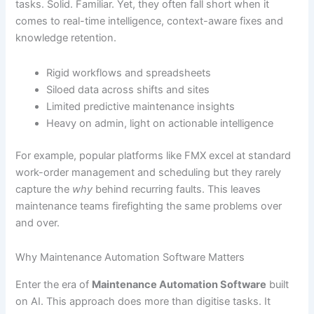
tasks. Solid. Familiar. Yet, they often fall short when it
comes to real-time intelligence, context-aware fixes and
knowledge retention.
Rigid workflows and spreadsheets
Siloed data across shifts and sites
Limited predictive maintenance insights
Heavy on admin, light on actionable intelligence
For example, popular platforms like FMX excel at standard
work-order management and scheduling but they rarely
capture the
why
behind recurring faults. This leaves
maintenance teams firefighting the same problems over
and over.
Why Maintenance Automation Software Matters
Enter the era of
Maintenance Automation Software
built
on AI. This approach does more than digitise tasks. It