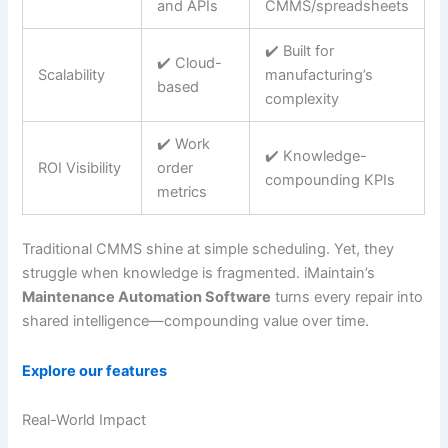
and APIs
CMMS/spreadsheets
✔️ Built for
✔️ Cloud-
Scalability
manufacturing’s
based
complexity
✔️ Work
✔️ Knowledge-
ROI Visibility
order
compounding KPIs
metrics
Traditional CMMS shine at simple scheduling. Yet, they
struggle when knowledge is fragmented. iMaintain’s
Maintenance Automation Software
turns every repair into
shared intelligence—compounding value over time.
Explore our features
Real-World Impact