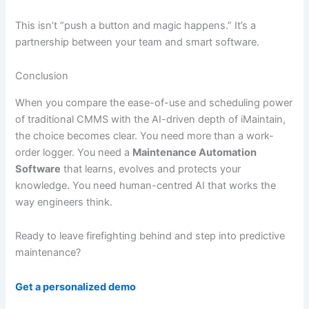
This isn’t “push a button and magic happens.” It’s a
partnership between your team and smart software.
Conclusion
When you compare the ease-of-use and scheduling power
of traditional CMMS with the AI-driven depth of iMaintain,
the choice becomes clear. You need more than a work-
order logger. You need a
Maintenance Automation
Software
that learns, evolves and protects your
knowledge. You need human-centred AI that works the
way engineers think.
Ready to leave firefighting behind and step into predictive
maintenance?
Get a personalized demo