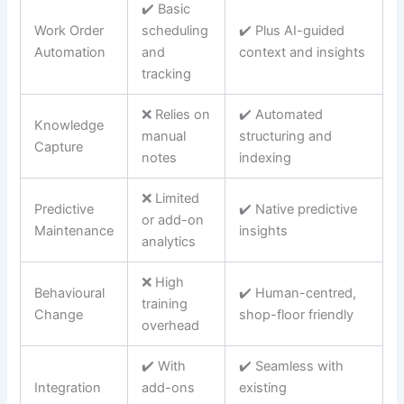
✔️ Basic
Work Order
scheduling
✔️ Plus AI-guided
Automation
and
context and insights
tracking
❌ Relies on
✔️ Automated
Knowledge
manual
structuring and
Capture
notes
indexing
❌ Limited
Predictive
✔️ Native predictive
or add-on
Maintenance
insights
analytics
❌ High
Behavioural
✔️ Human-centred,
training
Change
shop-floor friendly
overhead
✔️ With
✔️ Seamless with
Integration
add-ons
existing