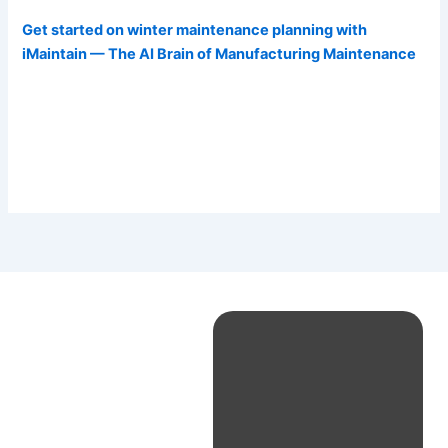
Get started on winter maintenance planning with
iMaintain — The AI Brain of Manufacturing Maintenance