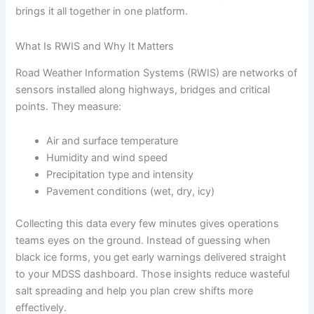
brings it all together in one platform.
What Is RWIS and Why It Matters
Road Weather Information Systems (RWIS) are networks of
sensors installed along highways, bridges and critical
points. They measure:
Air and surface temperature
Humidity and wind speed
Precipitation type and intensity
Pavement conditions (wet, dry, icy)
Collecting this data every few minutes gives operations
teams eyes on the ground. Instead of guessing when
black ice forms, you get early warnings delivered straight
to your MDSS dashboard. Those insights reduce wasteful
salt spreading and help you plan crew shifts more
effectively.