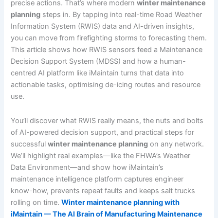
precise actions. That’s where modern
winter maintenance
planning
steps in. By tapping into real-time Road Weather
Information System (RWIS) data and AI-driven insights,
you can move from firefighting storms to forecasting them.
This article shows how RWIS sensors feed a Maintenance
Decision Support System (MDSS) and how a human-
centred AI platform like iMaintain turns that data into
actionable tasks, optimising de-icing routes and resource
use.
You’ll discover what RWIS really means, the nuts and bolts
of AI-powered decision support, and practical steps for
successful
winter maintenance planning
on any network.
We’ll highlight real examples—like the FHWA’s Weather
Data Environment—and show how iMaintain’s
maintenance intelligence platform captures engineer
know-how, prevents repeat faults and keeps salt trucks
rolling on time.
Winter maintenance planning with
iMaintain — The AI Brain of Manufacturing Maintenance