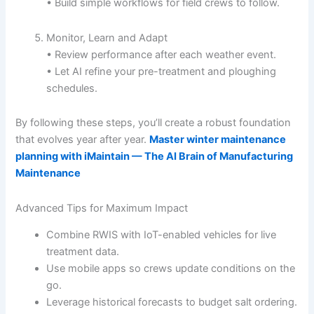
• Build simple workflows for field crews to follow.
Monitor, Learn and Adapt
• Review performance after each weather event.
• Let AI refine your pre-treatment and ploughing
schedules.
By following these steps, you’ll create a robust foundation
that evolves year after year.
Master winter maintenance
planning with iMaintain — The AI Brain of Manufacturing
Maintenance
Advanced Tips for Maximum Impact
Combine RWIS with IoT-enabled vehicles for live
treatment data.
Use mobile apps so crews update conditions on the
go.
Leverage historical forecasts to budget salt ordering.