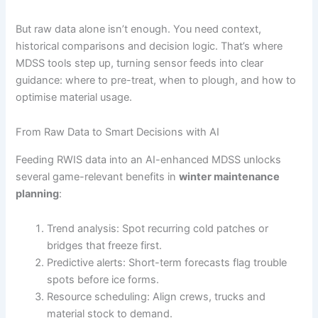
But raw data alone isn’t enough. You need context,
historical comparisons and decision logic. That’s where
MDSS tools step up, turning sensor feeds into clear
guidance: where to pre-treat, when to plough, and how to
optimise material usage.
From Raw Data to Smart Decisions with AI
Feeding RWIS data into an AI-enhanced MDSS unlocks
several game-relevant benefits in
winter maintenance
planning
:
Trend analysis: Spot recurring cold patches or
bridges that freeze first.
Predictive alerts: Short-term forecasts flag trouble
spots before ice forms.
Resource scheduling: Align crews, trucks and
material stock to demand.