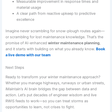
Measurable improvement in response times and
material usage
A clear path from reactive upkeep to predictive
excellence
Imagine never scrambling for snow-plough routes again—
or scrambling for lost maintenance knowledge. That’s the
promise of AI-enhanced
winter maintenance planning
,
and it starts with building on what you already know.
Book
a live demo with our team
Next Steps
Ready to transform your winter maintenance approach?
Whether you manage highways, runways or urban streets,
iMaintain’s AI brain bridges the gap between data and
action. Let’s put decades of engineer wisdom and live
RWIS feeds to work—so you can treat storms as
opportunities to learn, not crises to fight.