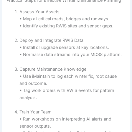
Practical Steps for Effective Winter Maintenance Planning
Assess Your Assets
• Map all critical roads, bridges and runways.
• Identify existing RWIS sites and sensor gaps.
Deploy and Integrate RWIS Data
• Install or upgrade sensors at key locations.
• Normalise data streams into your MDSS platform.
Capture Maintenance Knowledge
• Use iMaintain to log each winter fix, root cause
and outcome.
• Tag work orders with RWIS events for pattern
analysis.
Train Your Team
• Run workshops on interpreting AI alerts and
sensor outputs.