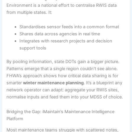
Environment is a national effort to centralise RWIS data
from multiple states. It:
Standardises sensor feeds into a common format
Shares data across agencies in real time
Integrates with research projects and decision
support tools
By pooling information, state DOTs gain a bigger picture.
Patterns emerge that a single region couldn’t see alone.
FHWA’s approach shows how critical data sharing is for
smarter
winter maintenance planning
. It’s a blueprint any
network operator can adapt: aggregate your RWIS sites,
normalise inputs and feed them into your MDSS of choice.
Bridging the Gap: iMaintain’s Maintenance Intelligence
Platform
Most maintenance teams struggle with scattered notes,