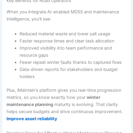
Key Benefits for Road Operators
When you integrate AI-enabled MDSS and maintenance
intelligence, you’ll see:
Reduced material waste and lower salt usage
Faster response times and clear task allocation
Improved visibility into team performance and
resource gaps
Fewer repeat winter faults thanks to captured fixes
Data-driven reports for stakeholders and budget
holders
Plus, iMaintain’s platform gives you real-time progression
metrics, so you know exactly how your
winter
maintenance planning
maturity is evolving. That clarity
helps secure budgets and drive continuous improvement.
Improve asset reliability