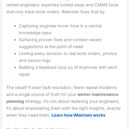
retired engineers’ expertise locked away and CMMS tools
that only track work orders. iMaintain fixes that by:
Capturing engineer know-how in a central
knowledge base
Surfacing proven fixes and context-aware
suggestions at the point of need
Linking every decision to real work orders, photos
and sensor logs
Building a feedback loop so AI improves with each
repair
The result? Faster fault resolution, fewer repeat incidents
and a single source of truth for your
winter maintenance
planning
strategy. It’s not about replacing your engineers;
it’s about empowering them with the right insights, exactly
when they need them.
Learn how iMaintain works