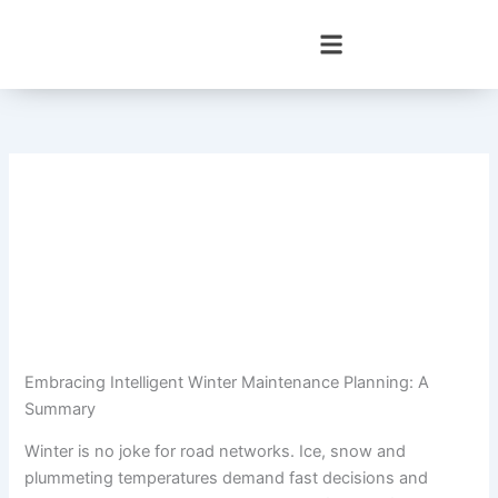
Skip
to
content
Embracing Intelligent Winter Maintenance Planning: A
Summary
Winter is no joke for road networks. Ice, snow and
plummeting temperatures demand fast decisions and