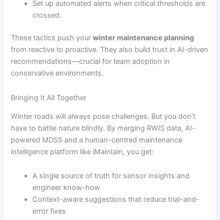
Set up automated alerts when critical thresholds are
crossed.
These tactics push your
winter maintenance planning
from reactive to proactive. They also build trust in AI-driven
recommendations—crucial for team adoption in
conservative environments.
Bringing It All Together
Winter roads will always pose challenges. But you don’t
have to battle nature blindly. By merging RWIS data, AI-
powered MDSS and a human-centred maintenance
intelligence platform like iMaintain, you get:
A single source of truth for sensor insights and
engineer know-how
Context-aware suggestions that reduce trial-and-
error fixes