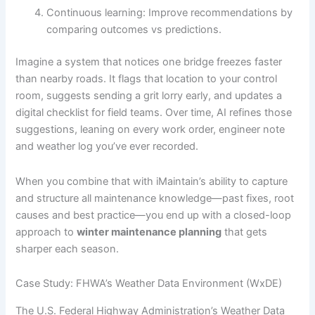
Continuous learning: Improve recommendations by
comparing outcomes vs predictions.
Imagine a system that notices one bridge freezes faster
than nearby roads. It flags that location to your control
room, suggests sending a grit lorry early, and updates a
digital checklist for field teams. Over time, AI refines those
suggestions, leaning on every work order, engineer note
and weather log you’ve ever recorded.
When you combine that with iMaintain’s ability to capture
and structure all maintenance knowledge—past fixes, root
causes and best practice—you end up with a closed-loop
approach to
winter maintenance planning
that gets
sharper each season.
Case Study: FHWA’s Weather Data Environment (WxDE)
The U.S. Federal Highway Administration’s Weather Data