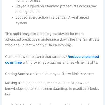
hunting for files
Stayed aligned on standard procedures across day
and night shifts
Logged every action in a central, AI-enhanced
system
This rapid progress laid the groundwork for more
advanced predictive maintenance down the line. Small data
wins add up fast when you keep evolving.
Curious how to replicate that success?
Reduce unplanned
downtime
with proven approaches and real-time insights.
Getting Started on Your Journey to Better Maintenance
Moving from paper and spreadsheets to AI-powered
knowledge capture can seem daunting. In practice, it looks
like: