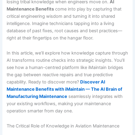
losing tribal knowledge when engineers move on.
AI
Maintenance Benefits
come into play by capturing that
critical engineering wisdom and turning it into shared
intelligence. Imagine technicians tapping into a living
database of past fixes, root causes and best practices—
right at their fingertips on the hangar floor.
In this article, we’ll explore how knowledge capture through
AI transforms routine checks into strategic insights. You’ll
see how a human-centred platform like iMaintain bridges
the gap between reactive repairs and true predictive
capability. Ready to discover more?
Discover AI
Maintenance Benefits with iMaintain — The AI Brain of
Manufacturing Maintenance
seamlessly integrates with
your existing workflows, making your maintenance
operation smarter from day one.
The Critical Role of Knowledge in Aviation Maintenance