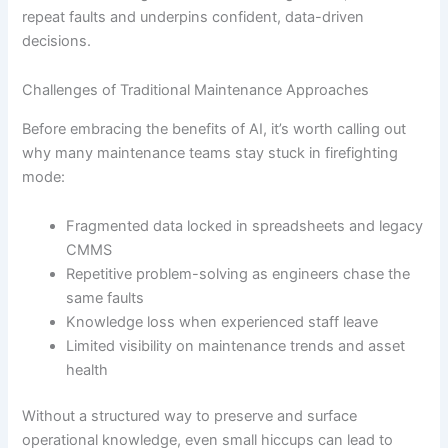
repeat faults and underpins confident, data-driven
decisions.
Challenges of Traditional Maintenance Approaches
Before embracing the benefits of AI, it’s worth calling out
why many maintenance teams stay stuck in firefighting
mode:
Fragmented data locked in spreadsheets and legacy
CMMS
Repetitive problem-solving as engineers chase the
same faults
Knowledge loss when experienced staff leave
Limited visibility on maintenance trends and asset
health
Without a structured way to preserve and surface
operational knowledge, even small hiccups can lead to