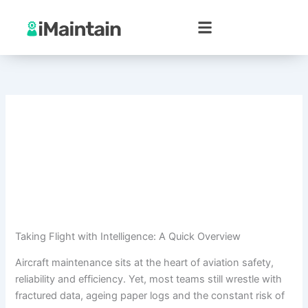
Skip
to
content
Taking Flight with Intelligence: A Quick Overview
Aircraft maintenance sits at the heart of aviation safety,
reliability and efficiency. Yet, most teams still wrestle with
fractured data, ageing paper logs and the constant risk of