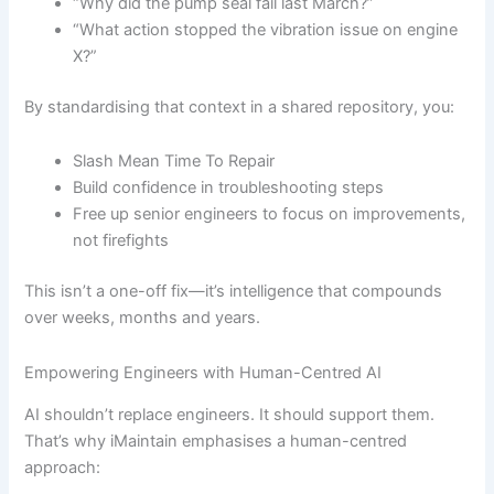
“Why did the pump seal fail last March?”
“What action stopped the vibration issue on engine
X?”
By standardising that context in a shared repository, you:
Slash Mean Time To Repair
Build confidence in troubleshooting steps
Free up senior engineers to focus on improvements,
not firefights
This isn’t a one-off fix—it’s intelligence that compounds
over weeks, months and years.
Empowering Engineers with Human-Centred AI
AI shouldn’t replace engineers. It should support them.
That’s why iMaintain emphasises a human-centred
approach: