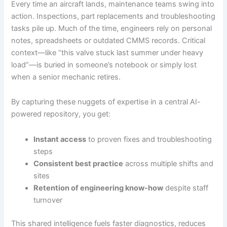
Every time an aircraft lands, maintenance teams swing into
action. Inspections, part replacements and troubleshooting
tasks pile up. Much of the time, engineers rely on personal
notes, spreadsheets or outdated CMMS records. Critical
context—like “this valve stuck last summer under heavy
load”—is buried in someone’s notebook or simply lost
when a senior mechanic retires.
By capturing these nuggets of expertise in a central AI-
powered repository, you get:
Instant access
to proven fixes and troubleshooting
steps
Consistent best practice
across multiple shifts and
sites
Retention of engineering know-how
despite staff
turnover
This shared intelligence fuels faster diagnostics, reduces