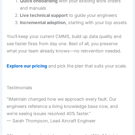
Quick onboarding
with your existing work orders
and manuals
Live technical support
to guide your engineers
Incremental adoption
, starting with your top assets
You’ll keep your current CMMS, build up data quality and
see faster fixes from day one. Best of all, you preserve
what your team already knows—no reinvention needed.
Explore our pricing
and pick the plan that suits your scale.
Testimonials
“iMaintain changed how we approach every fault. Our
engineers reference a living knowledge base now, and
we’re seeing issues resolved 40% faster.”
— Sarah Thompson, Lead Aircraft Engineer