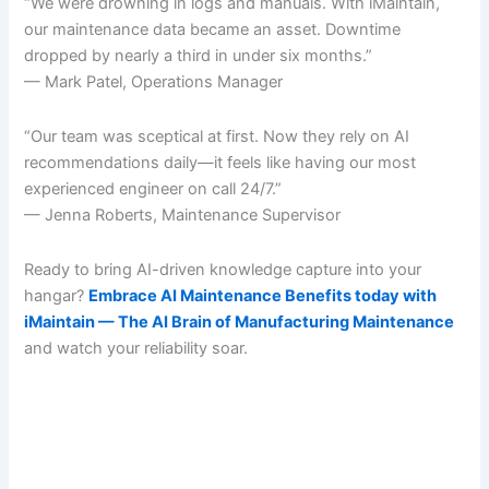
“We were drowning in logs and manuals. With iMaintain,
our maintenance data became an asset. Downtime
dropped by nearly a third in under six months.”
— Mark Patel, Operations Manager
“Our team was sceptical at first. Now they rely on AI
recommendations daily—it feels like having our most
experienced engineer on call 24/7.”
— Jenna Roberts, Maintenance Supervisor
Ready to bring AI-driven knowledge capture into your
hangar?
Embrace AI Maintenance Benefits today with
iMaintain — The AI Brain of Manufacturing Maintenance
and watch your reliability soar.