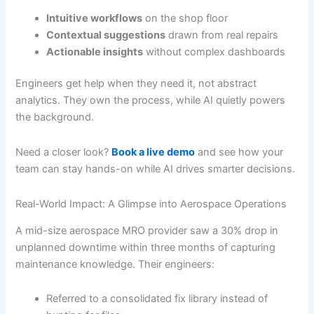
Intuitive workflows
on the shop floor
Contextual suggestions
drawn from real repairs
Actionable insights
without complex dashboards
Engineers get help when they need it, not abstract
analytics. They own the process, while AI quietly powers
the background.
Need a closer look?
Book a live demo
and see how your
team can stay hands-on while AI drives smarter decisions.
Real-World Impact: A Glimpse into Aerospace Operations
A mid-size aerospace MRO provider saw a 30% drop in
unplanned downtime within three months of capturing
maintenance knowledge. Their engineers:
Referred to a consolidated fix library instead of