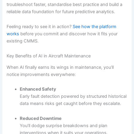
troubleshoot faster, standardise best practice and build a
reliable data foundation for future predictive analytics.
Feeling ready to see it in action?
See how the platform
works
before you commit and discover how it fits your
existing CMMS.
Key Benefits of AI in Aircraft Maintenance
When AI finally earns its wings in maintenance, you’ll
notice improvements everywhere:
Enhanced Safety
Early fault detection powered by structured historical
data means risks get caught before they escalate.
Reduced Downtime
You’ll dodge surprise breakdowns and plan
interventions when it suits your operations.