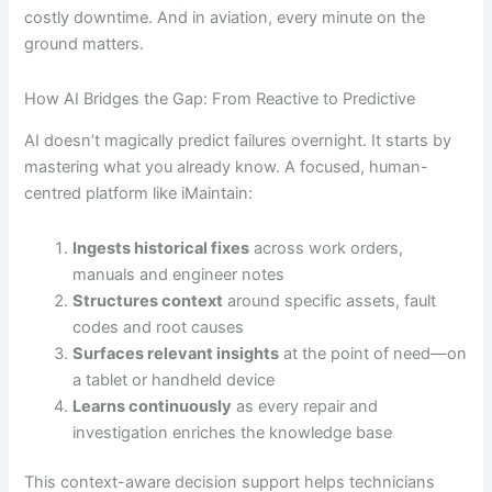
costly downtime. And in aviation, every minute on the
ground matters.
How AI Bridges the Gap: From Reactive to Predictive
AI doesn’t magically predict failures overnight. It starts by
mastering what you already know. A focused, human-
centred platform like iMaintain:
Ingests historical fixes
across work orders,
manuals and engineer notes
Structures context
around specific assets, fault
codes and root causes
Surfaces relevant insights
at the point of need—on
a tablet or handheld device
Learns continuously
as every repair and
investigation enriches the knowledge base
This context-aware decision support helps technicians