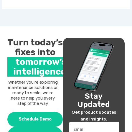
Turn today’s
fixes into
tomorrow’s
intelligence.
Whether you’re exploring
maintenance solutions or
ready to scale, we’re
Stay
here to help you every
Updated
step of the way.
Get product updates
and insights.
Schedule Demo
Email