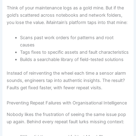
Think of your maintenance logs as a gold mine. But if the
gold’s scattered across notebooks and network folders,
you lose the value. iMaintain’s platform taps into that mine:
Scans past work orders for patterns and root
causes
Tags fixes to specific assets and fault characteristics
Builds a searchable library of field-tested solutions
Instead of reinventing the wheel each time a sensor alarm
sounds, engineers tap into authentic insights. The result?
Faults get fixed faster, with fewer repeat visits.
Preventing Repeat Failures with Organisational Intelligence
Nobody likes the frustration of seeing the same issue pop
up again. Behind every repeat fault lurks missing context: