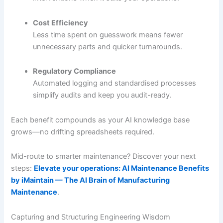
Cost Efficiency
Less time spent on guesswork means fewer
unnecessary parts and quicker turnarounds.
Regulatory Compliance
Automated logging and standardised processes
simplify audits and keep you audit-ready.
Each benefit compounds as your AI knowledge base
grows—no drifting spreadsheets required.
Mid-route to smarter maintenance? Discover your next
steps:
Elevate your operations: AI Maintenance Benefits
by iMaintain — The AI Brain of Manufacturing
Maintenance
.
Capturing and Structuring Engineering Wisdom